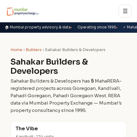
☰
🏠 Mumbai property advisory & data
Operating since 1995
✓ Maha
Home
›
Builders
› Sahakar Builders & Developers
Sahakar Builders &
Developers
Sahakar Builders & Developers has
5
MahaRERA-
registered projects across Goregoan, Kandivali,
Pahadi Goregaon, Pahadi Goregaon West. RERA
data via Mumbai Property Exchange — Mumbai's
property consultancy since 1995.
The Vibe
Kandivali · 174 units