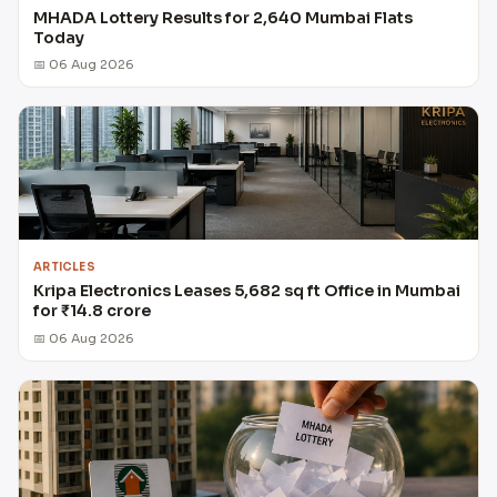
MHADA Lottery Results for 2,640 Mumbai Flats
Today
📅 06 Aug 2026
ARTICLES
Kripa Electronics Leases 5,682 sq ft Office in Mumbai
for ₹14.8 crore
📅 06 Aug 2026