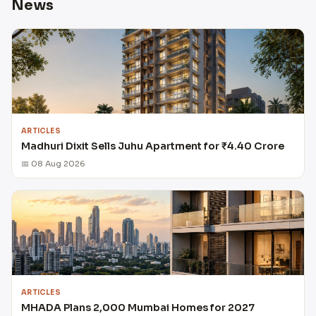
News
ARTICLES
Madhuri Dixit Sells Juhu Apartment for ₹4.40 Crore
📅 08 Aug 2026
ARTICLES
MHADA Plans 2,000 Mumbai Homes for 2027