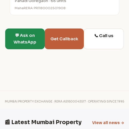
Pahadi Goregaon · 68 units
MahaRERA PR1180002501908
💬 Ask on
📞 Call us
Get Callback
WhatsApp
MUMBAI PROPERTY EXCHANGE · RERA A51800043517 · OPERATING SINCE 1995
📰 Latest Mumbai Property
View all news →