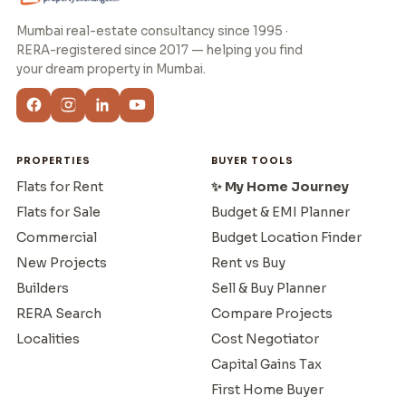
Mumbai real-estate consultancy since 1995 ·
RERA-registered since 2017 — helping you find
your dream property in Mumbai.
PROPERTIES
BUYER TOOLS
Flats for Rent
✨ My Home Journey
Flats for Sale
Budget & EMI Planner
Commercial
Budget Location Finder
New Projects
Rent vs Buy
Builders
Sell & Buy Planner
RERA Search
Compare Projects
Localities
Cost Negotiator
Capital Gains Tax
First Home Buyer