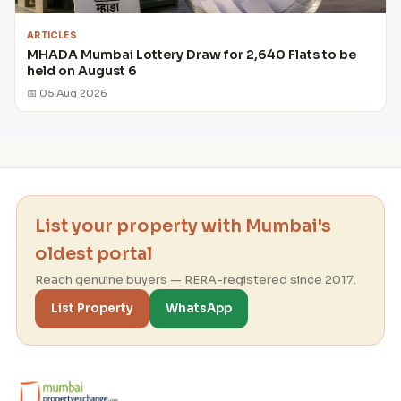
ARTICLES
MHADA Mumbai Lottery Draw for 2,640 Flats to be
held on August 6
📅 05 Aug 2026
List your property with Mumbai's
oldest portal
Reach genuine buyers — RERA-registered since 2017.
List Property
WhatsApp