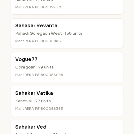
MahaRERA P51800077570
Sahakar Revanta
Pahadi Goregaon West · 158 units
MahaRERA P51800051407
Vogue77
Goregoan · 79 units
MahaRERA P51800056048
Sahakar Vatika
Kandivali · 77 units
MahaRERA P51800056363
Sahakar Ved