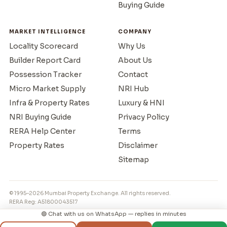
Buying Guide
MARKET INTELLIGENCE
COMPANY
Locality Scorecard
Why Us
Builder Report Card
About Us
Possession Tracker
Contact
Micro Market Supply
NRI Hub
Infra & Property Rates
Luxury & HNI
NRI Buying Guide
Privacy Policy
RERA Help Center
Terms
Property Rates
Disclaimer
Sitemap
© 1995–2026 Mumbai Property Exchange. All rights reserved.
RERA Reg: A51800043517
🟢 Chat with us on WhatsApp — replies in minutes
◳
⌂
💬
📞