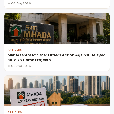
📅 06 Aug 2026
ARTICLES
Maharashtra Minister Orders Action Against Delayed
MHADA Home Projects
📅 06 Aug 2026
ARTICLES