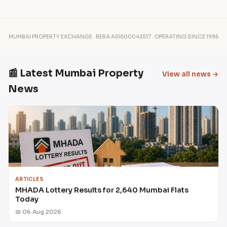
MUMBAI PROPERTY EXCHANGE · RERA A51800043517 · OPERATING SINCE 1995
📰 Latest Mumbai Property
View all news →
News
ARTICLES
MHADA Lottery Results for 2,640 Mumbai Flats
Today
📅 06 Aug 2026