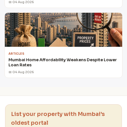
📅 04 Aug 2026
ARTICLES
Mumbai Home Affordability Weakens Despite Lower
Loan Rates
📅 04 Aug 2026
List your property with Mumbai's
oldest portal