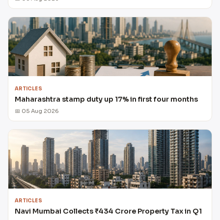
ARTICLES
Maharashtra stamp duty up 17% in first four months
📅 05 Aug 2026
ARTICLES
Navi Mumbai Collects ₹434 Crore Property Tax in Q1