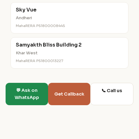
Sky Vue
Andheri
MahaRERA P51800008445
Samyakth Bliss Building 2
Khar West
MahaRERA P51800013227
💬 Ask on
📞 Call us
Get Callback
WhatsApp