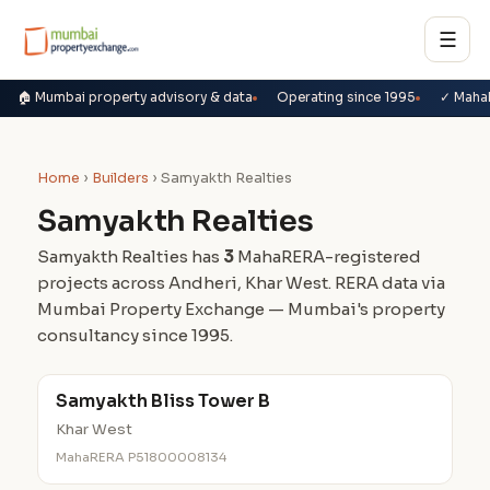
☰
🏠 Mumbai property advisory & data
Operating since 1995
✓ Maha
Home
›
Builders
› Samyakth Realties
Samyakth Realties
Samyakth Realties has
3
MahaRERA-registered
projects across Andheri, Khar West. RERA data via
Mumbai Property Exchange — Mumbai's property
consultancy since 1995.
Samyakth Bliss Tower B
Khar West
MahaRERA P51800008134