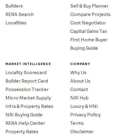
Builders
Sell & Buy Planner
RERA Search
Compare Projects
Localities
Cost Negotiator
Capital Gains Tax
First Home Buyer
Buying Guide
MARKET INTELLIGENCE
COMPANY
Locality Scorecard
Why Us
Builder Report Card
About Us
Possession Tracker
Contact
Micro Market Supply
NRI Hub
Infra & Property Rates
Luxury & HNI
NRI Buying Guide
Privacy Policy
RERA Help Center
Terms
Property Rates
Disclaimer