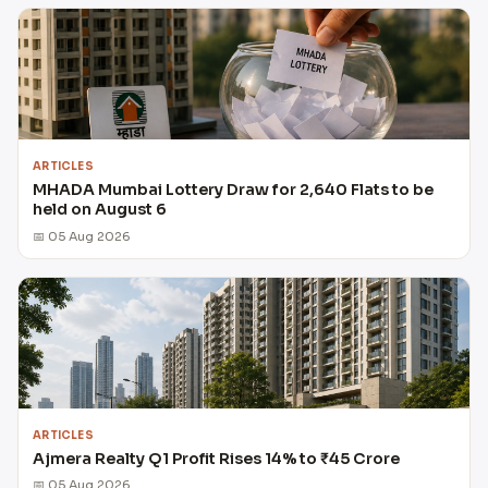
ARTICLES
MHADA Mumbai Lottery Draw for 2,640 Flats to be
held on August 6
📅 05 Aug 2026
ARTICLES
Ajmera Realty Q1 Profit Rises 14% to ₹45 Crore
📅 05 Aug 2026