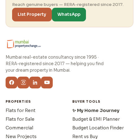
Reach genuine buyers — RERA-registered since 2017.
List Property
WhatsApp
Mumbai real-estate consultancy since 1995 ·
RERA-registered since 2017 — helping you find
your dream property in Mumbai.
PROPERTIES
BUYER TOOLS
Flats for Rent
✨ My Home Journey
Flats for Sale
Budget & EMI Planner
Commercial
Budget Location Finder
New Projects
Rent vs Buy