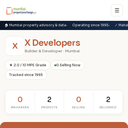
☰
🏠 Mumbai property advisory & data
Operating since 1995
✓ Maha
X Developers
X
Builder & Developer · Mumbai
★ 2.0 / 10 MPE Grade
0 Selling Now
Tracked since 1995
0
2
0
2
MAHARERA
PROJECTS
SELLING
DELIVERED