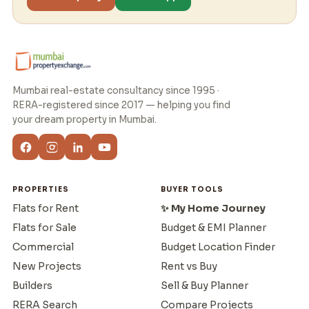
Mumbai real-estate consultancy since 1995 ·
RERA-registered since 2017 — helping you find
your dream property in Mumbai.
PROPERTIES
BUYER TOOLS
Flats for Rent
✨ My Home Journey
Flats for Sale
Budget & EMI Planner
Commercial
Budget Location Finder
New Projects
Rent vs Buy
Builders
Sell & Buy Planner
RERA Search
Compare Projects