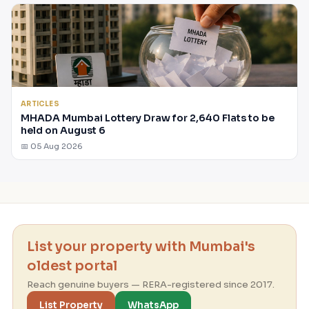
ARTICLES
MHADA Mumbai Lottery Draw for 2,640 Flats to be
held on August 6
📅 05 Aug 2026
List your property with Mumbai's
oldest portal
Reach genuine buyers — RERA-registered since 2017.
List Property
WhatsApp