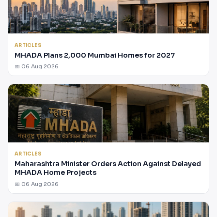
ARTICLES
MHADA Plans 2,000 Mumbai Homes for 2027
📅 06 Aug 2026
ARTICLES
Maharashtra Minister Orders Action Against Delayed
MHADA Home Projects
📅 06 Aug 2026