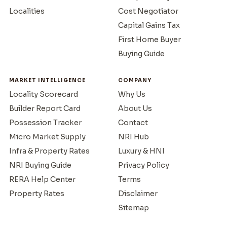
Localities
Cost Negotiator
Capital Gains Tax
First Home Buyer
Buying Guide
MARKET INTELLIGENCE
COMPANY
Locality Scorecard
Why Us
Builder Report Card
About Us
Possession Tracker
Contact
Micro Market Supply
NRI Hub
Infra & Property Rates
Luxury & HNI
NRI Buying Guide
Privacy Policy
RERA Help Center
Terms
Property Rates
Disclaimer
Sitemap