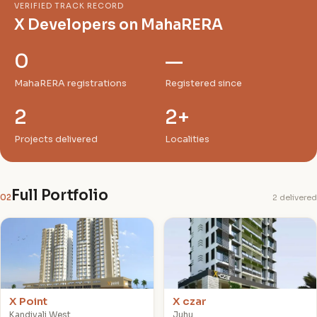
VERIFIED TRACK RECORD
X Developers on MahaRERA
0
—
MahaRERA registrations
Registered since
2
2+
Projects delivered
Localities
Full Portfolio
02
2 delivered
X
X
X Point
X czar
Kandivali West
Juhu