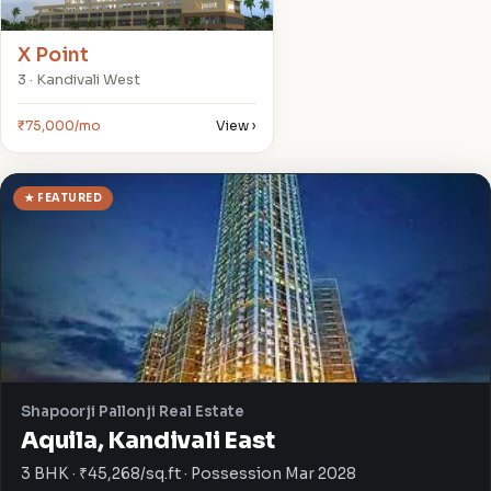
X Point
3 · Kandivali West
₹75,000/mo
View ›
★ FEATURED
Shapoorji Pallonji Real Estate
Aquila, Kandivali East
3 BHK · ₹45,268/sq.ft · Possession Mar 2028