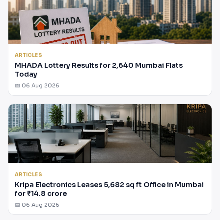
ARTICLES
MHADA Lottery Results for 2,640 Mumbai Flats
Today
📅 06 Aug 2026
ARTICLES
Kripa Electronics Leases 5,682 sq ft Office in Mumbai
for ₹14.8 crore
📅 06 Aug 2026