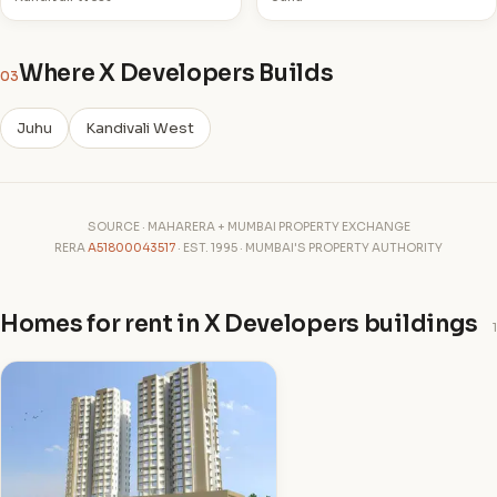
Where X Developers Builds
03
Juhu
Kandivali West
SOURCE · MAHARERA + MUMBAI PROPERTY EXCHANGE
RERA
A51800043517
· EST. 1995 · MUMBAI'S PROPERTY AUTHORITY
Homes for rent in X Developers buildings
1
X