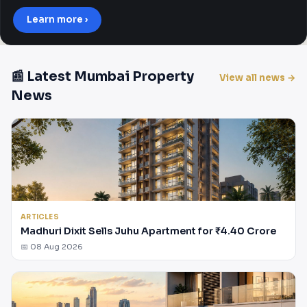
Learn more ›
📰 Latest Mumbai Property
View all news →
News
ARTICLES
Madhuri Dixit Sells Juhu Apartment for ₹4.40 Crore
📅 08 Aug 2026