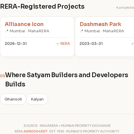
RERA-Registered Projects
4 projects
Alliaance Icon
Dashmesh Park
📍 Mumbai · MahaRERA
📍 Mumbai · MahaRERA
2026-12-31
✓ RERA
2023-03-31
✓
Where Satyam Builders and Developers
03
Builds
Ghansoli
Kalyan
SOURCE · MAHARERA + MUMBAI PROPERTY EXCHANGE
RERA
A51800043517
· EST. 1995 · MUMBAI'S PROPERTY AUTHORITY