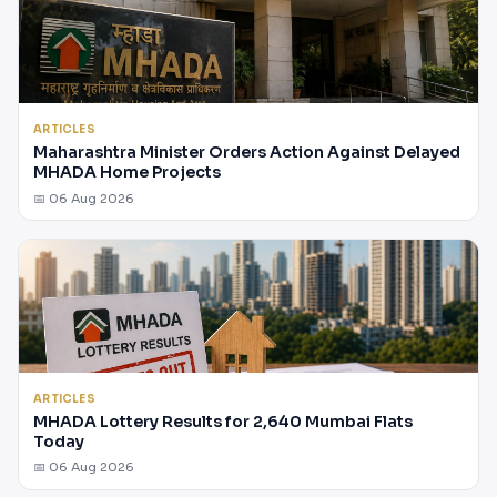
ARTICLES
Maharashtra Minister Orders Action Against Delayed
MHADA Home Projects
📅 06 Aug 2026
ARTICLES
MHADA Lottery Results for 2,640 Mumbai Flats
Today
📅 06 Aug 2026