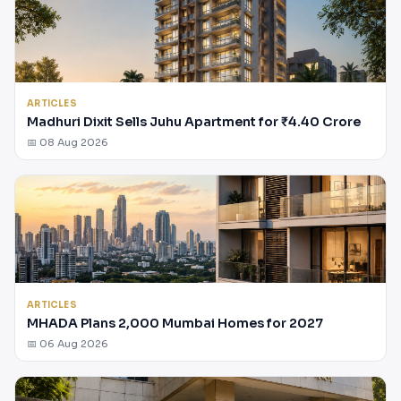
ARTICLES
Madhuri Dixit Sells Juhu Apartment for ₹4.40 Crore
📅 08 Aug 2026
ARTICLES
MHADA Plans 2,000 Mumbai Homes for 2027
📅 06 Aug 2026