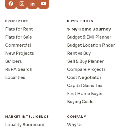
PROPERTIES
BUYER TOOLS
Flats for Rent
✨ My Home Journey
Flats for Sale
Budget & EMI Planner
Commercial
Budget Location Finder
New Projects
Rent vs Buy
Builders
Sell & Buy Planner
RERA Search
Compare Projects
Localities
Cost Negotiator
Capital Gains Tax
First Home Buyer
Buying Guide
MARKET INTELLIGENCE
COMPANY
Locality Scorecard
Why Us