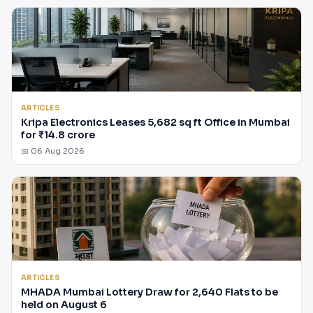
ARTICLES
Kripa Electronics Leases 5,682 sq ft Office in Mumbai
for ₹14.8 crore
📅 06 Aug 2026
ARTICLES
MHADA Mumbai Lottery Draw for 2,640 Flats to be
held on August 6