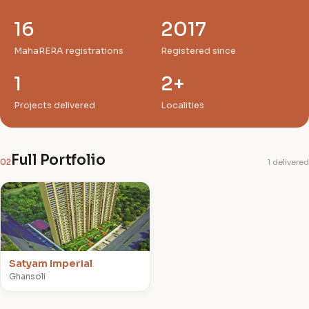
16
2017
MahaRERA registrations
Registered since
1
2+
Projects delivered
Localities
Full Portfolio
02
1 delivered
S
Satyam Imperial
Ghansoli