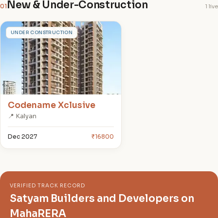
New & Under-Construction
01
1 live
C
UNDER CONSTRUCTION
Codename Xclusive
📍 Kalyan
Dec 2027
₹16800
VERIFIED TRACK RECORD
Satyam Builders and Developers on
MahaRERA