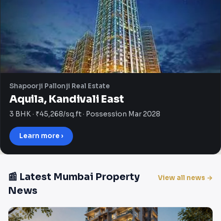
Shapoorji Pallonji Real Estate
Aquila, Kandivali East
3 BHK · ₹45,268/sq.ft · Possession Mar 2028
Learn more ›
📰 Latest Mumbai Property
View all news →
News