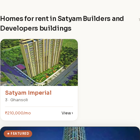
Homes for rent in Satyam Builders and
1
Developers buildings
S
Satyam Imperial
3 · Ghansoli
₹210,000/mo
View ›
★ FEATURED