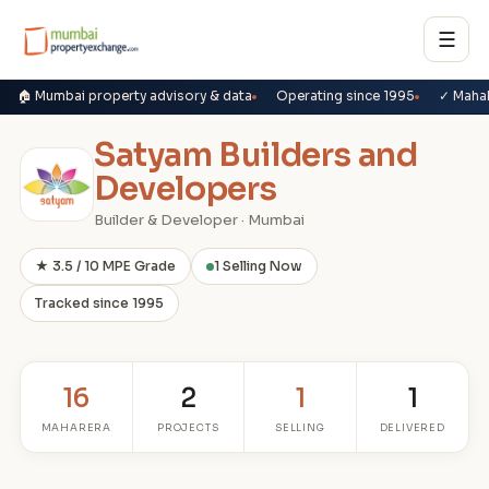
☰
🏠 Mumbai property advisory & data
Operating since 1995
✓ Maha
Satyam Builders and
Developers
Builder & Developer · Mumbai
★ 3.5 / 10 MPE Grade
1 Selling Now
Tracked since 1995
16
2
1
1
MAHARERA
PROJECTS
SELLING
DELIVERED