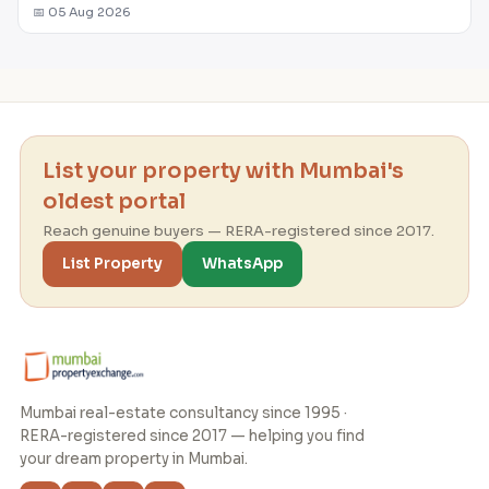
📅 05 Aug 2026
List your property with Mumbai's
oldest portal
Reach genuine buyers — RERA-registered since 2017.
List Property
WhatsApp
Mumbai real-estate consultancy since 1995 ·
RERA-registered since 2017 — helping you find
your dream property in Mumbai.