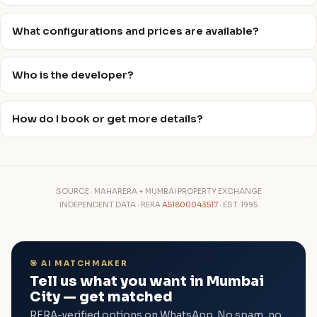
What configurations and prices are available?
Who is the developer?
How do I book or get more details?
SOURCE · MAHARERA + MUMBAI PROPERTY EXCHANGE
INDEPENDENT DATA · RERA
A51800043517
· EST. 1995
🎯 AI MATCHMAKER
Tell us what you want in Mumbai
City — get matched
RERA-verified options on WhatsApp. No spam, no