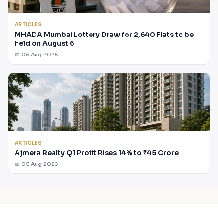
ARTICLES
MHADA Mumbai Lottery Draw for 2,640 Flats to be
held on August 6
📅 05 Aug 2026
ARTICLES
Ajmera Realty Q1 Profit Rises 14% to ₹45 Crore
📅 05 Aug 2026