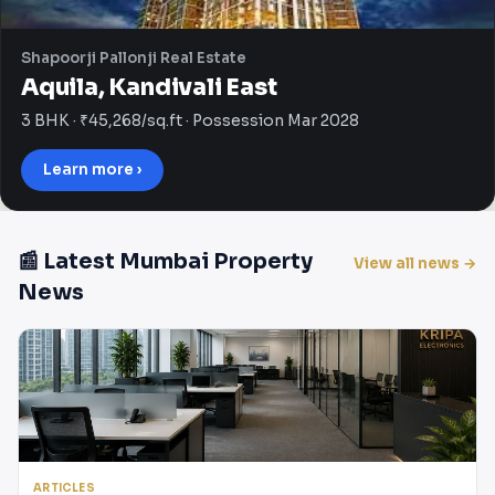
Shapoorji Pallonji Real Estate
Aquila, Kandivali East
3 BHK · ₹45,268/sq.ft · Possession Mar 2028
Learn more ›
📰 Latest Mumbai Property
View all news →
News
ARTICLES