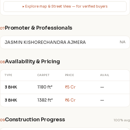
▸ Explore map & Street View — for verified buyers
Promoter & Professionals
07
JASMIN KISHORECHANDRA AJMERA
NA
Availability & Pricing
08
TYPE
CARPET
PRICE
AVAIL
3 BHK
1180 ft²
₹5 Cr
—
3 BHK
1382 ft²
₹6 Cr
—
Construction Progress
09
100% avg