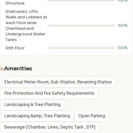
100%
Structure
Staircases, Lifts
Wells and Lobbies at
each Floor level
100%
Overhead and
Underground Water
Tanks
Stilt Floor
100%
Amenities
10
Electrical Meter Room, Sub-Station, Receiving Station
Fire Protection And Fire Safety Requirements
Landscaping & Tree Planting
Landscaping &amp; Tree Planting
Open Parking
Sewerage (Chamber, Lines, Septic Tank , STP)