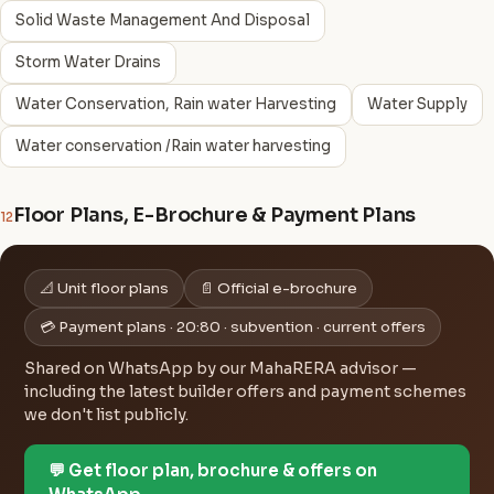
Solid Waste Management And Disposal
Storm Water Drains
Water Conservation, Rain water Harvesting
Water Supply
Water conservation /Rain water harvesting
Floor Plans, E-Brochure & Payment Plans
12
📐 Unit floor plans
📄 Official e-brochure
💳 Payment plans · 20:80 · subvention · current offers
Shared on WhatsApp by our MahaRERA advisor —
including the latest builder offers and payment schemes
we don't list publicly.
💬 Get floor plan, brochure & offers on