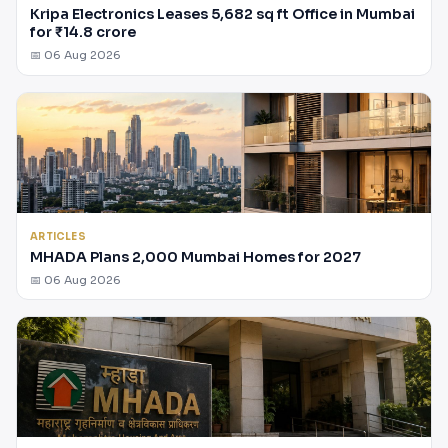
Kripa Electronics Leases 5,682 sq ft Office in Mumbai
for ₹14.8 crore
📅 06 Aug 2026
ARTICLES
MHADA Plans 2,000 Mumbai Homes for 2027
📅 06 Aug 2026