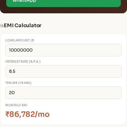
WhatsApp
EMI Calculator
13
LOAN AMOUNT (₹)
INTEREST RATE (% P.A.)
TENURE (YEARS)
MONTHLY EMI
₹86,782/mo