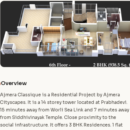
Overview
i
Ajmera Classique is a Residential Project by Ajmera
Cityscapes. It is a 14 storey tower located at Prabhadevi.
15 minutes away from Worli Sea Link and 7 minutes away
from Siddhivinayak Temple. Close proximity to the
social infrastructure. It offers 3 BHK Residences. 1 flat