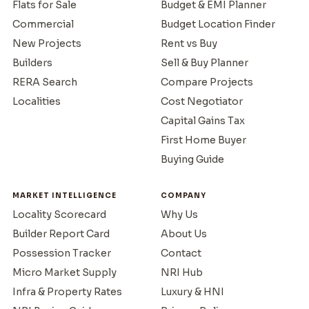
Flats for Sale
Budget & EMI Planner
Commercial
Budget Location Finder
New Projects
Rent vs Buy
Builders
Sell & Buy Planner
RERA Search
Compare Projects
Localities
Cost Negotiator
Capital Gains Tax
First Home Buyer
Buying Guide
MARKET INTELLIGENCE
COMPANY
Locality Scorecard
Why Us
Builder Report Card
About Us
Possession Tracker
Contact
Micro Market Supply
NRI Hub
Infra & Property Rates
Luxury & HNI