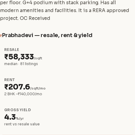
per floor. G+4 podium with stack parking. Has all
modern amenities and facilities. It is a RERA approved
project. OC Received
Prabhadevi — resale, rent & yield
₹
RESALE
₹58,333
/sqft
median · 81 listings
RENT
₹207.6
/sqft/mo
2 BHK ~₹140,000/mo
GROSS YIELD
4.3
%/yr
rent vs resale value