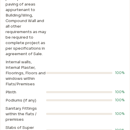
paving of areas
appurtenant to
Building/Wing,
Compound Wall and
all other
requirements as may
be required to
complete project as
per specifications in
agreement of Sale.
Internal walls,
Intemal Plaster,
Floorings, Floors and
100%
windows within
Flats/Premises
Plinth
100%
Podiums (if any)
100%
Sanitary Fittings
within the flats /
100%
premises
Slabs of Super