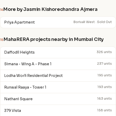
More by Jasmin Kishorechandra Ajmera
14
Priya Apartment
Borivali West · Sold Out
MahaRERA projects nearby in Mumbai City
15
Daffodil Heights
326 units
Simana - Wing A - Phase 1
237 units
Lodha Worli Residential Project
195 units
Runwal Raaya - Tower 1
193 units
Nathani Square
163 units
379 Vista
158 units