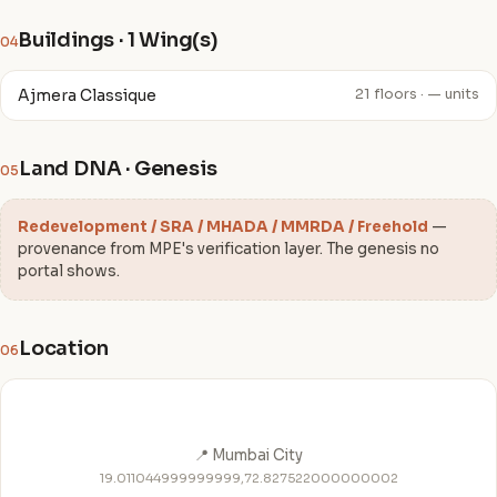
Buildings · 1 Wing(s)
04
Ajmera Classique
21 floors · — units
Land DNA · Genesis
05
Redevelopment / SRA / MHADA / MMRDA / Freehold
—
provenance from MPE's verification layer. The genesis no
portal shows.
Location
06
📍 Mumbai City
19.011044999999999,72.827522000000002