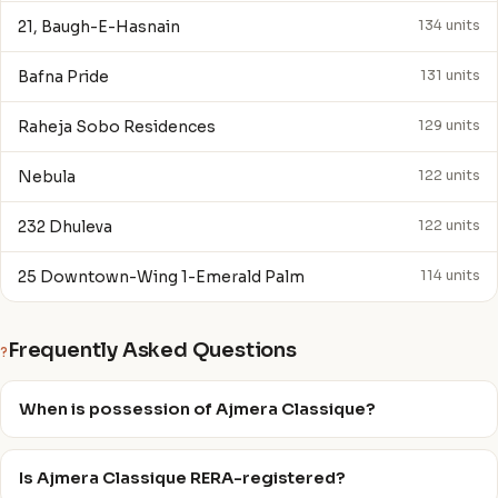
21, Baugh-E-Hasnain
134 units
Bafna Pride
131 units
Raheja Sobo Residences
129 units
Nebula
122 units
232 Dhuleva
122 units
25 Downtown-Wing 1-Emerald Palm
114 units
Frequently Asked Questions
?
When is possession of Ajmera Classique?
Is Ajmera Classique RERA-registered?