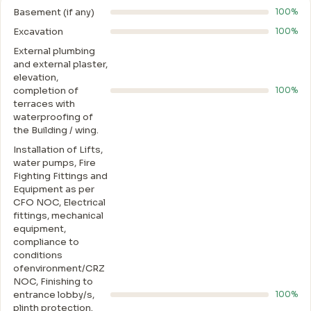
Basement (if any)
100%
Excavation
100%
External plumbing
and external plaster,
elevation,
completion of
100%
terraces with
waterproofing of
the Building / wing.
Installation of Lifts,
water pumps, Fire
Fighting Fittings and
Equipment as per
CFO NOC, Electrical
fittings, mechanical
equipment,
compliance to
conditions
ofenvironment/CRZ
NOC, Finishing to
entrance lobby/s,
100%
plinth protection.