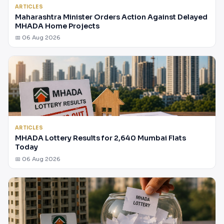
ARTICLES
Maharashtra Minister Orders Action Against Delayed
MHADA Home Projects
📅 06 Aug 2026
ARTICLES
MHADA Lottery Results for 2,640 Mumbai Flats
Today
📅 06 Aug 2026