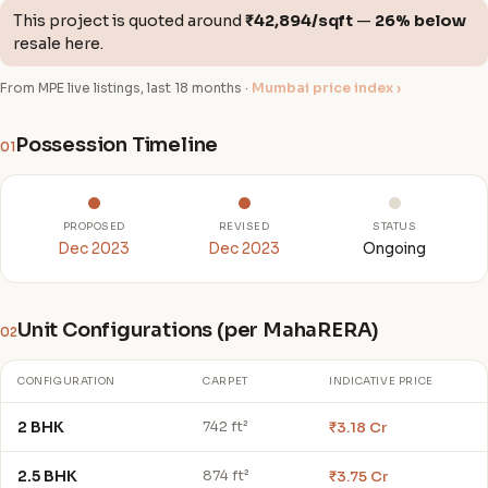
This project is quoted around
₹42,894/sqft
—
26% below
resale here.
From MPE live listings, last 18 months ·
Mumbai price index ›
Possession Timeline
01
PROPOSED
REVISED
STATUS
Dec 2023
Dec 2023
Ongoing
Unit Configurations (per MahaRERA)
02
CONFIGURATION
CARPET
INDICATIVE PRICE
2 BHK
₹3.18 Cr
742 ft²
2.5 BHK
₹3.75 Cr
874 ft²