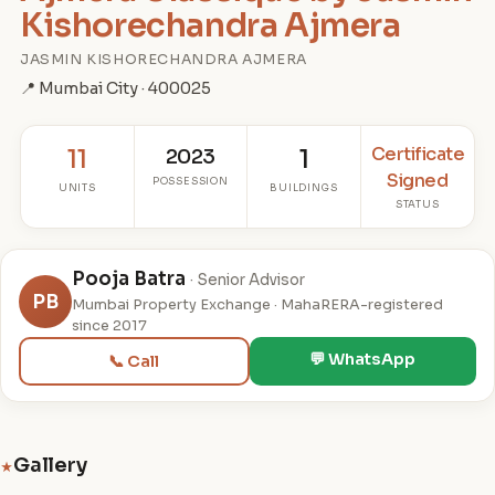
Kishorechandra Ajmera
JASMIN KISHORECHANDRA AJMERA
📍 Mumbai City · 400025
Certificate
11
2023
1
Signed
POSSESSION
UNITS
BUILDINGS
STATUS
Pooja Batra
· Senior Advisor
PB
Mumbai Property Exchange · MahaRERA-registered
since 2017
💬 WhatsApp
📞 Call
Gallery
★