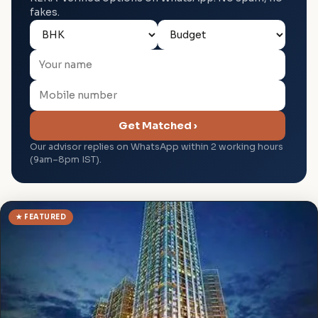
fakes.
Get Matched ›
Our advisor replies on WhatsApp within 2 working hours
(9am–8pm IST).
★ FEATURED