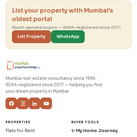
List your property with Mumbai's
oldest portal
Reach genuine buyers — RERA-registered since 2017.
List Property
WhatsApp
Mumbai real-estate consultancy since 1995 ·
RERA-registered since 2017 — helping you find
your dream property in Mumbai.
PROPERTIES
BUYER TOOLS
Flats for Rent
✨ My Home Journey