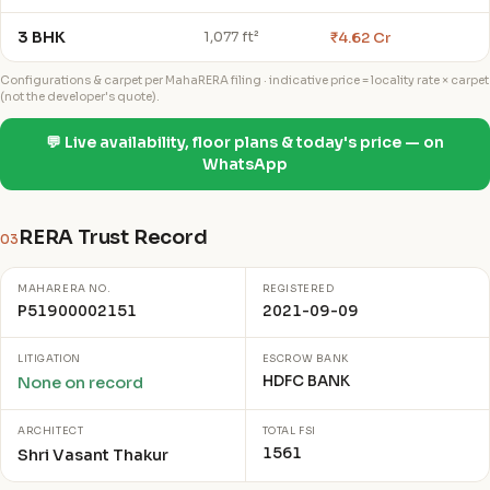
3 BHK
₹4.62 Cr
1,077 ft²
Configurations & carpet per MahaRERA filing · indicative price = locality rate × carpet
(not the developer's quote).
💬 Live availability, floor plans & today's price — on
WhatsApp
RERA Trust Record
03
MAHARERA NO.
REGISTERED
P51900002151
2021-09-09
LITIGATION
ESCROW BANK
HDFC BANK
None on record
ARCHITECT
TOTAL FSI
1561
Shri Vasant Thakur