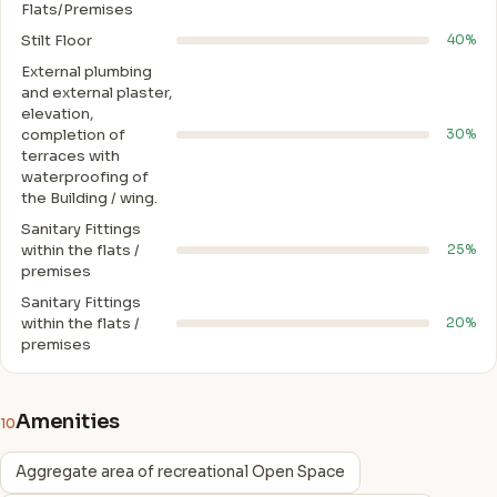
Flats/Premises
Stilt Floor
40%
External plumbing
and external plaster,
elevation,
completion of
30%
terraces with
waterproofing of
the Building / wing.
Sanitary Fittings
within the flats /
25%
premises
Sanitary Fittings
within the flats /
20%
premises
Amenities
10
Aggregate area of recreational Open Space