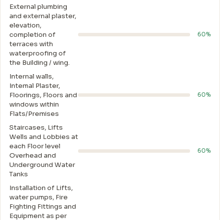
External plumbing
and external plaster,
elevation,
completion of
60%
terraces with
waterproofing of
the Building / wing.
Internal walls,
Intemal Plaster,
Floorings, Floors and
60%
windows within
Flats/Premises
Staircases, Lifts
Wells and Lobbies at
each Floor level
60%
Overhead and
Underground Water
Tanks
Installation of Lifts,
water pumps, Fire
Fighting Fittings and
Equipment as per