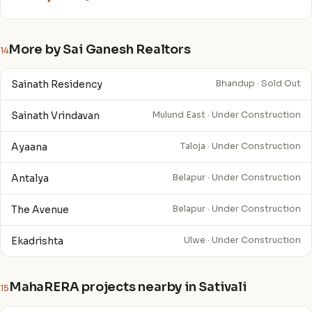
More by Sai Ganesh Realtors
14
Sainath Residency
Bhandup · Sold Out
Sainath Vrindavan
Mulund East · Under Construction
Ayaana
Taloja · Under Construction
Antalya
Belapur · Under Construction
The Avenue
Belapur · Under Construction
Ekadrishta
Ulwe · Under Construction
MahaRERA projects nearby in Sativali
15