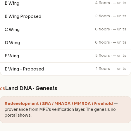
B Wing
4 floors · — units
B Wing Proposed
2 floors · — units
C Wing
6 floors · — units
D Wing
6 floors · — units
E Wing
5 floors · — units
E Wing - Proposed
1 floors · — units
Land DNA · Genesis
05
Redevelopment / SRA / MHADA / MMRDA / Freehold
—
provenance from MPE's verification layer. The genesis no
portal shows.