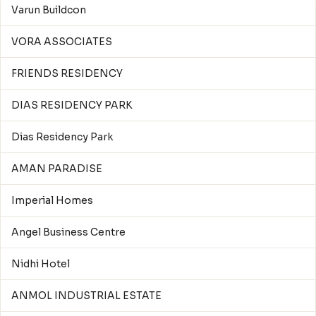
Varun Buildcon
VORA ASSOCIATES
FRIENDS RESIDENCY
DIAS RESIDENCY PARK
Dias Residency Park
AMAN PARADISE
Imperial Homes
Angel Business Centre
Nidhi Hotel
ANMOL INDUSTRIAL ESTATE