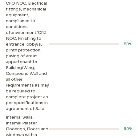
CFO NOC, Electrical
fittings, mechanical
equipment,
compliance to
conditions
ofenvironment/CRZ
NOC, Finishing to
entrance lobby/s,
50%
plinth protection.
paving of areas
appurtenant to
Building/Wing,
Compound Wall and
all other
requirements as may
be required to
complete project as
per specifications in
agreement of Sale.
Internal walls,
Intemal Plaster,
Floorings, Floors and
50%
windows within