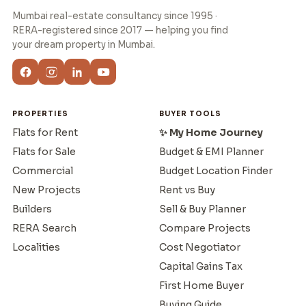
Mumbai real-estate consultancy since 1995 ·
RERA-registered since 2017 — helping you find
your dream property in Mumbai.
PROPERTIES
BUYER TOOLS
Flats for Rent
✨ My Home Journey
Flats for Sale
Budget & EMI Planner
Commercial
Budget Location Finder
New Projects
Rent vs Buy
Builders
Sell & Buy Planner
RERA Search
Compare Projects
Localities
Cost Negotiator
Capital Gains Tax
First Home Buyer
Buying Guide