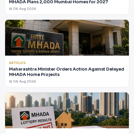
MHADA Plans 2,000 Mumbai Homes for 2027
📅 06 Aug 2026
ARTICLES
Maharashtra Minister Orders Action Against Delayed
MHADA Home Projects
📅 06 Aug 2026