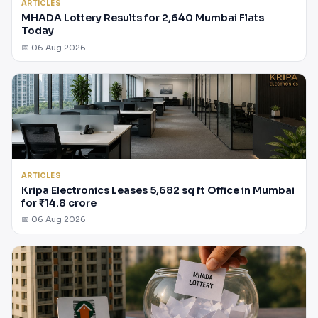
ARTICLES
MHADA Lottery Results for 2,640 Mumbai Flats
Today
📅 06 Aug 2026
ARTICLES
Kripa Electronics Leases 5,682 sq ft Office in Mumbai
for ₹14.8 crore
📅 06 Aug 2026