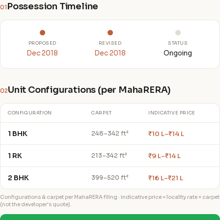
Possession Timeline
01
PROPOSED
REVISED
STATUS
Dec 2018
Dec 2018
Ongoing
Unit Configurations (per MahaRERA)
02
CONFIGURATION
CARPET
INDICATIVE PRICE
1 BHK
₹10 L–₹14 L
248–342 ft²
1 RK
₹9 L–₹14 L
213–342 ft²
2 BHK
₹16 L–₹21 L
399–520 ft²
Configurations & carpet per MahaRERA filing · indicative price = locality rate × carpet
(not the developer's quote).