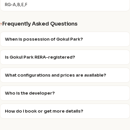
RG-A,B,E,F
Frequently Asked Questions
?
When is possession of Gokul Park?
Is Gokul Park RERA-registered?
What configurations and prices are available?
Who is the developer?
How do I book or get more details?