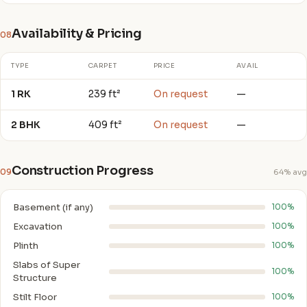
Availability & Pricing
08
TYPE
CARPET
PRICE
AVAIL
1 RK
239 ft²
On request
—
2 BHK
409 ft²
On request
—
Construction Progress
09
64% avg
Basement (if any)
100%
Excavation
100%
Plinth
100%
Slabs of Super
100%
Structure
Stilt Floor
100%