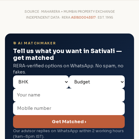
SOURCE · MAHARERA + MUMBAI PROPERTY EXCHANGE
INDEPENDENT DATA · RERA
A51800043517
· EST. 1995
🎯 AI MATCHMAKER
Tell us what you want in Sativali —
get matched
RERA-verified options on WhatsApp. No spam, no
fakes.
Get Matched ›
Our advisor replies on WhatsApp within 2 working hours
(9am–8pm IST).