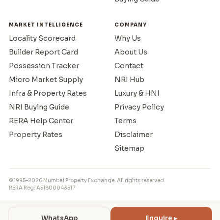
MARKET INTELLIGENCE
COMPANY
Locality Scorecard
Why Us
Builder Report Card
About Us
Possession Tracker
Contact
Micro Market Supply
NRI Hub
Infra & Property Rates
Luxury & HNI
NRI Buying Guide
Privacy Policy
RERA Help Center
Terms
Property Rates
Disclaimer
Sitemap
© 1995–2026 Mumbai Property Exchange. All rights reserved.
RERA Reg: A51800043517
WhatsApp
Enquire ▸