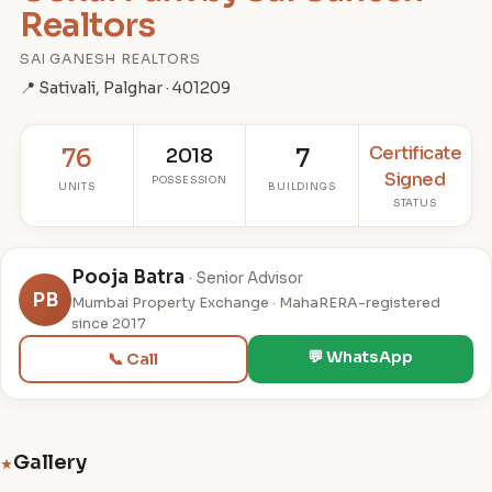
Realtors
SAI GANESH REALTORS
📍 Sativali, Palghar · 401209
Certificate
76
2018
7
Signed
POSSESSION
UNITS
BUILDINGS
STATUS
Pooja Batra
· Senior Advisor
PB
Mumbai Property Exchange · MahaRERA-registered
since 2017
💬 WhatsApp
📞 Call
Gallery
★