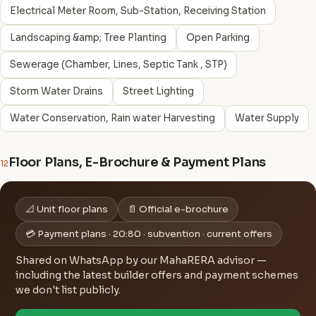
Electrical Meter Room, Sub-Station, Receiving Station
Landscaping &amp; Tree Planting
Open Parking
Sewerage (Chamber, Lines, Septic Tank , STP)
Storm Water Drains
Street Lighting
Water Conservation, Rain water Harvesting
Water Supply
Floor Plans, E-Brochure & Payment Plans
12
📐 Unit floor plans
📄 Official e-brochure
💳 Payment plans · 20:80 · subvention · current offers
Shared on WhatsApp by our MahaRERA advisor —
including the latest builder offers and payment schemes
we don't list publicly.