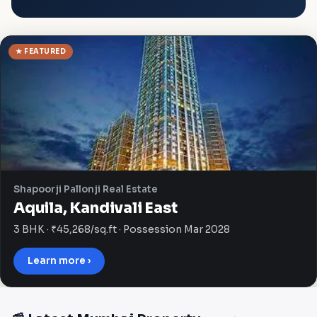
★ FEATURED
Shapoorji Pallonji Real Estate
Aquila, Kandivali East
3 BHK · ₹45,268/sq.ft · Possession Mar 2028
Learn more ›