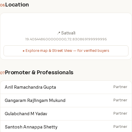
Location
06
📍 Sativali
19.405448600000000,72.830869199999995
▸ Explore map & Street View — for verified buyers
Promoter & Professionals
07
Anil Ramachandra Gupta
Partner
Gangaram Rajlingam Mukund
Partner
Gulabchand M Yadav
Partner
Santosh Annappa Shetty
Partner