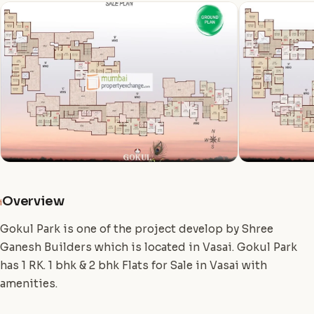
Overview
i
Gokul Park is one of the project develop by Shree
Ganesh Builders which is located in Vasai. Gokul Park
has 1 RK. 1 bhk & 2 bhk Flats for Sale in Vasai with
amenities.