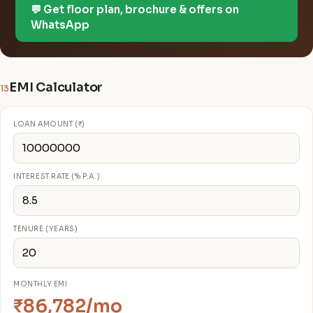
💬 Get floor plan, brochure & offers on
WhatsApp
EMI Calculator
13
LOAN AMOUNT (₹)
INTEREST RATE (% P.A.)
TENURE (YEARS)
MONTHLY EMI
₹86,782/mo