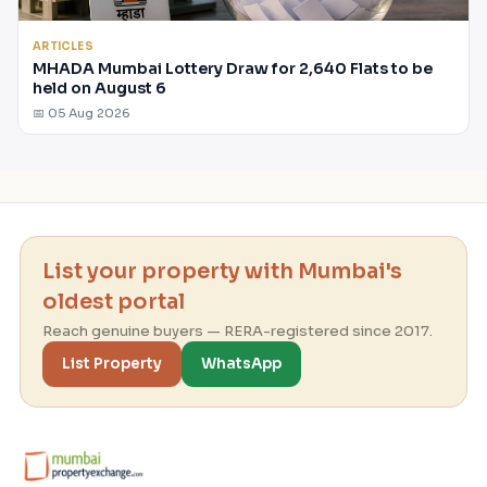
ARTICLES
MHADA Mumbai Lottery Draw for 2,640 Flats to be
held on August 6
📅 05 Aug 2026
List your property with Mumbai's
oldest portal
Reach genuine buyers — RERA-registered since 2017.
List Property
WhatsApp