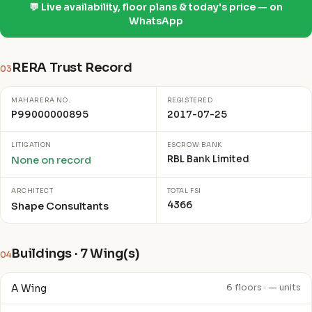
💬 Live availability, floor plans & today's price — on
WhatsApp
RERA Trust Record
03
MAHARERA NO.
REGISTERED
P99000000895
2017-07-25
LITIGATION
ESCROW BANK
RBL Bank Limited
None on record
ARCHITECT
TOTAL FSI
4366
Shape Consultants
Buildings · 7 Wing(s)
04
A Wing
6 floors · — units