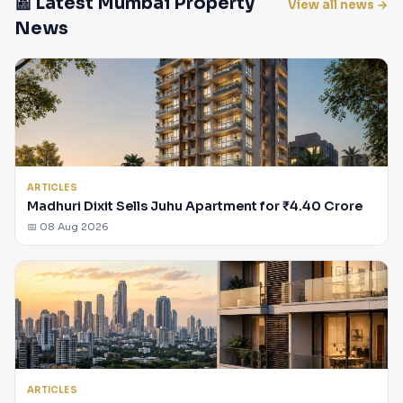
📰 Latest Mumbai Property
View all news →
News
ARTICLES
Madhuri Dixit Sells Juhu Apartment for ₹4.40 Crore
📅 08 Aug 2026
ARTICLES