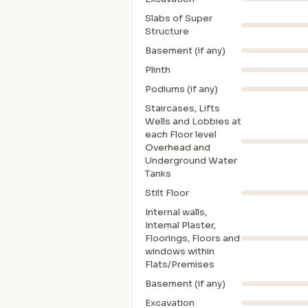
Slabs of Super
Structure
Basement (if any)
Plinth
Podiums (if any)
Staircases, Lifts
Wells and Lobbies at
each Floor level
Overhead and
Underground Water
Tanks
Stilt Floor
Internal walls,
Intemal Plaster,
Floorings, Floors and
windows within
Flats/Premises
Basement (if any)
Excavation