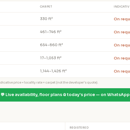
CARPET
INDICATIV
On requ
330 ft²
On requ
461–746 ft²
On requ
654–860 ft²
On requ
17–1,053 ft²
On requ
1,144–1,426 ft²
icative price = locality rate × carpet (not the developer's quote).
💬 Live availability, floor plans & today's price — on WhatsApp
REGISTERED