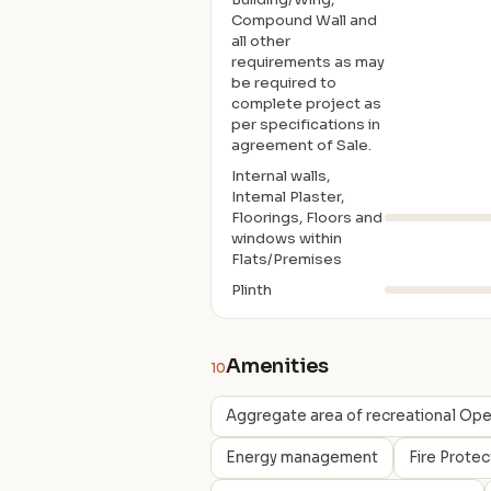
Compound Wall and
all other
requirements as may
be required to
complete project as
per specifications in
agreement of Sale.
Internal walls,
Intemal Plaster,
Floorings, Floors and
windows within
Flats/Premises
Plinth
Amenities
10
Aggregate area of recreational Op
Energy management
Fire Prote