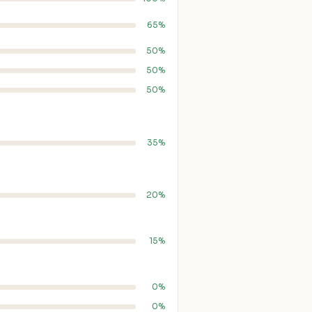
65%
50%
50%
50%
35%
20%
15%
0%
0%