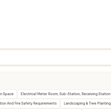
en Space
Electrical Meter Room, Sub-Station, Receiving Station
ction And Fire Safety Requirements
Landscaping & Tree Planting