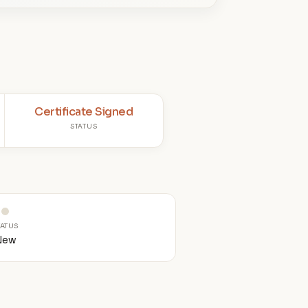
Certificate Signed
STATUS
TATUS
New