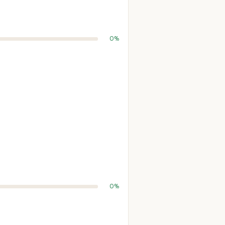
0%
0%