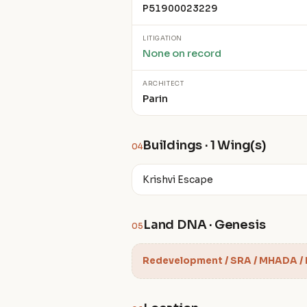
P51900023229
LITIGATION
None on record
ARCHITECT
Parin
Buildings · 1 Wing(s)
04
Krishvi Escape
Land DNA · Genesis
05
Redevelopment / SRA / MHADA /