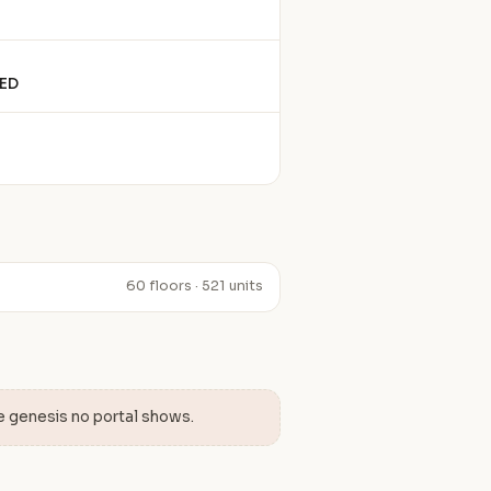
ED
60 floors · 521 units
e genesis no portal shows.