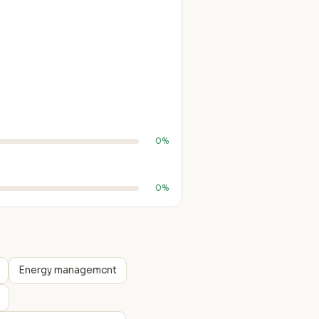
0%
0%
Energy managemcnt