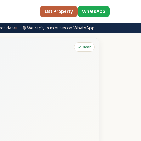
List Property
WhatsApp
ect data
🟢 We reply in minutes on WhatsApp
✓ Clear