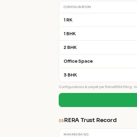
CONFIGURATION
1 RK
1 BHK
2 BHK
Office Space
3 BHK
Configurations & carpet per MahaRERA filing · ind
RERA Trust Record
03
MAHARERA NO.