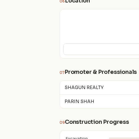
Location
06
Promoter & Professionals
07
SHAGUN REALTY
PARIN SHAH
Construction Progress
09
Excavation