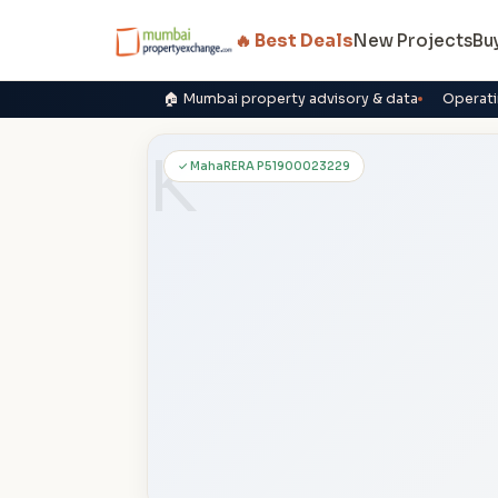
🔥 Best Deals
New Projects
Bu
🏠 Mumbai property advisory & data
Operati
K
✓ MahaRERA P51900023229