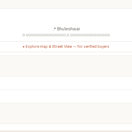
📍 Bhuleshwar
0.000000000000000,0.000000000000000
▸ Explore map & Street View — for verified buyers