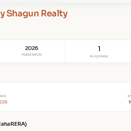
by Shagun Realty
2026
1
POSSESSION
BUILDINGS
SED
S
2026
 MahaRERA)