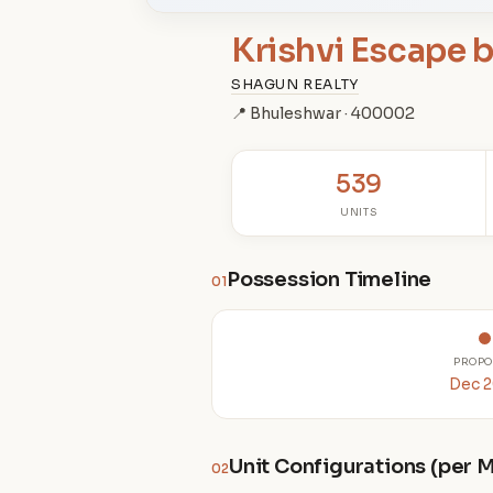
Krishvi Escape 
SHAGUN REALTY
📍 Bhuleshwar · 400002
539
UNITS
Possession Timeline
01
PROPO
Dec 
Unit Configurations (per
02