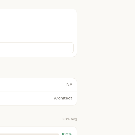
NA
Architect
28% avg
100%