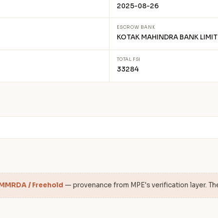
2025-08-26
ESCROW BANK
KOTAK MAHINDRA BANK LIMIT
TOTAL FSI
33284
 MMRDA / Freehold
— provenance from MPE's verification layer. Th