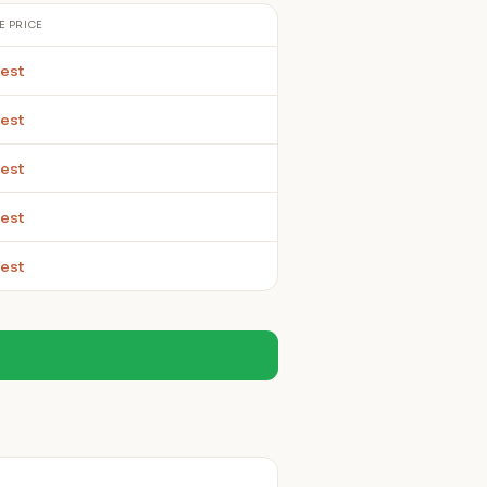
E PRICE
est
est
est
est
est