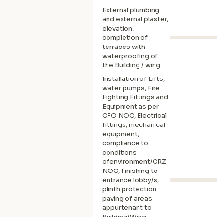
External plumbing
and external plaster,
elevation,
completion of
terraces with
waterproofing of
the Building / wing.
Installation of Lifts,
water pumps, Fire
Fighting Fittings and
Equipment as per
CFO NOC, Electrical
fittings, mechanical
equipment,
compliance to
conditions
ofenvironment/CRZ
NOC, Finishing to
entrance lobby/s,
plinth protection.
paving of areas
appurtenant to
Building/Wing,