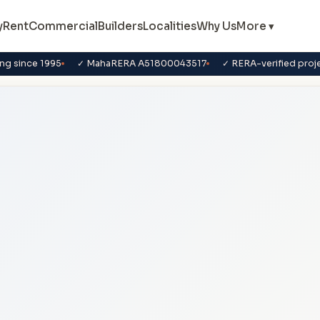
y
Rent
Commercial
Builders
Localities
Why Us
More ▾
ng since 1995
✓ MahaRERA A51800043517
✓ RERA-verified proj