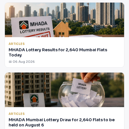
ARTICLES
MHADA Lottery Results for 2,640 Mumbai Flats
Today
📅 06 Aug 2026
ARTICLES
MHADA Mumbai Lottery Draw for 2,640 Flats to be
held on August 6