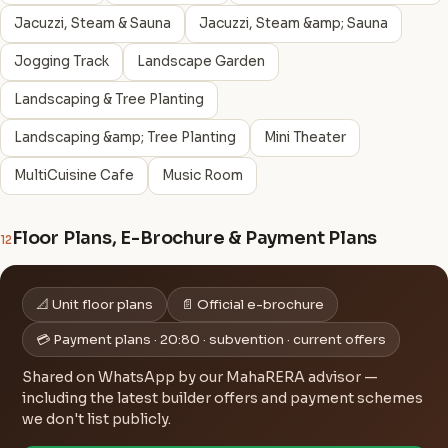
Jacuzzi, Steam & Sauna
Jacuzzi, Steam &amp; Sauna
Jogging Track
Landscape Garden
Landscaping & Tree Planting
Landscaping &amp; Tree Planting
Mini Theater
MultiCuisine Cafe
Music Room
Floor Plans, E-Brochure & Payment Plans
12
📐 Unit floor plans
📄 Official e-brochure
💳 Payment plans · 20:80 · subvention · current offers
Shared on WhatsApp by our MahaRERA advisor —
including the latest builder offers and payment schemes
we don't list publicly.