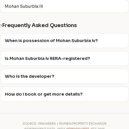
Mohan Suburbia Iii
Frequently Asked Questions
?
When is possession of Mohan Suburbia Iv?
Is Mohan Suburbia Iv RERA-registered?
Who is the developer?
How do I book or get more details?
SOURCE · MAHARERA + MUMBAI PROPERTY EXCHANGE