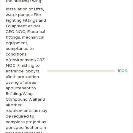
the Building / wing.
Installation of Lifts,
water pumps, Fire
Fighting Fittings and
Equipment as per
CFO NOC, Electrical
fittings, mechanical
equipment,
compliance to
conditions
ofenvironment/CRZ
NOC, Finishing to
entrance lobby/s,
100%
plinth protection.
paving of areas
appurtenant to
Building/Wing,
Compound Wall and
all other
requirements as may
be required to
complete project as
per specifications in