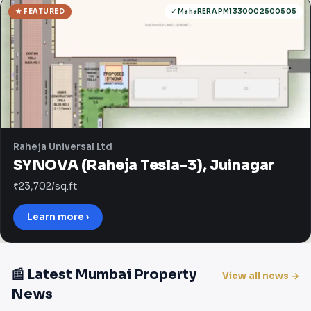
★ FEATURED
✓ MahaRERA PM1330002500505
Raheja Universal Ltd
SYNOVA (Raheja Tesla-3), Juinagar
₹23,702/sq.ft
Learn more ›
📰 Latest Mumbai Property
View all news →
News