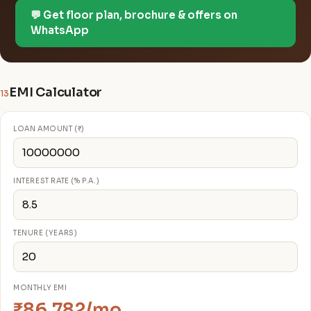
💬 Get floor plan, brochure & offers on
WhatsApp
EMI Calculator
13
LOAN AMOUNT (₹)
INTEREST RATE (% P.A.)
TENURE (YEARS)
MONTHLY EMI
₹86,782/mo