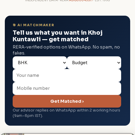
INDEPENDENT DATA · RERA
A51800043517
· EST. 1995
🎯 AI MATCHMAKER
Tell us what you want in Khoj
Kuntawli — get matched
RERA-verified options on WhatsApp. No spam, no
fakes.
Get Matched ›
Our advisor replies on WhatsApp within 2 working hours
(9am–8pm IST).