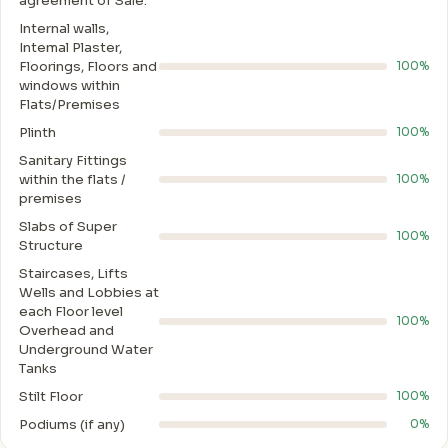
agreement of Sale.
Internal walls,
Intemal Plaster,
Floorings, Floors and
100%
windows within
Flats/Premises
Plinth
100%
Sanitary Fittings
within the flats /
100%
premises
Slabs of Super
100%
Structure
Staircases, Lifts
Wells and Lobbies at
each Floor level
100%
Overhead and
Underground Water
Tanks
Stilt Floor
100%
Podiums (if any)
0%