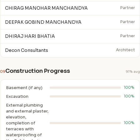
CHIRAG MANOHAR MANCHANDYA
Partner
DEEPAK GOBIND MANCHANDYA
Partner
DHIRAJ HARI BHATIA
Partner
Decon Consultants
Architect
Construction Progress
09
91% avg
Basement (if any)
100%
Excavation
100%
External plumbing
and external plaster,
elevation,
completion of
100%
terraces with
waterproofing of