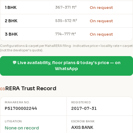
1 BHK
On request
367–371 ft²
2 BHK
On request
535–572 ft²
3 BHK
On request
774–777 ft²
Configurations & carpet per MahaRERA filing · indicative price = locality rate × carpet
(not the developer's quote).
💬 Live availability, floor plans & today's price — on
WhatsApp
RERA Trust Record
03
MAHARERA NO.
REGISTERED
P51700002244
2017-07-31
LITIGATION
ESCROW BANK
AXIS BANK
None on record