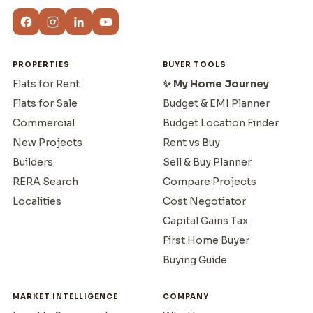
PROPERTIES
BUYER TOOLS
Flats for Rent
✨ My Home Journey
Flats for Sale
Budget & EMI Planner
Commercial
Budget Location Finder
New Projects
Rent vs Buy
Builders
Sell & Buy Planner
RERA Search
Compare Projects
Localities
Cost Negotiator
Capital Gains Tax
First Home Buyer
Buying Guide
MARKET INTELLIGENCE
COMPANY