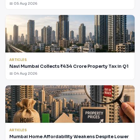
📅 05 Aug 2026
ARTICLES
Navi Mumbai Collects ₹434 Crore Property Tax in Q1
📅 04 Aug 2026
ARTICLES
Mumbai Home Affordability Weakens Despite Lower