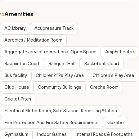
Amenities
10
AC Library
Acupressure Track
Aerobics / Meditation Room
Aggregate area of recreational Open Space
Amphitheatre
Badminton Court
Banquet Hall
Basketball Court
Bus facility
Children???s Play Area
Children’s Play Area
Club House
Community Buildings
Creche Room
Cricket Pitch
Electrical Meter Room, Sub-Station, Receiving Station
Fire Protection And Fire Safety Requirements
Gazebo
Gymnasium
Indoor Games
Internal Roads & Footpaths