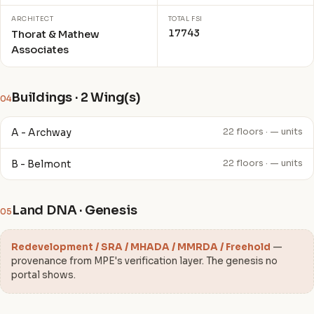
ARCHITECT
TOTAL FSI
17743
Thorat & Mathew
Associates
Buildings · 2 Wing(s)
04
A - Archway
22 floors · — units
B - Belmont
22 floors · — units
Land DNA · Genesis
05
Redevelopment / SRA / MHADA / MMRDA / Freehold
—
provenance from MPE's verification layer. The genesis no
portal shows.