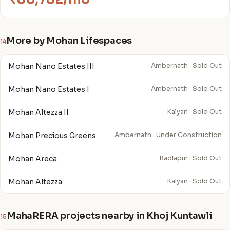
More by Mohan Lifespaces
14
Mohan Nano Estates III
Ambernath · Sold Out
Mohan Nano Estates I
Ambernath · Sold Out
Mohan Altezza II
Kalyan · Sold Out
Mohan Precious Greens
Ambernath · Under Construction
Mohan Areca
Badlapur · Sold Out
Mohan Altezza
Kalyan · Sold Out
MahaRERA projects nearby in Khoj Kuntawli
15