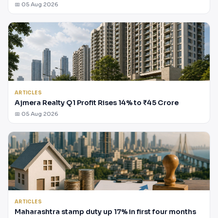
📅 05 Aug 2026
ARTICLES
Ajmera Realty Q1 Profit Rises 14% to ₹45 Crore
📅 05 Aug 2026
ARTICLES
Maharashtra stamp duty up 17% in first four months