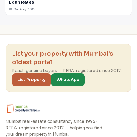
Loan Rates
📅 04 Aug 2026
List your property with Mumbai's
oldest portal
Reach genuine buyers — RERA-registered since 2017.
List Property
WhatsApp
Mumbai real-estate consultancy since 1995 ·
RERA-registered since 2017 — helping you find
your dream property in Mumbai.