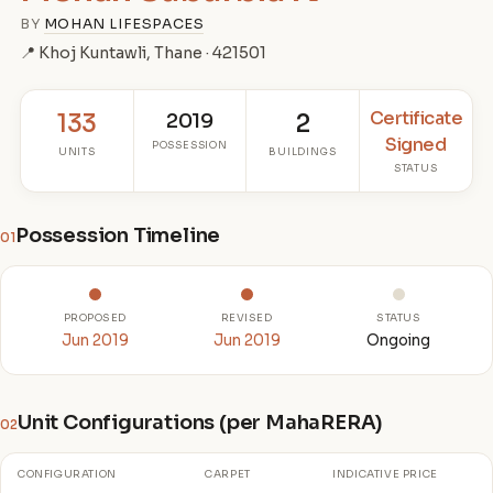
BY
MOHAN LIFESPACES
📍 Khoj Kuntawli, Thane · 421501
Certificate
133
2019
2
Signed
POSSESSION
UNITS
BUILDINGS
STATUS
Possession Timeline
01
PROPOSED
REVISED
STATUS
Jun 2019
Jun 2019
Ongoing
Unit Configurations (per MahaRERA)
02
CONFIGURATION
CARPET
INDICATIVE PRICE