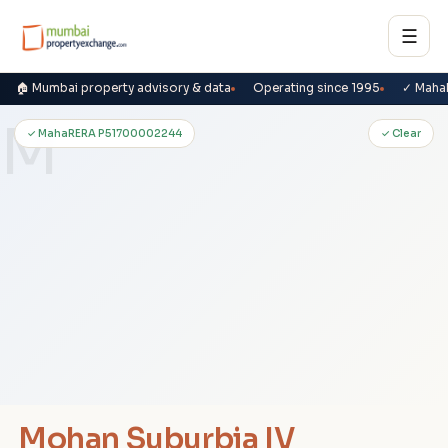
☰
🏠 Mumbai property advisory & data
Operating since 1995
✓ Maha
M
✓ MahaRERA P51700002244
✓ Clear
Mohan Suburbia IV