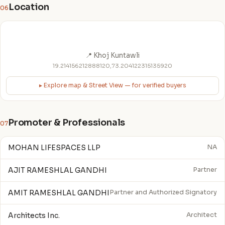
Location
06
📍 Khoj Kuntawli
19.214156212888120,73.204122315135920
▸ Explore map & Street View — for verified buyers
Promoter & Professionals
07
MOHAN LIFESPACES LLP
NA
AJIT RAMESHLAL GANDHI
Partner
AMIT RAMESHLAL GANDHI
Partner and Authorized Signatory
Architects Inc.
Architect