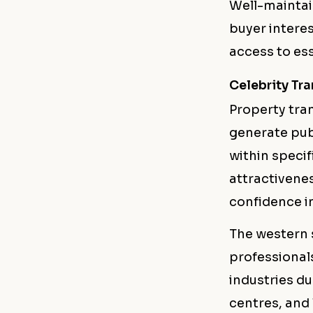
Well-maintai
buyer intere
access to ess
Celebrity Tr
Property tra
generate publ
within specif
attractivenes
confidence i
The western 
professional
industries du
centres, and 