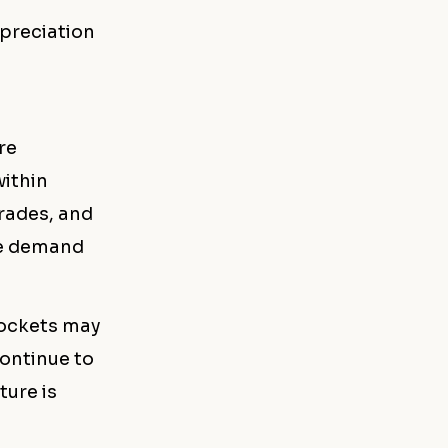
preciation
re
within
rades, and
re demand
 pockets may
continue to
ture is