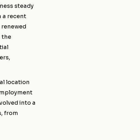
tness steady
h a recent
g renewed
 the
ial
ers,
al location
, employment
evolved into a
s, from