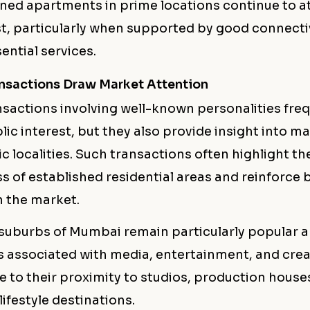
ned apartments in prime locations continue to a
st, particularly when supported by good connecti
ential services.
ansactions Draw Market Attention
nsactions involving well-known personalities fre
ic interest, but they also provide insight into m
ic localities. Such transactions often highlight t
s of established residential areas and reinforce 
n the market.
suburbs of Mumbai remain particularly popular
s associated with media, entertainment, and crea
e to their proximity to studios, production house
lifestyle destinations.