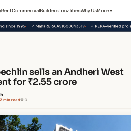
y
Rent
Commercial
Builders
Localities
Why Us
More ▾
ng since 1995
✓ MahaRERA A51800043517
✓ RERA-verified proj
s
oechlin sells an Andheri West
nt for ₹2.55 crore
dh
3 min read
💬 0