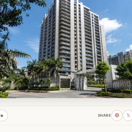
🟢
𝕏
ve
SHARE