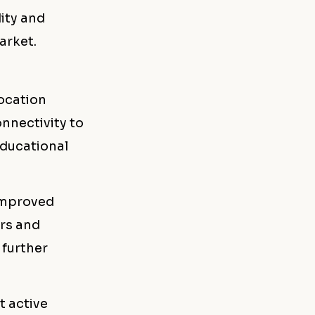
dity and
arket.
location
nnectivity to
educational
 improved
ers and
 further
t active