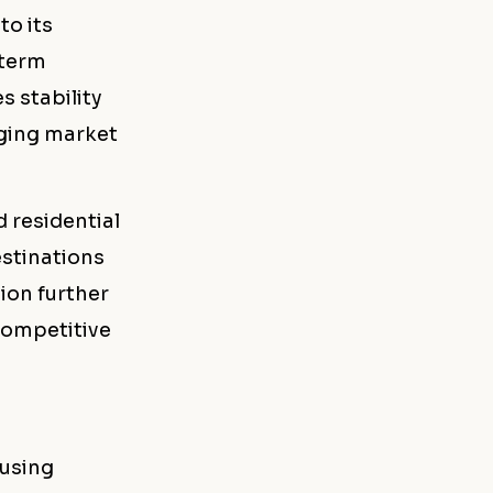
to its
-term
s stability
nging market
 residential
estinations
ion further
 competitive
ousing