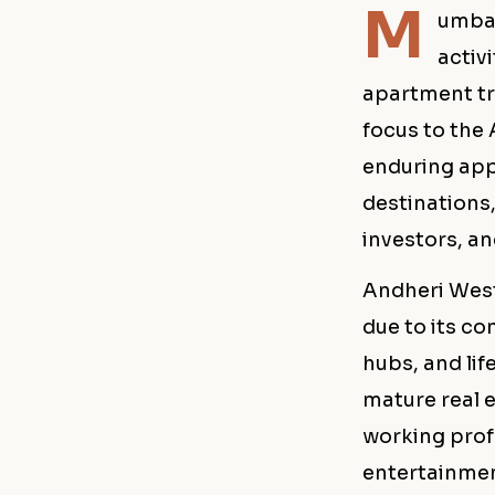
M
umbai
activ
apartment tr
focus to the
enduring app
destination
investors, a
Andheri West
due to its co
hubs, and lif
mature real e
working prof
entertainmen