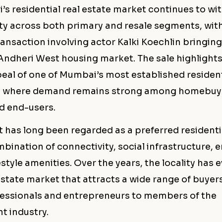
’s residential real estate market continues to wi
ity across both primary and resale segments, wit
ansaction involving actor Kalki Koechlin bringin
 Andheri West housing market. The sale highlights
eal of one of Mumbai’s most established resident
s, where demand remains strong among homebuy
nd end-users.
 has long been regarded as a preferred residenti
mbination of connectivity, social infrastructure
estyle amenities. Over the years, the locality has 
state market that attracts a wide range of buyer
essionals and entrepreneurs to members of the
t industry.