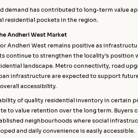
ed demand has contributed to long-term value ap
l residential pockets in the region.
the Andheri West Market
for Andheri West remains positive as infrastructu
 continue to strengthen the locality’s position 
idential landscape. Metro connectivity, road upg
an infrastructure are expected to support futu
verall accessibility.
ability of quality residential inventory in certain
te to value retention over the long term. Buyers 
tablished neighbourhoods where social infrastruc
oped and daily convenience is easily accessible.