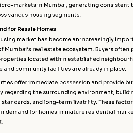
micro-markets in Mumbai, generating consistent 
ss various housing segments.
nd for Resale Homes
ousing market has become an increasingly impor
 Mumbai’s real estate ecosystem. Buyers often p
roperties located within established neighbour
e and community facilities are already in place.
rties offer immediate possession and provide bu
ity regarding the surrounding environment, buildi
standards, and long-term livability. These facto
in demand for homes in mature residential marke
.