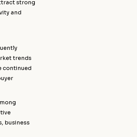
ttract strong
vity and
quently
arket trends
he continued
buyer
 among
tive
s, business