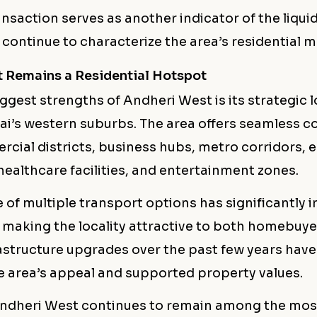
ansaction serves as another indicator of the liqui
continue to characterize the area’s residential m
 Remains a Residential Hotspot
ggest strengths of Andheri West is its strategic 
i’s western suburbs. The area offers seamless co
cial districts, business hubs, metro corridors, 
 healthcare facilities, and entertainment zones.
 of multiple transport options has significantly
, making the locality attractive to both homebuy
astructure upgrades over the past few years have
 area’s appeal and supported property values.
 Andheri West continues to remain among the mos