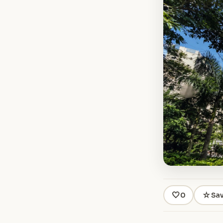
🤍
☆
0
Sa