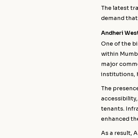
The latest tr
demand that 
Andheri West
One of the bi
within Mumba
major commer
institutions,
The presence
accessibility
tenants. Infr
enhanced the
As a result,