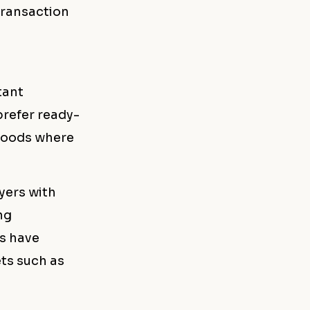
transaction
tant
refer ready-
hoods where
yers with
ng
rs have
ts such as