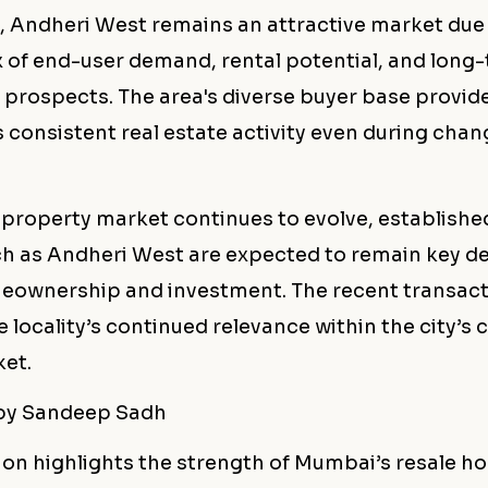
, Andheri West remains an attractive market due 
 of end-user demand, rental potential, and long
prospects. The area's diverse buyer base provide
 consistent real estate activity even during cha
property market continues to evolve, established
ch as Andheri West are expected to remain key d
eownership and investment. The recent transact
e locality’s continued relevance within the city’s
et.
 by Sandeep Sadh
ion highlights the strength of Mumbai’s resale h