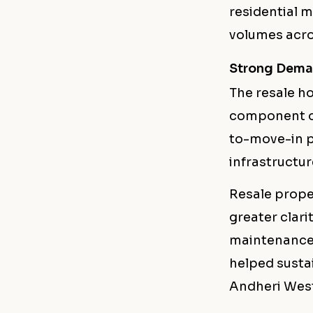
residential 
volumes acro
Strong Dema
The resale h
component of
to-move-in p
infrastructur
Resale prope
greater clar
maintenance 
helped susta
Andheri West