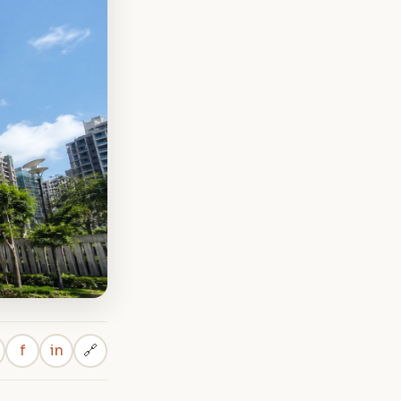
f
in
🔗