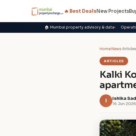
🔥 Best Deals
New Projects
Bu
🏠 Mumbai property advisory & data
Operati
Home
›
News
›
Article
ARTICLES
Kalki K
apartme
Ishika Sa
I
16 Jun 2026