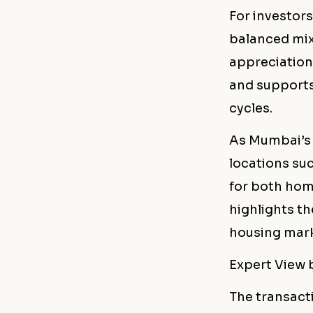
For investors
balanced mix
appreciation 
and supports
cycles.
As Mumbai’s 
locations su
for both hom
highlights th
housing mark
Expert View
The transact