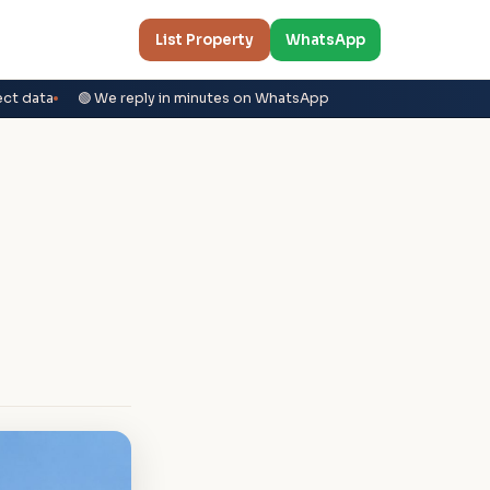
List Property
WhatsApp
ect data
🟢 We reply in minutes on WhatsApp