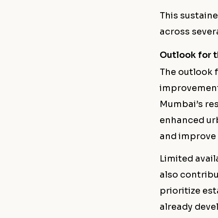
This sustain
across severa
Outlook for 
The outlook 
improvements
Mumbai’s res
enhanced urb
and improve o
Limited avail
also contribu
prioritize es
already devel