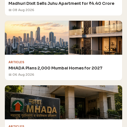
Madhuri Dixit Sells Juhu Apartment for ₹4.40 Crore
📅 08 Aug 2026
ARTICLES
MHADA Plans 2,000 Mumbai Homes for 2027
📅 06 Aug 2026
ARTICLES