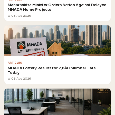
Maharashtra Minister Orders Action Against Delayed
MHADA Home Projects
📅 06 Aug 2026
ARTICLES
MHADA Lottery Results for 2,640 Mumbai Flats
Today
📅 06 Aug 2026