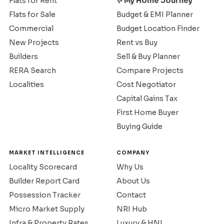
Flats for Rent
✨ My Home Journey
Flats for Sale
Budget & EMI Planner
Commercial
Budget Location Finder
New Projects
Rent vs Buy
Builders
Sell & Buy Planner
RERA Search
Compare Projects
Localities
Cost Negotiator
Capital Gains Tax
First Home Buyer
Buying Guide
MARKET INTELLIGENCE
COMPANY
Locality Scorecard
Why Us
Builder Report Card
About Us
Possession Tracker
Contact
Micro Market Supply
NRI Hub
Infra & Property Rates
Luxury & HNI