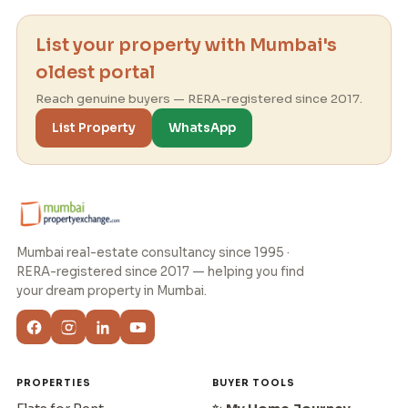
List your property with Mumbai's
oldest portal
Reach genuine buyers — RERA-registered since 2017.
List Property
WhatsApp
Mumbai real-estate consultancy since 1995 ·
RERA-registered since 2017 — helping you find
your dream property in Mumbai.
PROPERTIES
BUYER TOOLS