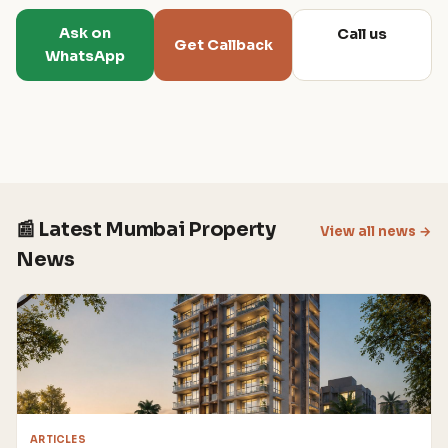
Ask on
Call us
Get Callback
WhatsApp
📰 Latest Mumbai Property
View all news →
News
ARTICLES