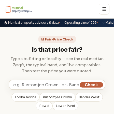
☰
🏠 Mumbai property advisory & data
Operating since 1995
✓ Maha
📊 Fair-Price Check
Is that price fair?
Type a building or locality — see the real median
₹/sqft, the typical band, and live comparables.
Then test the price you were quoted.
Check
Lodha Adrina
Rustomjee Crown
Bandra West
Powai
Lower Parel