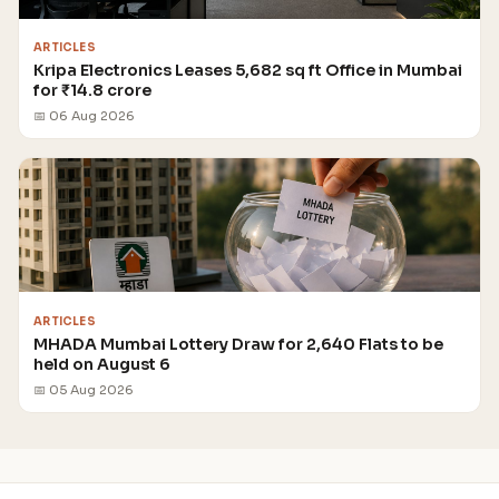
ARTICLES
Kripa Electronics Leases 5,682 sq ft Office in Mumbai
for ₹14.8 crore
📅 06 Aug 2026
ARTICLES
MHADA Mumbai Lottery Draw for 2,640 Flats to be
held on August 6
📅 05 Aug 2026