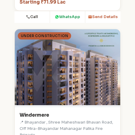
Starting ₹71.99 Lac
Call
WhatsApp
Send Details
UNDER CONSTRUCTION
Windermere
📍 Bhayandar , Shree Maheshwari Bhavan Road,
Off Mira-Bhayandar Mahanagar Palika Fire
Brigade