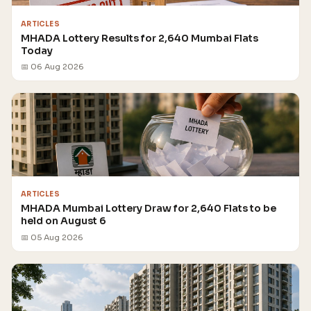
ARTICLES
MHADA Lottery Results for 2,640 Mumbai Flats
Today
📅 06 Aug 2026
ARTICLES
MHADA Mumbai Lottery Draw for 2,640 Flats to be
held on August 6
📅 05 Aug 2026