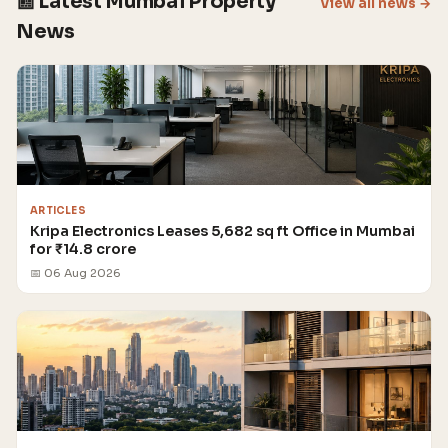
📰 Latest Mumbai Property
View all news →
News
ARTICLES
Kripa Electronics Leases 5,682 sq ft Office in Mumbai
for ₹14.8 crore
📅 06 Aug 2026