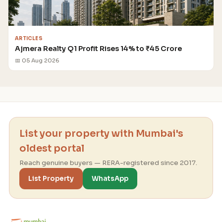
ARTICLES
Ajmera Realty Q1 Profit Rises 14% to ₹45 Crore
📅 05 Aug 2026
List your property with Mumbai's
oldest portal
Reach genuine buyers — RERA-registered since 2017.
List Property
WhatsApp