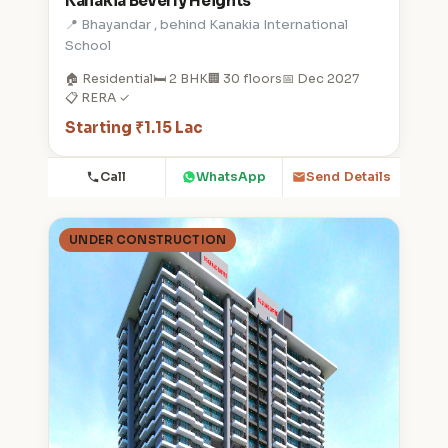
Kanakia Beverly Heights
📍 Bhayandar , behind Kanakia International
School
🏠 Residential
🛏️ 2 BHK
🏢 30 floors
📅 Dec 2027
📋 RERA ✓
Starting ₹1.15 Lac
Call
WhatsApp
Send Details
UNDER CONSTRUCTION