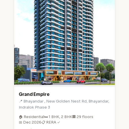
Grand Empire
📍 Bhayandar , New Golden Nest Rd, Bhayandar,
Indralok Phase 3
🏠 Residential
🛏️ 1 BHK, 2 BHK
🏢 29 floors
📅 Dec 2026
📋 RERA ✓