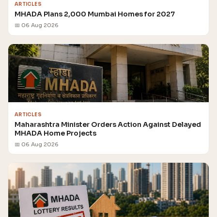
ARTICLES
MHADA Plans 2,000 Mumbai Homes for 2027
📅 06 Aug 2026
ARTICLES
Maharashtra Minister Orders Action Against Delayed
MHADA Home Projects
📅 06 Aug 2026