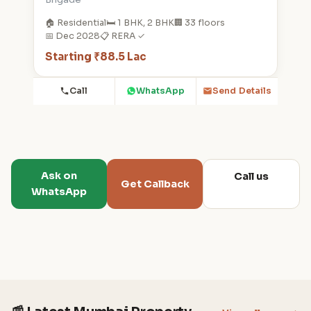
🏠 Residential
🛏️ 1 BHK, 2 BHK
🏢 33 floors
📅 Dec 2028
📋 RERA ✓
Starting ₹88.5 Lac
Call
WhatsApp
Send Details
Ask on
Call us
Get Callback
WhatsApp