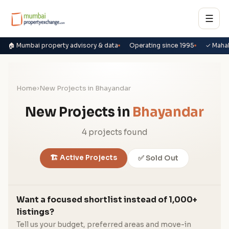
☰
🏠 Mumbai property advisory & data
Operating since 1995
✓ Maha
Home
›
New Projects in Bhayandar
New Projects in
Bhayandar
4 projects found
🏗️ Active Projects
✅ Sold Out
Want a focused shortlist instead of 1,000+
listings?
Tell us your budget, preferred areas and move-in