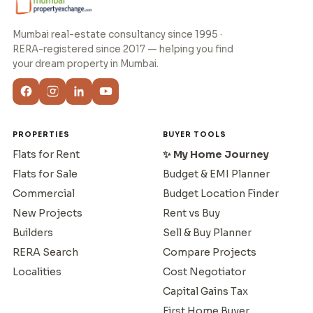
Mumbai real-estate consultancy since 1995 ·
RERA-registered since 2017 — helping you find
your dream property in Mumbai.
PROPERTIES
BUYER TOOLS
Flats for Rent
✨ My Home Journey
Flats for Sale
Budget & EMI Planner
Commercial
Budget Location Finder
New Projects
Rent vs Buy
Builders
Sell & Buy Planner
RERA Search
Compare Projects
Localities
Cost Negotiator
Capital Gains Tax
First Home Buyer