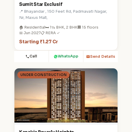
Sumit Star Exclusif
📍 Bhayandar , 150 Feet Rd, Padmavati Nagar,
Nr, Maxus Mall,
🏠 Residential
🛏️ 1½ BHK, 2 BHK
🏢 15 floors
📅 Jun 2027
📋 RERA ✓
Starting ₹1.27 Cr
Call
WhatsApp
Send Details
UNDER CONSTRUCTION