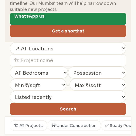
timeline. Our Mumbai team will help narrow down
suitable new projects.
WhatsApp us
Get a shortlist
–
Search
🏗️ All Projects
🚧 Under Construction
✅ Ready Posse