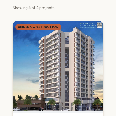
Showing 4 of 4 projects
UNDER CONSTRUCTION