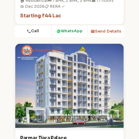
🏠 Residential
🛏️ 1 BHK, 2 BHK, 3 BHK
🏢 17 floors
📅 Dec 2026
📋 RERA ✓
Starting ₹44 Lac
Call
WhatsApp
Send Details
READY POSSESSION
Parmar Tiara Palace