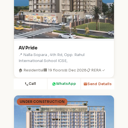
AV Pride
📍 Nalla Sopara , 4th Rd, Opp. Rahul
International School ICSE,
🏠 Residential
🏢 19 floors
📅 Dec 2028
📋 RERA ✓
Call
WhatsApp
Send Details
UNDER CONSTRUCTION