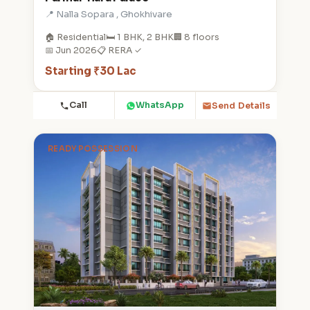
📍 Nalla Sopara , Ghokhivare
🏠 Residential
🛏️ 1 BHK, 2 BHK
🏢 8 floors
📅 Jun 2026
📋 RERA ✓
Starting ₹30 Lac
Call
WhatsApp
Send Details
READY POSSESSION