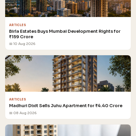
ARTICLES
Birla Estates Buys Mumbai Development Rights for
₹159 Crore
📅 10 Aug 2026
ARTICLES
Madhuri Dixit Sells Juhu Apartment for ₹4.40 Crore
📅 08 Aug 2026