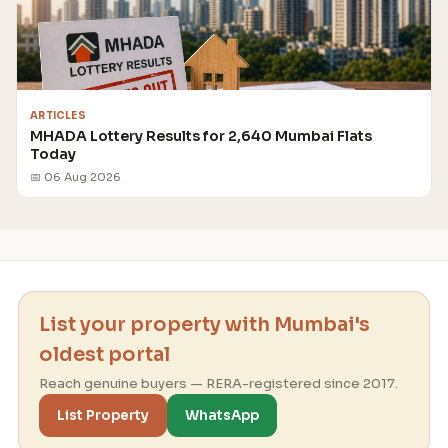
ARTICLES
MHADA Lottery Results for 2,640 Mumbai Flats
Today
📅 06 Aug 2026
List your property with Mumbai's
oldest portal
Reach genuine buyers — RERA-registered since 2017.
List Property
WhatsApp