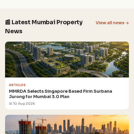
📰 Latest Mumbai Property
View all news →
News
ARTICLES
MMRDA Selects Singapore Based Firm Surbana
Jurong for Mumbai 3.0 Plan
📅 10 Aug 2026