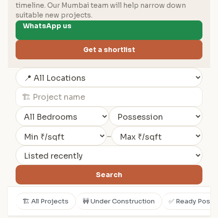
timeline. Our Mumbai team will help narrow down
suitable new projects.
WhatsApp us
Get a shortlist
–
Search
🏗️ All Projects
🚧 Under Construction
✅ Ready Posse