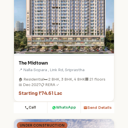
The Midtown
📍 Nalla Sopara , Link Rd, Sriprastha
🏠 Residential
🛏️ 2 BHK, 3 BHK, 4 BHK
🏢 21 floors
📅 Dec 2027
📋 RERA ✓
Starting ₹74.61 Lac
Call
WhatsApp
Send Details
UNDER CONSTRUCTION