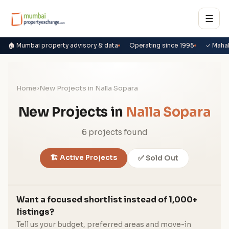
☰
🏠 Mumbai property advisory & data
Operating since 1995
✓ Maha
Home
›
New Projects in Nalla Sopara
New Projects in
Nalla Sopara
6 projects found
🏗️ Active Projects
✅ Sold Out
Want a focused shortlist instead of 1,000+
listings?
Tell us your budget, preferred areas and move-in