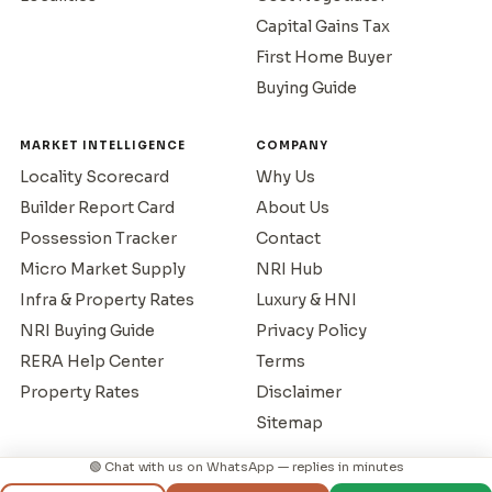
Capital Gains Tax
First Home Buyer
Buying Guide
MARKET INTELLIGENCE
COMPANY
Locality Scorecard
Why Us
Builder Report Card
About Us
Possession Tracker
Contact
Micro Market Supply
NRI Hub
Infra & Property Rates
Luxury & HNI
NRI Buying Guide
Privacy Policy
RERA Help Center
Terms
Property Rates
Disclaimer
Sitemap
🟢 Chat with us on WhatsApp — replies in minutes