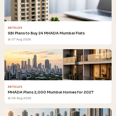
ARTICLES
SBI Plans to Buy 24 MHADA Mumbai Flats
📅 07 Aug 2026
ARTICLES
MHADA Plans 2,000 Mumbai Homes for 2027
📅 06 Aug 2026