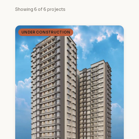
Showing 6 of 6 projects
UNDER CONSTRUCTION