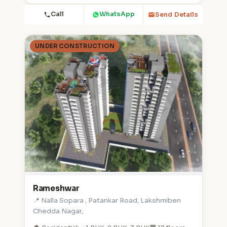
Call
WhatsApp
Send Details
UNDER CONSTRUCTION
Rameshwar
📍 Nalla Sopara , Patankar Road, Lakshmiben
Chedda Nagar,