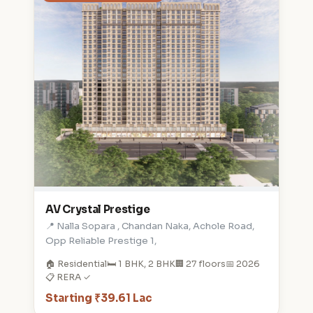
AV Crystal Prestige
📍 Nalla Sopara , Chandan Naka, Achole Road,
Opp Reliable Prestige 1,
🏠 Residential
🛏️ 1 BHK, 2 BHK
🏢 27 floors
📅 2026
📋 RERA ✓
Starting ₹39.61 Lac