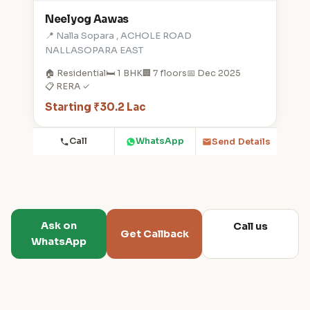
Neelyog Aawas
📍 Nalla Sopara , ACHOLE ROAD
NALLASOPARA EAST
🏠 Residential
🛏️ 1 BHK
🏢 7 floors
📅 Dec 2025
📋 RERA ✓
Starting ₹30.2 Lac
Call
WhatsApp
Send Details
Ask on
Call us
Get Callback
WhatsApp