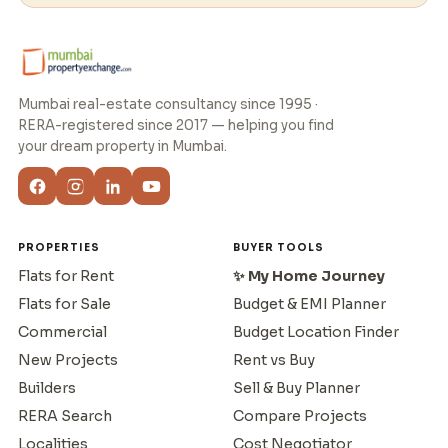
Mumbai real-estate consultancy since 1995 ·
RERA-registered since 2017 — helping you find
your dream property in Mumbai.
PROPERTIES
BUYER TOOLS
Flats for Rent
✨ My Home Journey
Flats for Sale
Budget & EMI Planner
Commercial
Budget Location Finder
New Projects
Rent vs Buy
Builders
Sell & Buy Planner
RERA Search
Compare Projects
Localities
Cost Negotiator