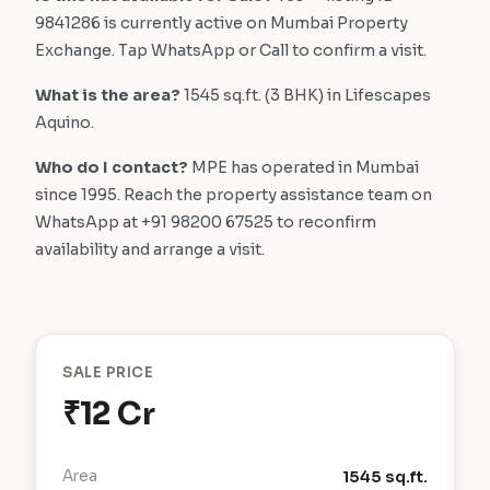
9841286 is currently active on Mumbai Property
Exchange. Tap WhatsApp or Call to confirm a visit.
What is the area?
1545 sq.ft. (3 BHK) in Lifescapes
Aquino.
Who do I contact?
MPE has operated in Mumbai
since 1995. Reach the property assistance team on
WhatsApp at +91 98200 67525 to reconfirm
availability and arrange a visit.
SALE PRICE
₹12 Cr
Area
1545 sq.ft.