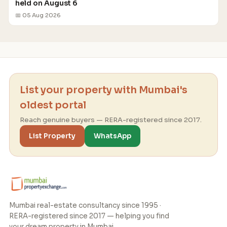
held on August 6
📅 05 Aug 2026
List your property with Mumbai's
oldest portal
Reach genuine buyers — RERA-registered since 2017.
List Property
WhatsApp
Mumbai real-estate consultancy since 1995 ·
RERA-registered since 2017 — helping you find
your dream property in Mumbai.