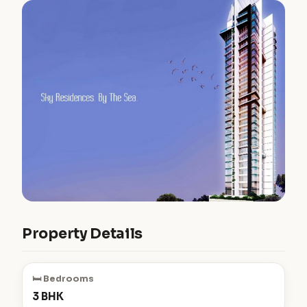
Property Details
🛏️ Bedrooms
3 BHK