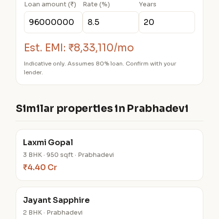
Loan amount (₹)
Rate (%)
Years
Est. EMI:
₹8,33,110/mo
Indicative only. Assumes 80% loan. Confirm with your
lender.
Similar properties in Prabhadevi
Laxmi Gopal
3 BHK · 950 sqft · Prabhadevi
₹4.40 Cr
Jayant Sapphire
2 BHK · Prabhadevi