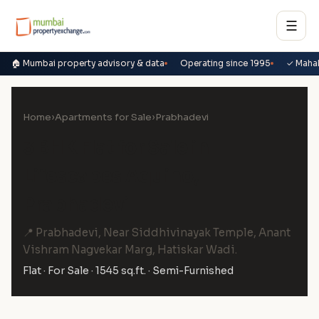
☰
🏠 Mumbai property advisory & data
Operating since 1995
✓ Maha
Home
›
Apartments for Sale
›
Prabhadevi
3 BHK Flat for Sale in
Lifescapes Aquino,
Prabhadevi
📍 Prabhadevi, Near Siddhivinayak Temple, Anant
Vishram Nagvekar Marg, Hatiskar Wadi.
Flat · For Sale · 1545 sq.ft. · Semi-Furnished