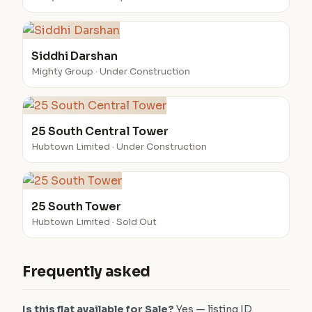
Siddhi Darshan
Mighty Group · Under Construction
25 South Central Tower
Hubtown Limited · Under Construction
25 South Tower
Hubtown Limited · Sold Out
Frequently asked
Is this flat available for Sale?
Yes — listing ID