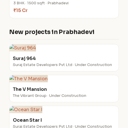
3 BHK · 1500 sqft · Prabhadevi
₹15 Cr
New projects in Prabhadevi
Suraj 964
Suraj Estate Developers Pvt Ltd · Under Construction
The V Mansion
The Vibrant Group · Under Construction
Ocean Star I
Suraj Estate Developers Pvt Ltd · Under Construction