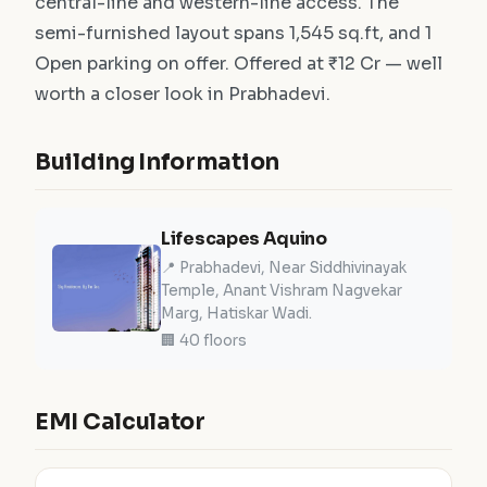
central-line and western-line access. The
semi-furnished layout spans 1,545 sq.ft, and 1
Open parking on offer. Offered at ₹12 Cr — well
worth a closer look in Prabhadevi.
Building Information
Lifescapes Aquino
📍 Prabhadevi, Near Siddhivinayak
Temple, Anant Vishram Nagvekar
Marg, Hatiskar Wadi.
🏢 40 floors
EMI Calculator