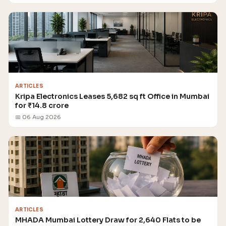
ARTICLES
Kripa Electronics Leases 5,682 sq ft Office in Mumbai
for ₹14.8 crore
📅 06 Aug 2026
ARTICLES
MHADA Mumbai Lottery Draw for 2,640 Flats to be