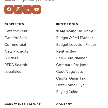
PROPERTIES
BUYER TOOLS
Flats for Rent
✨ My Home Journey
Flats for Sale
Budget & EMI Planner
Commercial
Budget Location Finder
New Projects
Rent vs Buy
Builders
Sell & Buy Planner
RERA Search
Compare Projects
Localities
Cost Negotiator
Capital Gains Tax
First Home Buyer
Buying Guide
MARKET INTELLIGENCE
COMPANY