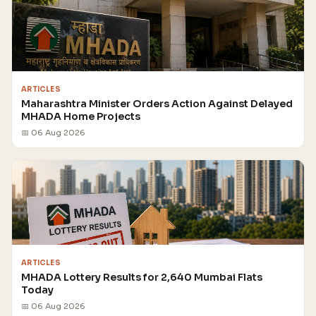
ARTICLES
Maharashtra Minister Orders Action Against Delayed
MHADA Home Projects
📅 06 Aug 2026
ARTICLES
MHADA Lottery Results for 2,640 Mumbai Flats
Today
📅 06 Aug 2026