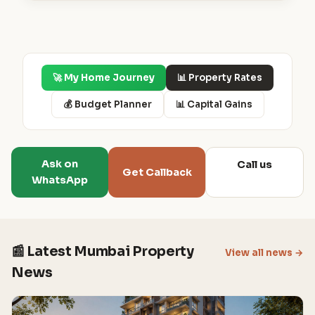
🚀 My Home Journey
📊 Property Rates
💰 Budget Planner
📊 Capital Gains
Ask on
Call us
Get Callback
WhatsApp
📰 Latest Mumbai Property
View all news →
News