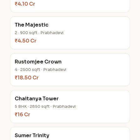
₹4.10 Cr
The Majestic
2 · 900 sqft · Prabhadevi
₹4.50 Cr
Rustomjee Crown
4 · 2500 sqft · Prabhadevi
₹18.50 Cr
Chaitanya Tower
5 BHK · 2850 sqft · Prabhadevi
₹16 Cr
Sumer Trinity