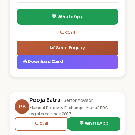
💬 WhatsApp
📞 Call
✉️ Send Enquiry
📥 Download Card
Pooja Batra
· Senior Advisor
PB
Mumbai Property Exchange · MahaRERA-
registered since 2017
💬 WhatsApp
📞 Call