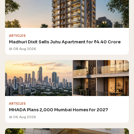
ARTICLES
Madhuri Dixit Sells Juhu Apartment for ₹4.40 Crore
📅 08 Aug 2026
ARTICLES
MHADA Plans 2,000 Mumbai Homes for 2027
📅 06 Aug 2026