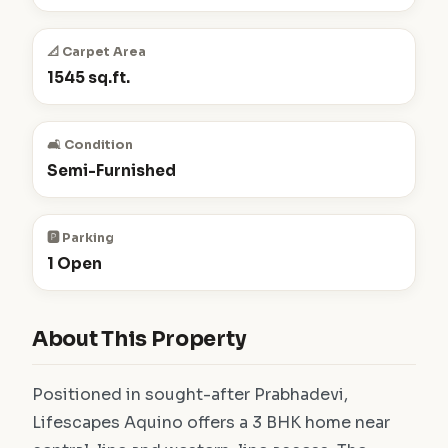
📐 Carpet Area
1545 sq.ft.
🛋️ Condition
Semi-Furnished
🅿️ Parking
1 Open
About This Property
Positioned in sought-after Prabhadevi,
Lifescapes Aquino offers a 3 BHK home near