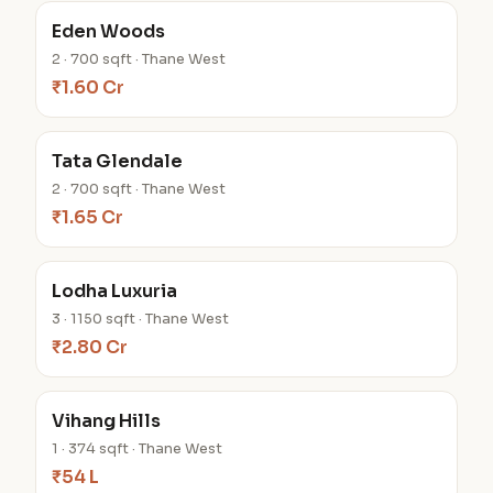
Eden Woods
2 · 700 sqft · Thane West
₹1.60 Cr
Tata Glendale
2 · 700 sqft · Thane West
₹1.65 Cr
Lodha Luxuria
3 · 1150 sqft · Thane West
₹2.80 Cr
Vihang Hills
1 · 374 sqft · Thane West
₹54 L