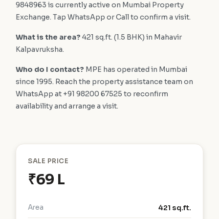
9848963 is currently active on Mumbai Property
Exchange. Tap WhatsApp or Call to confirm a visit.
What is the area?
421 sq.ft. (1.5 BHK) in Mahavir
Kalpavruksha.
Who do I contact?
MPE has operated in Mumbai
since 1995. Reach the property assistance team on
WhatsApp at +91 98200 67525 to reconfirm
availability and arrange a visit.
SALE PRICE
₹69 L
Area
421 sq.ft.