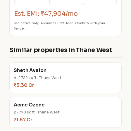
Est. EMI:
₹47,904/mo
Indicative only. Assumes 80% loan. Confirm with your
lender.
Similar properties in Thane West
Sheth Avalon
4 · 1722 sqft · Thane West
₹5.30 Cr
Acme Ozone
2 · 770 sqft · Thane West
₹1.57 Cr