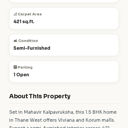
📐 Carpet Area
421 sq.ft.
🛋️ Condition
Semi-Furnished
🅿️ Parking
1 Open
About This Property
Set in Mahavir Kalpavruksha, this 1.5 BHK home
in Thane West offers Viviana and Korum malls.