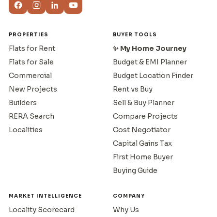
PROPERTIES
BUYER TOOLS
Flats for Rent
✨ My Home Journey
Flats for Sale
Budget & EMI Planner
Commercial
Budget Location Finder
New Projects
Rent vs Buy
Builders
Sell & Buy Planner
RERA Search
Compare Projects
Localities
Cost Negotiator
Capital Gains Tax
First Home Buyer
Buying Guide
MARKET INTELLIGENCE
COMPANY
Locality Scorecard
Why Us