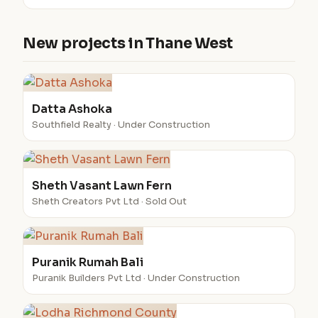
New projects in Thane West
Datta Ashoka
Southfield Realty · Under Construction
Sheth Vasant Lawn Fern
Sheth Creators Pvt Ltd · Sold Out
Puranik Rumah Bali
Puranik Builders Pvt Ltd · Under Construction