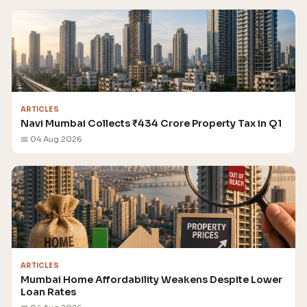
ARTICLES
Navi Mumbai Collects ₹434 Crore Property Tax in Q1
📅 04 Aug 2026
ARTICLES
Mumbai Home Affordability Weakens Despite Lower
Loan Rates