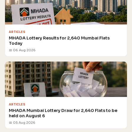
ARTICLES
MHADA Lottery Results for 2,640 Mumbai Flats
Today
📅 06 Aug 2026
ARTICLES
MHADA Mumbai Lottery Draw for 2,640 Flats to be
held on August 6
📅 05 Aug 2026