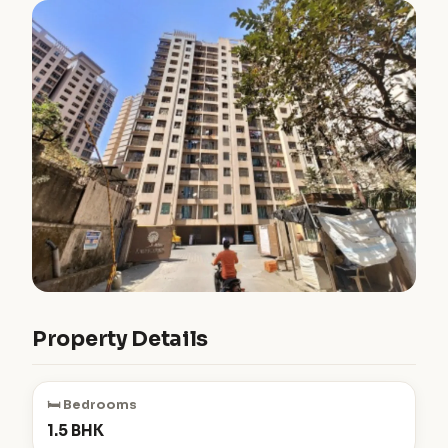
Property Details
🛏️ Bedrooms
1.5 BHK