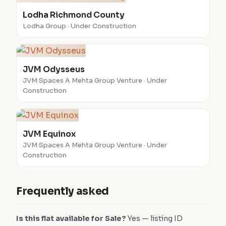
Lodha Richmond County
Lodha Group · Under Construction
JVM Odysseus
JVM Spaces A Mehta Group Venture · Under
Construction
JVM Equinox
JVM Spaces A Mehta Group Venture · Under
Construction
Frequently asked
Is this flat available for Sale?
Yes — listing ID