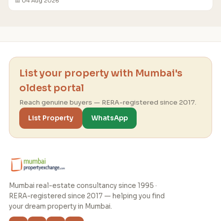
📅 04 Aug 2026
List your property with Mumbai's
oldest portal
Reach genuine buyers — RERA-registered since 2017.
List Property
WhatsApp
Mumbai real-estate consultancy since 1995 ·
RERA-registered since 2017 — helping you find
your dream property in Mumbai.