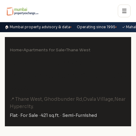
☰
🏠 Mumbai property advisory & data
Operating since 1995
✓ Maha
Home
›
Apartments for Sale
›
Thane West
1.5 BHK Flat for Sale in
Mahavir Kalpavruksha, Thane
West
📍 Thane West, Ghodbunder Rd,Ovala Village,Near
Hypercity.
Flat · For Sale · 421 sq.ft. · Semi-Furnished