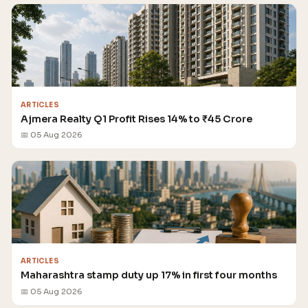
ARTICLES
Ajmera Realty Q1 Profit Rises 14% to ₹45 Crore
📅 05 Aug 2026
ARTICLES
Maharashtra stamp duty up 17% in first four months
📅 05 Aug 2026