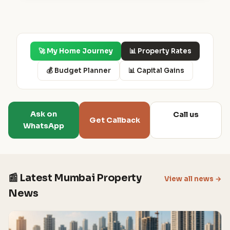
🚀 My Home Journey
📊 Property Rates
💰 Budget Planner
📊 Capital Gains
Ask on
Call us
Get Callback
WhatsApp
📰 Latest Mumbai Property
View all news →
News