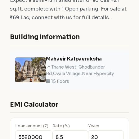
Expect a semi-furnished interior across 421
sq.ft, complete with 1 Open parking. For sale at
₹69 Lac; connect with us for full details.
Building Information
Mahavir Kalpavruksha
📍 Thane West, Ghodbunder
Rd,Ovala Village,Near Hypercity.
🏢 15 floors
EMI Calculator
Loan amount (₹)
Rate (%)
Years