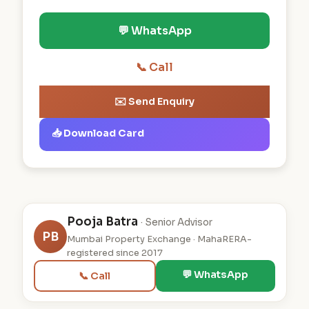
💬 WhatsApp
📞 Call
✉️ Send Enquiry
📥 Download Card
Pooja Batra
· Senior Advisor
PB
Mumbai Property Exchange · MahaRERA-
registered since 2017
💬 WhatsApp
📞 Call