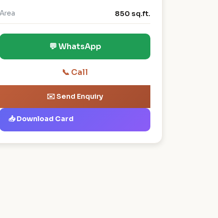
Area
850 sq.ft.
💬 WhatsApp
📞 Call
✉️ Send Enquiry
📥 Download Card