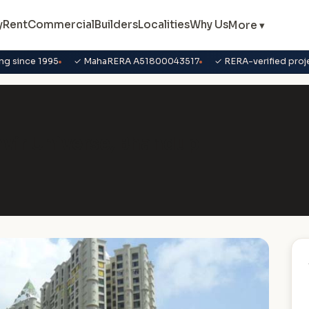
y
Rent
Commercial
Builders
Localities
Why Us
More ▾
ng since 1995
✓ MahaRERA A51800043517
✓ RERA-verified proj
havir Universe, Bhandup