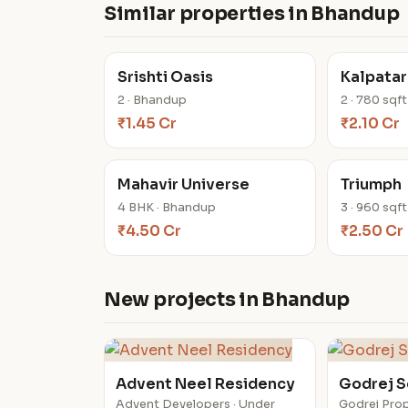
Similar properties in Bhandup
Srishti Oasis
Kalpatar
2 · Bhandup
2 · 780 sqf
₹1.45 Cr
₹2.10 Cr
Mahavir Universe
Triumph
4 BHK · Bhandup
3 · 960 sqf
₹4.50 Cr
₹2.50 Cr
New projects in Bhandup
Advent Neel Residency
Godrej 
Advent Developers · Under
Godrej Prop