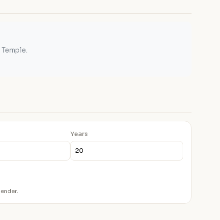
 Temple.
Years
lender.