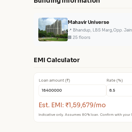
Building Information
Mahavir Universe
📍 Bhandup, LBS Marg,Opp. Jain
🏢 25 floors
EMI Calculator
Loan amount (₹)
Rate (%)
Est. EMI:
₹1,59,679/mo
Indicative only. Assumes 80% loan. Confirm with your 