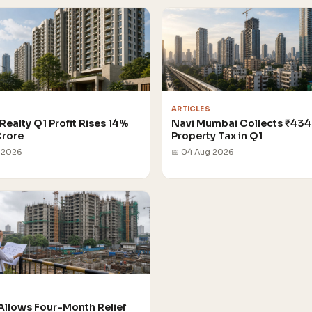
ARTICLES
Realty Q1 Profit Rises 14%
Navi Mumbai Collects ₹434
Crore
Property Tax in Q1
 2026
📅 04 Aug 2026
Allows Four-Month Relief