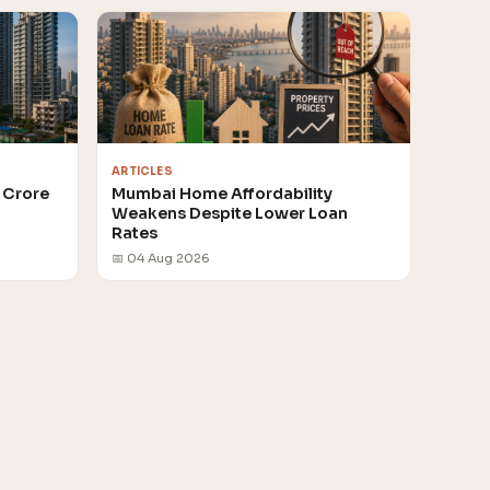
ARTICLES
 Crore
Mumbai Home Affordability
Weakens Despite Lower Loan
Rates
📅 04 Aug 2026