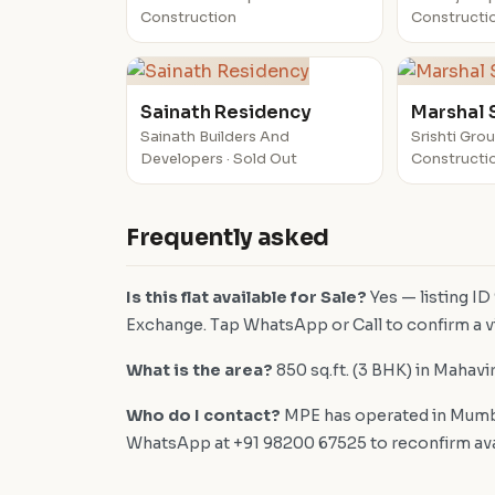
Construction
Constructi
Sainath Residency
Marshal Sr
Sainath Builders And
Srishti Gro
Developers · Sold Out
Constructi
Frequently asked
Is this flat available for Sale?
Yes — listing ID
Exchange. Tap WhatsApp or Call to confirm a vi
What is the area?
850 sq.ft. (3 BHK) in Mahavi
Who do I contact?
MPE has operated in Mumba
WhatsApp at +91 98200 67525 to reconfirm availa