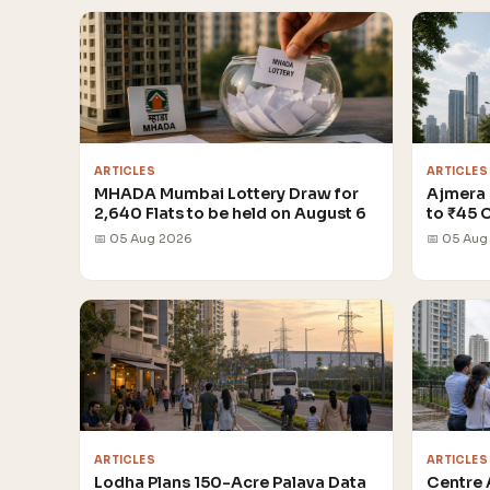
ARTICLES
ARTICLES
MHADA Mumbai Lottery Draw for
Ajmera 
2,640 Flats to be held on August 6
to ₹45 
📅 05 Aug 2026
📅 05 Aug
ARTICLES
ARTICLES
Lodha Plans 150-Acre Palava Data
Centre 