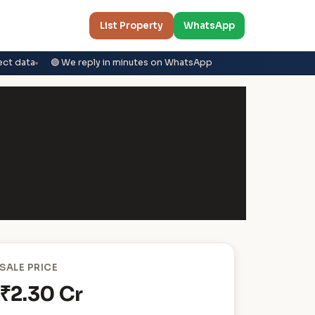
List Property
WhatsApp
ect data
🟢 We reply in minutes on WhatsApp
SALE PRICE
₹2.30 Cr