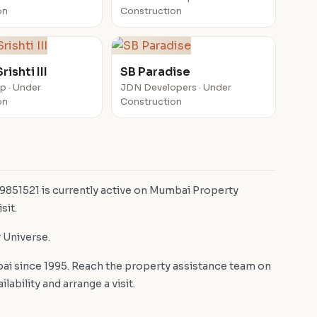
on
Construction
ishti III
SB Paradise
up · Under
JDN Developers · Under
on
Construction
 9851521 is currently active on Mumbai Property
sit.
r Universe.
i since 1995. Reach the property assistance team on
bility and arrange a visit.