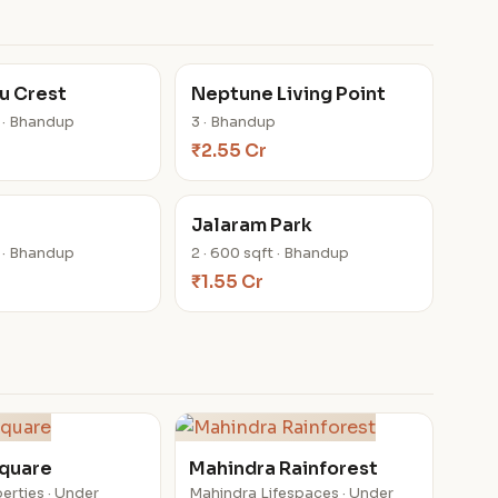
u Crest
Neptune Living Point
t · Bhandup
3 · Bhandup
₹2.55 Cr
Jalaram Park
t · Bhandup
2 · 600 sqft · Bhandup
₹1.55 Cr
Square
Mahindra Rainforest
erties · Under
Mahindra Lifespaces · Under