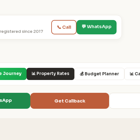
💬 WhatsApp
📞 Call
egistered since 2017
e Journey
📊 Property Rates
💰 Budget Planner
📊 C
tsApp
Get Callback