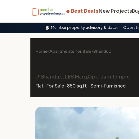
🔥 Best Deals
New Projects
Bu
🏠 Mumbai property advisory & data
Operati
Home
›
Apartments for Sale
›
Bhandup
3 BHK Flat for Sale in Ma
📍 Bhandup, LBS Marg,Opp. Jain Temple.
Flat · For Sale · 850 sq.ft. · Semi-Furnished