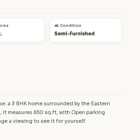
Area
🛋️ Condition
.
Semi-Furnished
se: a 3 BHK home surrounded by the Eastern
 it measures 850 sq.ft, with Open parking
ge a viewing to see it for yourself.