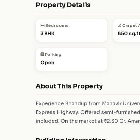
Property Details
🛏️ Bedrooms
📐 Carpet 
3 BHK
850 sq.ft
🅿️ Parking
Open
About This Property
Experience Bhandup from Mahavir Univer
Express Highway. Offered semi-furnished,
included. On the market at ₹2.30 Cr. Arran