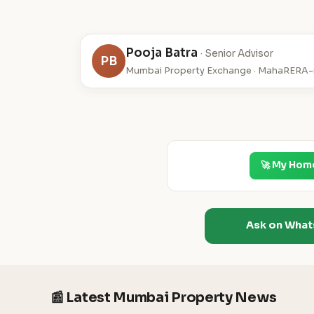
Pooja Batra
· Senior Advisor
PB
Mumbai Property Exchange · MahaRERA-r
🚀 My Hom
Ask on Wha
📰 Latest Mumbai Property News