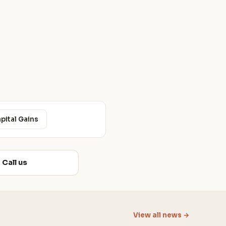
apital Gains
Call us
View all news →