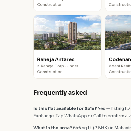
Construction
Constructi
Raheja Antares
Codenam
K Raheja Corp · Under
Adani Realt
Construction
Constructi
Frequently asked
Is this flat available for Sale?
Yes — listing I
Exchange. Tap WhatsApp or Call to confirm a vi
What is the area?
646 sq.ft. (2 BHK) in Mahavir