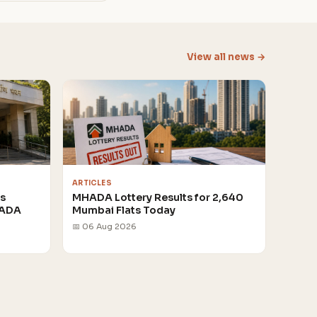
View all news →
ARTICLES
rs
MHADA Lottery Results for 2,640
HADA
Mumbai Flats Today
📅 06 Aug 2026