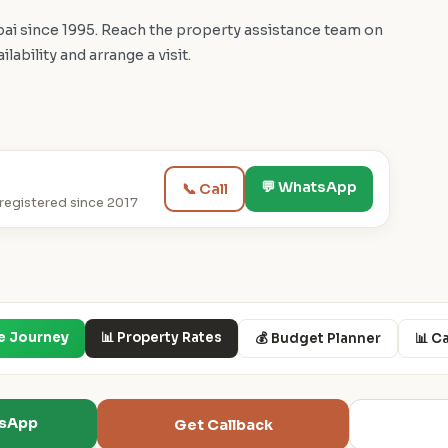
i since 1995. Reach the property assistance team on
bility and arrange a visit.
💬 WhatsApp
📞 Call
egistered since 2017
e Journey
📊 Property Rates
💰 Budget Planner
📊 C
tsApp
Get Callback