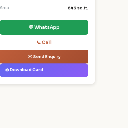
Area
646 sq.ft.
💬 WhatsApp
📞 Call
✉️ Send Enquiry
📥 Download Card