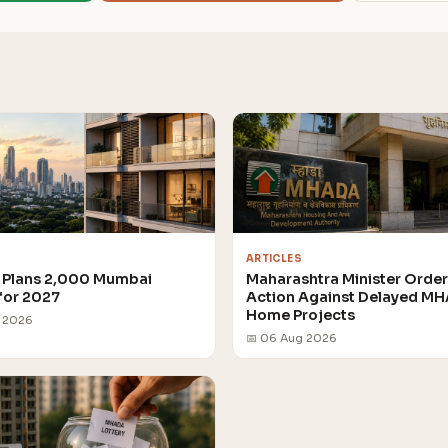
ARTICLES
Plans 2,000 Mumbai
Maharashtra Minister Orde
for 2027
Action Against Delayed M
Home Projects
g 2026
📅 06 Aug 2026