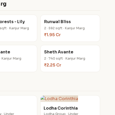
arg
rests - Lily
Runwal Bliss
 sqft · Kanjur Marg
2 · 592 sqft · Kanjur Marg
₹1.95 Cr
vante
Sheth Avante
 · Kanjur Marg
2 · 740 sqft · Kanjur Marg
₹2.25 Cr
Lodha Corinthia
y · Under
Lodha Group · Under