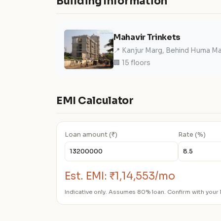
Building Information
Mahavir Trinkets
📍 Kanjur Marg, Behind Huma Mal
🏢 15 floors
EMI Calculator
Loan amount (₹)
Rate (%)
Est. EMI:
₹1,14,553/mo
Indicative only. Assumes 80% loan. Confirm with your 