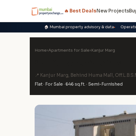
🔥 Best Deals
New Projects
Bu
🏠 Mumbai property advisory & data
Operati
Home
›
Apartments for Sale
›
Kanjur Marg
2 BHK Flat for Sale in Mah
📍 Kanjur Marg, Behind Huma Mall, Off.L.B.S
Flat · For Sale · 646 sq.ft. · Semi-Furnished