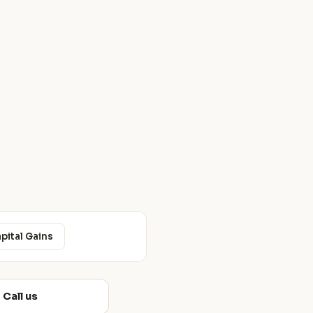
apital Gains
Call us