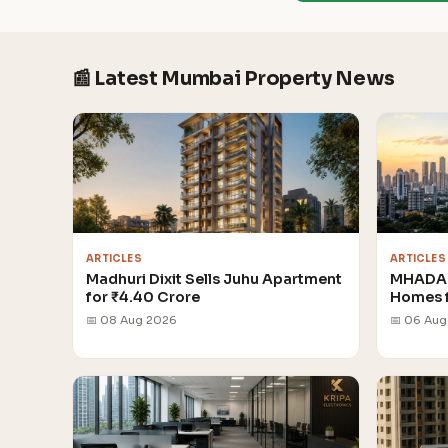
📰 Latest Mumbai Property News
ARTICLES
ARTICLES
Madhuri Dixit Sells Juhu Apartment
MHADA 
for ₹4.40 Crore
Homes 
📅 08 Aug 2026
📅 06 Au