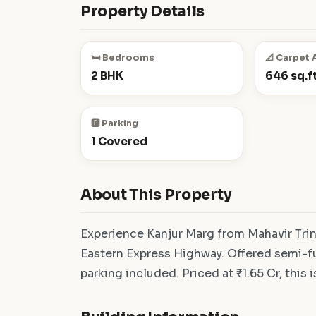
Property Details
🛏️ Bedrooms
📐 Carpet 
2 BHK
646 sq.ft
🅿️ Parking
1 Covered
About This Property
Experience Kanjur Marg from Mahavir Tri
Eastern Express Highway. Offered semi-fu
parking included. Priced at ₹1.65 Cr, this 