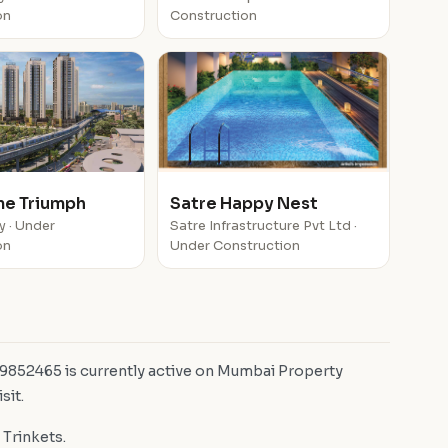
on
Construction
e Triumph
Satre Happy Nest
y · Under
Satre Infrastructure Pvt Ltd ·
on
Under Construction
D 9852465 is currently active on Mumbai Property
sit.
 Trinkets.