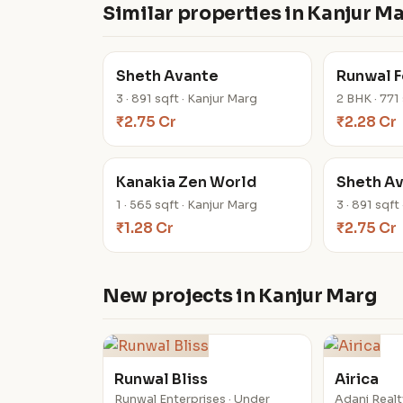
Similar properties in Kanjur M
Sheth Avante
Runwal Fo
3 · 891 sqft · Kanjur Marg
2 BHK · 771
₹2.75 Cr
₹2.28 Cr
Kanakia Zen World
Sheth A
1 · 565 sqft · Kanjur Marg
3 · 891 sqft
₹1.28 Cr
₹2.75 Cr
New projects in Kanjur Marg
Runwal Bliss
Airica
Runwal Enterprises · Under
Adani Realt