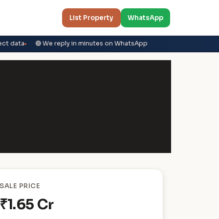
List Property
WhatsApp
ect data
🟢 We reply in minutes on WhatsApp
SALE PRICE
₹1.65 Cr