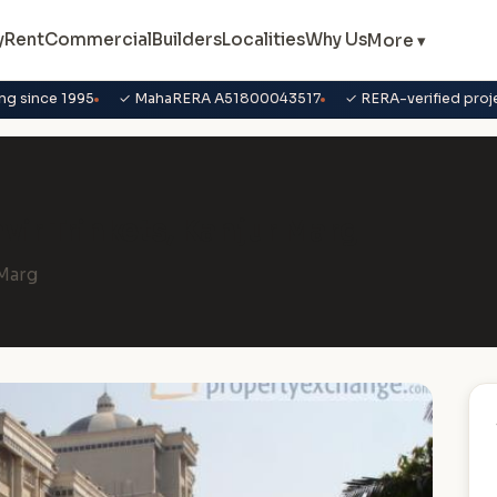
y
Rent
Commercial
Builders
Localities
Why Us
More ▾
ng since 1995
✓ MahaRERA A51800043517
✓ RERA-verified proj
avir Trinkets, Kanjur Marg
.Marg