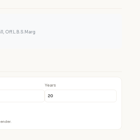
l, Off.L.B.S.Marg
Years
lender.