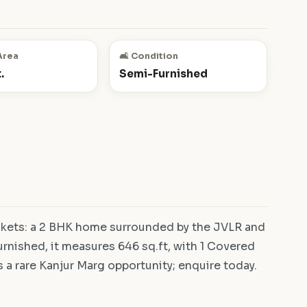
Area
🛋️ Condition
.
Semi-Furnished
nkets: a 2 BHK home surrounded by the JVLR and
rnished, it measures 646 sq.ft, with 1 Covered
is a rare Kanjur Marg opportunity; enquire today.