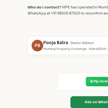
Who do I contact?
MPE has operated in Mumba
WhatsApp at +91 98200 67525 to reconfirm availa
Pooja Batra
· Senior Advisor
PB
Mumbai Property Exchange · MahaRERA-r
🚀 My Hom
Ask on Wha