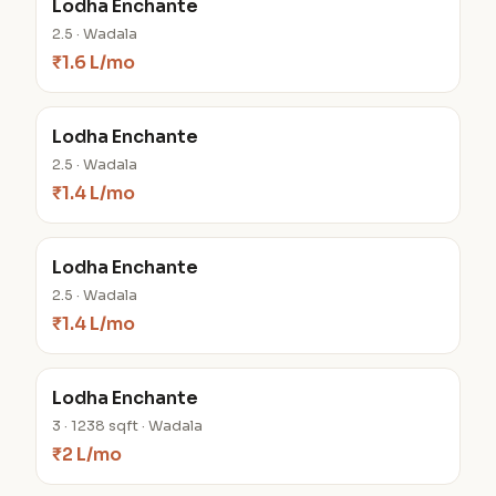
Lodha Enchante
2.5 · Wadala
₹1.6 L/mo
Lodha Enchante
2.5 · Wadala
₹1.4 L/mo
Lodha Enchante
2.5 · Wadala
₹1.4 L/mo
Lodha Enchante
3 · 1238 sqft · Wadala
₹2 L/mo