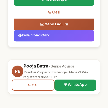
📞 Call
✉️ Send Enquiry
📥 Download Card
Pooja Batra
· Senior Advisor
PB
Mumbai Property Exchange · MahaRERA-
registered since 2017
💬 WhatsApp
📞 Call