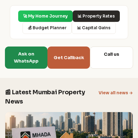
🚀 My Home Journey
📊 Property Rates
💰 Budget Planner
📊 Capital Gains
Ask on
Call us
Get Callback
WhatsApp
📰 Latest Mumbai Property
View all news →
News