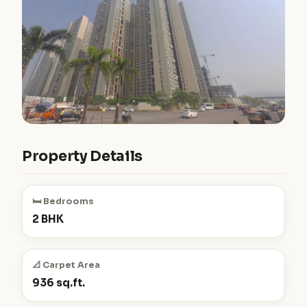
Property Details
🛏️ Bedrooms
2 BHK
📐 Carpet Area
936 sq.ft.