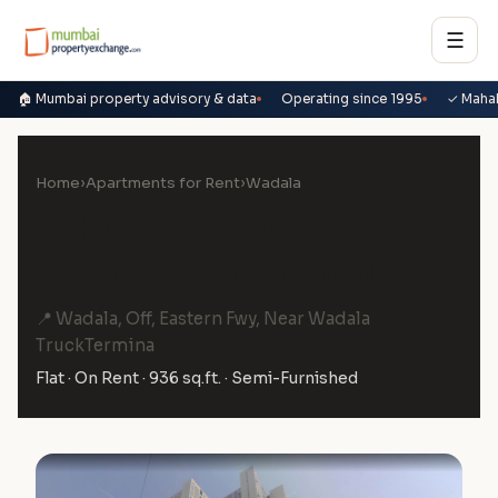
☰
🏠 Mumbai property advisory & data
Operating since 1995
✓ Maha
Home
›
Apartments for Rent
›
Wadala
2 BHK Flat on Rent in Lodha
New Cuffe Parade, Wadala
📍 Wadala, Off, Eastern Fwy, Near Wadala
TruckTermina
Flat · On Rent · 936 sq.ft. · Semi-Furnished