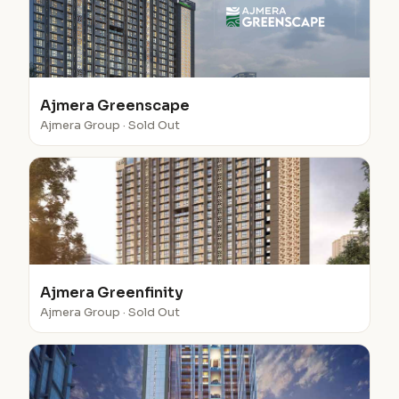
Ajmera Greenscape
Ajmera Group · Sold Out
Ajmera Greenfinity
Ajmera Group · Sold Out