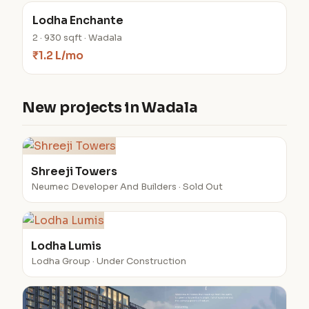
Lodha Enchante
2 · 930 sqft · Wadala
₹1.2 L/mo
New projects in Wadala
Shreeji Towers
Neumec Developer And Builders · Sold Out
Lodha Lumis
Lodha Group · Under Construction