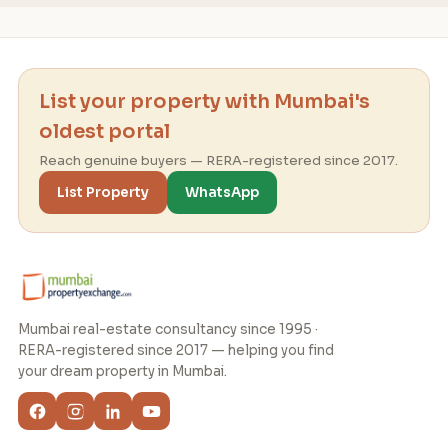
List your property with Mumbai's
oldest portal
Reach genuine buyers — RERA-registered since 2017.
List Property
WhatsApp
Mumbai real-estate consultancy since 1995 ·
RERA-registered since 2017 — helping you find
your dream property in Mumbai.