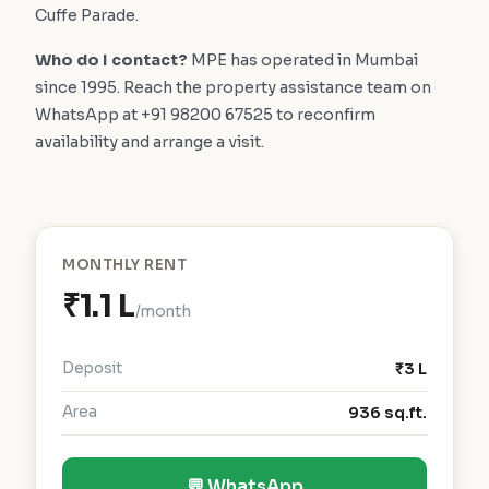
Cuffe Parade.
Who do I contact?
MPE has operated in Mumbai
since 1995. Reach the property assistance team on
WhatsApp at +91 98200 67525 to reconfirm
availability and arrange a visit.
MONTHLY RENT
₹1.1 L
/month
Deposit
₹3 L
Area
936 sq.ft.
💬 WhatsApp