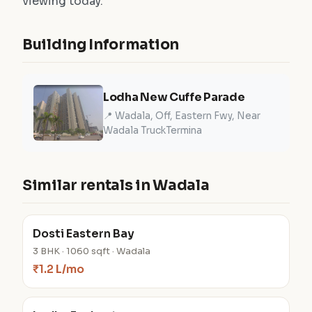
viewing today.
Building Information
Lodha New Cuffe Parade
📍 Wadala, Off, Eastern Fwy, Near
Wadala TruckTermina
Similar rentals in Wadala
Dosti Eastern Bay
3 BHK · 1060 sqft · Wadala
₹1.2 L/mo