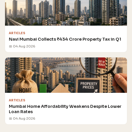
ARTICLES
Navi Mumbai Collects ₹434 Crore Property Tax in Q1
📅 04 Aug 2026
ARTICLES
Mumbai Home Affordability Weakens Despite Lower
Loan Rates
📅 04 Aug 2026