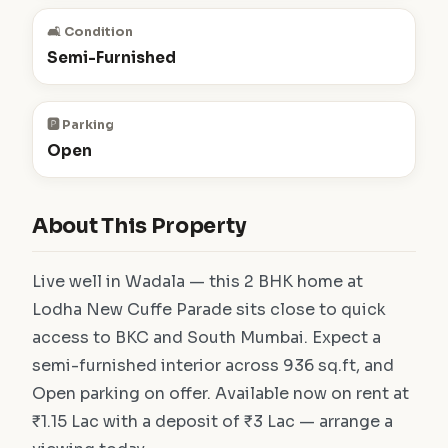
🛋️ Condition
Semi-Furnished
🅿️ Parking
Open
About This Property
Live well in Wadala — this 2 BHK home at
Lodha New Cuffe Parade sits close to quick
access to BKC and South Mumbai. Expect a
semi-furnished interior across 936 sq.ft, and
Open parking on offer. Available now on rent at
₹1.15 Lac with a deposit of ₹3 Lac — arrange a