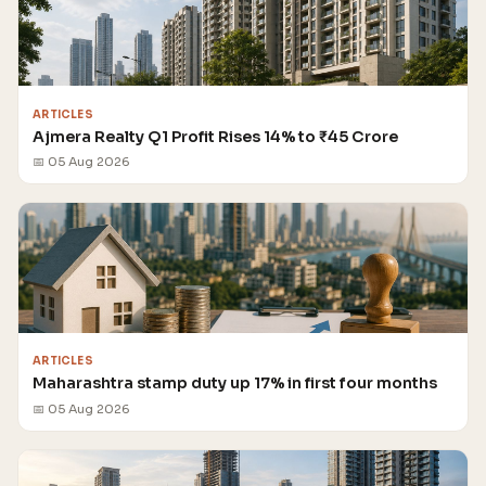
ARTICLES
Ajmera Realty Q1 Profit Rises 14% to ₹45 Crore
📅 05 Aug 2026
ARTICLES
Maharashtra stamp duty up 17% in first four months
📅 05 Aug 2026