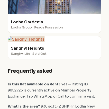
Lodha Gardenia
Lodha Group · Ready Possession
Sanghvi Heights
Sanghvi Life · Sold Out
Frequently asked
Is this flat available on Rent?
Yes — listing ID
9852725 is currently active on Mumbai Property
Exchange. Tap WhatsApp or Call to confirm a visit.
What is the area?
936 sq.ft. (2 BHK) in Lodha New