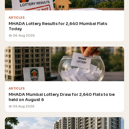
ARTICLES
MHADA Lottery Results for 2,640 Mumbai Flats
Today
📅 06 Aug 2026
ARTICLES
MHADA Mumbai Lottery Draw for 2,640 Flats to be
held on August 6
📅 05 Aug 2026