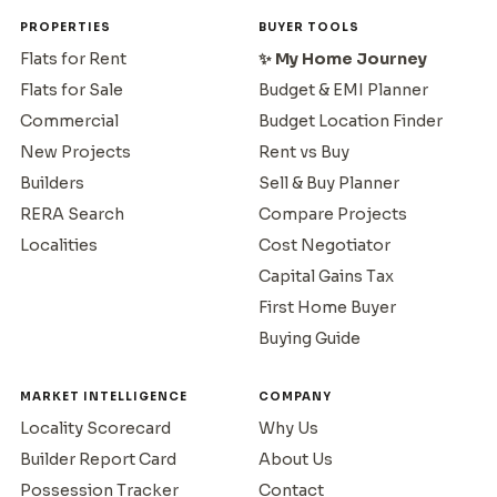
PROPERTIES
BUYER TOOLS
Flats for Rent
✨ My Home Journey
Flats for Sale
Budget & EMI Planner
Commercial
Budget Location Finder
New Projects
Rent vs Buy
Builders
Sell & Buy Planner
RERA Search
Compare Projects
Localities
Cost Negotiator
Capital Gains Tax
First Home Buyer
Buying Guide
MARKET INTELLIGENCE
COMPANY
Locality Scorecard
Why Us
Builder Report Card
About Us
Possession Tracker
Contact