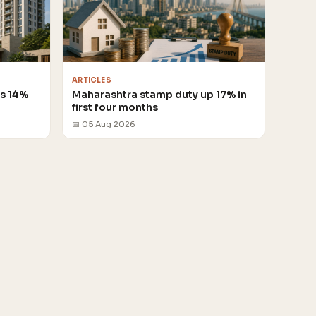
ARTICLES
es 14%
Maharashtra stamp duty up 17% in
first four months
📅 05 Aug 2026