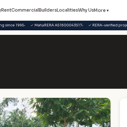
y
Rent
Commercial
Builders
Localities
Why Us
More ▾
ng since 1995
✓ MahaRERA A51800043517
✓ RERA-verified proj
ej The Trees, Vikhroli