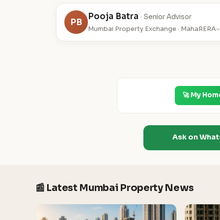
Pooja Batra
· Senior Advisor
PB
Mumbai Property Exchange · MahaRERA-r
🚀 My Hom
Ask on Wha
📰 Latest Mumbai Property News