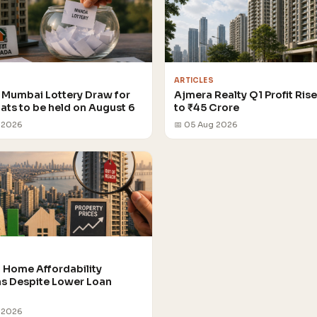
ARTICLES
Mumbai Lottery Draw for
Ajmera Realty Q1 Profit Ris
lats to be held on August 6
to ₹45 Crore
 2026
📅 05 Aug 2026
Home Affordability
 Despite Lower Loan
 2026