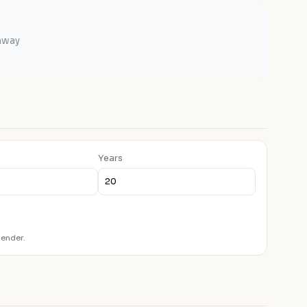
ghway
Years
lender.