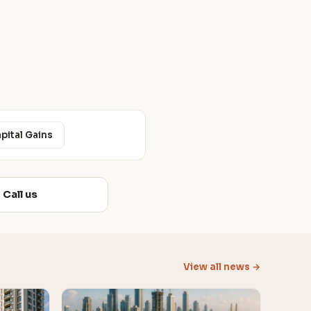
apital Gains
Call us
View all news →