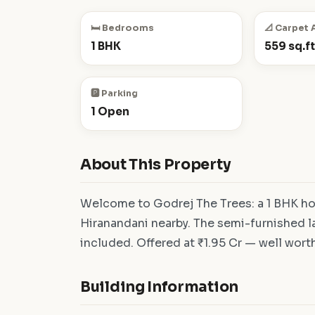
🛏️ Bedrooms
📐 Carpet 
1 BHK
559 sq.ft
🅿️ Parking
1 Open
About This Property
Welcome to Godrej The Trees: a 1 BHK hom
Hiranandani nearby. The semi-furnished la
included. Offered at ₹1.95 Cr — well worth 
Building Information