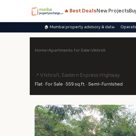
🔥 Best Deals
New Projects
Bu
🏠 Mumbai property advisory & data
Operati
Home
›
Apartments for Sale
›
Vikhroli
1 BHK Flat for Sale in Godr
📍 Vikhroli, Eastern Express Highway
Flat · For Sale · 559 sq.ft. · Semi-Furnished