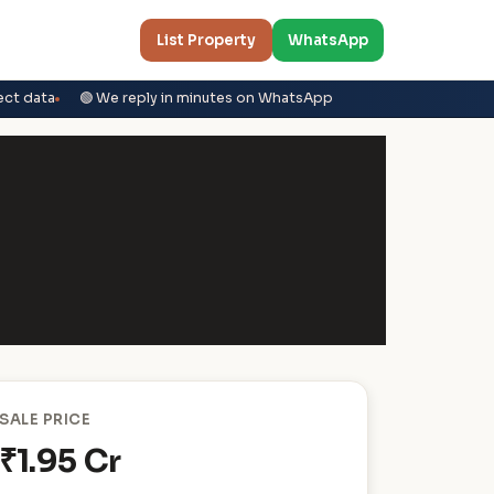
List Property
WhatsApp
ect data
🟢 We reply in minutes on WhatsApp
SALE PRICE
₹1.95 Cr