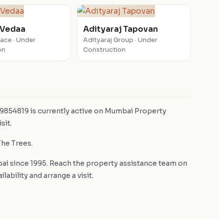
 Vedaa
Adityaraj Tapovan
pace · Under
Adityaraj Group · Under
on
Construction
 9854819 is currently active on Mumbai Property
sit.
The Trees.
i since 1995. Reach the property assistance team on
bility and arrange a visit.