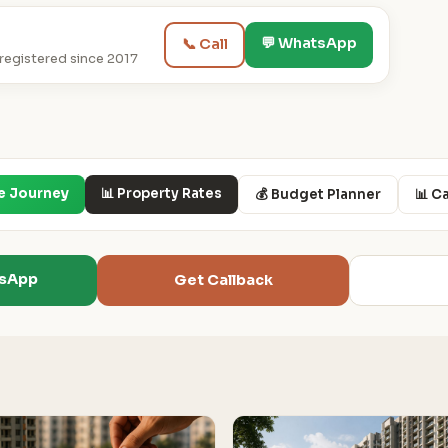
💬 WhatsApp
📞 Call
egistered since 2017
e Journey
📊 Property Rates
💰 Budget Planner
📊 C
tsApp
Get Callback