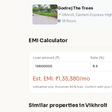
Godrej The Trees
📍 Vikhroli, Eastern Express Hi
🏢 18 floors
EMI Calculator
Loan amount (₹)
Rate (%)
Est. EMI:
₹1,35,380/mo
Indicative only. Assumes 80% loan. Confirm with your 
Similar properties in Vikhroli