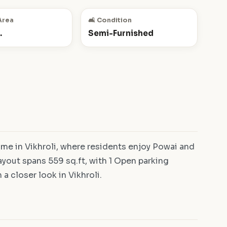
Area
🛋️ Condition
.
Semi-Furnished
e in Vikhroli, where residents enjoy Powai and
yout spans 559 sq.ft, with 1 Open parking
a closer look in Vikhroli.