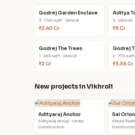
Godrej Garden Enclave
Aditya 
3 · 1100 sqft · Vikhroli
3 · Vikhroli
₹2.40 Cr
₹8 Cr
Godrej The Trees
Godrej T
1 · 495 sqft · Vikhroli
2 · 770 sqft 
₹2 Cr
₹3.55 Cr
New projects in Vikhroli
Adityaraj Anchor
Sai Orio
Adityaraj Group · Under
Stead Realt
Construction
Constructi