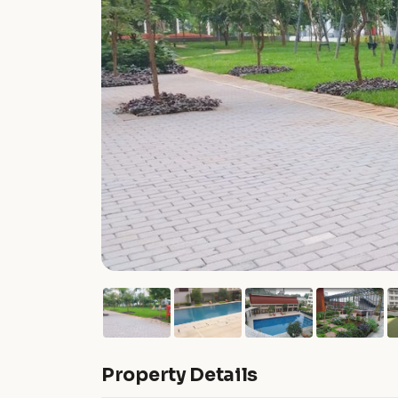
Property Details