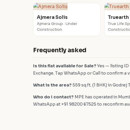
Ajmera Solis
Truearth
Ajmera Group · Under
True Life S
Construction
Constructi
Frequently asked
Is this flat available for Sale?
Yes — listing ID
Exchange. Tap WhatsApp or Call to confirm a vi
What is the area?
559 sq.ft. (1 BHK) in Godrej 
Who do I contact?
MPE has operated in Mumba
WhatsApp at +91 98200 67525 to reconfirm availa