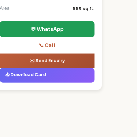
Area
559 sq.ft.
💬 WhatsApp
📞 Call
✉️ Send Enquiry
📥 Download Card