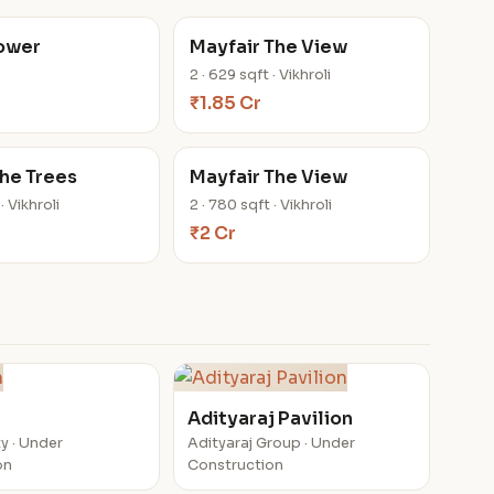
Tower
Mayfair The View
2 · 629 sqft · Vikhroli
₹1.85 Cr
he Trees
Mayfair The View
· Vikhroli
2 · 780 sqft · Vikhroli
₹2 Cr
n
Adityaraj Pavilion
y · Under
Adityaraj Group · Under
on
Construction