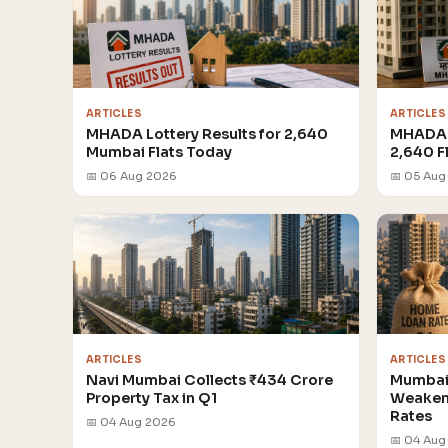
ARTICLES
ARTICLES
MHADA Lottery Results for 2,640
MHADA 
Mumbai Flats Today
2,640 F
📅 06 Aug 2026
📅 05 Aug
ARTICLES
ARTICLES
Navi Mumbai Collects ₹434 Crore
Mumbai 
Property Tax in Q1
Weakens
Rates
📅 04 Aug 2026
📅 04 Aug