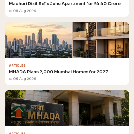
Madhuri Dixit Sells Juhu Apartment for ₹4.40 Crore
📅 08 Aug 2026
ARTICLES
MHADA Plans 2,000 Mumbai Homes for 2027
📅 06 Aug 2026
ARTICLES