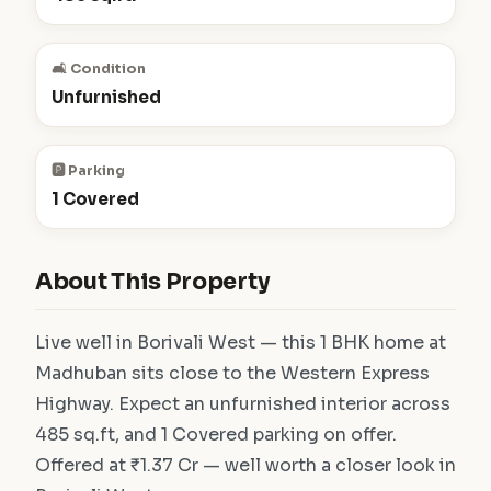
🛋️ Condition
Unfurnished
🅿️ Parking
1 Covered
About This Property
Live well in Borivali West — this 1 BHK home at
Madhuban sits close to the Western Express
Highway. Expect an unfurnished interior across
485 sq.ft, and 1 Covered parking on offer.
Offered at ₹1.37 Cr — well worth a closer look in