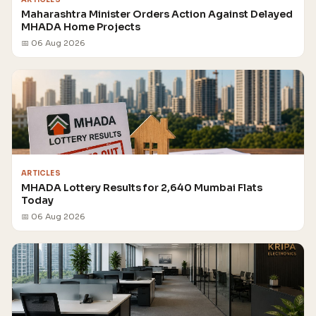
Maharashtra Minister Orders Action Against Delayed
MHADA Home Projects
📅 06 Aug 2026
ARTICLES
MHADA Lottery Results for 2,640 Mumbai Flats
Today
📅 06 Aug 2026