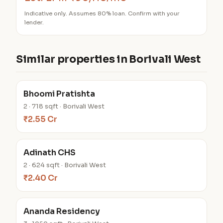
Indicative only. Assumes 80% loan. Confirm with your
lender.
Similar properties in Borivali West
Bhoomi Pratishta
2 · 718 sqft · Borivali West
₹2.55 Cr
Adinath CHS
2 · 624 sqft · Borivali West
₹2.40 Cr
Ananda Residency