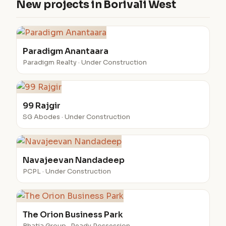
New projects in Borivali West
Paradigm Anantaara
Paradigm Realty · Under Construction
99 Rajgir
SG Abodes · Under Construction
Navajeevan Nandadeep
PCPL · Under Construction
The Orion Business Park