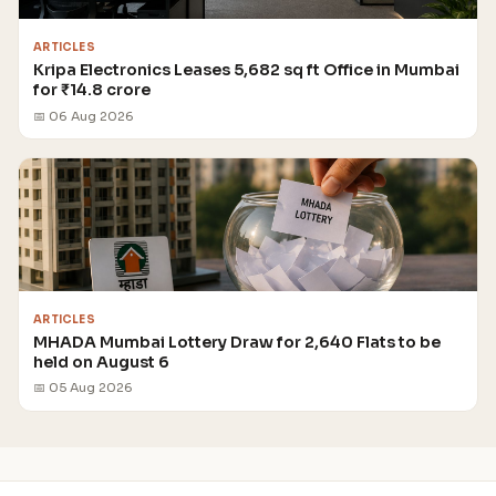
ARTICLES
Kripa Electronics Leases 5,682 sq ft Office in Mumbai
for ₹14.8 crore
📅 06 Aug 2026
ARTICLES
MHADA Mumbai Lottery Draw for 2,640 Flats to be
held on August 6
📅 05 Aug 2026