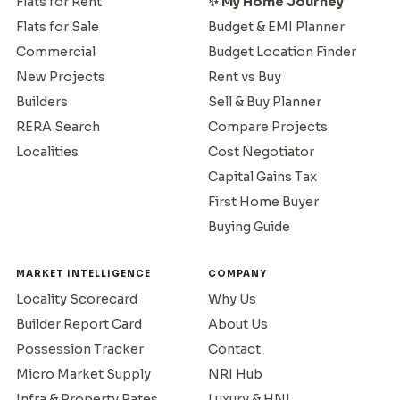
Flats for Rent
✨ My Home Journey
Flats for Sale
Budget & EMI Planner
Commercial
Budget Location Finder
New Projects
Rent vs Buy
Builders
Sell & Buy Planner
RERA Search
Compare Projects
Localities
Cost Negotiator
Capital Gains Tax
First Home Buyer
Buying Guide
MARKET INTELLIGENCE
COMPANY
Locality Scorecard
Why Us
Builder Report Card
About Us
Possession Tracker
Contact
Micro Market Supply
NRI Hub
Infra & Property Rates
Luxury & HNI