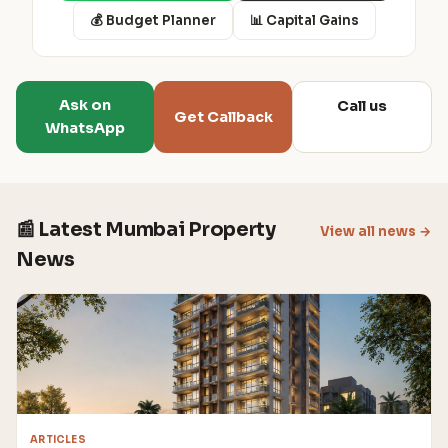
💰 Budget Planner
📊 Capital Gains
Ask on
Call us
Get Callback
WhatsApp
📰 Latest Mumbai Property
View all news →
News
ARTICLES