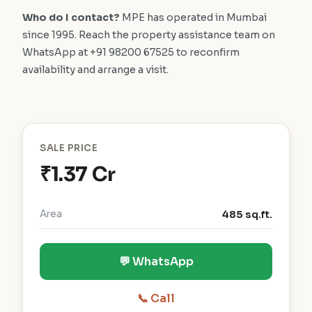
Who do I contact?
MPE has operated in Mumbai
since 1995. Reach the property assistance team on
WhatsApp at +91 98200 67525 to reconfirm
availability and arrange a visit.
SALE PRICE
₹1.37 Cr
Area
485 sq.ft.
💬 WhatsApp
📞 Call