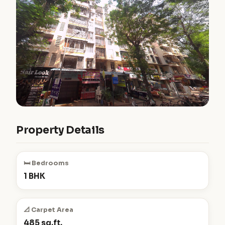
Property Details
🛏️ Bedrooms
1 BHK
📐 Carpet Area
485 sq.ft.