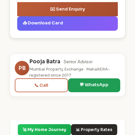
✉️ Send Enquiry
📥 Download Card
Pooja Batra
· Senior Advisor
PB
Mumbai Property Exchange · MahaRERA-
registered since 2017
💬 WhatsApp
📞 Call
🚀 My Home Journey
📊 Property Rates