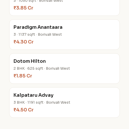
3 · 1050 sqft · Borivali West
₹3.85 Cr
Paradigm Anantaara
3 · 1137 sqft · Borivali West
₹4.30 Cr
Dotom Hilton
2 BHK · 625 sqft · Borivali West
₹1.85 Cr
Kalpataru Advay
3 BHK · 1191 sqft · Borivali West
₹4.50 Cr