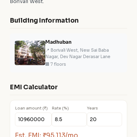
Borivali West.
Building Information
Madhuban
📍 Borivali West, New Sai Baba
Nagar, Dev Nagar Derasar Lane
🏢 7 floors
EMI Calculator
Loan amount (₹)
Rate (%)
Years
Est. EMI:
₹95,113/mo