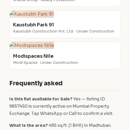
Bhatia Group · Ready Possession
Kaustubh Park 91
Kaustubh Construction Pvt. Ltd. · Under Construction
Modispaces Nile
Modi Spaces · Under Construction
Frequently asked
Is this flat available for Sale?
Yes — listing ID
9857450 is currently active on Mumbai Property
Exchange. Tap WhatsApp or Call to confirm a visit.
What is the area?
485 sq.ft. (1 BHK) in Madhuban.