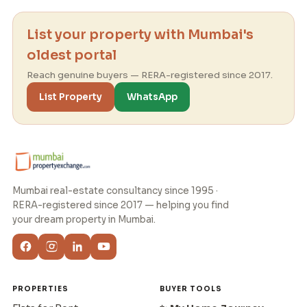
List your property with Mumbai's
oldest portal
Reach genuine buyers — RERA-registered since 2017.
List Property
WhatsApp
Mumbai real-estate consultancy since 1995 ·
RERA-registered since 2017 — helping you find
your dream property in Mumbai.
PROPERTIES
BUYER TOOLS