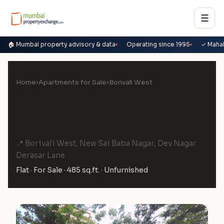
☰
🏠 Mumbai property advisory & data
Operating since 1995
✓ Maha
Home
›
Apartments for Sale
›
Borivali West
1 BHK Flat for Sale in
Madhuban, Borivali West
📍 Borivali West, New Sai Baba Nagar, Dev Nagar
Derasar Lane
Flat · For Sale · 485 sq.ft. · Unfurnished