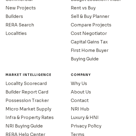
New Projects
Rent vs Buy
Builders
Sell & Buy Planner
RERA Search
Compare Projects
Localities
Cost Negotiator
Capital Gains Tax
First Home Buyer
Buying Guide
MARKET INTELLIGENCE
COMPANY
Locality Scorecard
Why Us
Builder Report Card
About Us
Possession Tracker
Contact
Micro Market Supply
NRI Hub
Infra & Property Rates
Luxury & HNI
NRI Buying Guide
Privacy Policy
RERA Help Center
Terms