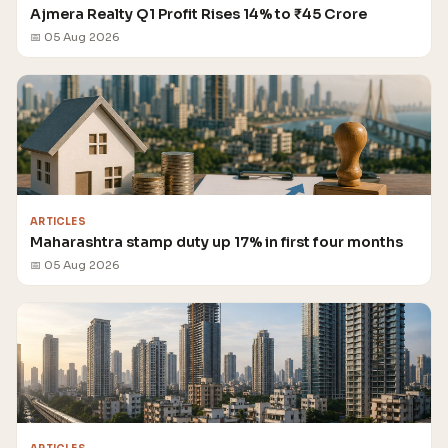
Ajmera Realty Q1 Profit Rises 14% to ₹45 Crore
📅 05 Aug 2026
ARTICLES
Maharashtra stamp duty up 17% in first four months
📅 05 Aug 2026