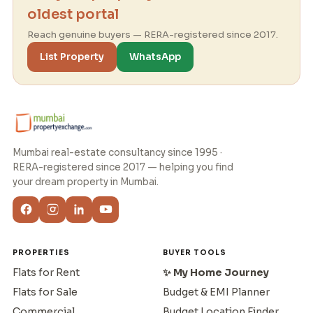
oldest portal
Reach genuine buyers — RERA-registered since 2017.
List Property
WhatsApp
Mumbai real-estate consultancy since 1995 ·
RERA-registered since 2017 — helping you find
your dream property in Mumbai.
PROPERTIES
BUYER TOOLS
Flats for Rent
✨ My Home Journey
Flats for Sale
Budget & EMI Planner
Commercial
Budget Location Finder