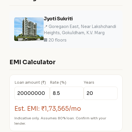
Jyoti Sukriti
📍 Goregaon East, Near Lakshchandi
Heights, Gokuldham, K.V. Marg
🏢 20 floors
EMI Calculator
Loan amount (₹)
Rate (%)
Years
Est. EMI:
₹1,73,565/mo
Indicative only. Assumes 80% loan. Confirm with your
lender.