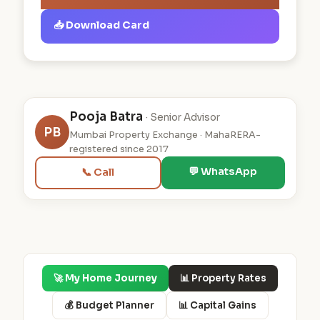
📥 Download Card
Pooja Batra
· Senior Advisor
PB
Mumbai Property Exchange · MahaRERA-
registered since 2017
💬 WhatsApp
📞 Call
🚀 My Home Journey
📊 Property Rates
💰 Budget Planner
📊 Capital Gains