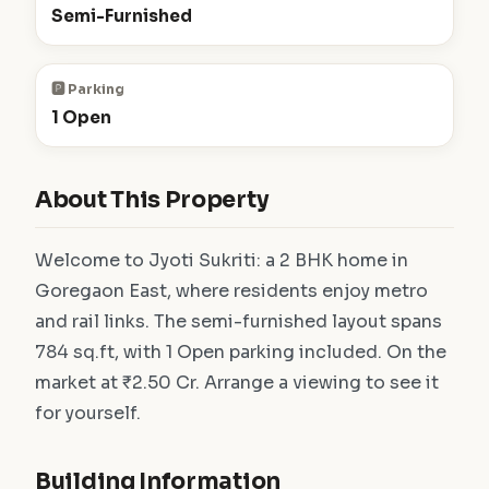
Semi-Furnished
🅿️ Parking
1 Open
About This Property
Welcome to Jyoti Sukriti: a 2 BHK home in
Goregaon East, where residents enjoy metro
and rail links. The semi-furnished layout spans
784 sq.ft, with 1 Open parking included. On the
market at ₹2.50 Cr. Arrange a viewing to see it
for yourself.
Building Information