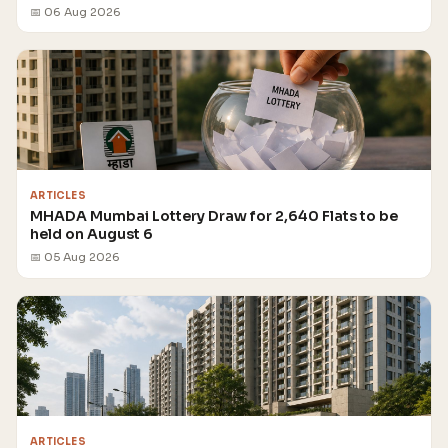
📅 06 Aug 2026
ARTICLES
MHADA Mumbai Lottery Draw for 2,640 Flats to be
held on August 6
📅 05 Aug 2026
ARTICLES