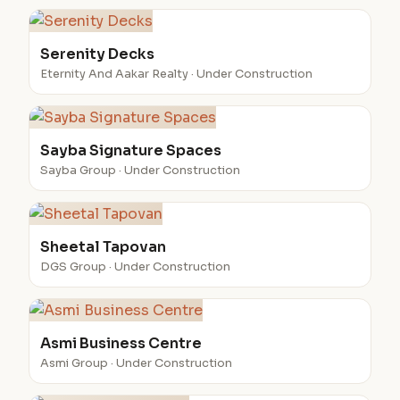
Serenity Decks
Eternity And Aakar Realty · Under Construction
Sayba Signature Spaces
Sayba Group · Under Construction
Sheetal Tapovan
DGS Group · Under Construction
Asmi Business Centre
Asmi Group · Under Construction