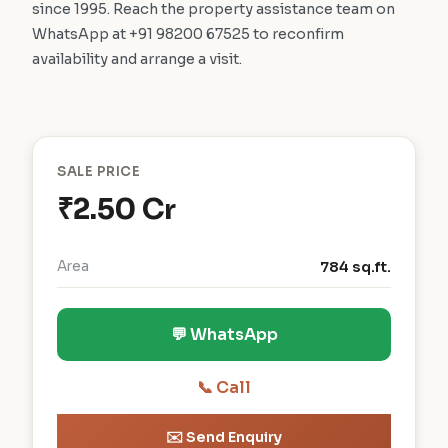
since 1995. Reach the property assistance team on
WhatsApp at +91 98200 67525 to reconfirm
availability and arrange a visit.
SALE PRICE
₹2.50 Cr
Area
784 sq.ft.
💬 WhatsApp
📞 Call
✉️ Send Enquiry