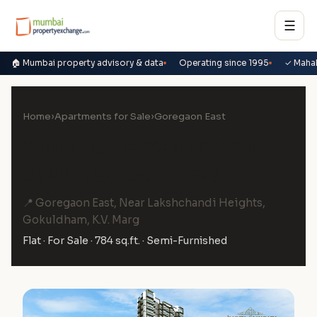
☰
🏠 Mumbai property advisory & data
Operating since 1995
✓ Maha
Home
›
Apartments for Sale
›
Goregaon East
2 BHK Flat for Sale in Jyoti
Sukriti, Goregaon East
📍 Goregaon East, Near Lakshchandi Heights,
Gokuldham, K.V. Marg
Flat · For Sale · 784 sq.ft. · Semi-Furnished