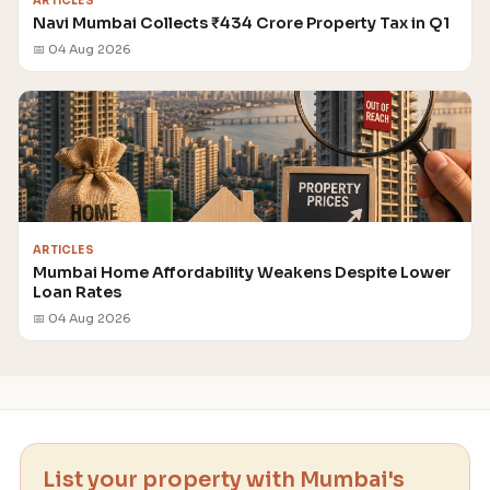
ARTICLES
Navi Mumbai Collects ₹434 Crore Property Tax in Q1
📅 04 Aug 2026
ARTICLES
Mumbai Home Affordability Weakens Despite Lower
Loan Rates
📅 04 Aug 2026
List your property with Mumbai's