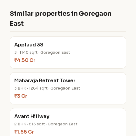
Similar properties in Goregaon
East
Applaud 38
3 · 1140 sqft · Goregaon East
₹4.50 Cr
Maharaja Retreat Tower
3 BHK · 1264 sqft · Goregaon East
₹3 Cr
Avant Hillway
2 BHK · 615 sqft · Goregaon East
₹1.65 Cr