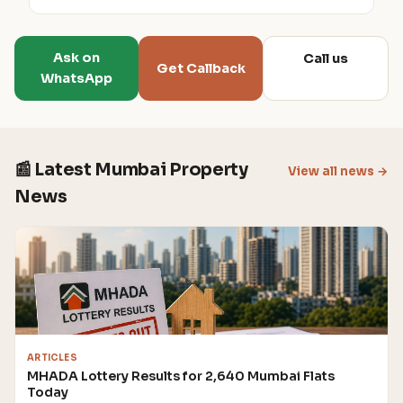
Ask on
Call us
Get Callback
WhatsApp
📰 Latest Mumbai Property
View all news →
News
ARTICLES
MHADA Lottery Results for 2,640 Mumbai Flats
Today