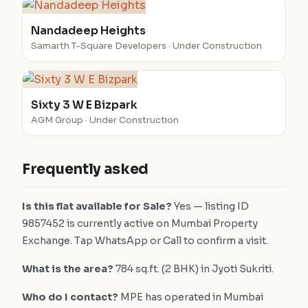
Nandadeep Heights
Samarth T-Square Developers · Under Construction
Sixty 3 W E Bizpark
AGM Group · Under Construction
Frequently asked
Is this flat available for Sale?
Yes — listing ID
9857452 is currently active on Mumbai Property
Exchange. Tap WhatsApp or Call to confirm a visit.
What is the area?
784 sq.ft. (2 BHK) in Jyoti Sukriti.
Who do I contact?
MPE has operated in Mumbai