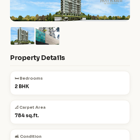
Property Details
🛏️ Bedrooms
2 BHK
📐 Carpet Area
784 sq.ft.
🛋️ Condition