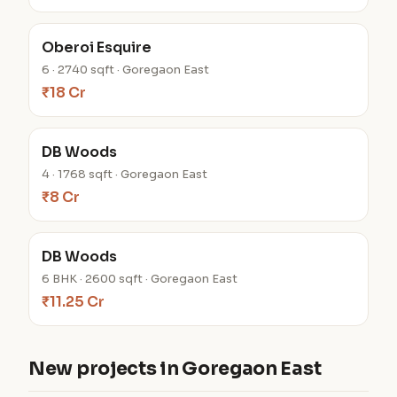
Oberoi Esquire
6 · 2740 sqft · Goregaon East
₹18 Cr
DB Woods
4 · 1768 sqft · Goregaon East
₹8 Cr
DB Woods
6 BHK · 2600 sqft · Goregaon East
₹11.25 Cr
New projects in Goregaon East