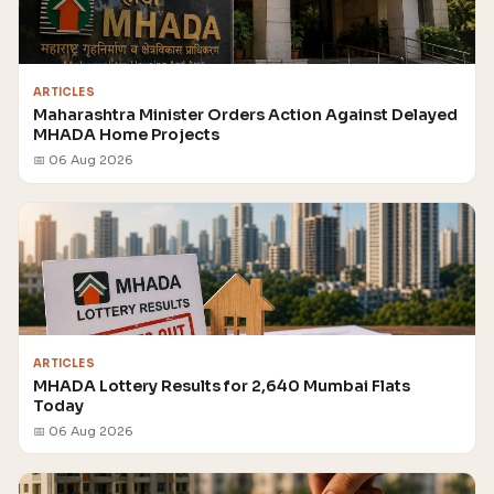
ARTICLES
Maharashtra Minister Orders Action Against Delayed
MHADA Home Projects
📅 06 Aug 2026
ARTICLES
MHADA Lottery Results for 2,640 Mumbai Flats
Today
📅 06 Aug 2026