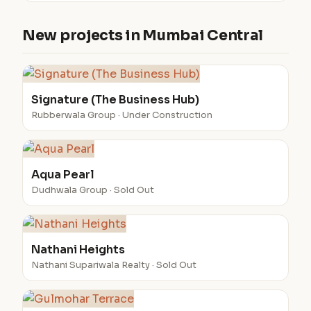
New projects in Mumbai Central
Signature (The Business Hub)
Rubberwala Group · Under Construction
Aqua Pearl
Dudhwala Group · Sold Out
Nathani Heights
Nathani Supariwala Realty · Sold Out