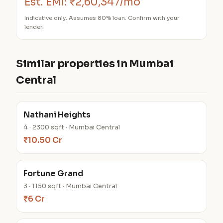
Est. EMI:
₹2,60,347/mo
Indicative only. Assumes 80% loan. Confirm with your
lender.
Similar properties in Mumbai
Central
Nathani Heights
4 · 2300 sqft · Mumbai Central
₹10.50 Cr
Fortune Grand
3 · 1150 sqft · Mumbai Central
₹6 Cr