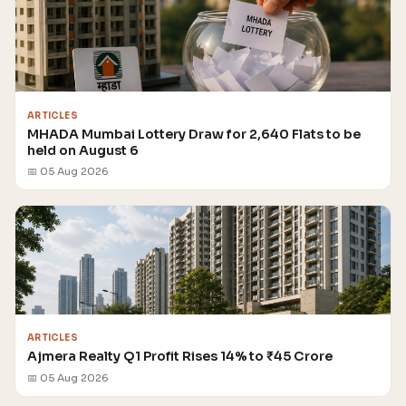
ARTICLES
MHADA Mumbai Lottery Draw for 2,640 Flats to be
held on August 6
📅 05 Aug 2026
ARTICLES
Ajmera Realty Q1 Profit Rises 14% to ₹45 Crore
📅 05 Aug 2026