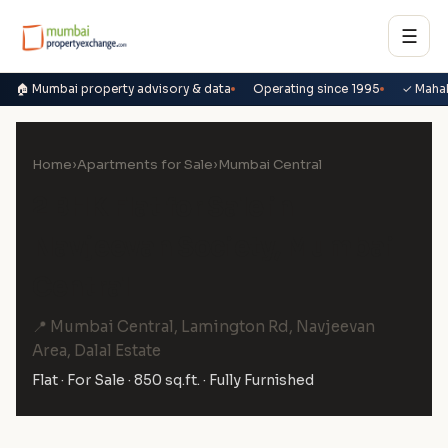
☰
🏠 Mumbai property advisory & data
Operating since 1995
✓ Maha
Home
›
Apartments for Sale
›
Mumbai Central
2 BHK Flat for Sale in
Navjeevan Society, Mumbai
Central
📍 Mumbai Central, Lamington Rd, Navjeevan
Area, Dalal Estate
Flat · For Sale · 850 sq.ft. · Fully Furnished