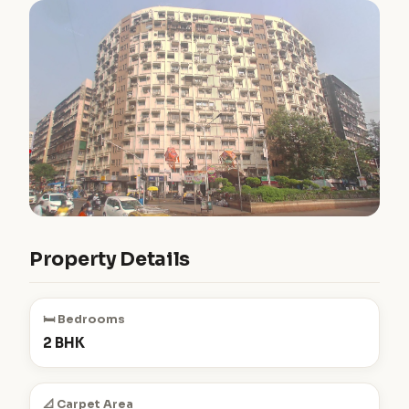
Property Details
🛏️ Bedrooms
2 BHK
📐 Carpet Area