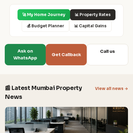
🚀 My Home Journey
📊 Property Rates
💰 Budget Planner
📊 Capital Gains
Ask on
Call us
Get Callback
WhatsApp
📰 Latest Mumbai Property
View all news →
News