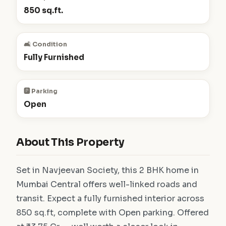
850 sq.ft.
🛋️ Condition
Fully Furnished
🅿️ Parking
Open
About This Property
Set in Navjeevan Society, this 2 BHK home in
Mumbai Central offers well-linked roads and
transit. Expect a fully furnished interior across
850 sq.ft, complete with Open parking. Offered