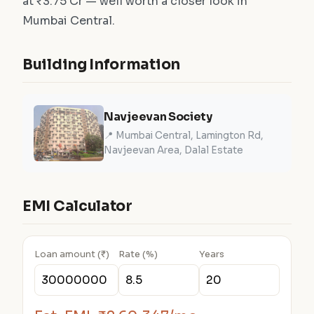
at ₹3.75 Cr — well worth a closer look in
Mumbai Central.
Building Information
Navjeevan Society
📍 Mumbai Central, Lamington Rd,
Navjeevan Area, Dalal Estate
EMI Calculator
Loan amount (₹)
Rate (%)
Years