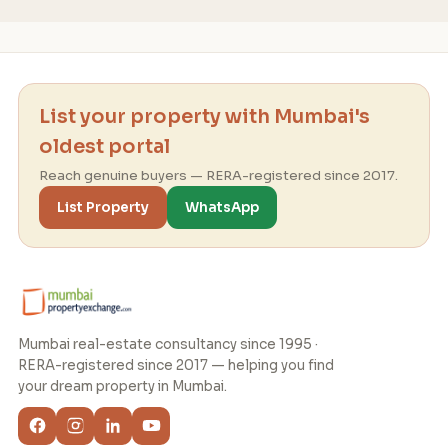
List your property with Mumbai's
oldest portal
Reach genuine buyers — RERA-registered since 2017.
List Property
WhatsApp
Mumbai real-estate consultancy since 1995 ·
RERA-registered since 2017 — helping you find
your dream property in Mumbai.