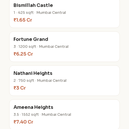
Bismillah Castle
1 · 425 sqft · Mumbai Central
₹1.65 Cr
Fortune Grand
3 · 1200 sqft · Mumbai Central
₹6.25 Cr
Nathani Heights
2 · 750 sqft · Mumbai Central
₹3 Cr
Ameena Heights
3.5 · 1552 sqft · Mumbai Central
₹7.40 Cr