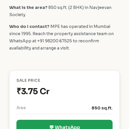
What is the area?
850 sq.ft. (2 BHK) in Navjeevan
Society.
Who do I contact?
MPE has operated in Mumbai
since 1995. Reach the property assistance team on
WhatsApp at +91 98200 67525 to reconfirm
availability and arrange a visit.
SALE PRICE
₹3.75 Cr
Area
850 sq.ft.
💬 WhatsApp