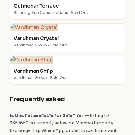
Gulmohar Terrace
Shinning Sun Constructions · Sold Out
Vardhman Crystal
Vardhman Group · Sold Out
Vardhman Shilp
Vardhman Group · Sold Out
Frequently asked
Is this flat available for Sale?
Yes — listing ID
9857650 is currently active on Mumbai Property
Exchange. Tap WhatsApp or Call to confirm a visit.