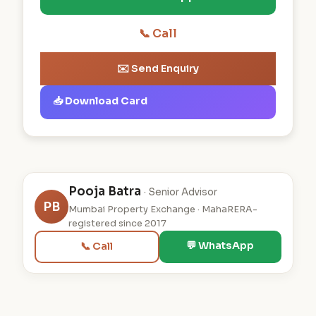
📞 Call
✉️ Send Enquiry
📥 Download Card
Pooja Batra
· Senior Advisor
PB
Mumbai Property Exchange · MahaRERA-
registered since 2017
💬 WhatsApp
📞 Call