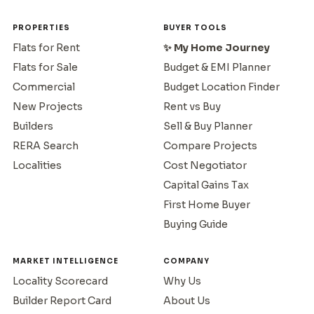
PROPERTIES
BUYER TOOLS
Flats for Rent
✨ My Home Journey
Flats for Sale
Budget & EMI Planner
Commercial
Budget Location Finder
New Projects
Rent vs Buy
Builders
Sell & Buy Planner
RERA Search
Compare Projects
Localities
Cost Negotiator
Capital Gains Tax
First Home Buyer
Buying Guide
MARKET INTELLIGENCE
COMPANY
Locality Scorecard
Why Us
Builder Report Card
About Us