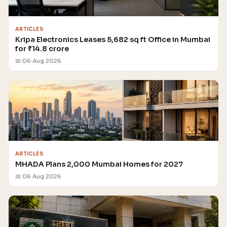
ARTICLES
Kripa Electronics Leases 5,682 sq ft Office in Mumbai
for ₹14.8 crore
📅 06 Aug 2026
ARTICLES
MHADA Plans 2,000 Mumbai Homes for 2027
📅 06 Aug 2026