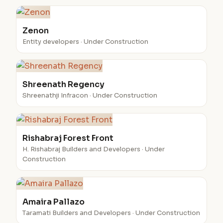
Zenon
Entity developers · Under Construction
Shreenath Regency
Shreenathji Infracon · Under Construction
Rishabraj Forest Front
H. Rishabraj Builders and Developers · Under
Construction
Amaira Pallazo
Taramati Builders and Developers · Under Construction