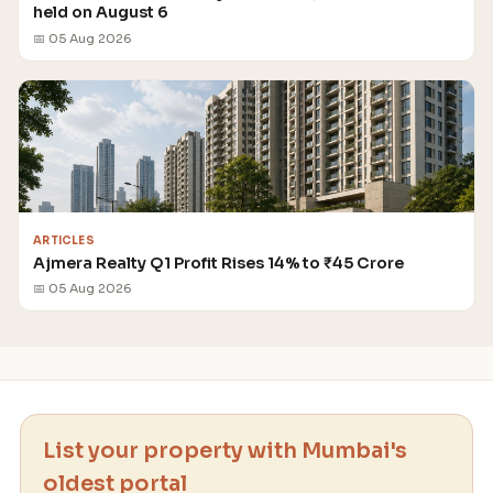
held on August 6
📅 05 Aug 2026
ARTICLES
Ajmera Realty Q1 Profit Rises 14% to ₹45 Crore
📅 05 Aug 2026
List your property with Mumbai's
oldest portal