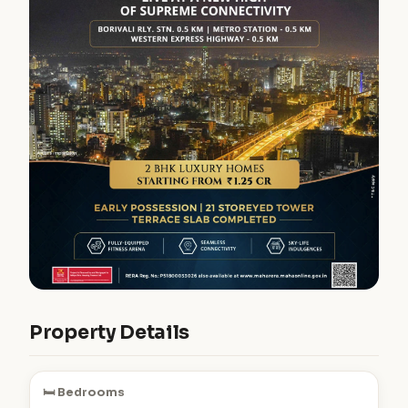
Property Details
🛏️ Bedrooms