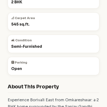
2 BHK
📐 Carpet Area
545 sq.ft.
🛋️ Condition
Semi-Furnished
🅿️ Parking
Open
About This Property
Experience Borivali East from Omkareshwar: a 2
BHK home surrounded by the Sanjay Gandhi