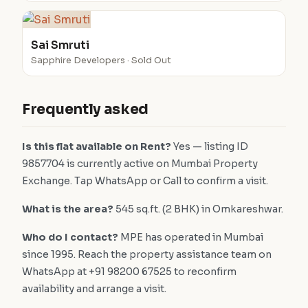
Sai Smruti
Sapphire Developers · Sold Out
Frequently asked
Is this flat available on Rent?
Yes — listing ID
9857704 is currently active on Mumbai Property
Exchange. Tap WhatsApp or Call to confirm a visit.
What is the area?
545 sq.ft. (2 BHK) in Omkareshwar.
Who do I contact?
MPE has operated in Mumbai
since 1995. Reach the property assistance team on
WhatsApp at +91 98200 67525 to reconfirm
availability and arrange a visit.