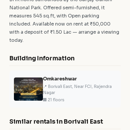
National Park. Offered semi-furnished, it
measures 545 sq.ft, with Open parking
included. Available now on rent at ₹50,000
with a deposit of ₹1.50 Lac — arrange a viewing
today.
Building Information
Omkareshwar
📍 Borivali East, Near FCI, Rajendra
Nagar
🏢 21 floors
Similar rentals in Borivali East