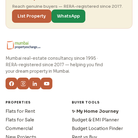
Reach genuine buyers — RERA-registered since 2017.
List Property
WhatsApp
Mumbai real-estate consultancy since 1995 ·
RERA-registered since 2017 — helping you find
your dream property in Mumbai.
PROPERTIES
BUYER TOOLS
Flats for Rent
✨ My Home Journey
Flats for Sale
Budget & EMI Planner
Commercial
Budget Location Finder
New Projects
Rent vs Buy