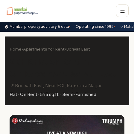
☰
🏠 Mumbai property advisory & data
Operating since 1995
✓ Maha
Home
›
Apartments for Rent
›
Borivali East
2 BHK Flat on Rent in
Omkareshwar, Borivali East
📍 Borivali East, Near FCI, Rajendra Nagar
Flat · On Rent · 545 sq.ft. · Semi-Furnished