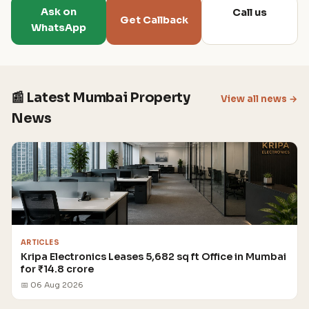
Ask on
Call us
Get Callback
WhatsApp
📰 Latest Mumbai Property
View all news →
News
ARTICLES
Kripa Electronics Leases 5,682 sq ft Office in Mumbai
for ₹14.8 crore
📅 06 Aug 2026