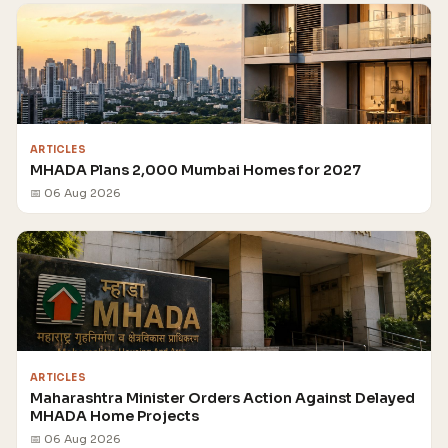
ARTICLES
MHADA Plans 2,000 Mumbai Homes for 2027
📅 06 Aug 2026
ARTICLES
Maharashtra Minister Orders Action Against Delayed
MHADA Home Projects
📅 06 Aug 2026