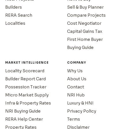
Builders
Sell & Buy Planner
RERA Search
Compare Projects
Localities
Cost Negotiator
Capital Gains Tax
First Home Buyer
Buying Guide
MARKET INTELLIGENCE
COMPANY
Locality Scorecard
Why Us
Builder Report Card
About Us
Possession Tracker
Contact
Micro Market Supply
NRI Hub
Infra & Property Rates
Luxury & HNI
NRI Buying Guide
Privacy Policy
RERA Help Center
Terms
Property Rates
Disclaimer