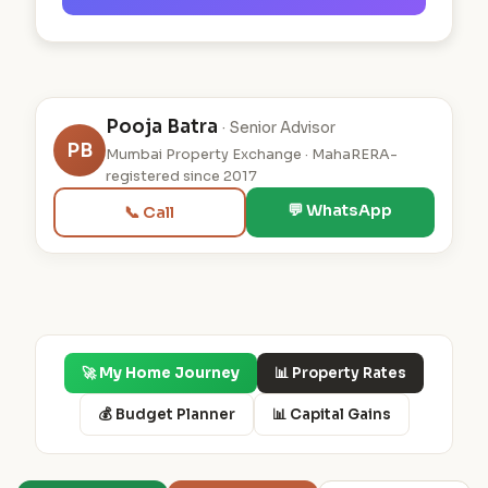
Pooja Batra
· Senior Advisor
PB
Mumbai Property Exchange · MahaRERA-
registered since 2017
💬 WhatsApp
📞 Call
🚀 My Home Journey
📊 Property Rates
💰 Budget Planner
📊 Capital Gains