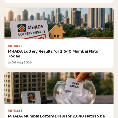
ARTICLES
MHADA Lottery Results for 2,640 Mumbai Flats
Today
📅 06 Aug 2026
ARTICLES
MHADA Mumbai Lottery Draw for 2,640 Flats to be