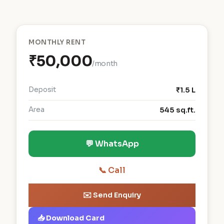
MONTHLY RENT
₹50,000
/month
Deposit
₹1.5 L
Area
545 sq.ft.
💬 WhatsApp
📞 Call
✉️ Send Enquiry
📥 Download Card