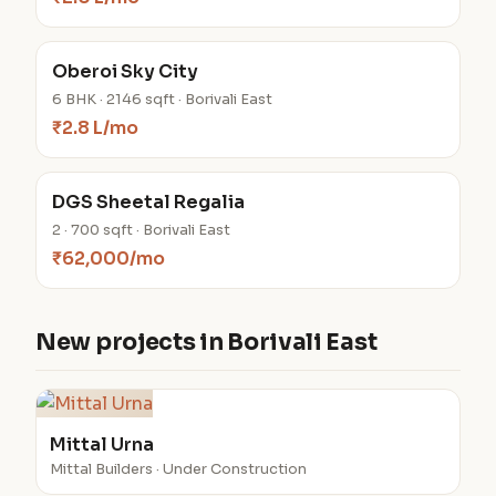
Oberoi Sky City
6 BHK · 2146 sqft · Borivali East
₹2.8 L/mo
DGS Sheetal Regalia
2 · 700 sqft · Borivali East
₹62,000/mo
New projects in Borivali East
Mittal Urna
Mittal Builders · Under Construction