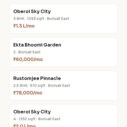
Oberoi Sky City
3 BHK · 1093 sqft · Borivali East
₹1.3 L/mo
Ekta Bhoomi Garden
2 · Borivali East
₹60,000/mo
Rustomjee Pinnacle
2.5 BHK · 810 sqft · Borivali East
₹78,000/mo
Oberoi Sky City
4 · 1332 sqft · Borivali East
₹2.0 L/mo