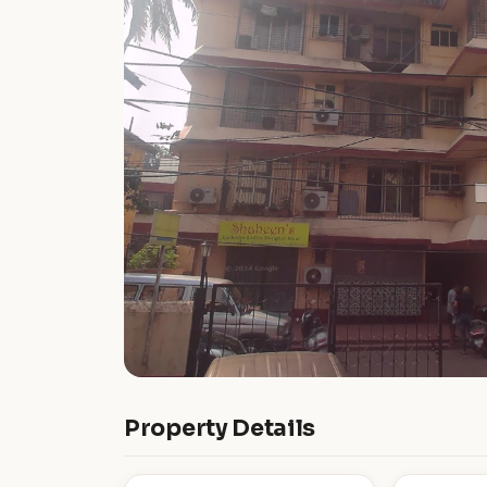
Property Details