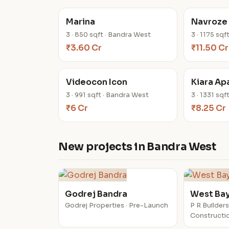
Marina
Navroze
3 · 850 sqft · Bandra West
3 · 1175 sq
₹3.60 Cr
₹11.50 Cr
Videocon Icon
Kiara Ap
3 · 991 sqft · Bandra West
3 · 1331 sq
₹6 Cr
₹8.25 Cr
New projects in Bandra West
Godrej Bandra
West Ba
Godrej Properties · Pre-Launch
P R Builders
Constructi