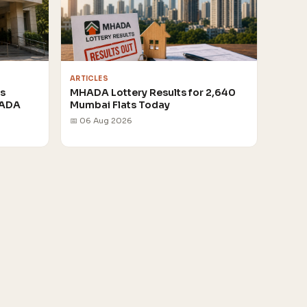
ARTICLES
rs
MHADA Lottery Results for 2,640
HADA
Mumbai Flats Today
📅 06 Aug 2026