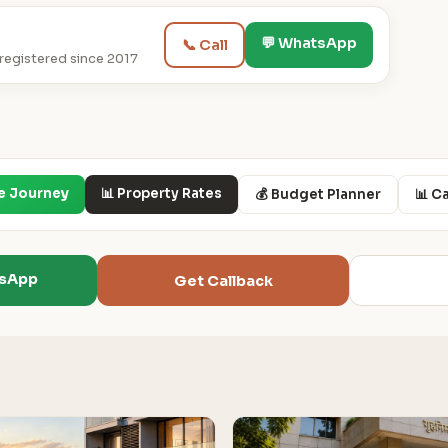
💬 WhatsApp
📞 Call
egistered since 2017
e Journey
📊 Property Rates
💰 Budget Planner
📊 C
tsApp
Get Callback