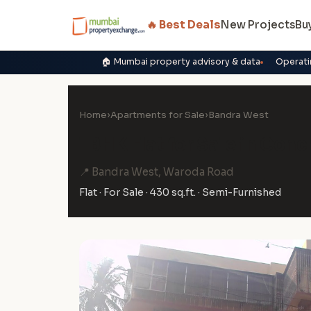
🔥 Best Deals
New Projects
Bu
🏠 Mumbai property advisory & data
Operati
Home
›
Apartments for Sale
›
Bandra West
1 BHK Flat for Sale in Con
📍 Bandra West, Waroda Road
Flat · For Sale · 430 sq.ft. · Semi-Furnished