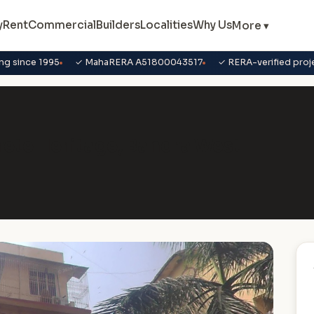
y
Rent
Commercial
Builders
Localities
Why Us
More ▾
ng since 1995
✓ MahaRERA A51800043517
✓ RERA-verified proj
crete Heritage, Bandra West