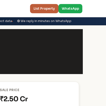
List Property
WhatsApp
ect data
🟢 We reply in minutes on WhatsApp
SALE PRICE
₹2.50 Cr