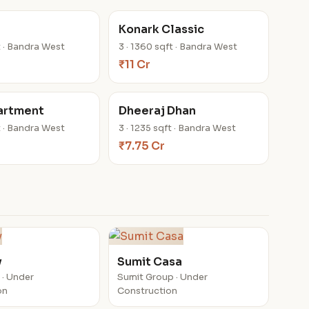
Konark Classic
ft · Bandra West
3 · 1360 sqft · Bandra West
₹11 Cr
artment
Dheeraj Dhan
ft · Bandra West
3 · 1235 sqft · Bandra West
₹7.75 Cr
y
Sumit Casa
 · Under
Sumit Group · Under
on
Construction