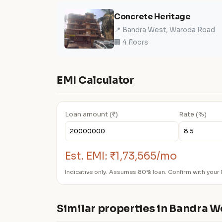
Concrete Heritage
📍 Bandra West, Waroda Road
🏢 4 floors
EMI Calculator
Loan amount (₹)
Rate (%)
Est. EMI:
₹1,73,565/mo
Indicative only. Assumes 80% loan. Confirm with your 
Similar properties in Bandra W