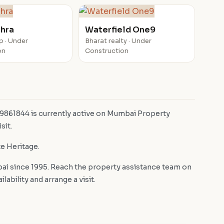
ahra
Waterfield One9
p · Under
Bharat realty · Under
on
Construction
 9861844 is currently active on Mumbai Property
sit.
te Heritage.
i since 1995. Reach the property assistance team on
bility and arrange a visit.