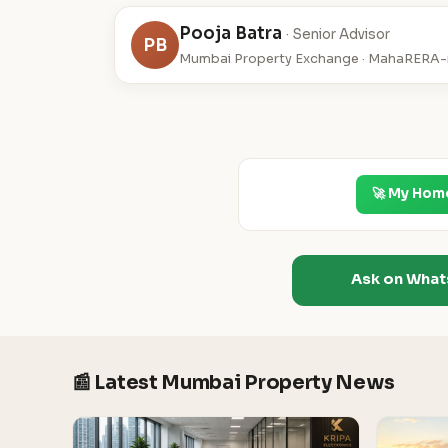
Pooja Batra
· Senior Advisor
PB
Mumbai Property Exchange · MahaRERA-r
🚀 My Hom
Ask on Wha
📰 Latest Mumbai Property News