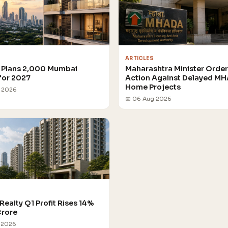
ARTICLES
Plans 2,000 Mumbai
Maharashtra Minister Orde
for 2027
Action Against Delayed M
Home Projects
g 2026
📅 06 Aug 2026
Realty Q1 Profit Rises 14%
Crore
 2026