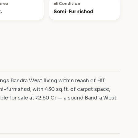
Area
🛋️ Condition
.
Semi-Furnished
ngs Bandra West living within reach of Hill
-furnished, with 430 sq.ft. of carpet space,
ble for sale at ₹2.50 Cr — a sound Bandra West