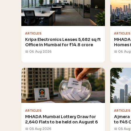
ARTICLES
ARTICLES
Kripa Electronics Leases 5,682 sq ft
MHADA 
Office in Mumbai for ₹14.8 crore
Homes 
📅 06 Aug 2026
📅 06 Au
ARTICLES
ARTICLES
MHADA Mumbai Lottery Draw for
Ajmera 
2,640 Flats to be held on August 6
to ₹45 
📅 05 Aug 2026
📅 05 Aug