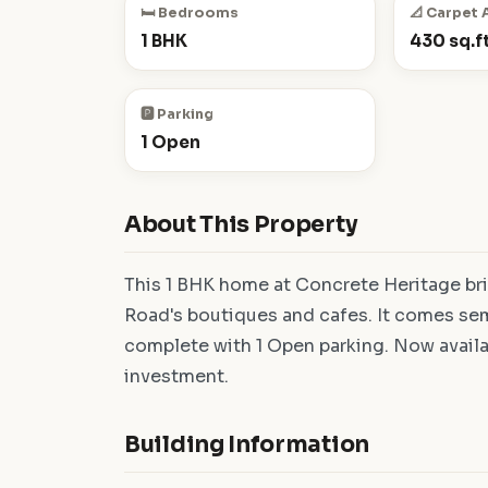
🛏️ Bedrooms
📐 Carpet 
1 BHK
430 sq.ft
🅿️ Parking
1 Open
About This Property
This 1 BHK home at Concrete Heritage bri
Road's boutiques and cafes. It comes semi
complete with 1 Open parking. Now availa
investment.
Building Information