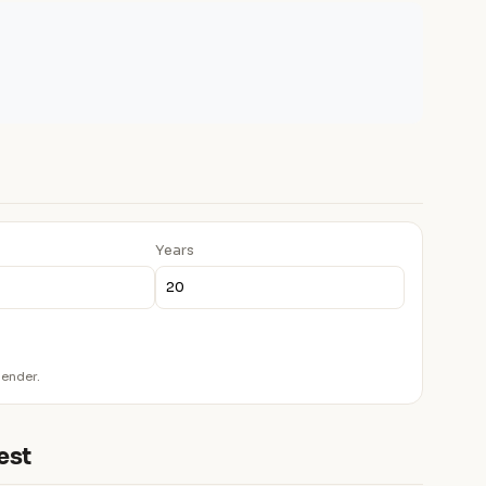
Years
lender.
est