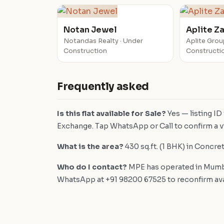
Notan Jewel
Aplite Z
Notandas Realty · Under
Aplite Grou
Construction
Constructi
Frequently asked
Is this flat available for Sale?
Yes — listing ID
Exchange. Tap WhatsApp or Call to confirm a vi
What is the area?
430 sq.ft. (1 BHK) in Concre
Who do I contact?
MPE has operated in Mumba
WhatsApp at +91 98200 67525 to reconfirm availa