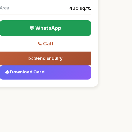
Area
430 sq.ft.
💬 WhatsApp
📞 Call
✉️ Send Enquiry
📥 Download Card