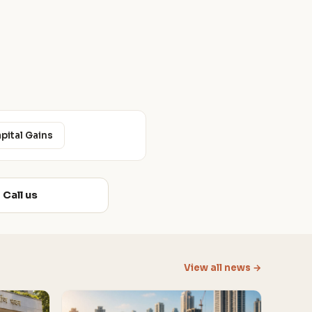
apital Gains
Call us
View all news →