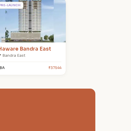
H
PRE-LAUNCH
Haware Bandra East
 Bandra East
BA
₹37544