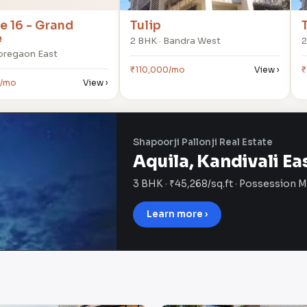
 16 - Grand
Tulip
e
2 BHK · Bandra West
2
Goregaon East
₹110,000/mo
View ›
₹
0/mo
View ›
Shapoorji Pallonji Real Estate
Aquila, Kandivali Ea
3 BHK · ₹45,268/sq.ft · Possession 
Learn more ›