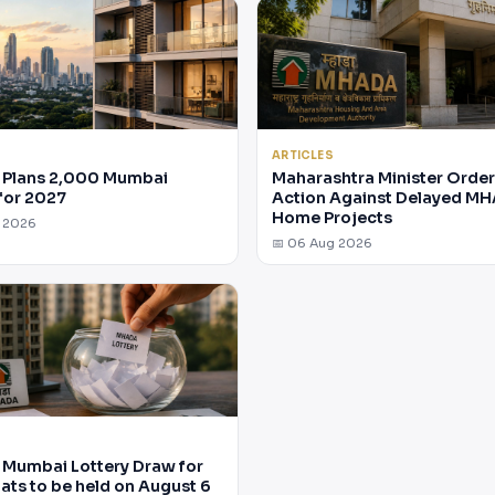
ARTICLES
Plans 2,000 Mumbai
Maharashtra Minister Orde
for 2027
Action Against Delayed M
Home Projects
g 2026
📅 06 Aug 2026
Mumbai Lottery Draw for
lats to be held on August 6