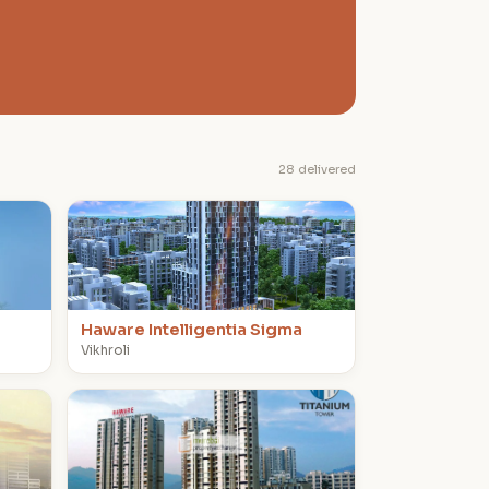
28 delivered
H
Haware Intelligentia Sigma
Vikhroli
T