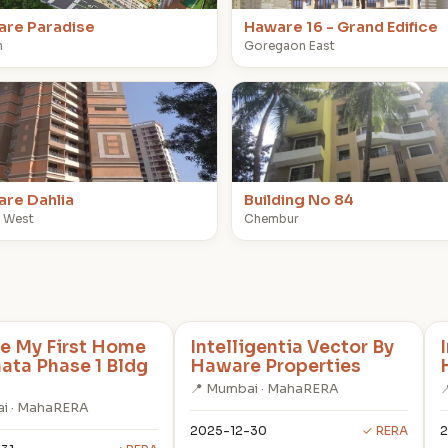
re Paradise
Haware 16 - Grand Edifice
n
Goregaon East
B
re Dahlia
Building No 84
 West
Chembur
e My First Home
Intelligentia Vector By
hata Phase 1 Bldg
Haware Properties
📍 Mumbai · MahaRERA

i · MahaRERA
2025-12-30
✓ RERA
2