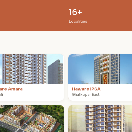
16+
Localities
H
are Amara
Haware IPSA
li
Ghatkopar East
H