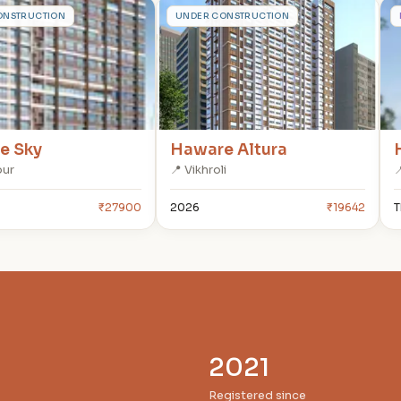
H
ONSTRUCTION
UNDER CONSTRUCTION
e Sky
Haware Altura
bur
📍 Vikhroli

₹27900
2026
₹19642
T
2021
Registered since