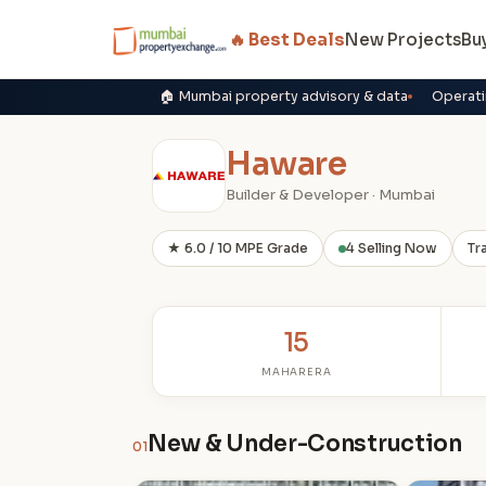
🔥 Best Deals
New Projects
Bu
🏠 Mumbai property advisory & data
Operati
Haware
Builder & Developer · Mumbai
★ 6.0 / 10 MPE Grade
4 Selling Now
Tr
15
MAHARERA
New & Under-Construction
01