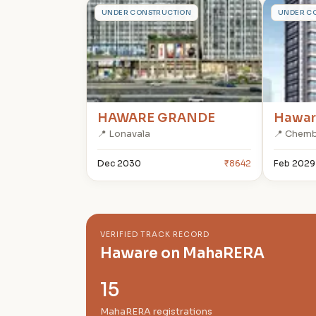
H
H
UNDER CONSTRUCTION
UNDER C
HAWARE GRANDE
Hawar
📍 Lonavala
📍 Chem
Dec 2030
₹8642
Feb 2029
VERIFIED TRACK RECORD
Haware on MahaRERA
15
MahaRERA registrations