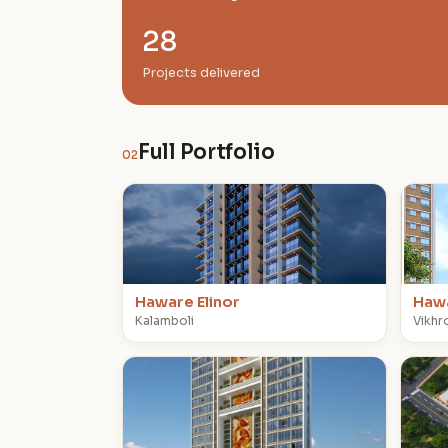
28
Projects delivered
Full Portfolio
02
H
H
Haware Elinor
Haw
Kalamboli
Vikhro
H
H