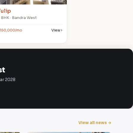
Tulip
 BHK · Bandra West
150,000/mo
View ›
st
Mar 2028
View all news →