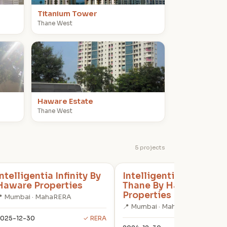
Titanium Tower
Thane West
H
Haware Estate
Thane West
5 projects
Intelligentia Infinity By
Intelligentia Spectrum
Haware Properties
Thane By Haware
Properties
 Mumbai · MahaRERA
📍 Mumbai · MahaRERA
025-12-30
✓ RERA