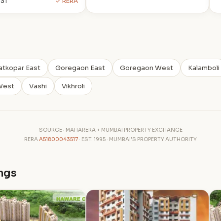
31
✓ RERA
atkopar East
Goregaon East
Goregaon West
Kalamboli
West
Vashi
Vikhroli
SOURCE · MAHARERA + MUMBAI PROPERTY EXCHANGE
RERA
A51800043517
· EST. 1995 · MUMBAI'S PROPERTY AUTHORITY
ngs
T