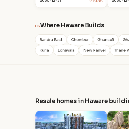
2030-12-31
✓ RERA
2030-12-
Where Haware Builds
03
Bandra East
Chembur
Ghansoli
Gh
Kurla
Lonavala
New Panvel
Thane 
Resale homes in Haware buildi
H
H