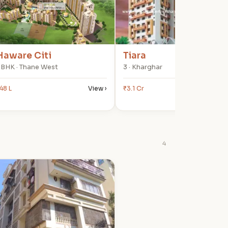
Haware Citi
Tiara
 BHK · Thane West
3 · Kharghar
48 L
View ›
₹3.1 Cr
View
4