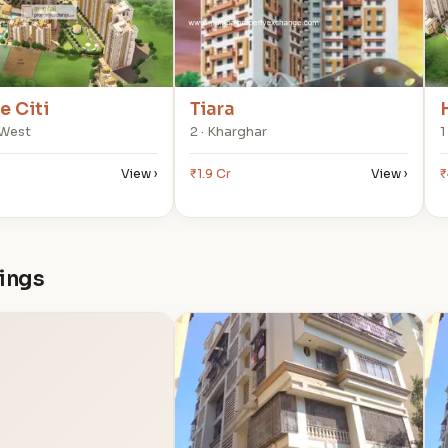
 Citi
Tiara
 West
2 · Kharghar
1
View ›
₹1.9 Cr
View ›
₹
dings
T
T