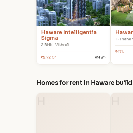
Haware Intelligentia
Haware
Sigma
1 · Thane
2 BHK · Vikhroli
₹47 L
₹2.72 Cr
View ›
Homes for rent in Haware buil
H
H