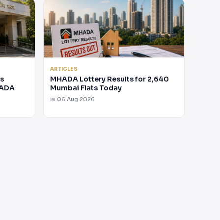
ARTICLES
rs
MHADA Lottery Results for 2,640
HADA
Mumbai Flats Today
📅 06 Aug 2026