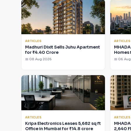
ARTICLES
ARTICLES
Madhuri Dixit Sells Juhu Apartment
MHADA 
for ₹4.40 Crore
Homes 
📅 08 Aug 2026
📅 06 Au
ARTICLES
ARTICLES
Kripa Electronics Leases 5,682 sq ft
MHADA 
Office in Mumbai for ₹14.8 crore
2,640 F