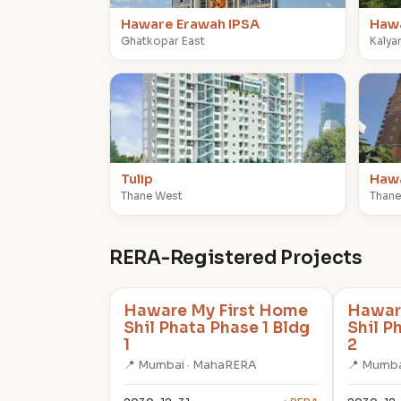
Haware Erawah IPSA
Hawa
Ghatkopar East
Kalya
T
H
Tulip
Hawa
Thane West
Thane
RERA-Registered Projects
Haware My First Home
Hawar
Shil Phata Phase 1 Bldg
Shil P
1
2
📍 Mumbai · MahaRERA
📍 Mumba