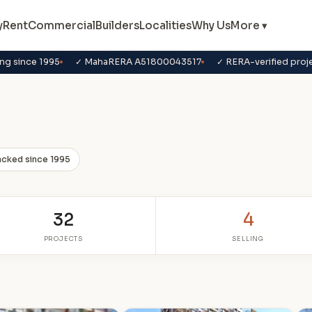
y
Rent
Commercial
Builders
Localities
Why Us
More ▾
ng since 1995
✓ MahaRERA A51800043517
✓ RERA-verified proj
acked since 1995
32
4
PROJECTS
SELLING