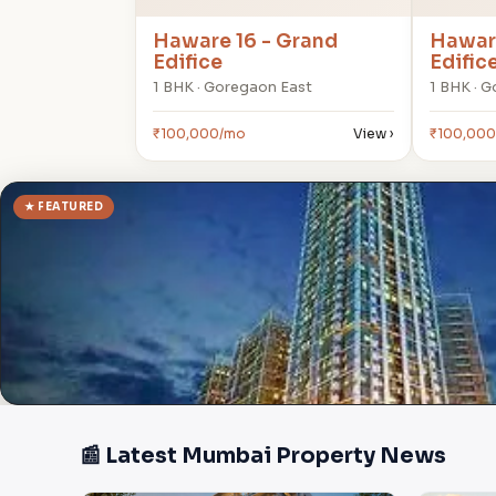
Haware 16 - Grand
Haware
Edifice
Edific
1 BHK · Goregaon East
1 BHK · 
₹100,000/mo
View ›
₹100,00
★ FEATURED
📰 Latest Mumbai Property News