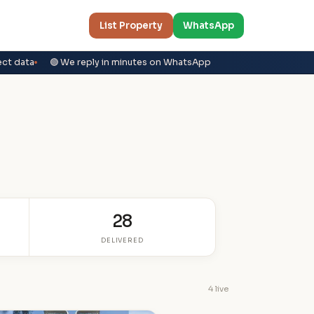
List Property
WhatsApp
ect data
🟢 We reply in minutes on WhatsApp
28
DELIVERED
4 live