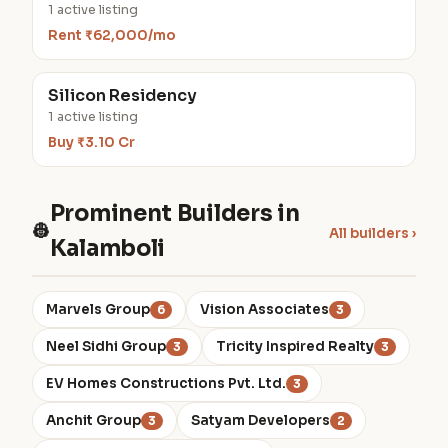
1 active listing
Rent ₹62,000/mo
Silicon Residency
1 active listing
Buy ₹3.10 Cr
Prominent Builders in
👷
All builders ›
Kalamboli
Marvels Group
Vision Associates
6
3
Neel Sidhi Group
Tricity Inspired Realty
3
3
EV Homes Constructions Pvt. Ltd.
3
Anchit Group
Satyam Developers
3
2