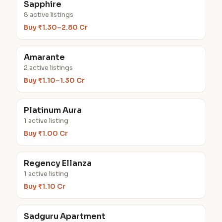
Sapphire
8 active listings
Buy ₹1.30–2.80 Cr
Amarante
2 active listings
Buy ₹1.10–1.30 Cr
Platinum Aura
1 active listing
Buy ₹1.00 Cr
Regency Ellanza
1 active listing
Buy ₹1.10 Cr
Sadguru Apartment