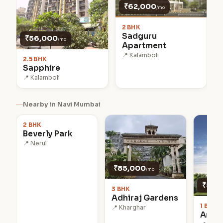
₹62,000
/mo
2 BHK
Sadguru
₹56,000
/mo
Apartment
📍 Kalamboli
2.5 BHK
Sapphire
📍 Kalamboli
₹90,000
Nearby in Navi Mumbai
/mo
2 BHK
Beverly Park
📍 Nerul
₹85,000
/mo
₹50,
3 BHK
Adhiraj Gardens
1 BHK
📍 Kharghar
Antal