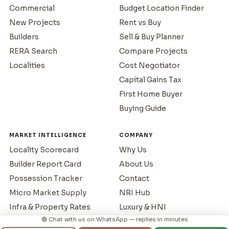
Commercial
Budget Location Finder
New Projects
Rent vs Buy
Builders
Sell & Buy Planner
RERA Search
Compare Projects
Localities
Cost Negotiator
Capital Gains Tax
First Home Buyer
Buying Guide
MARKET INTELLIGENCE
COMPANY
Locality Scorecard
Why Us
Builder Report Card
About Us
Possession Tracker
Contact
Micro Market Supply
NRI Hub
Infra & Property Rates
Luxury & HNI
🟢 Chat with us on WhatsApp — replies in minutes
NRI Buying Guide
Privacy Policy