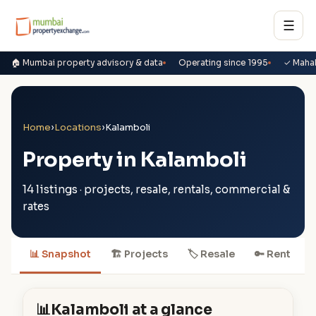
☰
🏠 Mumbai property advisory & data
Operating since 1995
✓ Maha
Home
›
Locations
›
Kalamboli
Property in Kalamboli
14 listings · projects, resale, rentals, commercial &
rates
📊 Snapshot
🏗 Projects
🏷 Resale
🔑 Rent

📊
Kalamboli at a glance