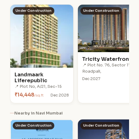
Under Construction
Under Construction
Tricity Waterfront
📍 Plot No. 76, Sector 17,
Roadpali,
Landmaark
Dec 2027
Liferepublic
📍 Plot No, A/21, Sec-15
₹14,448
/sq.ft
Dec 2028
Nearby in Navi Mumbai
Under Construction
Under Construction