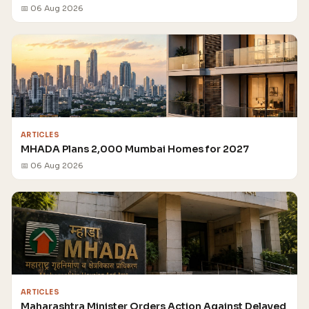
📅 06 Aug 2026
ARTICLES
MHADA Plans 2,000 Mumbai Homes for 2027
📅 06 Aug 2026
ARTICLES
Maharashtra Minister Orders Action Against Delayed