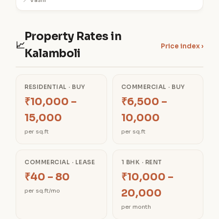
📍 Vashi
Property Rates in
📈
Price index ›
Kalamboli
RESIDENTIAL · BUY
COMMERCIAL · BUY
₹10,000 –
₹6,500 –
15,000
10,000
per sq.ft
per sq.ft
COMMERCIAL · LEASE
1 BHK · RENT
₹40 – 80
₹10,000 –
20,000
per sq.ft/mo
per month