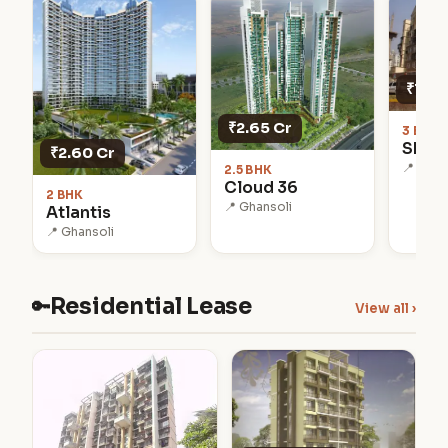
₹1.75
₹2.65 Cr
3 BHK 
Shub
₹2.60 Cr
📍 Khar
2.5 BHK
Cloud 36
2 BHK
📍 Ghansoli
Atlantis
📍 Ghansoli
Residential Lease
🔑
View all ›