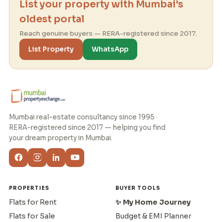
List your property with Mumbai's
oldest portal
Reach genuine buyers — RERA-registered since 2017.
List Property
WhatsApp
Mumbai real-estate consultancy since 1995 ·
RERA-registered since 2017 — helping you find
your dream property in Mumbai.
PROPERTIES
BUYER TOOLS
Flats for Rent
✨ My Home Journey
Flats for Sale
Budget & EMI Planner