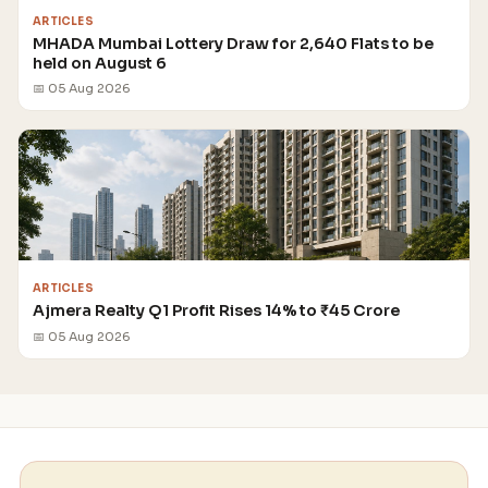
ARTICLES
MHADA Mumbai Lottery Draw for 2,640 Flats to be
held on August 6
📅 05 Aug 2026
ARTICLES
Ajmera Realty Q1 Profit Rises 14% to ₹45 Crore
📅 05 Aug 2026