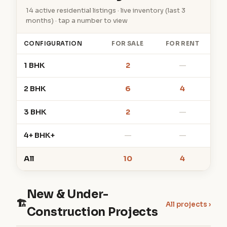
14 active residential listings · live inventory (last 3
months) · tap a number to view
CONFIGURATION
FOR SALE
FOR RENT
1 BHK
2
—
2 BHK
6
4
3 BHK
2
—
4+ BHK+
—
—
All
10
4
New & Under-
🏗
All projects ›
Construction Projects