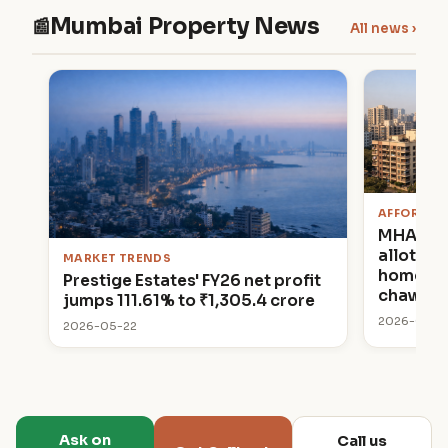
Mumbai Property News
📰
All news ›
AFFORDAB
MHADA 
allottin
MARKET TRENDS
homes in
Prestige Estates' FY26 net profit
chawl p
jumps 111.61% to ₹1,305.4 crore
2026-05-2
2026-05-22
Ask on
Call us