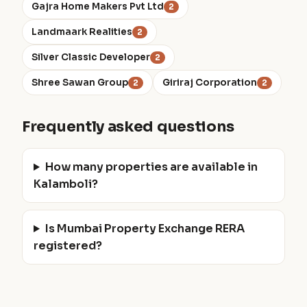
Gajra Home Makers Pvt Ltd
2
Landmaark Realities
2
Silver Classic Developer
2
Shree Sawan Group
Giriraj Corporation
2
2
Frequently asked questions
How many properties are available in
Kalamboli?
Is Mumbai Property Exchange RERA
registered?