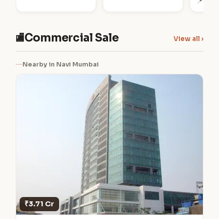
📍 Bela
Commercial Sale
🏬
View all ›
Nearby in Navi Mumbai
₹3.71 Cr