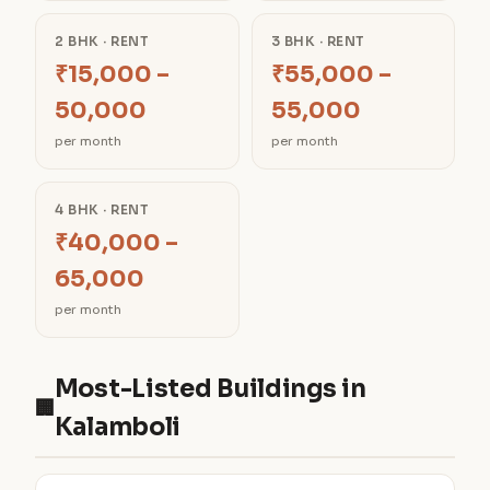
2 BHK · RENT
3 BHK · RENT
₹15,000 –
₹55,000 –
50,000
55,000
per month
per month
4 BHK · RENT
₹40,000 –
65,000
per month
Most-Listed Buildings in
🏢
Kalamboli