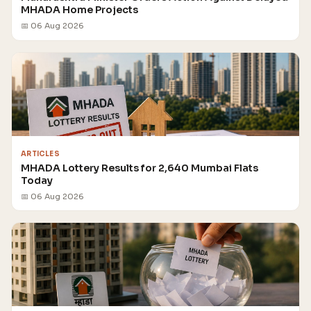
MHADA Home Projects
📅 06 Aug 2026
ARTICLES
MHADA Lottery Results for 2,640 Mumbai Flats
Today
📅 06 Aug 2026