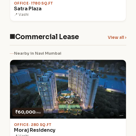
OFFICE · 1780 SQ.FT
Satra Plaza
📍 Vashi
Commercial Lease
🏢
View all ›
Nearby in Navi Mumbai
₹60,000
/mo
OFFICE · 280 SQ.FT
Moraj Residency