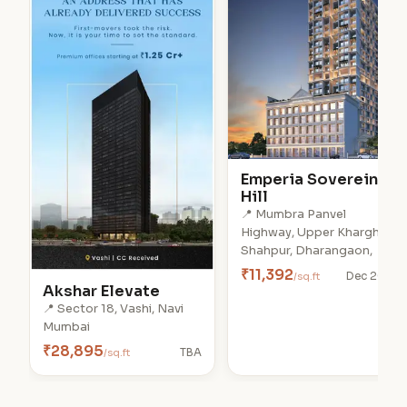
Emperia Soverein
Hill
📍 Mumbra Panvel
Highway, Upper Kharghar,
Shahpur, Dharangaon,
₹11,392
/sq.ft
Dec 2028
Akshar Elevate
📍 Sector 18, Vashi, Navi
Mumbai
₹28,895
/sq.ft
TBA