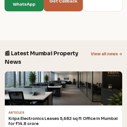
Get Callback
WhatsApp
📰 Latest Mumbai Property
View all news →
News
ARTICLES
Kripa Electronics Leases 5,682 sq ft Office in Mumbai
for ₹14.8 crore