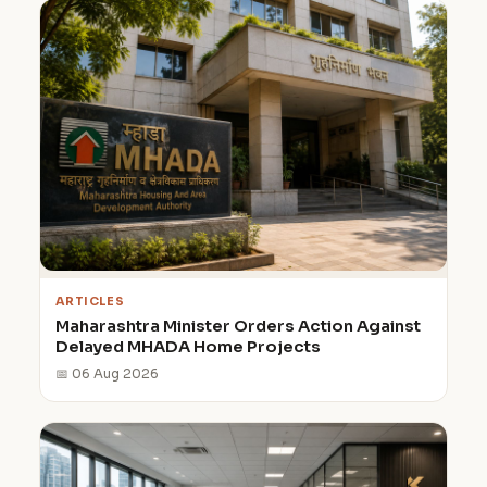
ARTICLES
Maharashtra Minister Orders Action Against
Delayed MHADA Home Projects
📅 06 Aug 2026