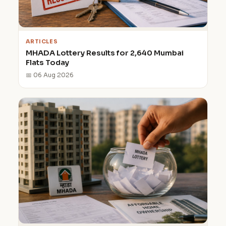
ARTICLES
MHADA Lottery Results for 2,640 Mumbai
Flats Today
📅 06 Aug 2026