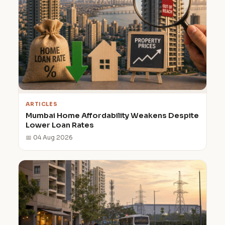
ARTICLES
Mumbai Home Affordability Weakens Despite
Lower Loan Rates
📅 04 Aug 2026