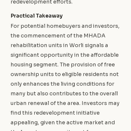
redevelopment efforts.
Practical Takeaway
For potential homebuyers and investors,
the commencement of the MHADA
rehabilitation units in Worli signals a
significant opportunity in the affordable
housing segment. The provision of free
ownership units to eligible residents not
only enhances the living conditions for
many but also contributes to the overall
urban renewal of the area. Investors may
find this redevelopment initiative
appealing, given the active market and