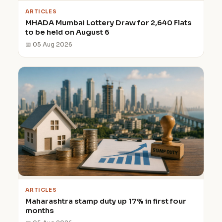
ARTICLES
MHADA Mumbai Lottery Draw for 2,640 Flats
to be held on August 6
📅 05 Aug 2026
ARTICLES
Maharashtra stamp duty up 17% in first four
months