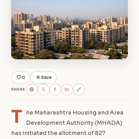
🤍
☆
0
Save
🟢
𝕏
f
in
🔗
SHARE
T
he Maharashtra Housing and Area
Development Authority (MHADA)
has initiated the allotment of 827