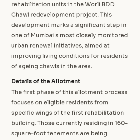
rehabilitation units in the Worli BDD
Chawl redevelopment project. This
development marks a significant step in
one of Mumbai's most closely monitored
urban renewal initiatives, aimed at
improving living conditions for residents
of ageing chawls in the area.
Details of the Allotment
The first phase of this allotment process
focuses on eligible residents from
specific wings of the first rehabilitation
building. Those currently residing in 160-
square-foot tenements are being