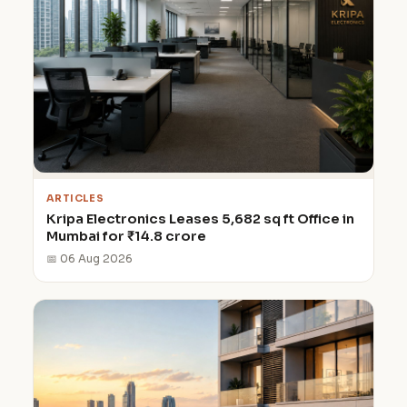
ARTICLES
Kripa Electronics Leases 5,682 sq ft Office in
Mumbai for ₹14.8 crore
📅 06 Aug 2026