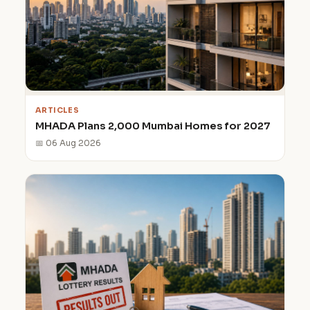
ARTICLES
MHADA Plans 2,000 Mumbai Homes for 2027
📅 06 Aug 2026