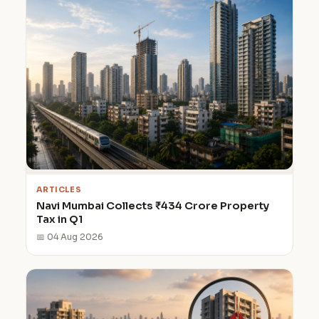
ARTICLES
Navi Mumbai Collects ₹434 Crore Property
Tax in Q1
📅 04 Aug 2026