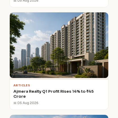
📅 05 Aug 2026
ARTICLES
Ajmera Realty Q1 Profit Rises 14% to ₹45
Crore
📅 05 Aug 2026