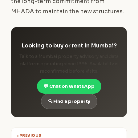
the long-term commitment from
MHADA to maintain the new structures.
Looking to buy or rent in Mumbai?
Talk to a Mumbai property advisory and data
platform operating since 1995. Availability is
reconfirmed before visits.
💬 Chat on WhatsApp
🔍 Find a property
‹ PREVIOUS