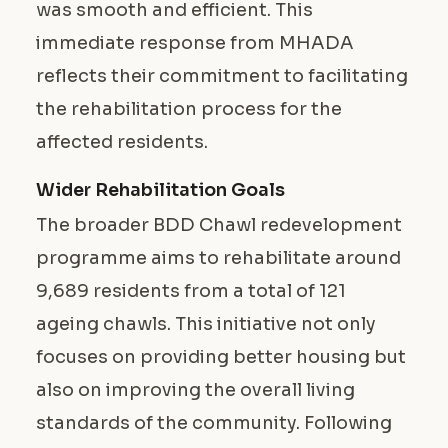
was smooth and efficient. This
immediate response from MHADA
reflects their commitment to facilitating
the rehabilitation process for the
affected residents.
Wider Rehabilitation Goals
The broader BDD Chawl redevelopment
programme aims to rehabilitate around
9,689 residents from a total of 121
ageing chawls. This initiative not only
focuses on providing better housing but
also on improving the overall living
standards of the community. Following