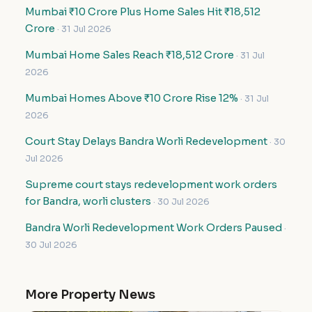
Mumbai ₹10 Crore Plus Home Sales Hit ₹18,512
Crore
· 31 Jul 2026
Mumbai Home Sales Reach ₹18,512 Crore
· 31 Jul
2026
Mumbai Homes Above ₹10 Crore Rise 12%
· 31 Jul
2026
Court Stay Delays Bandra Worli Redevelopment
· 30
Jul 2026
Supreme court stays redevelopment work orders
for Bandra, worli clusters
· 30 Jul 2026
Bandra Worli Redevelopment Work Orders Paused
·
30 Jul 2026
More Property News