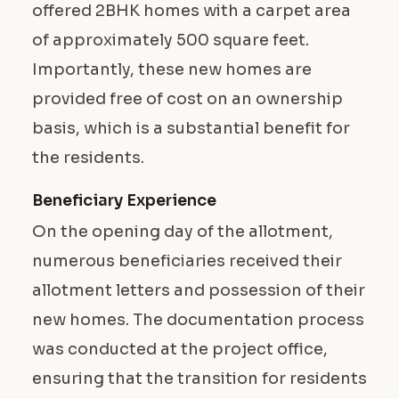
offered 2BHK homes with a carpet area
of approximately 500 square feet.
Importantly, these new homes are
provided free of cost on an ownership
basis, which is a substantial benefit for
the residents.
Beneficiary Experience
On the opening day of the allotment,
numerous beneficiaries received their
allotment letters and possession of their
new homes. The documentation process
was conducted at the project office,
ensuring that the transition for residents