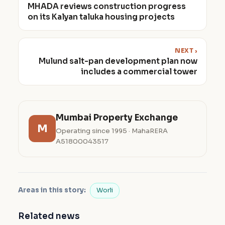
MHADA reviews construction progress
on its Kalyan taluka housing projects
NEXT ›
Mulund salt-pan development plan now
includes a commercial tower
Mumbai Property Exchange
M
Operating since 1995 · MahaRERA
A51800043517
Areas in this story:
Worli
Related news