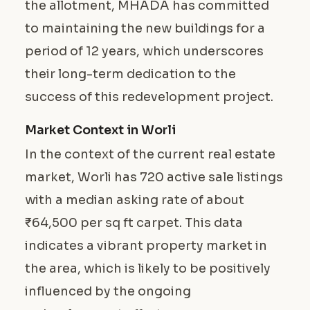
the allotment, MHADA has committed
to maintaining the new buildings for a
period of 12 years, which underscores
their long-term dedication to the
success of this redevelopment project.
Market Context in Worli
In the context of the current real estate
market, Worli has 720 active sale listings
with a median asking rate of about
₹64,500 per sq ft carpet. This data
indicates a vibrant property market in
the area, which is likely to be positively
influenced by the ongoing