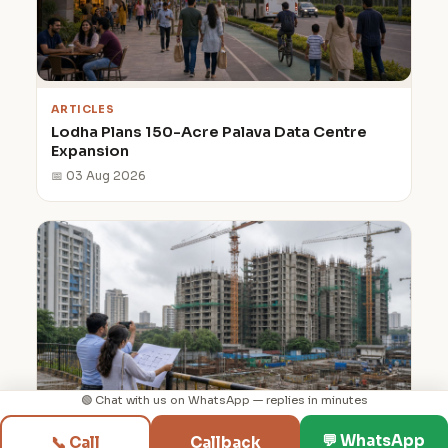
ARTICLES
Lodha Plans 150-Acre Palava Data Centre
Expansion
📅 03 Aug 2026
🟢 Chat with us on WhatsApp — replies in minutes
◳
⌂
💬
📞
💬 WhatsApp
📞 Call
Callback