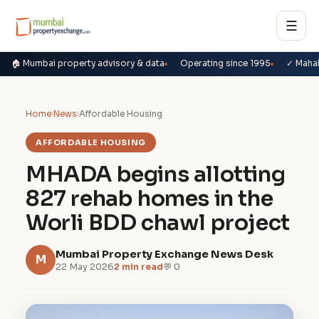
☰
🏠 Mumbai property advisory & data
Operating since 1995
✓ Maha
Home
›
News
›
Affordable Housing
AFFORDABLE HOUSING
MHADA begins allotting
827 rehab homes in the
Worli BDD chawl project
Mumbai Property Exchange News Desk
M
22 May 2026
2 min read
💬 0