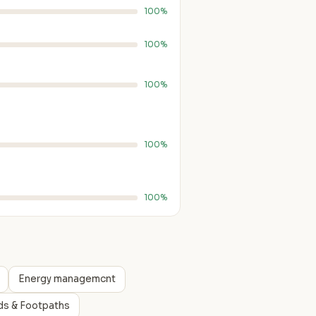
100%
100%
100%
100%
100%
Energy managemcnt
ds & Footpaths