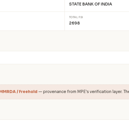
STATE BANK OF INDIA
TOTAL FSI
2698
 MMRDA / Freehold
— provenance from MPE's verification layer. Th