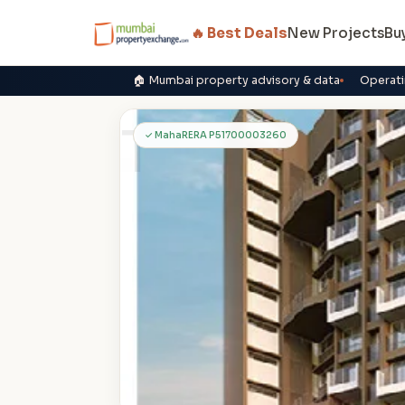
🔥 Best Deals
New Projects
Bu
🏠 Mumbai property advisory & data
Operati
T
✓ MahaRERA P51700003260