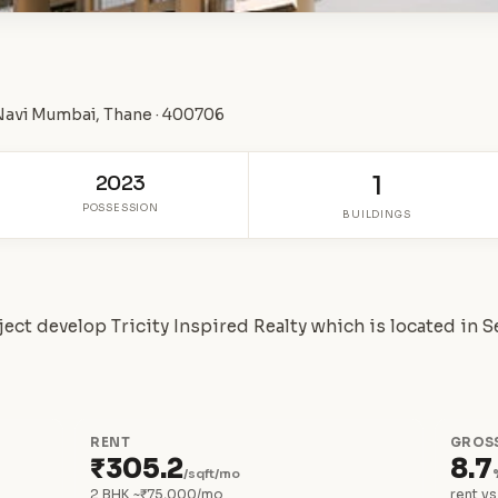
 Navi Mumbai, Thane · 400706
2023
1
POSSESSION
BUILDINGS
oject develop Tricity Inspired Realty which is located in 
RENT
GROSS
₹305.2
8.7
/sqft/mo
2 BHK ~₹75,000/mo
rent vs