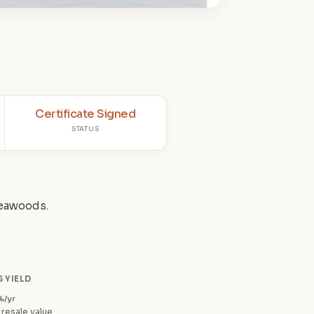
Certificate Signed
STATUS
Seawoods.
 YIELD
%/yr
 resale value