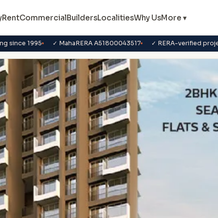
y
Rent
Commercial
Builders
Localities
Why Us
More ▾
ng since 1995
✓ MahaRERA A51800043517
✓ RERA-verified proj