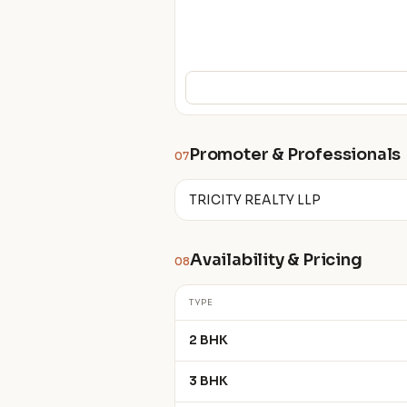
Promoter & Professionals
07
TRICITY REALTY LLP
Availability & Pricing
08
TYPE
2 BHK
3 BHK