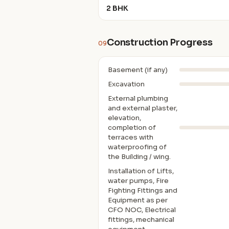
2 BHK
Construction Progress
09
Basement (if any)
Excavation
External plumbing
and external plaster,
elevation,
completion of
terraces with
waterproofing of
the Building / wing.
Installation of Lifts,
water pumps, Fire
Fighting Fittings and
Equipment as per
CFO NOC, Electrical
fittings, mechanical