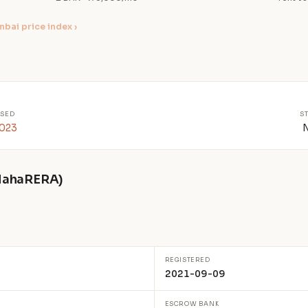
bai price index ›
SED
S
2023
 MahaRERA)
REGISTERED
2021-09-09
ESCROW BANK