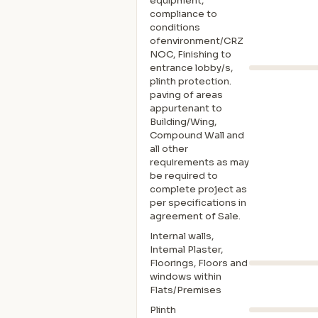
equipment,
compliance to
conditions
ofenvironment/CRZ
NOC, Finishing to
entrance lobby/s,
plinth protection.
paving of areas
appurtenant to
Building/Wing,
Compound Wall and
all other
requirements as may
be required to
complete project as
per specifications in
agreement of Sale.
Internal walls,
Intemal Plaster,
Floorings, Floors and
windows within
Flats/Premises
Plinth