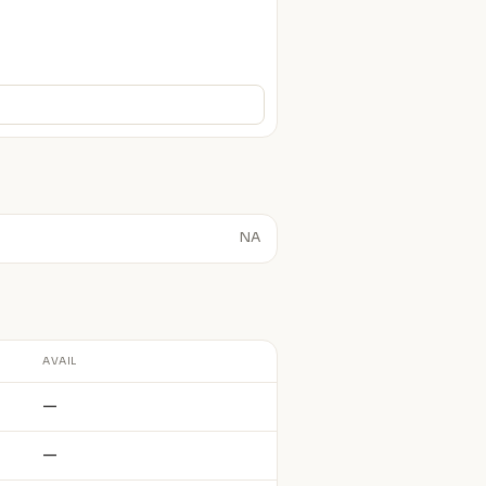
NA
AVAIL
—
—