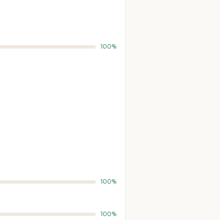
100%
100%
100%