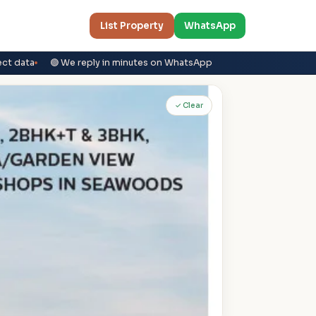
List Property
WhatsApp
ect data
🟢 We reply in minutes on WhatsApp
✓ Clear