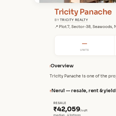
Tricity Panache
BY
TRICITY REALTY
📍 Plot.7, Sector-38, Seawoods,
—
UNITS
Overview
i
Tricity Panache is one of the pr
Nerul — resale, rent & yield
₹
RESALE
₹42,059
/sqft
median · 4 listings