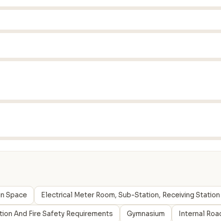
en Space
Electrical Meter Room, Sub-Station, Receiving Station
ction And Fire Safety Requirements
Gymnasium
Internal Roa