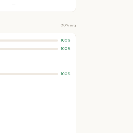
—
100% avg
100%
100%
100%