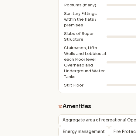
Podiums (if any)
Sanitary Fittings
within the flats /
premises
Slabs of Super
Structure
Staircases, Lifts
Wells and Lobbies at
each Floor level
Overhead and
Underground Water
Tanks
Stilt Floor
Amenities
10
Aggregate area of recreational Op
Energy management
Fire Prote