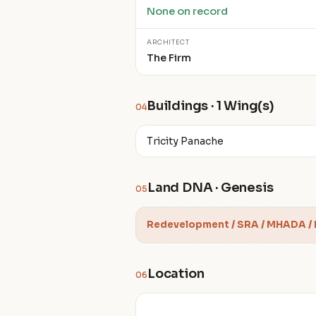
None on record
ARCHITECT
The Firm
Buildings · 1 Wing(s)
04
Tricity Panache
Land DNA · Genesis
05
Redevelopment / SRA / MHADA /
Location
06