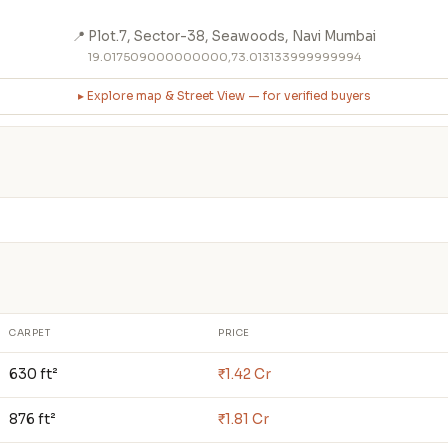
📍 Plot.7, Sector-38, Seawoods, Navi Mumbai
19.017509000000000,73.013133999999994
▸ Explore map & Street View — for verified buyers
CARPET
PRICE
630 ft²
₹1.42 Cr
876 ft²
₹1.81 Cr