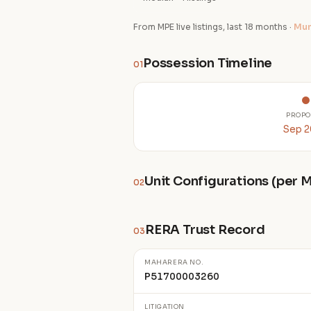
From MPE live listings, last 18 months ·
Mum
Possession Timeline
01
PROPO
Sep 
Unit Configurations (per
02
RERA Trust Record
03
MAHARERA NO.
P51700003260
LITIGATION