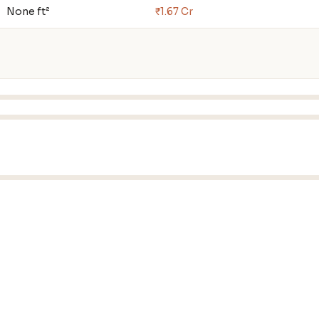
None ft²
₹1.67 Cr