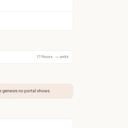
17 floors · — units
e genesis no portal shows.