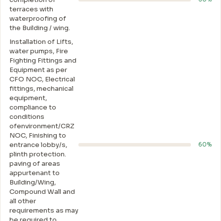
terraces with
waterproofing of
the Building / wing.
Installation of Lifts,
water pumps, Fire
Fighting Fittings and
Equipment as per
CFO NOC, Electrical
fittings, mechanical
equipment,
compliance to
conditions
ofenvironment/CRZ
NOC, Finishing to
entrance lobby/s,
60%
plinth protection.
paving of areas
appurtenant to
Building/Wing,
Compound Wall and
all other
requirements as may
be required to