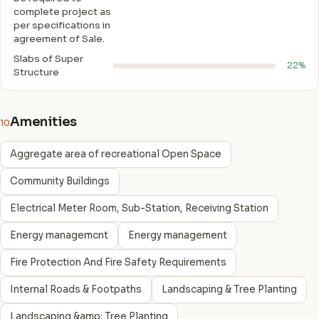
complete project as
per specifications in
agreement of Sale.
Slabs of Super
22%
Structure
Amenities
10
Aggregate area of recreational Open Space
Community Buildings
Electrical Meter Room, Sub-Station, Receiving Station
Energy managemcnt
Energy management
Fire Protection And Fire Safety Requirements
Internal Roads & Footpaths
Landscaping & Tree Planting
Landscaping &amp; Tree Planting