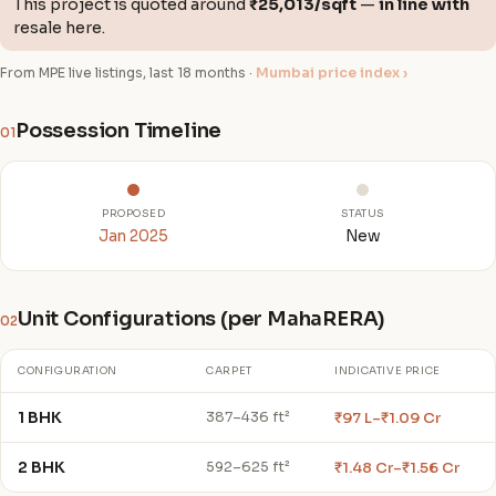
This project is quoted around
₹25,013/sqft
—
in line with
resale here.
From MPE live listings, last 18 months ·
Mumbai price index ›
Possession Timeline
01
PROPOSED
STATUS
Jan 2025
New
Unit Configurations (per MahaRERA)
02
CONFIGURATION
CARPET
INDICATIVE PRICE
1 BHK
₹97 L–₹1.09 Cr
387–436 ft²
2 BHK
₹1.48 Cr–₹1.56 Cr
592–625 ft²