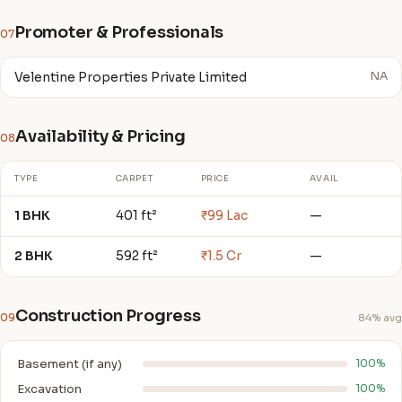
Promoter & Professionals
07
Velentine Properties Private Limited
NA
Availability & Pricing
08
TYPE
CARPET
PRICE
AVAIL
1 BHK
401 ft²
₹99 Lac
—
2 BHK
592 ft²
₹1.5 Cr
—
Construction Progress
09
84% avg
Basement (if any)
100%
Excavation
100%