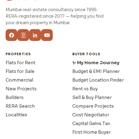
Mumbai real-estate consultancy since 1995 ·
RERA-registered since 2017 — helping you find
your dream property in Mumbai.
PROPERTIES
BUYER TOOLS
Flats for Rent
✨ My Home Journey
Flats for Sale
Budget & EMI Planner
Commercial
Budget Location Finder
New Projects
Rent vs Buy
Builders
Sell & Buy Planner
RERA Search
Compare Projects
Localities
Cost Negotiator
Capital Gains Tax
First Home Buyer