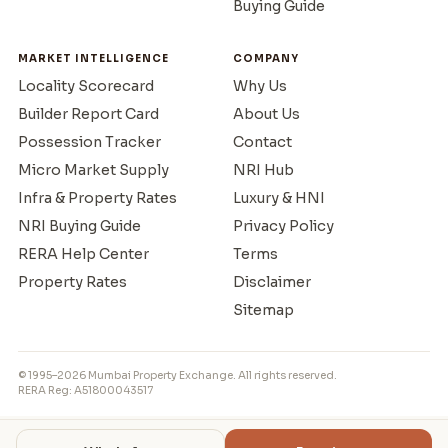
Buying Guide
MARKET INTELLIGENCE
COMPANY
Locality Scorecard
Why Us
Builder Report Card
About Us
Possession Tracker
Contact
Micro Market Supply
NRI Hub
Infra & Property Rates
Luxury & HNI
NRI Buying Guide
Privacy Policy
RERA Help Center
Terms
Property Rates
Disclaimer
Sitemap
© 1995–2026 Mumbai Property Exchange. All rights reserved.
RERA Reg: A51800043517