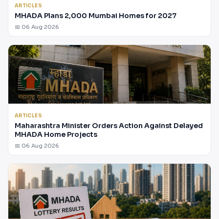
ARTICLES
MHADA Plans 2,000 Mumbai Homes for 2027
📅 06 Aug 2026
ARTICLES
Maharashtra Minister Orders Action Against Delayed
MHADA Home Projects
📅 06 Aug 2026