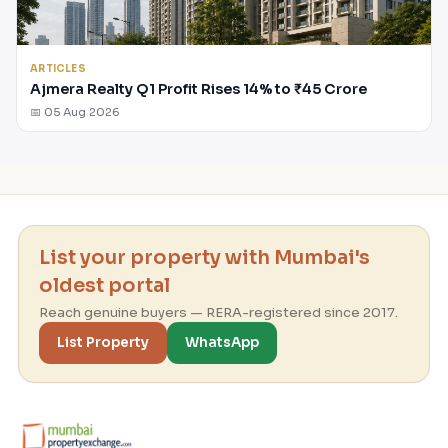
ARTICLES
Ajmera Realty Q1 Profit Rises 14% to ₹45 Crore
📅 05 Aug 2026
List your property with Mumbai's
oldest portal
Reach genuine buyers — RERA-registered since 2017.
List Property
WhatsApp