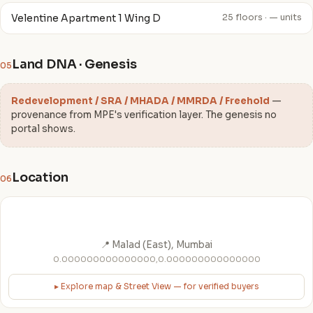
Velentine Apartment 1 Wing D
25 floors · — units
Land DNA · Genesis
05
Redevelopment / SRA / MHADA / MMRDA / Freehold
—
provenance from MPE's verification layer. The genesis no
portal shows.
Location
06
📍 Malad (East), Mumbai
0.000000000000000,0.000000000000000
▸ Explore map & Street View — for verified buyers