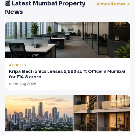
📰 Latest Mumbai Property
View all news →
News
ARTICLES
Kripa Electronics Leases 5,682 sq ft Office in Mumbai
for ₹14.8 crore
📅 06 Aug 2026