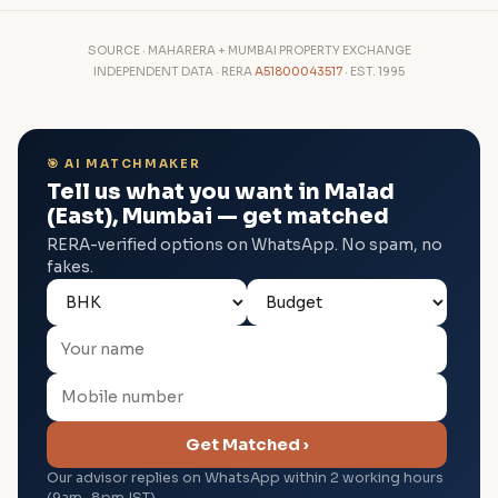
SOURCE · MAHARERA + MUMBAI PROPERTY EXCHANGE
INDEPENDENT DATA · RERA
A51800043517
· EST. 1995
🎯 AI MATCHMAKER
Tell us what you want in Malad
(East), Mumbai — get matched
RERA-verified options on WhatsApp. No spam, no
fakes.
Get Matched ›
Our advisor replies on WhatsApp within 2 working hours
(9am–8pm IST).