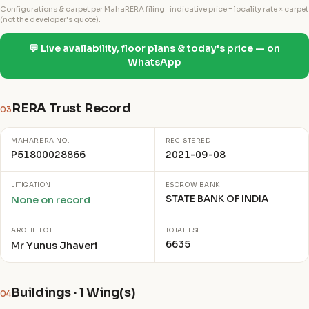
Configurations & carpet per MahaRERA filing · indicative price = locality rate × carpet
(not the developer's quote).
💬 Live availability, floor plans & today's price — on
WhatsApp
RERA Trust Record
03
MAHARERA NO.
REGISTERED
P51800028866
2021-09-08
LITIGATION
ESCROW BANK
STATE BANK OF INDIA
None on record
ARCHITECT
TOTAL FSI
6635
Mr Yunus Jhaveri
Buildings · 1 Wing(s)
04