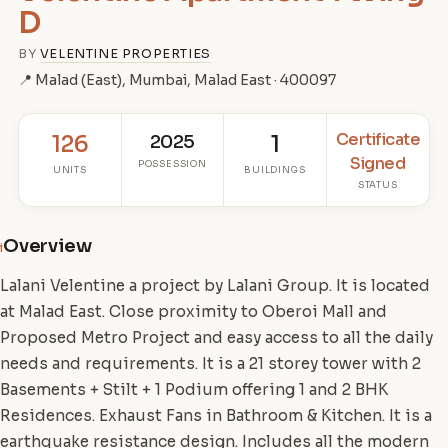
D
BY
VELENTINE PROPERTIES
📍 Malad (East), Mumbai, Malad East · 400097
Certificate
126
2025
1
Signed
POSSESSION
UNITS
BUILDINGS
STATUS
Overview
i
Lalani Velentine a project by Lalani Group. It is located
at Malad East. Close proximity to Oberoi Mall and
Proposed Metro Project and easy access to all the daily
needs and requirements. It is a 21 storey tower with 2
Basements + Stilt + 1 Podium offering 1 and 2 BHK
Residences. Exhaust Fans in Bathroom & Kitchen. It is a
earthquake resistance design. Includes all the modern