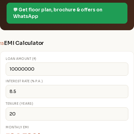
💬 Get floor plan, brochure & offers on
WhatsApp
EMI Calculator
13
LOAN AMOUNT (₹)
INTEREST RATE (% P.A.)
TENURE (YEARS)
MONTHLY EMI