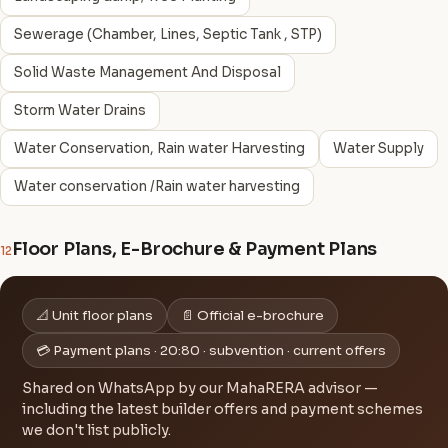
Sewerage (Chamber, Lines, Septic Tank , STP)
Solid Waste Management And Disposal
Storm Water Drains
Water Conservation, Rain water Harvesting
Water Supply
Water conservation /Rain water harvesting
Floor Plans, E-Brochure & Payment Plans
12
📐 Unit floor plans
📄 Official e-brochure
💳 Payment plans · 20:80 · subvention · current offers
Shared on WhatsApp by our MahaRERA advisor —
including the latest builder offers and payment schemes
we don't list publicly.