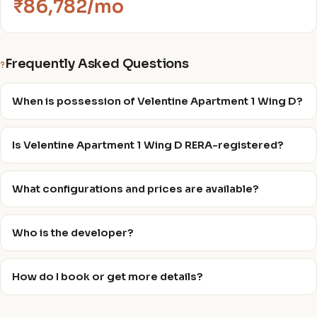
₹86,782/mo
Frequently Asked Questions
?
When is possession of Velentine Apartment 1 Wing D?
Is Velentine Apartment 1 Wing D RERA-registered?
What configurations and prices are available?
Who is the developer?
How do I book or get more details?