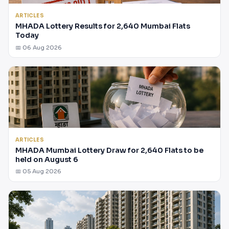
ARTICLES
MHADA Lottery Results for 2,640 Mumbai Flats
Today
📅 06 Aug 2026
ARTICLES
MHADA Mumbai Lottery Draw for 2,640 Flats to be
held on August 6
📅 05 Aug 2026