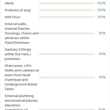
Plinth
100%
Podiums (if any)
100%
Stilt Floor
100%
Internal walls,
Intemal Plaster,
Floorings, Floors and
95%
windows within
Flats/Premises
Sanitary Fittings
within the flats /
95%
premises
Staircases, Lifts
Wells and Lobbies at
each Floor level
95%
Overhead and
Underground Water
Tanks
External plumbing
and external plaster,
elevation,
completion of
60%