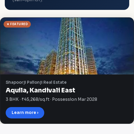
★ FEATURED
Shapoorji Pallonji Real Estate
Aquila, Kandivali East
3 BHK · ₹45,268/sq.ft · Possession Mar 2028
Learn more ›