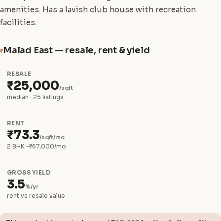
amenities. Has a lavish club house with recreation
facilities.
Malad East — resale, rent & yield
₹
RESALE
₹25,000
/sqft
median · 25 listings
RENT
₹73.3
/sqft/mo
2 BHK ~₹67,000/mo
GROSS YIELD
3.5
%/yr
rent vs resale value