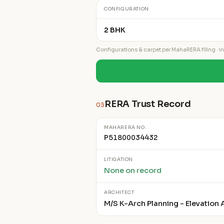
CONFIGURATION
2 BHK
Configurations & carpet per MahaRERA filing · ind
RERA Trust Record
03
MAHARERA NO.
P51800034432
LITIGATION
None on record
ARCHITECT
M/S K-Arch Planning - Elevation A