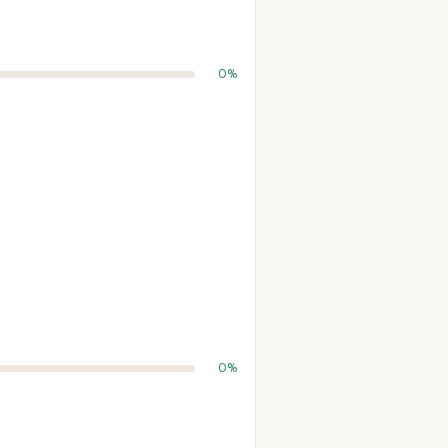
0%
0%