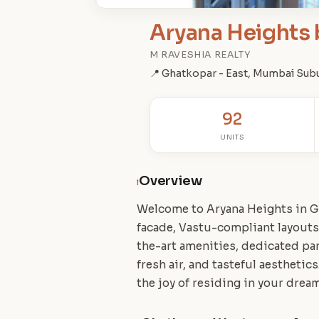
Aryana Heights 
M RAVESHIA REALTY
📍 Ghatkopar - East, Mumbai Sub
92
UNITS
Overview
i
Welcome to Aryana Heights in G
facade, Vastu-compliant layouts
the-art amenities, dedicated par
fresh air, and tasteful aestheti
the joy of residing in your drea