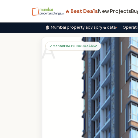
🔥 Best Deals
New Projects
Bu
🏠 Mumbai property advisory & data
Operati
A
✓ MahaRERA P51800034432