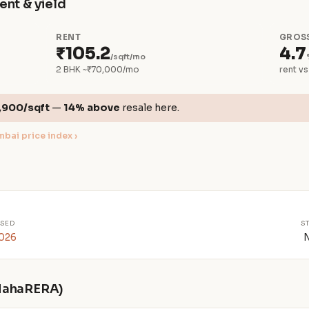
ent & yield
RENT
GROSS
₹105.2
4.7
/sqft/mo
2 BHK ~₹70,000/mo
rent vs
,900/sqft
—
14% above
resale here.
bai price index ›
SED
S
2026
 MahaRERA)