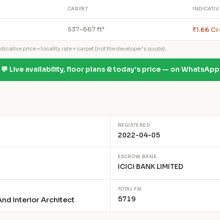
CARPET
INDICATIV
₹1.66 Cr
537–667 ft²
icative price = locality rate × carpet (not the developer's quote).
💬 Live availability, floor plans & today's price — on WhatsApp
REGISTERED
2022-04-05
ESCROW BANK
ICICI BANK LIMITED
TOTAL FSI
5719
nd Interior Architect