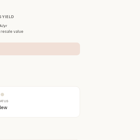
 YIELD
%/yr
 resale value
TATUS
New