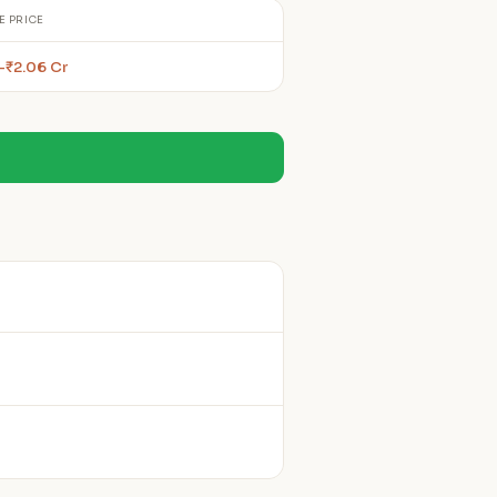
E PRICE
–₹2.06 Cr