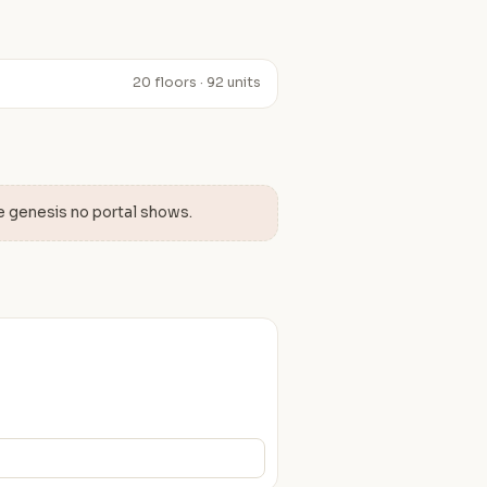
20 floors · 92 units
e genesis no portal shows.