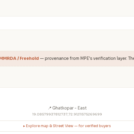
 MMRDA / Freehold
— provenance from MPE's verification layer. Th
📍 Ghatkopar - East
19.08579937812737,72.91211575269699
▸ Explore map & Street View — for verified buyers