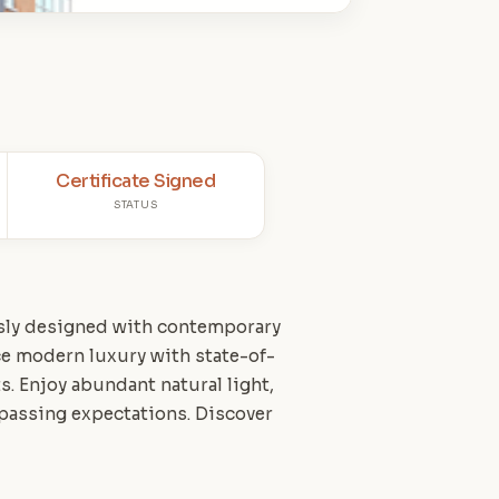
Certificate Signed
STATUS
usly designed with contemporary
ce modern luxury with state-of-
s. Enjoy abundant natural light,
urpassing expectations. Discover