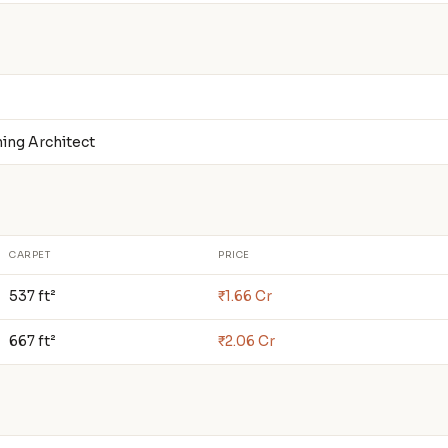
ning Architect
CARPET
PRICE
537 ft²
₹1.66 Cr
667 ft²
₹2.06 Cr