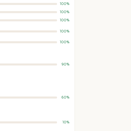
100%
100%
100%
100%
100%
90%
60%
10%