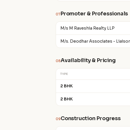
Promoter & Professionals
07
M/s M Raveshia Realty LLP
M/s. Deodhar Associates - Liaiso
Availability & Pricing
08
TYPE
2 BHK
2 BHK
Construction Progress
09