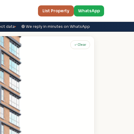
List Property
WhatsApp
ect data
🟢 We reply in minutes on WhatsApp
✓ Clear