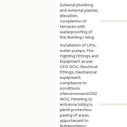
External plumbing
and external plaster,
elevation,
completion of
terraces with
waterproofing of
the Building / wing.
Installation of Lifts,
water pumps, Fire
Fighting Fittings and
Equipment as per
CFO NOC, Electrical
fittings, mechanical
equipment,
compliance to
conditions
ofenvironment/CRZ
NOC, Finishing to
entrance lobby/s,
plinth protection.
paving of areas
appurtenant to
Building/Wing,