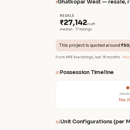
Ghatkopar West — resale, r
₹
RESALE
₹27,142
/sqft
median · 17 listings
This project is quoted around
₹30
From MPE live listings, last 18 months ·
Mum
Possession Timeline
01
PROPO
Mar 
Unit Configurations (per
02