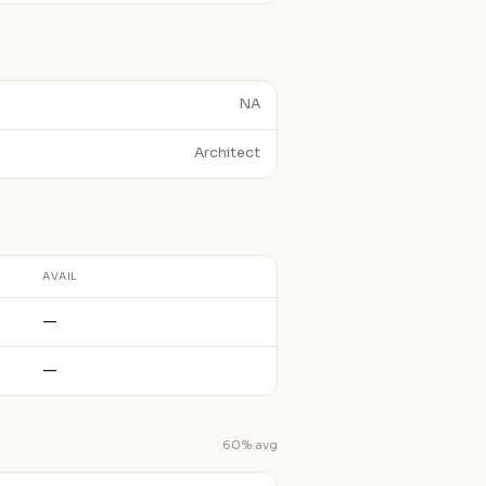
NA
Architect
AVAIL
—
—
60% avg