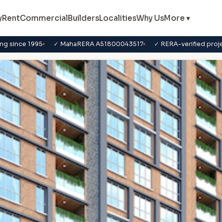
y
Rent
Commercial
Builders
Localities
Why Us
More ▾
ng since 1995
✓ MahaRERA A51800043517
✓ RERA-verified proj