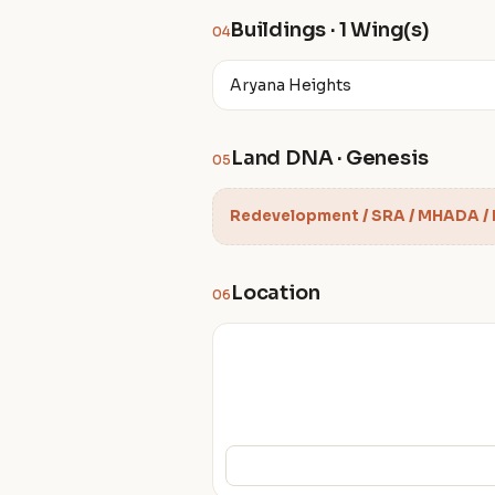
Buildings · 1 Wing(s)
04
Aryana Heights
Land DNA · Genesis
05
Redevelopment / SRA / MHADA /
Location
06