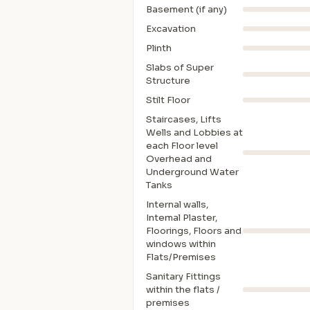
Basement (if any)
Excavation
Plinth
Slabs of Super
Structure
Stilt Floor
Staircases, Lifts
Wells and Lobbies at
each Floor level
Overhead and
Underground Water
Tanks
Internal walls,
Intemal Plaster,
Floorings, Floors and
windows within
Flats/Premises
Sanitary Fittings
within the flats /
premises