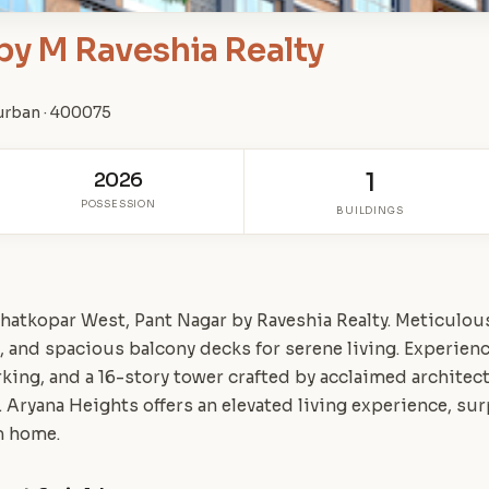
by M Raveshia Realty
urban · 400075
2026
1
POSSESSION
BUILDINGS
hatkopar West, Pant Nagar by Raveshia Realty. Meticulo
, and spacious balcony decks for serene living. Experien
king, and a 16-story tower crafted by acclaimed architect
cs. Aryana Heights offers an elevated living experience, s
m home.