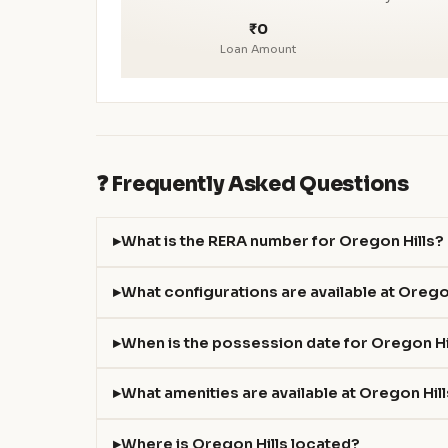
₹0
Loan Amount
❓ Frequently Asked Questions
What is the RERA number for Oregon Hills?
What configurations are available at Orego
When is the possession date for Oregon Hi
What amenities are available at Oregon Hil
Where is Oregon Hills located?