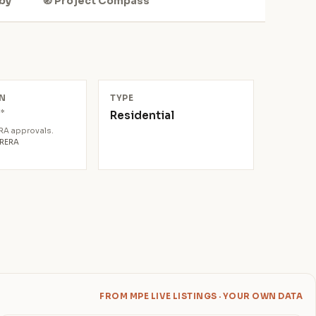
by
🧭 Project Compass
N
TYPE
*
Residential
0
ERA approvals.
aRERA
FROM MPE LIVE LISTINGS · YOUR OWN DATA