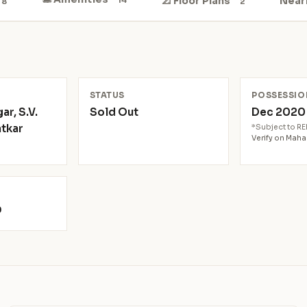
📐 Floor Plans
Near
8
2
N
STATUS
POSSESSIO
r, S.V.
Sold Out
Dec 202
atkar
*Subject to R
Verify on Mah
9