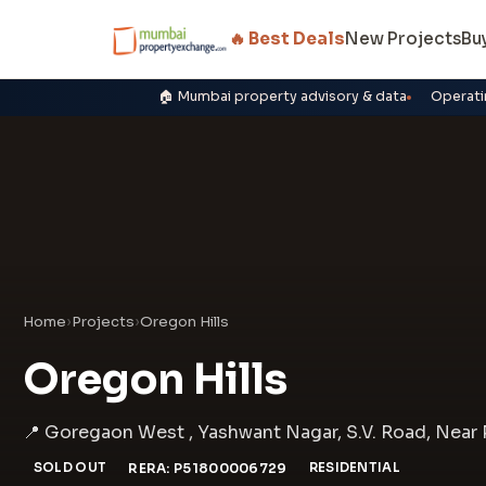
🔥 Best Deals
New Projects
Bu
🏠 Mumbai property advisory & data
Operati
Home
›
Projects
›
Oregon Hills
Oregon Hills
📍 Goregaon West , Yashwant Nagar, S.V. Road, Near 
SOLD OUT
RERA: P51800006729
RESIDENTIAL