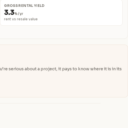
GROSS RENTAL YIELD
3.3
% / yr
rent vs resale value
re serious about a project, it pays to know where it is in its