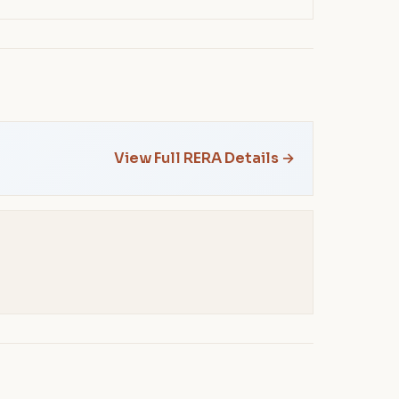
View Full RERA Details →