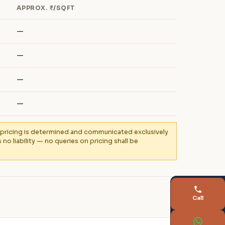
APPROX. ₹/SQFT
—
—
—
—
al pricing is determined and communicated exclusively
 liability — no queries on pricing shall be
Call