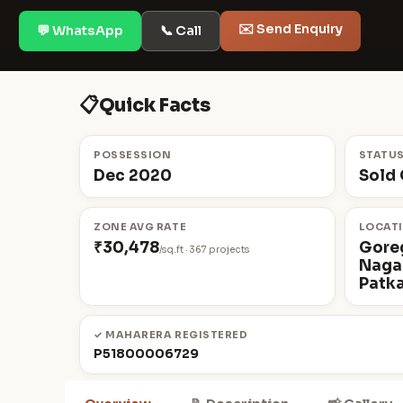
✉️ Send Enquiry
💬 WhatsApp
📞 Call
📋
Quick Facts
POSSESSION
STATU
Dec 2020
Sold 
ZONE AVG RATE
LOCAT
₹30,478
Gore
/sq.ft · 367 projects
Nagar
Patka
✓ MAHARERA REGISTERED
P51800006729