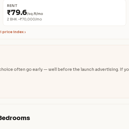
RENT
₹79.6
/sq.ft/mo
2 BHK ~₹70,000/mo
 price index ›
oice often go early — well before the launch advertising. If you’
& Bedrooms