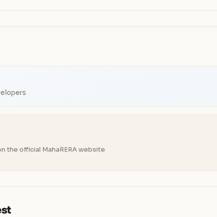
velopers
n the official MahaRERA website
est