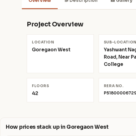
Overview
📝 Description
📸 Gallery
Project Overview
LOCATION
SUB-LOCATIO
Goregaon West
Yashwant Naga
Road, Near P
College
FLOORS
RERA NO.
42
P5180000672
How prices stack up in Goregaon West