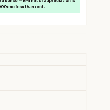
re sense
— EMI net of appreciation is
00/mo less than rent.