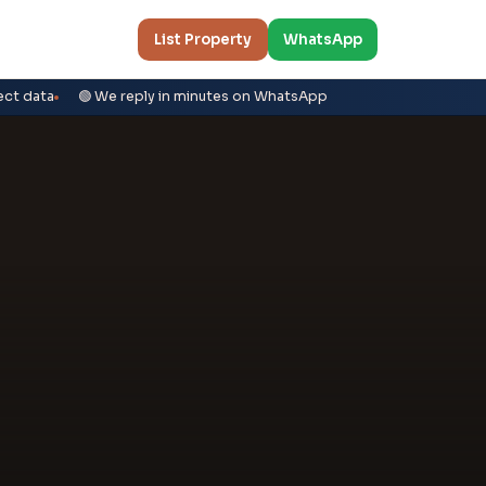
List Property
WhatsApp
ect data
🟢 We reply in minutes on WhatsApp