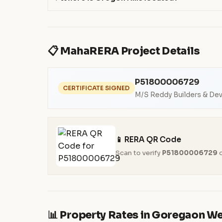
📋 MahaRERA Project Details
P51800006729
CERTIFICATE SIGNED
M/S Reddy Builders & De
📱 RERA QR Code
Scan to verify
P51800006729
o
📊 Property Rates in Goregaon W