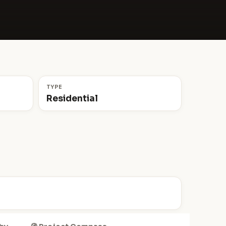
TYPE
Residential