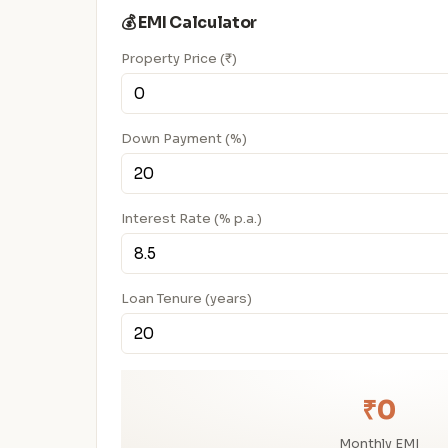
💰 EMI Calculator
Property Price (₹)
Down Payment (%)
Interest Rate (% p.a.)
Loan Tenure (years)
₹0
Monthly EMI