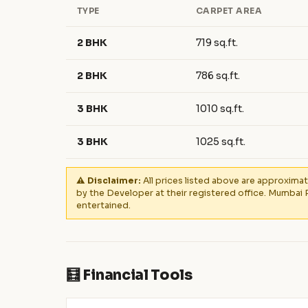
TYPE
CARPET AREA
2 BHK
719 sq.ft.
2 BHK
786 sq.ft.
3 BHK
1010 sq.ft.
3 BHK
1025 sq.ft.
⚠️ Disclaimer:
All prices listed above are approximat
by the Developer at their registered office. Mumbai 
entertained.
🧮 Financial Tools