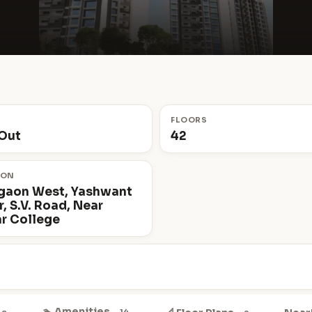
S
FLOORS
Out
42
ION
gaon West, Yashwant
, S.V. Road, Near
r College
🏊 Amenities
14