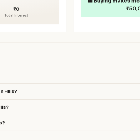
🏢
Buying makes mo
₹50,0
₹0
Total Interest
n Hills?
lls?
ls?