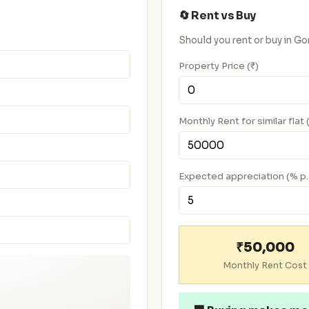
🔄 Rent vs Buy
Should you rent or buy in 
Property Price (₹)
Monthly Rent for similar flat 
Expected appreciation (% p.
₹50,000
Monthly Rent Cost