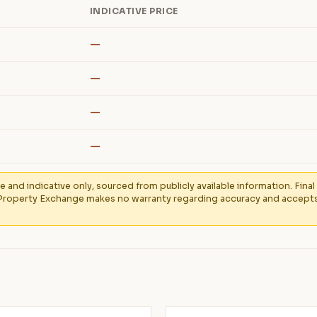
INDICATIVE PRICE
—
—
—
—
e and indicative only, sourced from publicly available information. Fin
Property Exchange makes no warranty regarding accuracy and accepts no