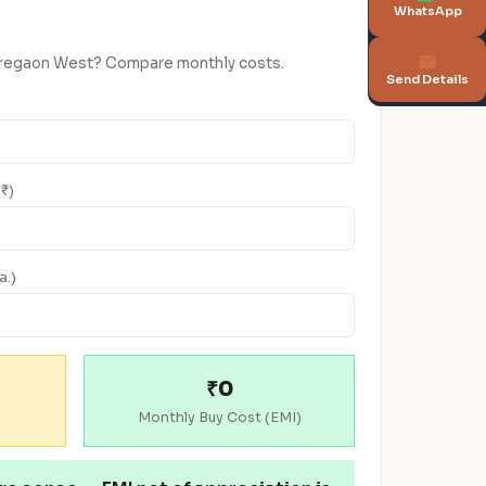
WhatsApp
Goregaon West? Compare monthly costs.
Send Details
(₹)
a.)
₹0
Monthly Buy Cost (EMI)