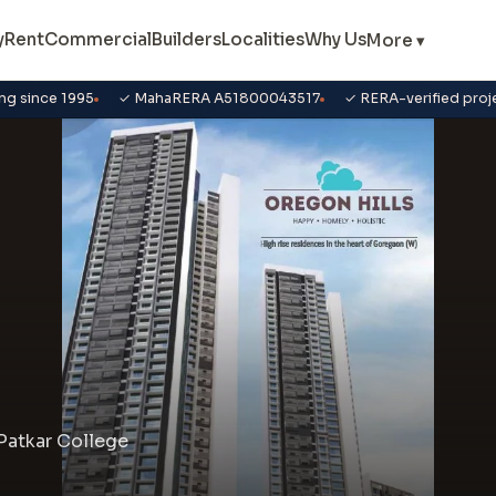
y
Rent
Commercial
Builders
Localities
Why Us
More ▾
ng since 1995
✓ MahaRERA A51800043517
✓ RERA-verified proj
Patkar College