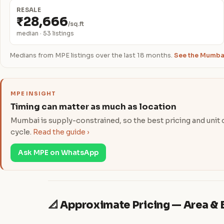
RESALE
₹28,666
/sq.ft
median · 53 listings
Medians from MPE listings over the last 18 months.
See the Mumbai
MPE INSIGHT
Timing can matter as much as location
Mumbai is supply-constrained, so the best pricing and unit ch
cycle.
Read the guide ›
Ask MPE on WhatsApp
📐 Approximate Pricing — Area 