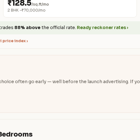
₹128.5
/sq.ft/mo
2 BHK ~₹70,000/mo
trades
88% above
the official rate.
Ready reckoner rates ›
 price index ›
oice often go early — well before the launch advertising. If you’
& Bedrooms