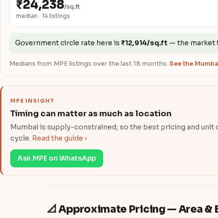
₹24,238
/sq.ft
median · 14 listings
Government circle rate here is
₹12,914/sq.ft
— the market 
Medians from MPE listings over the last 18 months.
See the Mumbai
MPE INSIGHT
Timing can matter as much as location
Mumbai is supply-constrained, so the best pricing and unit ch
cycle.
Read the guide ›
Ask MPE on WhatsApp
📐 Approximate Pricing — Area 