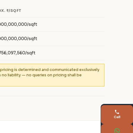
X. ₹/SQFT
000,000,000/sqft
000,000,000/sqft
756,097,560/sqft
al pricing is determined and communicated exclusively
 liability — no queries on pricing shall be
Call