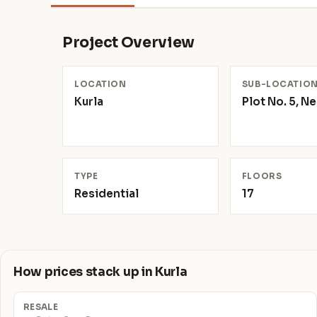
Project Overview
LOCATION
SUB-LOCATIO
Kurla
Plot No. 5, N
TYPE
FLOORS
Residential
17
How prices stack up in Kurla
RESALE