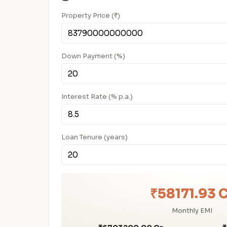
Property Price (₹)
Down Payment (%)
Interest Rate (% p.a.)
Loan Tenure (years)
₹58171.93 
Monthly EMI