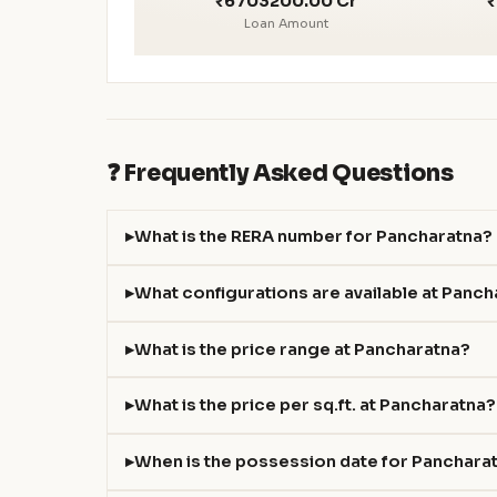
₹6703200.00 Cr
₹
Loan Amount
❓ Frequently Asked Questions
What is the RERA number for Pancharatna?
What configurations are available at Panc
What is the price range at Pancharatna?
What is the price per sq.ft. at Pancharatna?
When is the possession date for Panchara