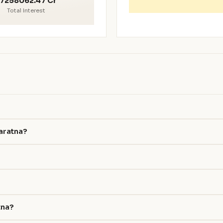
7258062.47 Cr
Total Interest
haratna?
tna?