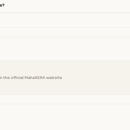
na?
n the official MahaRERA website