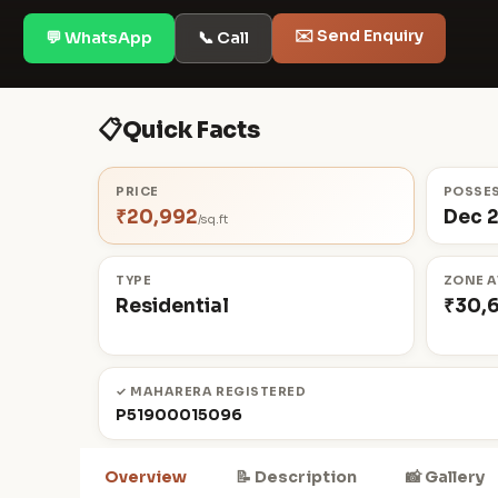
✉️ Send Enquiry
💬 WhatsApp
📞 Call
📋
Quick Facts
PRICE
POSSE
₹20,992
Dec 
/sq.ft
TYPE
ZONE A
Residential
₹30,
✓ MAHARERA REGISTERED
P51900015096
Overview
📝 Description
📸 Gallery