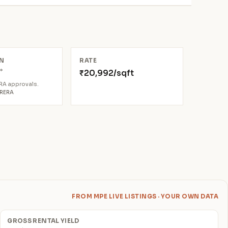
N
RATE
*
₹20,992/sqft
4
ERA approvals.
aRERA
FROM MPE LIVE LISTINGS · YOUR OWN DATA
GROSS RENTAL YIELD