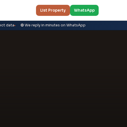
List Property
WhatsApp
ect data
🟢 We reply in minutes on WhatsApp