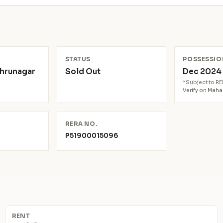
N
STATUS
POSSESSIO
ehrunagar
Sold Out
Dec 202
*Subject to R
Verify on Mah
RERA NO.
P51900015096
RENT