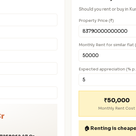
Should you rent or buy in K
Property Price (₹)
Monthly Rent for similar flat 
Expected appreciation (% p.
₹50,000
Monthly Rent Cost
Cr
🏠
Renting is cheap