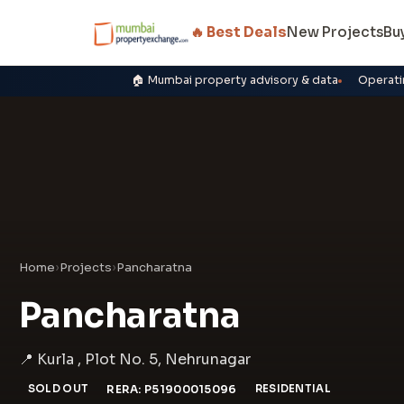
🔥 Best Deals
New Projects
Bu
🏠 Mumbai property advisory & data
Operati
Home
›
Projects
›
Pancharatna
Pancharatna
📍 Kurla , Plot No. 5, Nehrunagar
SOLD OUT
RERA: P51900015096
RESIDENTIAL