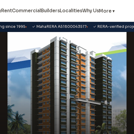
y
Rent
Commercial
Builders
Localities
Why Us
More ▾
ng since 1995
✓ MahaRERA A51800043517
✓ RERA-verified proj