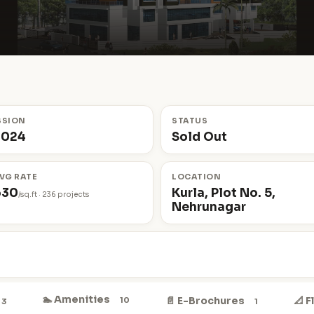
SSION
STATUS
2024
Sold Out
VG RATE
LOCATION
630
Kurla, Plot No. 5,
/sq.ft · 236 projects
Nehrunagar
🏊 Amenities
📄 E-Brochures
📐 
10
3
1