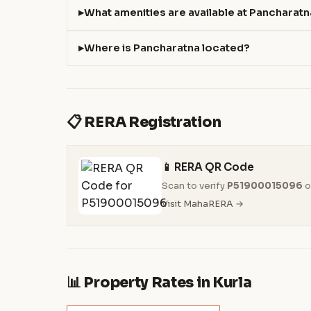
What amenities are available at Pancharat
Where is Pancharatna located?
📋 RERA Registration
📱 RERA QR Code
Scan to verify
P51900015096
o
Visit MahaRERA →
📊 Property Rates in Kurla