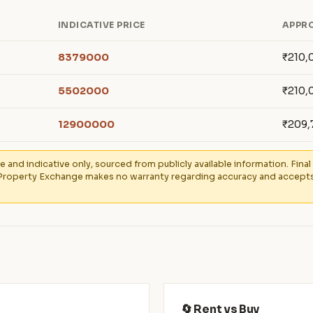
INDICATIVE PRICE
APPRO
8379000
₹210,
5502000
₹210,
12900000
₹209,
e and indicative only, sourced from publicly available information. Fin
Property Exchange makes no warranty regarding accuracy and accepts no
🔄 Rent vs Buy