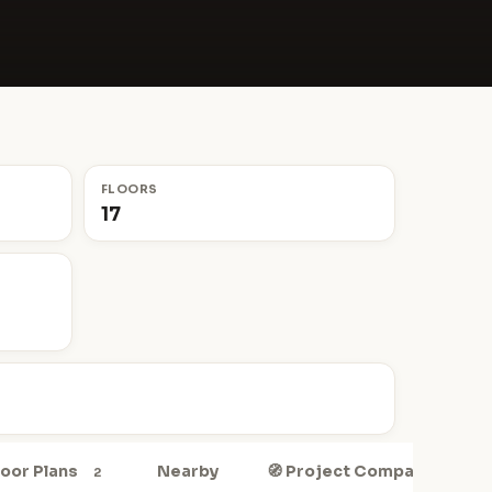
FLOORS
17
Floor Plans
Nearby
🧭 Project Compass
2