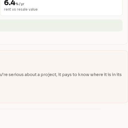
6.4
% / yr
rent vs resale value
re serious about a project, it pays to know where it is in its