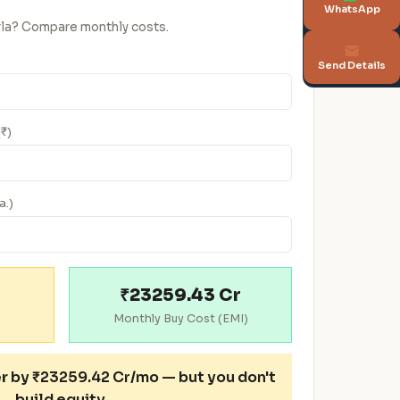
WhatsApp
urla? Compare monthly costs.
Send Details
(₹)
a.)
₹23259.43 Cr
Monthly Buy Cost (EMI)
er
by ₹23259.42 Cr/mo — but you don't
build equity.