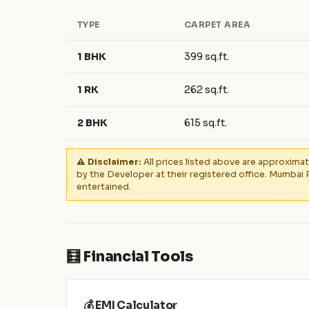
TYPE
CARPET AREA
1 BHK
399 sq.ft.
1 RK
262 sq.ft.
2 BHK
615 sq.ft.
⚠️ Disclaimer:
All prices listed above are approximat
by the Developer at their registered office. Mumbai 
entertained.
🧮 Financial Tools
💰 EMI Calculator