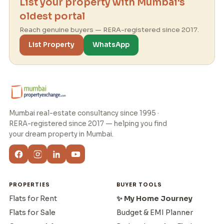
List your property with Mumbai's
oldest portal
Reach genuine buyers — RERA-registered since 2017.
List Property
WhatsApp
Mumbai real-estate consultancy since 1995 ·
RERA-registered since 2017 — helping you find
your dream property in Mumbai.
PROPERTIES
BUYER TOOLS
Flats for Rent
✨ My Home Journey
Flats for Sale
Budget & EMI Planner