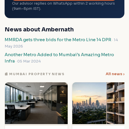
Our advisor replies on WhatsApp within 2 working hours
(9am–8pm IST).
News about Ambernath
MMRDA gets three bids for the Metro Line 14 DPR
· 14
May 2026
Another Metro Added to Mumbai's Amazing Metro
Infra
· 05 Mar 2024
All news ›
📰 MUMBAI PROPERTY NEWS