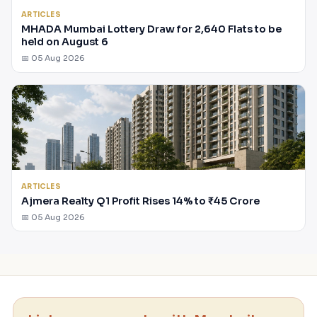
ARTICLES
MHADA Mumbai Lottery Draw for 2,640 Flats to be
held on August 6
📅 05 Aug 2026
ARTICLES
Ajmera Realty Q1 Profit Rises 14% to ₹45 Crore
📅 05 Aug 2026