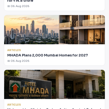
for ₹14.8 crore
📅 06 Aug 2026
ARTICLES
MHADA Plans 2,000 Mumbai Homes for 2027
📅 06 Aug 2026
ARTICLES