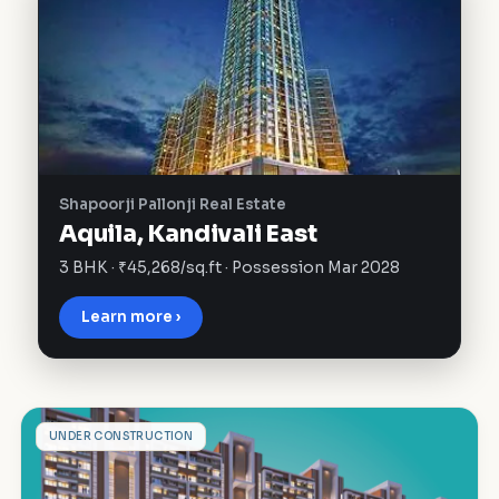
Shapoorji Pallonji Real Estate
Aquila, Kandivali East
3 BHK · ₹45,268/sq.ft · Possession Mar 2028
Learn more ›
M
UNDER CONSTRUCTION