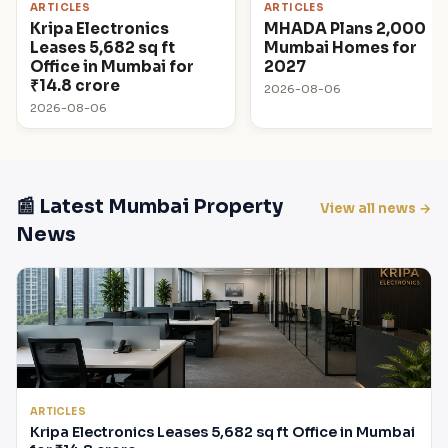
ARTICLES
ARTICLES
Kripa Electronics
MHADA Plans 2,000
Leases 5,682 sq ft
Mumbai Homes for
Office in Mumbai for
2027
₹14.8 crore
2026-08-06
2026-08-06
📰 Latest Mumbai Property
View all news →
News
ARTICLES
Kripa Electronics Leases 5,682 sq ft Office in Mumbai