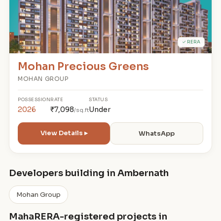
✓ RERA
Mohan Precious Greens
MOHAN GROUP
POSSESSION
RATE
STATUS
2026
₹7,098
Under
/sq.ft
View Details ▸
WhatsApp
Developers building in Ambernath
Mohan Group
MahaRERA-registered projects in