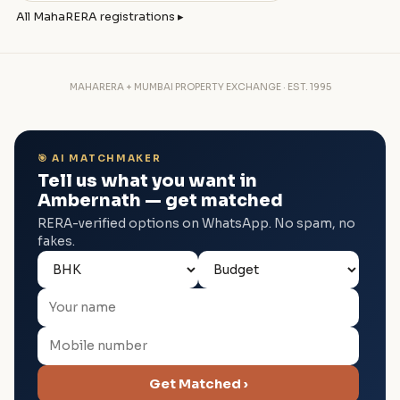
All MahaRERA registrations ▸
MAHARERA + MUMBAI PROPERTY EXCHANGE · EST. 1995
🎯 AI MATCHMAKER
Tell us what you want in
Ambernath — get matched
RERA-verified options on WhatsApp. No spam, no
fakes.
Get Matched ›