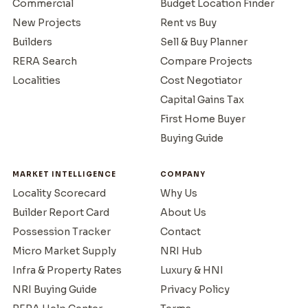
Commercial
Budget Location Finder
New Projects
Rent vs Buy
Builders
Sell & Buy Planner
RERA Search
Compare Projects
Localities
Cost Negotiator
Capital Gains Tax
First Home Buyer
Buying Guide
MARKET INTELLIGENCE
COMPANY
Locality Scorecard
Why Us
Builder Report Card
About Us
Possession Tracker
Contact
Micro Market Supply
NRI Hub
Infra & Property Rates
Luxury & HNI
NRI Buying Guide
Privacy Policy