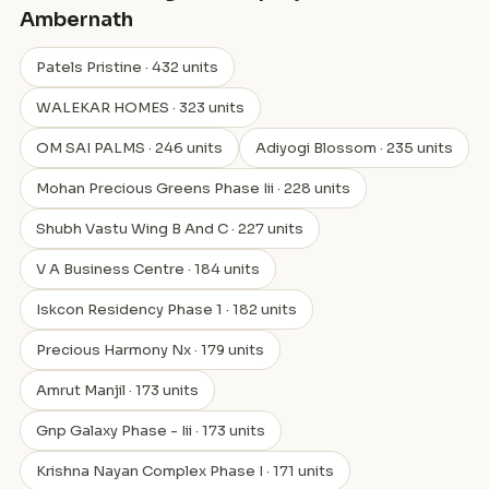
Ambernath
Patels Pristine · 432 units
WALEKAR HOMES · 323 units
OM SAI PALMS · 246 units
Adiyogi Blossom · 235 units
Mohan Precious Greens Phase Iii · 228 units
Shubh Vastu Wing B And C · 227 units
V A Business Centre · 184 units
Iskcon Residency Phase 1 · 182 units
Precious Harmony Nx · 179 units
Amrut Manjil · 173 units
Gnp Galaxy Phase - Iii · 173 units
Krishna Nayan Complex Phase I · 171 units