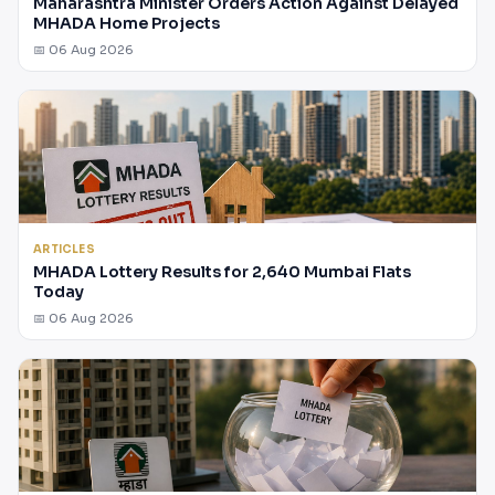
Maharashtra Minister Orders Action Against Delayed
MHADA Home Projects
📅 06 Aug 2026
ARTICLES
MHADA Lottery Results for 2,640 Mumbai Flats
Today
📅 06 Aug 2026