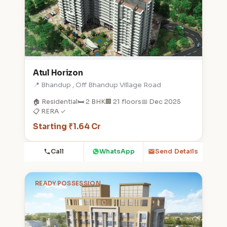
Atul Horizon
📍 Bhandup , Off Bhandup Village Road
🏠 Residential
🛏️ 2 BHK
🏢 21 floors
📅 Dec 2025
📋 RERA ✓
Starting ₹1.64 Cr
Call
WhatsApp
Send Details
READY POSSESSION