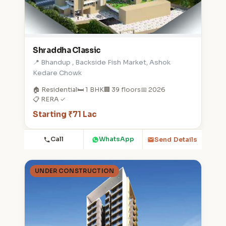
Shraddha Classic
📍 Bhandup , Backside Fish Market, Ashok
Kedare Chowk
🏠 Residential
🛏️ 1 BHK
🏢 39 floors
📅 2026
📋 RERA ✓
Starting ₹71 Lac
Call
WhatsApp
Send Details
UNDER CONSTRUCTION