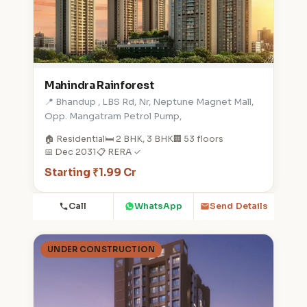
Mahindra Rainforest
📍 Bhandup , LBS Rd, Nr, Neptune Magnet Mall,
Opp. Mangatram Petrol Pump,
🏠 Residential
🛏️ 2 BHK, 3 BHK
🏢 53 floors
📅 Dec 2031
📋 RERA ✓
Starting ₹1.99 Cr
Call
WhatsApp
Send Details
UNDER CONSTRUCTION