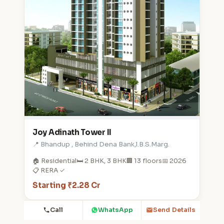
Joy Adinath Tower II
📍 Bhandup , Behind Dena Bank,l.B.S.Marg.
🏠 Residential
🛏️ 2 BHK, 3 BHK
🏢 13 floors
📅 2026
📋 RERA ✓
Starting ₹2.28 Cr
Call
WhatsApp
Send Details