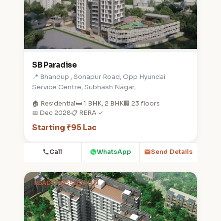
SB Paradise
📍 Bhandup , Sonapur Road, Opp Hyundai
Service Centre, Subhash Nagar,
🏠 Residential
🛏️ 1 BHK, 2 BHK
🏢 23 floors
📅 Dec 2028
📋 RERA ✓
Starting ₹95 Lac
Call
WhatsApp
Send Details
READY POSSESSION