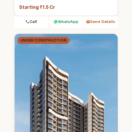
Starting ₹1.5 Cr
Call
WhatsApp
Send Details
UNDER CONSTRUCTION