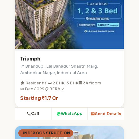
Triumph
📍 Bhandup , Lal Bahadur Shastri Marg,
Ambedkar Nagar, Industrial Area
🏠 Residential
🛏️ 2 BHK, 3 BHK
🏢 34 floors
📅 Dec 2029
📋 RERA ✓
Starting ₹1.7 Cr
Call
WhatsApp
Send Details
UNDER CONSTRUCTION