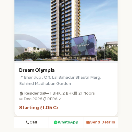
Dream Olympia
📍 Bhandup , Off, Lal Bahadur Shastri Marg,
Behimd Madhuban Garden
🏠 Residential
🛏️ 1 BHK, 2 BHK
🏢 21 floors
📅 Dec 2026
📋 RERA ✓
Starting ₹1.05 Cr
Call
WhatsApp
Send Details