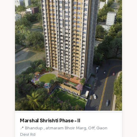
Marshal Shrishti Phase - II
📍 Bhandup , atmaram Bhoir Marg, Off, Gaon
Devi Rd