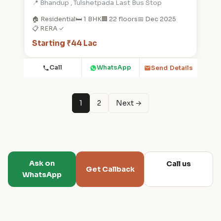
📍 Bhandup , Tulshetpada Last Bus Stop
🏠 Residential
🛏️ 1 BHK
🏢 22 floors
📅 Dec 2025
📋 RERA ✓
Starting ₹44 Lac
Call
WhatsApp
Send Details
1
2
Next →
Ask on
Call us
Get Callback
WhatsApp