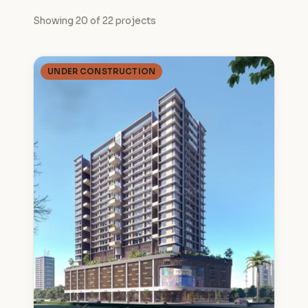
Showing 20 of 22 projects
UNDER CONSTRUCTION