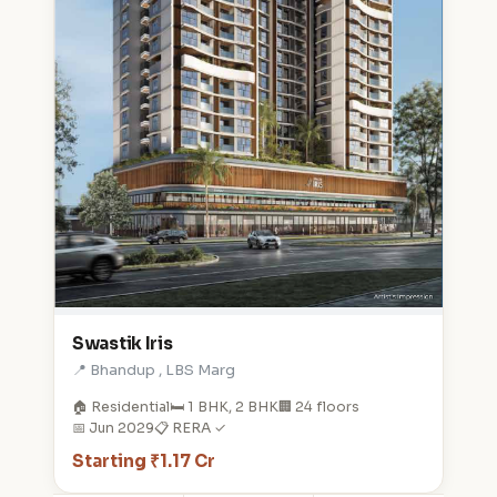
Swastik Iris
📍 Bhandup , LBS Marg
🏠 Residential
🛏️ 1 BHK, 2 BHK
🏢 24 floors
📅 Jun 2029
📋 RERA ✓
Starting ₹1.17 Cr