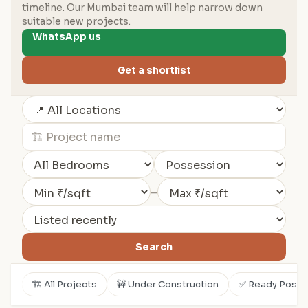
timeline. Our Mumbai team will help narrow down
suitable new projects.
WhatsApp us
Get a shortlist
–
Search
🏗️ All Projects
🚧 Under Construction
✅ Ready Posse