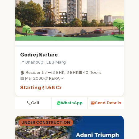
Godrej Nurture
📍 Bhandup , LBS Marg
🏠 Residential
🛏️ 2 BHK, 3 BHK
🏢 40 floors
📅 Mar 2030
📋 RERA ✓
Starting ₹1.68 Cr
Call
WhatsApp
Send Details
UNDER CONSTRUCTION