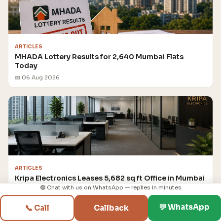
ARTICLES
MHADA Lottery Results for 2,640 Mumbai Flats
Today
📅 06 Aug 2026
ARTICLES
Kripa Electronics Leases 5,682 sq ft Office in Mumbai
for ₹14.8 crore
🟢 Chat with us on WhatsApp — replies in minutes
📅 06 Aug 2026
💬 WhatsApp
📞 Call
Callback