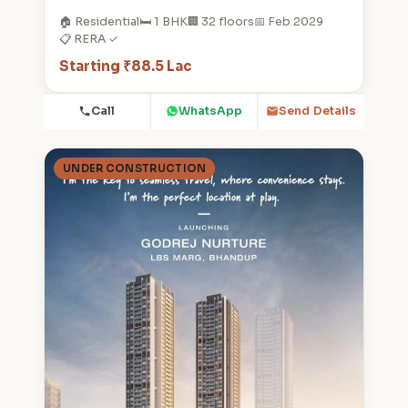
🏠 Residential
🛏️ 1 BHK
🏢 32 floors
📅 Feb 2029
📋 RERA ✓
Starting ₹88.5 Lac
Call
WhatsApp
Send Details
UNDER CONSTRUCTION