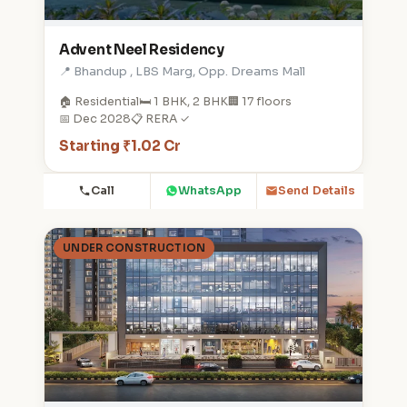
Advent Neel Residency
📍 Bhandup , LBS Marg, Opp. Dreams Mall
🏠 Residential
🛏️ 1 BHK, 2 BHK
🏢 17 floors
📅 Dec 2028
📋 RERA ✓
Starting ₹1.02 Cr
Call
WhatsApp
Send Details
UNDER CONSTRUCTION