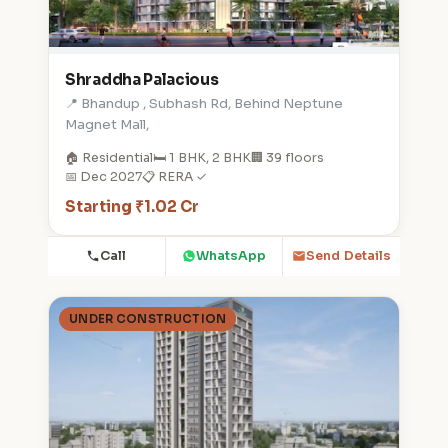
Shraddha Palacious
📍 Bhandup , Subhash Rd, Behind Neptune
Magnet Mall,
🏠 Residential
🛏️ 1 BHK, 2 BHK
🏢 39 floors
📅 Dec 2027
📋 RERA ✓
Starting ₹1.02 Cr
Call
WhatsApp
Send Details
UNDER CONSTRUCTION