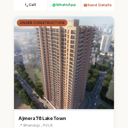
Call
WhatsApp
Send Details
UNDER CONSTRUCTION
Ajmera 78 Lake Town
📍 Bhandup , PVLR