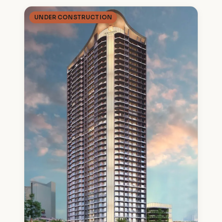
UNDER CONSTRUCTION