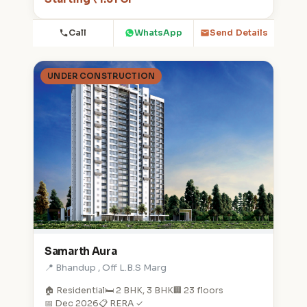
Call
WhatsApp
Send Details
UNDER CONSTRUCTION
Samarth Aura
📍 Bhandup , Off L.B.S Marg
🏠 Residential
🛏️ 2 BHK, 3 BHK
🏢 23 floors
📅 Dec 2026
📋 RERA ✓