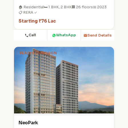
🏠 Residential
🛏️ 1 BHK, 2 BHK
🏢 26 floors
📅 2023
📋 RERA ✓
Starting ₹76 Lac
Call
WhatsApp
Send Details
READY POSSESSION
NeoPark