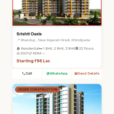
Srishti Oasis
📍 Bhandup , New Rajaram Wadi, Khindipada
🏠 Residential
🛏️ 1 BHK, 2 BHK, 3 BHK
🏢 22 floors
📅 2027
📋 RERA ✓
Starting ₹96 Lac
Call
WhatsApp
Send Details
UNDER CONSTRUCTION