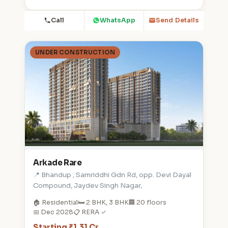
Call
WhatsApp
Send Details
UNDER CONSTRUCTION
Arkade Rare
📍 Bhandup , Samriddhi Gdn Rd, opp. Devi Dayal
Compound, Jaydev Singh Nagar,
🏠 Residential
🛏️ 2 BHK, 3 BHK
🏢 20 floors
📅 Dec 2028
📋 RERA ✓
Starting ₹1.31 Cr