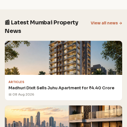
📰 Latest Mumbai Property
View all news →
News
ARTICLES
Madhuri Dixit Sells Juhu Apartment for ₹4.40 Crore
📅 08 Aug 2026