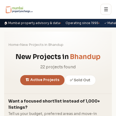
☰
🏠 Mumbai property advisory & data
Operating since 1995
✓ Maha
Home
›
New Projects in Bhandup
New Projects in
Bhandup
22 projects found
🏗️ Active Projects
✅ Sold Out
Want a focused shortlist instead of 1,000+
listings?
Tell us your budget, preferred areas and move-in