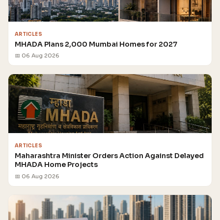
ARTICLES
MHADA Plans 2,000 Mumbai Homes for 2027
📅 06 Aug 2026
ARTICLES
Maharashtra Minister Orders Action Against Delayed
MHADA Home Projects
📅 06 Aug 2026