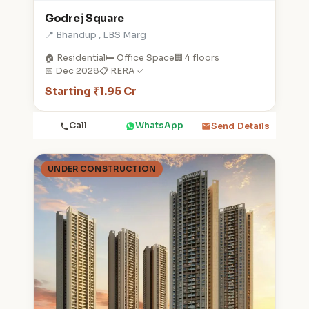
Godrej Square
📍 Bhandup , LBS Marg
🏠 Residential
🛏️ Office Space
🏢 4 floors
📅 Dec 2028
📋 RERA ✓
Starting ₹1.95 Cr
Call
WhatsApp
Send Details
UNDER CONSTRUCTION