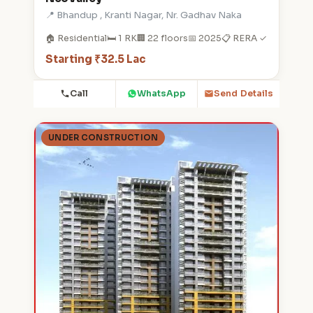
📍 Bhandup , Kranti Nagar, Nr. Gadhav Naka
🏠 Residential
🛏️ 1 RK
🏢 22 floors
📅 2025
📋 RERA ✓
Starting ₹32.5 Lac
Call
WhatsApp
Send Details
UNDER CONSTRUCTION