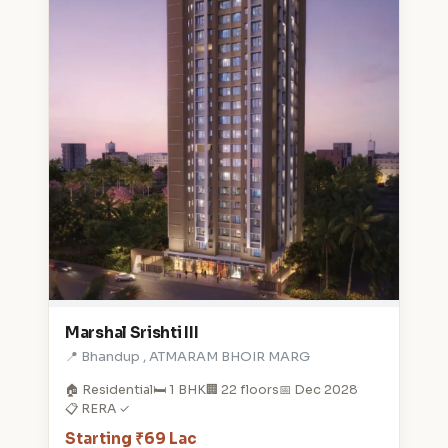
Marshal Srishti III
📍 Bhandup , ATMARAM BHOIR MARG
🏠 Residential
🛏️ 1 BHK
🏢 22 floors
📅 Dec 2028
📋 RERA ✓
Starting ₹69 Lac