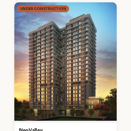
UNDER CONSTRUCTION
NeoValley