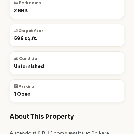
🛏️ Bedrooms
2 BHK
📐 Carpet Area
596 sq.ft.
🛋️ Condition
Unfurnished
🅿️ Parking
1 Open
About This Property
A standout 2 BHK home awaits at Shikara