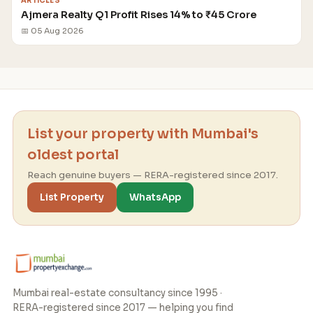
ARTICLES
Ajmera Realty Q1 Profit Rises 14% to ₹45 Crore
📅 05 Aug 2026
List your property with Mumbai's
oldest portal
Reach genuine buyers — RERA-registered since 2017.
List Property
WhatsApp
Mumbai real-estate consultancy since 1995 ·
RERA-registered since 2017 — helping you find