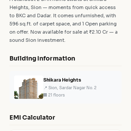
Heights, Sion — moments from quick access
to BKC and Dadar. It comes unfurnished, with
596 sq.ft. of carpet space, and 1 Open parking
on offer. Now available for sale at ₹2.10 Cr — a
sound Sion investment.
Building Information
Shikara Heights
📍 Sion, Sardar Nagar No. 2
🏢 21 floors
EMI Calculator