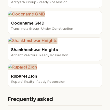
Adityaraj Group · Ready Possession
Codename GMD
Trans India Group · Under Construction
Shankheshwar Heights
Arihant Realtors · Ready Possession
Ruparel Zion
Ruparel Realty · Ready Possession
Frequently asked