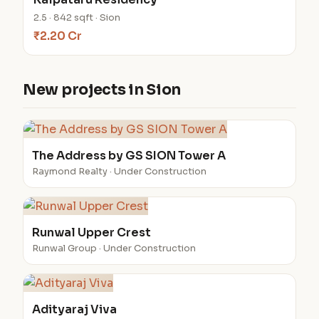
2.5 · 842 sqft · Sion
₹2.20 Cr
New projects in Sion
The Address by GS SION Tower A
Raymond Realty · Under Construction
Runwal Upper Crest
Runwal Group · Under Construction
Adityaraj Viva