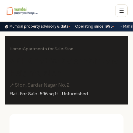
☰
🏠 Mumbai property advisory & data
Operating since 1995
✓ Maha
Home
›
Apartments for Sale
›
Sion
2 BHK Flat for Sale in Shikara
Heights, Sion
📍 Sion, Sardar Nagar No. 2
Flat · For Sale · 596 sq.ft. · Unfurnished