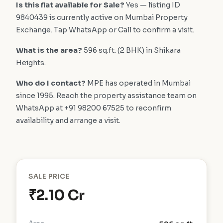
Is this flat available for Sale?
Yes — listing ID
9840439 is currently active on Mumbai Property
Exchange. Tap WhatsApp or Call to confirm a visit.
What is the area?
596 sq.ft. (2 BHK) in Shikara
Heights.
Who do I contact?
MPE has operated in Mumbai
since 1995. Reach the property assistance team on
WhatsApp at +91 98200 67525 to reconfirm
availability and arrange a visit.
SALE PRICE
₹2.10 Cr