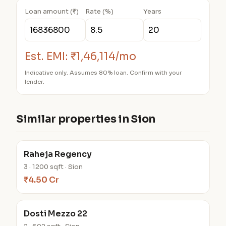
Loan amount (₹)
Rate (%)
Years
Est. EMI:
₹1,46,114/mo
Indicative only. Assumes 80% loan. Confirm with your
lender.
Similar properties in Sion
Raheja Regency
3 · 1200 sqft · Sion
₹4.50 Cr
Dosti Mezzo 22