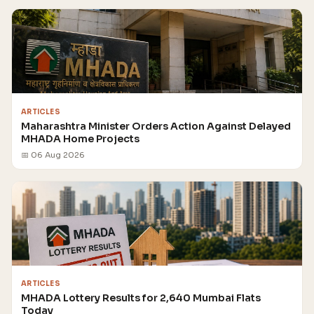
ARTICLES
Maharashtra Minister Orders Action Against Delayed
MHADA Home Projects
📅 06 Aug 2026
ARTICLES
MHADA Lottery Results for 2,640 Mumbai Flats
Today