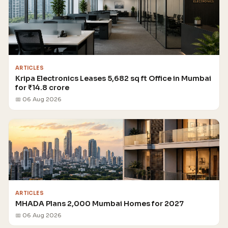
ARTICLES
Kripa Electronics Leases 5,682 sq ft Office in Mumbai
for ₹14.8 crore
📅 06 Aug 2026
ARTICLES
MHADA Plans 2,000 Mumbai Homes for 2027
📅 06 Aug 2026