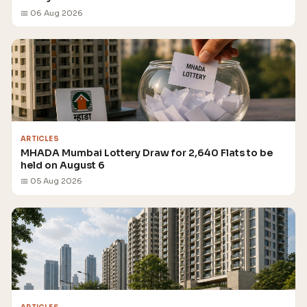
📅 06 Aug 2026
ARTICLES
MHADA Mumbai Lottery Draw for 2,640 Flats to be
held on August 6
📅 05 Aug 2026