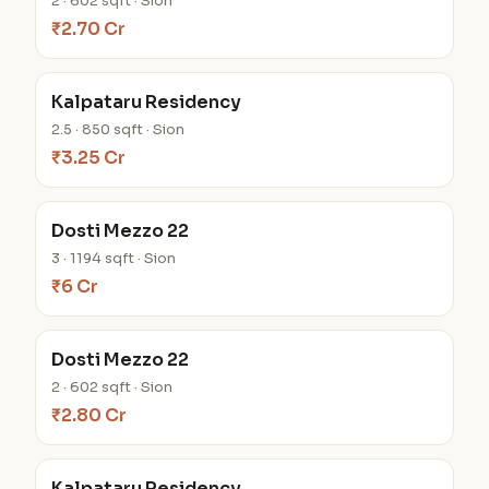
2 · 602 sqft · Sion
₹2.70 Cr
Kalpataru Residency
2.5 · 850 sqft · Sion
₹3.25 Cr
Dosti Mezzo 22
3 · 1194 sqft · Sion
₹6 Cr
Dosti Mezzo 22
2 · 602 sqft · Sion
₹2.80 Cr
Kalpataru Residency