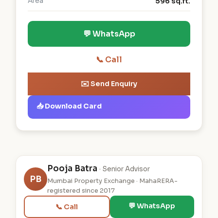
Area
596 sq.ft.
💬 WhatsApp
📞 Call
✉️ Send Enquiry
📥 Download Card
Pooja Batra
· Senior Advisor
PB
Mumbai Property Exchange · MahaRERA-
registered since 2017
💬 WhatsApp
📞 Call