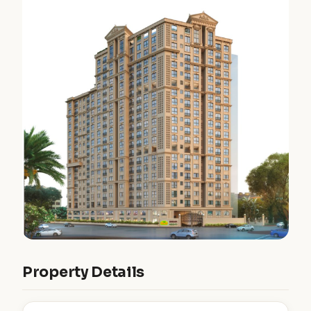
Property Details