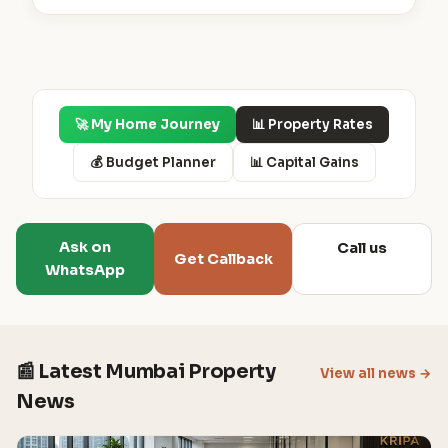
🚀 My Home Journey
📊 Property Rates
💰 Budget Planner
📊 Capital Gains
Ask on
Call us
Get Callback
WhatsApp
📰 Latest Mumbai Property
View all news →
News