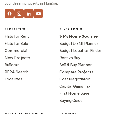
your dream property in Mumbai.
PROPERTIES
BUYER TOOLS
Flats for Rent
✨ My Home Journey
Flats for Sale
Budget & EMI Planner
Commercial
Budget Location Finder
New Projects
Rent vs Buy
Builders
Sell & Buy Planner
RERA Search
Compare Projects
Localities
Cost Negotiator
Capital Gains Tax
First Home Buyer
Buying Guide
MARKET INTELLIGENCE
COMPANY