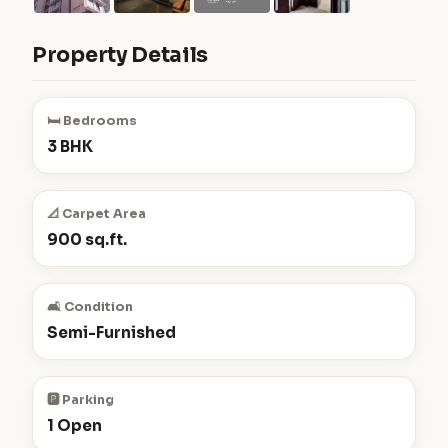
Property Details
🛏️ Bedrooms
3 BHK
📐 Carpet Area
900 sq.ft.
🛋️ Condition
Semi-Furnished
🅿️ Parking
1 Open