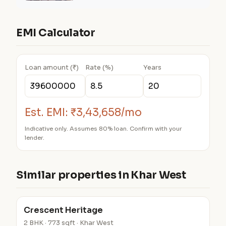
EMI Calculator
Loan amount (₹)
Rate (%)
Years
Est. EMI:
₹3,43,658/mo
Indicative only. Assumes 80% loan. Confirm with your
lender.
Similar properties in Khar West
Crescent Heritage
2 BHK · 773 sqft · Khar West