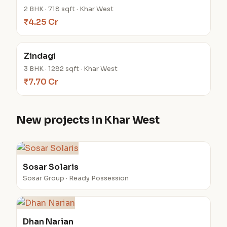
2 BHK · 718 sqft · Khar West
₹4.25 Cr
Zindagi
3 BHK · 1282 sqft · Khar West
₹7.70 Cr
New projects in Khar West
Sosar Solaris
Sosar Group · Ready Possession
Dhan Narian