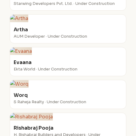
Starwing Developers Pvt. Ltd. · Under Construction
Artha
AUM Developer · Under Construction
Evaana
Ekta World · Under Construction
Worq
S Raheja Realty · Under Construction
Rishabraj Pooja
H. Rishabraj Builders and Developers · Under