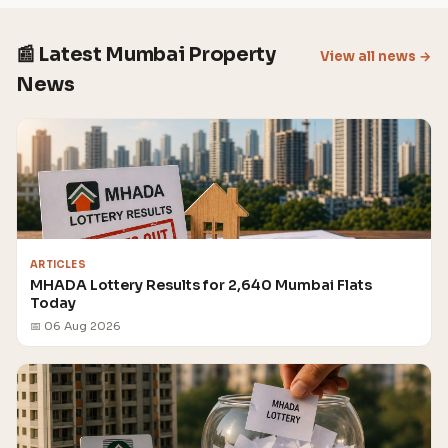
📰 Latest Mumbai Property
View all news →
News
ARTICLES
MHADA Lottery Results for 2,640 Mumbai Flats
Today
📅 06 Aug 2026