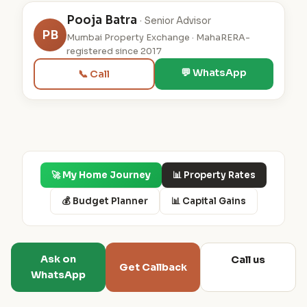
Pooja Batra
· Senior Advisor
PB
Mumbai Property Exchange · MahaRERA-
registered since 2017
💬 WhatsApp
📞 Call
🚀 My Home Journey
📊 Property Rates
💰 Budget Planner
📊 Capital Gains
Ask on
Call us
Get Callback
WhatsApp