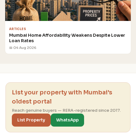
ARTICLES
Mumbai Home Affordability Weakens Despite Lower
Loan Rates
📅 04 Aug 2026
List your property with Mumbai's
oldest portal
Reach genuine buyers — RERA-registered since 2017.
List Property
WhatsApp