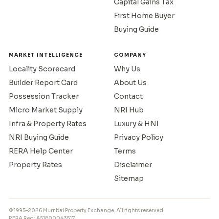
Capital Gains Tax
First Home Buyer
Buying Guide
MARKET INTELLIGENCE
COMPANY
Locality Scorecard
Why Us
Builder Report Card
About Us
Possession Tracker
Contact
Micro Market Supply
NRI Hub
Infra & Property Rates
Luxury & HNI
NRI Buying Guide
Privacy Policy
RERA Help Center
Terms
Property Rates
Disclaimer
Sitemap
© 1995–2026 Mumbai Property Exchange. All rights reserved.
RERA Reg: A51800043517