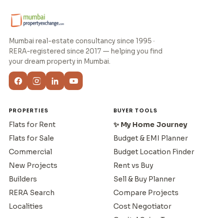
Mumbai real-estate consultancy since 1995 ·
RERA-registered since 2017 — helping you find
your dream property in Mumbai.
PROPERTIES
BUYER TOOLS
Flats for Rent
✨ My Home Journey
Flats for Sale
Budget & EMI Planner
Commercial
Budget Location Finder
New Projects
Rent vs Buy
Builders
Sell & Buy Planner
RERA Search
Compare Projects
Localities
Cost Negotiator