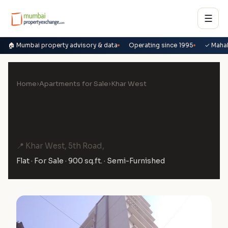
☰
🏠 Mumbai property advisory & data
Operating since 1995
✓ Maha
Home
›
Apartments for Sale
›
Khar West
3 BHK Flat for Sale in
Samyakth Bliss, Khar West
📍 Khar West, 5th Road,
Flat · For Sale · 900 sq.ft. · Semi-Furnished