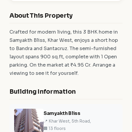
About This Property
Crafted for modern living, this 3 BHK home in
Samyakth Bliss, Khar West, enjoys a short hop
to Bandra and Santacruz. The semi-furnished
layout spans 900 sq.ft, complete with 1 Open
parking. On the market at ₹4.95 Cr. Arrange a
viewing to see it for yourself.
Building Information
Samyakth Bliss
📍 Khar West, 5th Road,
🏢 13 floors