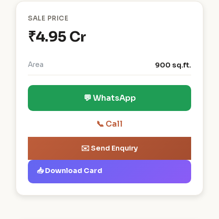
SALE PRICE
₹4.95 Cr
Area
900 sq.ft.
💬 WhatsApp
📞 Call
✉️ Send Enquiry
📥 Download Card