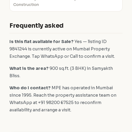
Construction
Frequently asked
Is this flat available for Sale?
Yes — listing ID
9841244 is currently active on Mumbai Property
Exchange. Tap WhatsApp or Call to confirm a visit.
What is the area?
900 sq.ft. (3 BHK) in Samyakth
Bliss.
Who do I contact?
MPE has operated in Mumbai
since 1995. Reach the property assistance team on
WhatsApp at +91 98200 67525 to reconfirm
availability and arrange a visit.