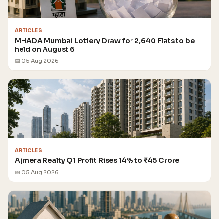
ARTICLES
MHADA Mumbai Lottery Draw for 2,640 Flats to be
held on August 6
📅 05 Aug 2026
ARTICLES
Ajmera Realty Q1 Profit Rises 14% to ₹45 Crore
📅 05 Aug 2026