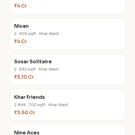
₹4 Cr
Nivan
2 · 805 sqft · Khar West
₹4 Cr
Sosar Solitaire
2 · 632 sqft · Khar West
₹3.10 Cr
Khar Friends
2 BHK · 700 sqft · Khar West
₹3.50 Cr
Nine Aces