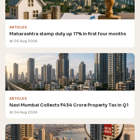
ARTICLES
Maharashtra stamp duty up 17% in first four months
📅 05 Aug 2026
ARTICLES
Navi Mumbai Collects ₹434 Crore Property Tax in Q1
📅 04 Aug 2026