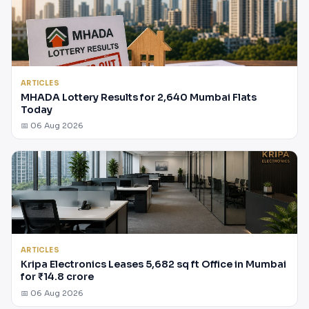
ARTICLES
MHADA Lottery Results for 2,640 Mumbai Flats
Today
📅 06 Aug 2026
ARTICLES
Kripa Electronics Leases 5,682 sq ft Office in Mumbai
for ₹14.8 crore
📅 06 Aug 2026