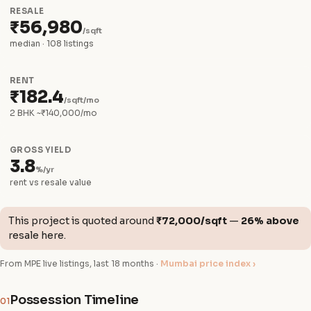
RESALE
₹56,980
/sqft
median · 108 listings
RENT
₹182.4
/sqft/mo
2 BHK ~₹140,000/mo
GROSS YIELD
3.8
%/yr
rent vs resale value
This project is quoted around
₹72,000/sqft
—
26% above
resale here.
From MPE live listings, last 18 months ·
Mumbai price index ›
Possession Timeline
01