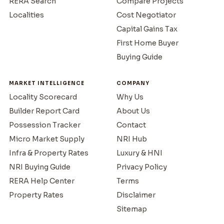
RERA Search
Compare Projects
Localities
Cost Negotiator
Capital Gains Tax
First Home Buyer
Buying Guide
MARKET INTELLIGENCE
COMPANY
Locality Scorecard
Why Us
Builder Report Card
About Us
Possession Tracker
Contact
Micro Market Supply
NRI Hub
Infra & Property Rates
Luxury & HNI
NRI Buying Guide
Privacy Policy
RERA Help Center
Terms
Property Rates
Disclaimer
Sitemap