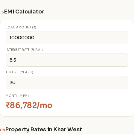
EMI Calculator
13
LOAN AMOUNT (₹)
INTEREST RATE (% P.A.)
TENURE (YEARS)
MONTHLY EMI
₹86,782/mo
Property Rates in Khar West
08