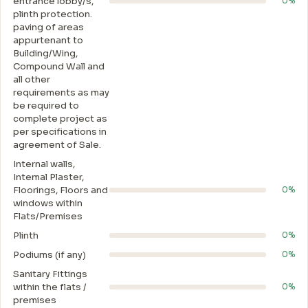
entrance lobby/s,
0%
plinth protection.
paving of areas
appurtenant to
Building/Wing,
Compound Wall and
all other
requirements as may
be required to
complete project as
per specifications in
agreement of Sale.
Internal walls,
Intemal Plaster,
Floorings, Floors and
0%
windows within
Flats/Premises
Plinth
0%
Podiums (if any)
0%
Sanitary Fittings
within the flats /
0%
premises