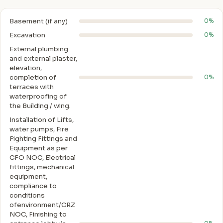
Basement (if any)
0%
Excavation
0%
External plumbing
and external plaster,
elevation,
completion of
0%
terraces with
waterproofing of
the Building / wing.
Installation of Lifts,
water pumps, Fire
Fighting Fittings and
Equipment as per
CFO NOC, Electrical
fittings, mechanical
equipment,
compliance to
conditions
ofenvironment/CRZ
NOC, Finishing to