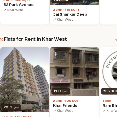
3 BHK · 988 SQFT
52 Park Avenue
2 BHK · 718 SQFT
📍 Khar West
Jai Shankar Deep
📍 Khar West
Flats for Rent in Khar West
10
4
₹1.0 L
₹65,00
/mo
2 BHK · 700 SQFT
1 BHK
Khar Friends
Ram Bh
₹2.8 L
/mo
📍 Khar West
📍 Khar 