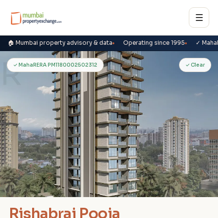
☰
🏠 Mumbai property advisory & data
Operating since 1995
✓ Maha
R
✓ MahaRERA PM1180002502312
✓ Clear
Rishabraj Pooja