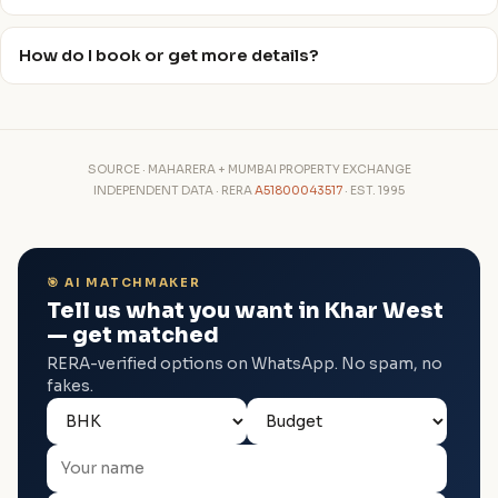
How do I book or get more details?
SOURCE · MAHARERA + MUMBAI PROPERTY EXCHANGE
INDEPENDENT DATA · RERA
A51800043517
· EST. 1995
🎯 AI MATCHMAKER
Tell us what you want in Khar West
— get matched
RERA-verified options on WhatsApp. No spam, no
fakes.