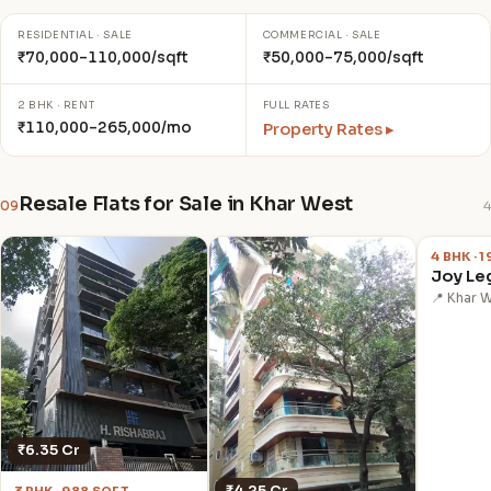
RESIDENTIAL · SALE
COMMERCIAL · SALE
₹70,000–110,000/sqft
₹50,000–75,000/sqft
2 BHK · RENT
FULL RATES
₹110,000–265,000/mo
Property Rates ▸
Resale Flats for Sale in Khar West
09
4
₹14.50 
4 BHK · 
Joy Le
📍 Khar 
₹6.35 Cr
₹4.25 Cr