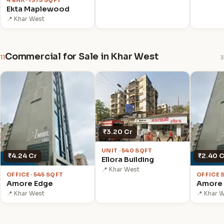
4 BHK · 1375 SQFT
Ekta Maplewood
📍 Khar West
Commercial for Sale in Khar West
11
3
₹3.20 Cr
UNIT · 540 SQFT
₹4.24 Cr
₹2.40 C
Ellora Building
📍 Khar West
OFFICE · 545 SQFT
OFFICE 
Amore Edge
Amore
📍 Khar West
📍 Khar 