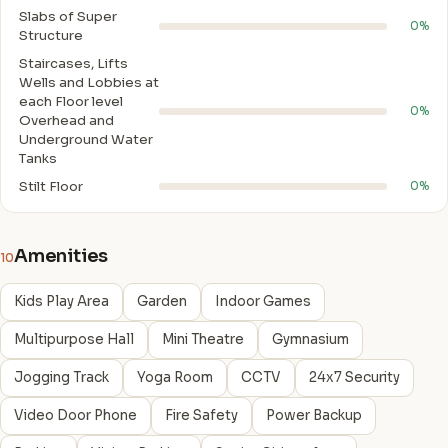
Slabs of Super
0%
Structure
Staircases, Lifts
Wells and Lobbies at
each Floor level
0%
Overhead and
Underground Water
Tanks
Stilt Floor
0%
Amenities
10
Kids Play Area
Garden
Indoor Games
Multipurpose Hall
Mini Theatre
Gymnasium
Jogging Track
Yoga Room
CCTV
24x7 Security
Video Door Phone
Fire Safety
Power Backup