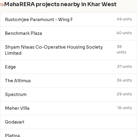
MahaRERA projects nearby in Khar West
15
Rustomjee Paramount - Wing F
49 units
Benchmark Plaza
40 units
Shyam Niwas Co-Operative Housing Society
38
units
Limited
Edge
37 units
The Altimus
34 units
Spectrum
29 units
Meher Villa
18 units
Godavari
Platina