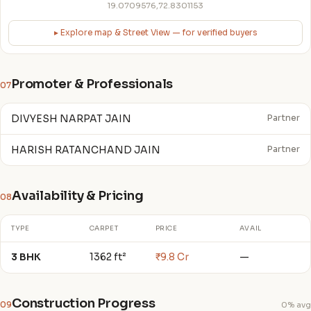
19.0709576,72.8301153
▸ Explore map & Street View — for verified buyers
Promoter & Professionals
07
DIVYESH NARPAT JAIN
Partner
HARISH RATANCHAND JAIN
Partner
Availability & Pricing
08
TYPE
CARPET
PRICE
AVAIL
3 BHK
1362 ft²
₹9.8 Cr
—
Construction Progress
09
0% avg