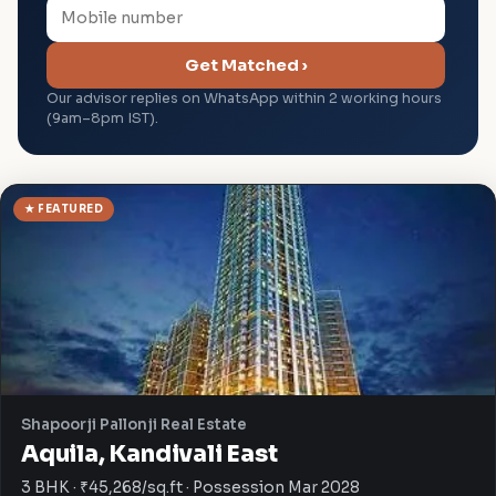
Get Matched ›
Our advisor replies on WhatsApp within 2 working hours
(9am–8pm IST).
★ FEATURED
Shapoorji Pallonji Real Estate
Aquila, Kandivali East
3 BHK · ₹45,268/sq.ft · Possession Mar 2028