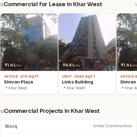
Commercial for Lease in Khar West
12
3
₹1.4 L
₹4.5 L
₹1.4 L
/mo
/mo
/m
OFFICE · 570 SQFT
UNIT · 1060 SQFT
OFFICE 
Simran Plaza
Links Building
Simran
📍 Khar West
📍 Khar West
📍 Khar 
Commercial Projects in Khar West
13
Worq
Under Construction