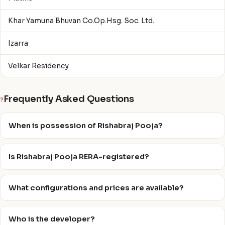
Khar Yamuna Bhuvan Co.Op.Hsg. Soc. Ltd.
Izarra
Velkar Residency
Frequently Asked Questions
?
When is possession of Rishabraj Pooja?
Is Rishabraj Pooja RERA-registered?
What configurations and prices are available?
Who is the developer?