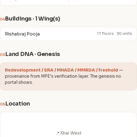
Buildings · 1 Wing(s)
04
Rishabraj Pooja
17 floors · 30 units
Land DNA · Genesis
05
Redevelopment / SRA / MHADA / MMRDA / Freehold
—
provenance from MPE's verification layer. The genesis no
portal shows.
Location
06
📍 Khar West