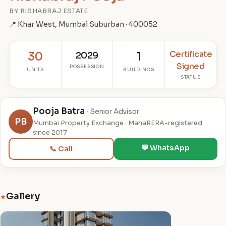
BY RISHABRAJ ESTATE
📍 Khar West, Mumbai Suburban · 400052
Certificate
30
2029
1
Signed
POSSESSION
UNITS
BUILDINGS
STATUS
Pooja Batra
· Senior Advisor
PB
Mumbai Property Exchange · MahaRERA-registered
since 2017
💬 WhatsApp
📞 Call
Gallery
★