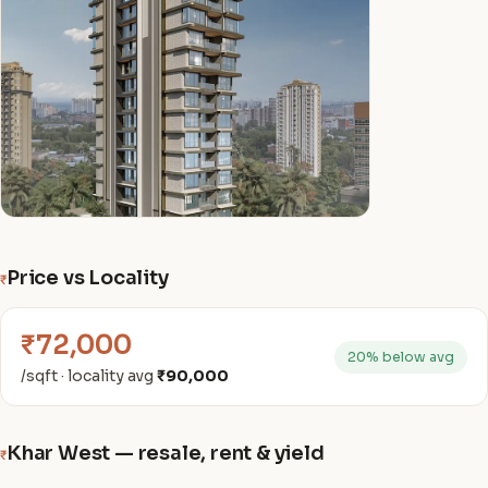
Price vs Locality
₹
₹72,000
20% below avg
/sqft · locality avg
₹90,000
Khar West — resale, rent & yield
₹