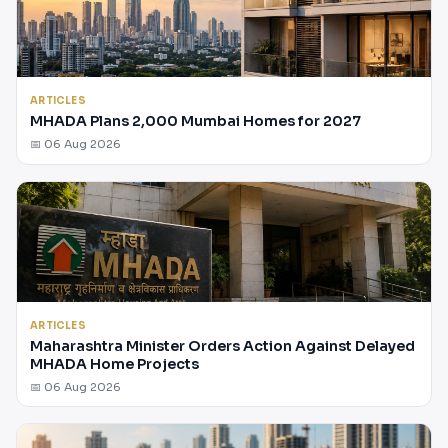
ARTICLES
MHADA Plans 2,000 Mumbai Homes for 2027
📅 06 Aug 2026
ARTICLES
Maharashtra Minister Orders Action Against Delayed
MHADA Home Projects
📅 06 Aug 2026