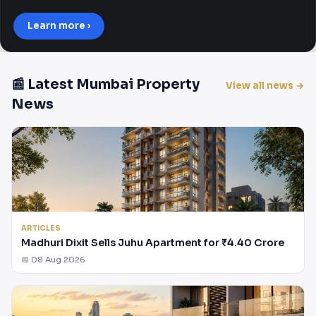
Learn more ›
📰 Latest Mumbai Property
View all news →
News
ARTICLES
Madhuri Dixit Sells Juhu Apartment for ₹4.40 Crore
📅 08 Aug 2026