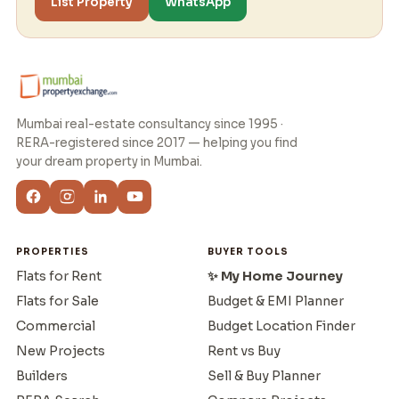
List Property
WhatsApp
Mumbai real-estate consultancy since 1995 ·
RERA-registered since 2017 — helping you find
your dream property in Mumbai.
PROPERTIES
BUYER TOOLS
Flats for Rent
✨ My Home Journey
Flats for Sale
Budget & EMI Planner
Commercial
Budget Location Finder
New Projects
Rent vs Buy
Builders
Sell & Buy Planner