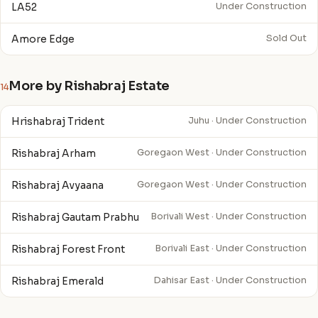
LA52
Under Construction
Amore Edge
Sold Out
More by Rishabraj Estate
14
Hrishabraj Trident
Juhu · Under Construction
Rishabraj Arham
Goregaon West · Under Construction
Rishabraj Avyaana
Goregaon West · Under Construction
Rishabraj Gautam Prabhu
Borivali West · Under Construction
Rishabraj Forest Front
Borivali East · Under Construction
Rishabraj Emerald
Dahisar East · Under Construction