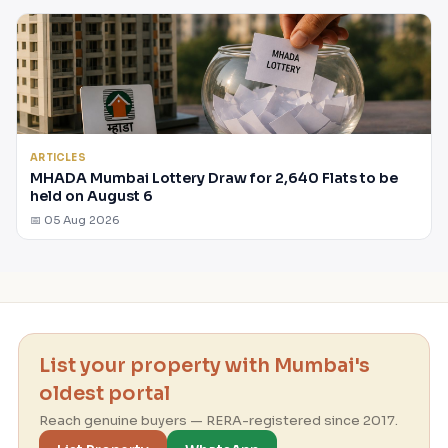
ARTICLES
MHADA Mumbai Lottery Draw for 2,640 Flats to be
held on August 6
📅 05 Aug 2026
List your property with Mumbai's
oldest portal
Reach genuine buyers — RERA-registered since 2017.