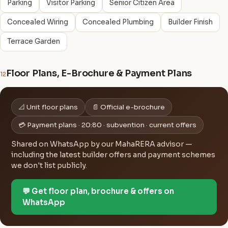
Parking
Visitor Parking
Senior Citizen Area
Concealed Wiring
Concealed Plumbing
Builder Finish
Terrace Garden
Floor Plans, E-Brochure & Payment Plans
12
📐 Unit floor plans
📄 Official e-brochure
💳 Payment plans · 20:80 · subvention · current offers
Shared on WhatsApp by our MahaRERA advisor —
including the latest builder offers and payment schemes
we don't list publicly.
💬 Get floor plan, brochure & offers on
WhatsApp