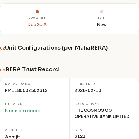
PROPOSED
STATUS
Dec 2029
New
Unit Configurations (per MahaRERA)
02
RERA Trust Record
03
MAHARERA NO.
REGISTERED
PM1180002502312
2026-02-10
LITIGATION
ESCROW BANK
THE COSMOS CO
None on record
OPERATIVE BANK LIMITED
ARCHITECT
TOTAL FSI
3121
Abhijit