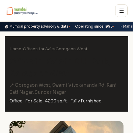
☰
🏠 Mumbai property advisory & data
Operating since 1995
✓ Maha
Home
›
Offices for Sale
›
Goregaon West
Office for Sale in DLH Park,
Goregaon West
📍 Goregaon West, Swami Vivekananda Rd, Rani
Sati Nagar, Sunder Nagar
Office · For Sale · 4200 sq.ft. · Fully Furnished