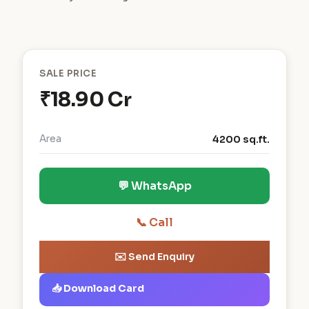
SALE PRICE
₹18.90 Cr
Area
4200 sq.ft.
💬 WhatsApp
📞 Call
✉️ Send Enquiry
📥 Download Card