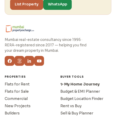
List Property
WhatsApp
Mumbai real-estate consultancy since 1995 ·
RERA-registered since 2017 — helping you find
your dream property in Mumbai.
PROPERTIES
BUYER TOOLS
Flats for Rent
✨ My Home Journey
Flats for Sale
Budget & EMI Planner
Commercial
Budget Location Finder
New Projects
Rent vs Buy
Builders
Sell & Buy Planner