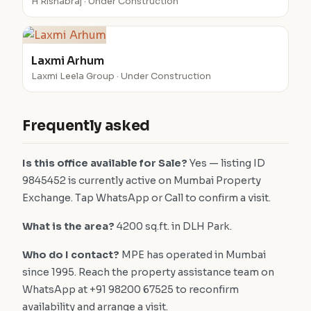
H Rishabraj · Under Construction
Laxmi Arhum
Laxmi Leela Group · Under Construction
Frequently asked
Is this office available for Sale?
Yes — listing ID
9845452 is currently active on Mumbai Property
Exchange. Tap WhatsApp or Call to confirm a visit.
What is the area?
4200 sq.ft. in DLH Park.
Who do I contact?
MPE has operated in Mumbai
since 1995. Reach the property assistance team on
WhatsApp at +91 98200 67525 to reconfirm
availability and arrange a visit.