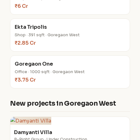
₹6 Cr
Ekta Tripolis
Shop · 391 sqft · Goregaon West
₹2.85 Cr
Goregaon One
Office · 1000 sqft · Goregaon West
₹3.75 Cr
New projects in Goregaon West
Damyanti Villa
B-Right Group · Under Construction