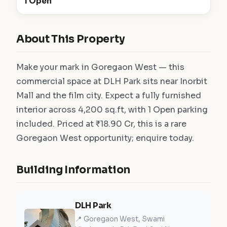
1 Open
About This Property
Make your mark in Goregaon West — this
commercial space at DLH Park sits near Inorbit
Mall and the film city. Expect a fully furnished
interior across 4,200 sq.ft, with 1 Open parking
included. Priced at ₹18.90 Cr, this is a rare
Goregaon West opportunity; enquire today.
Building Information
DLH Park
📍 Goregaon West, Swami