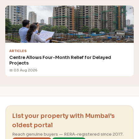
ARTICLES
Centre Allows Four-Month Relief for Delayed
Projects
📅 03 Aug 2026
List your property with Mumbai's
oldest portal
Reach genuine buyers — RERA-registered since 2017.