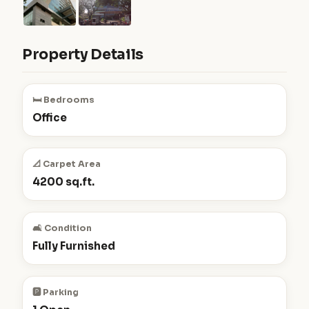
Property Details
🛏️ Bedrooms
Office
📐 Carpet Area
4200 sq.ft.
🛋️ Condition
Fully Furnished
🅿️ Parking