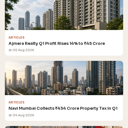
ARTICLES
Ajmera Realty Q1 Profit Rises 14% to ₹45 Crore
📅 05 Aug 2026
ARTICLES
Navi Mumbai Collects ₹434 Crore Property Tax in Q1
📅 04 Aug 2026