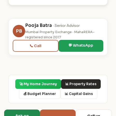
Pooja Batra
· Senior Advisor
PB
Mumbai Property Exchange · MahaRERA-
registered since 2017
💬 WhatsApp
📞 Call
🚀 My Home Journey
📊 Property Rates
💰 Budget Planner
📊 Capital Gains
Ask on