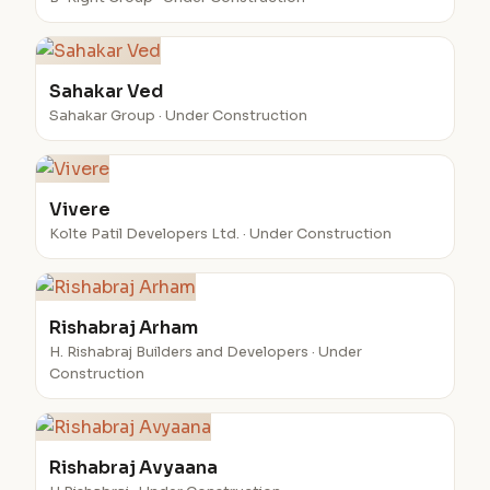
Sahakar Ved
Sahakar Group · Under Construction
Vivere
Kolte Patil Developers Ltd. · Under Construction
Rishabraj Arham
H. Rishabraj Builders and Developers · Under
Construction
Rishabraj Avyaana