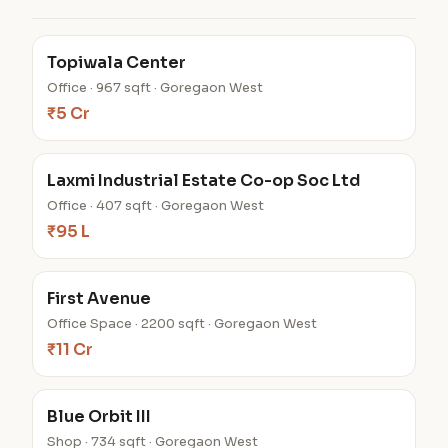
Topiwala Center
Office · 967 sqft · Goregaon West
₹5 Cr
Laxmi Industrial Estate Co-op Soc Ltd
Office · 407 sqft · Goregaon West
₹95 L
First Avenue
Office Space · 2200 sqft · Goregaon West
₹11 Cr
Blue Orbit III
Shop · 734 sqft · Goregaon West