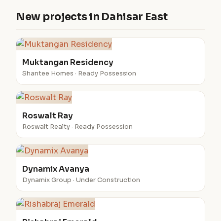
New projects in Dahisar East
Muktangan Residency
Shantee Homes · Ready Possession
Roswalt Ray
Roswalt Realty · Ready Possession
Dynamix Avanya
Dynamix Group · Under Construction