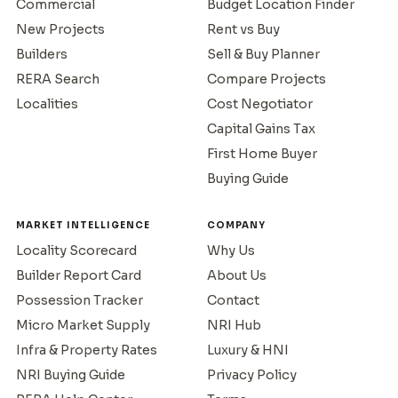
Commercial
Budget Location Finder
New Projects
Rent vs Buy
Builders
Sell & Buy Planner
RERA Search
Compare Projects
Localities
Cost Negotiator
Capital Gains Tax
First Home Buyer
Buying Guide
MARKET INTELLIGENCE
COMPANY
Locality Scorecard
Why Us
Builder Report Card
About Us
Possession Tracker
Contact
Micro Market Supply
NRI Hub
Infra & Property Rates
Luxury & HNI
NRI Buying Guide
Privacy Policy