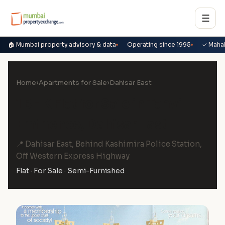
☰
🏠 Mumbai property advisory & data
Operating since 1995
✓ Maha
Home
›
Apartments for Sale
›
Dahisar East
1 BHK Flat for Sale in Tanvi
Eminence, Dahisar East
📍 Dahisar East, Behind Kashimira Police Station,
Off Western Express Highway
Flat · For Sale · Semi-Furnished