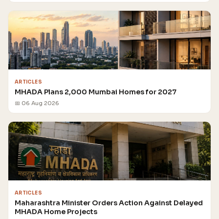
ARTICLES
MHADA Plans 2,000 Mumbai Homes for 2027
📅 06 Aug 2026
ARTICLES
Maharashtra Minister Orders Action Against Delayed
MHADA Home Projects