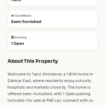
🛋️ Condition
Semi-Furnished
🅿️ Parking
1 Open
About This Property
Welcome to Tanvi Eminence: a 1 BHK home in
Dahisar East, where residents enjoy schools,
hospitals and markets close by. The home is
offered semi-furnished, with 1 Open parking
included. For sale at ₹66 Lac; connect with us