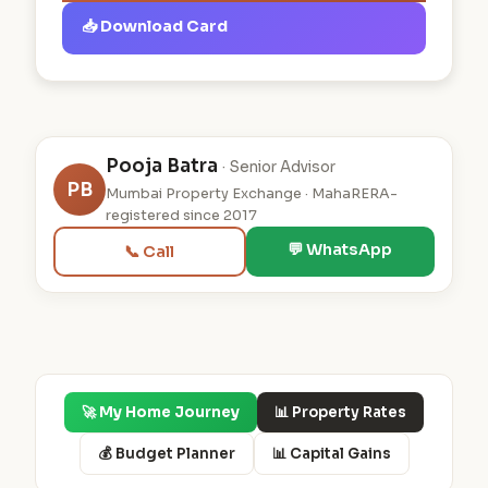
📥 Download Card
Pooja Batra
· Senior Advisor
PB
Mumbai Property Exchange · MahaRERA-
registered since 2017
💬 WhatsApp
📞 Call
🚀 My Home Journey
📊 Property Rates
💰 Budget Planner
📊 Capital Gains