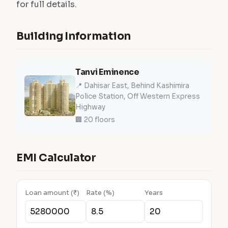
for full details.
Building Information
Tanvi Eminence
📍 Dahisar East, Behind Kashimira
Police Station, Off Western Express
Highway
🏢 20 floors
EMI Calculator
Loan amount (₹)
Rate (%)
Years