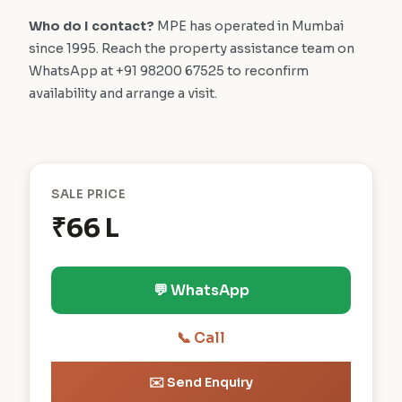
Who do I contact?
MPE has operated in Mumbai
since 1995. Reach the property assistance team on
WhatsApp at +91 98200 67525 to reconfirm
availability and arrange a visit.
SALE PRICE
₹66 L
💬 WhatsApp
📞 Call
✉️ Send Enquiry