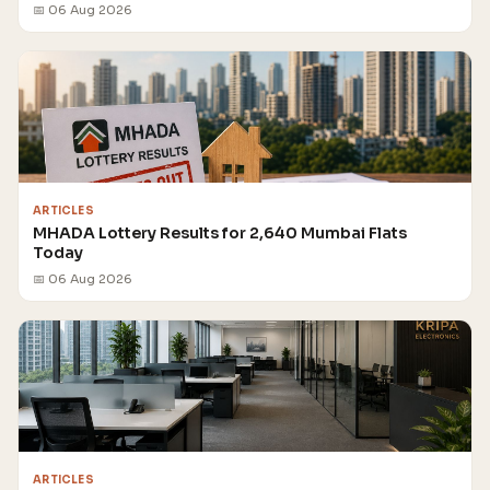
📅 06 Aug 2026
ARTICLES
MHADA Lottery Results for 2,640 Mumbai Flats
Today
📅 06 Aug 2026
ARTICLES