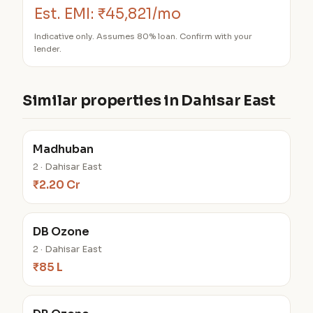
Est. EMI:
₹45,821/mo
Indicative only. Assumes 80% loan. Confirm with your
lender.
Similar properties in Dahisar East
Madhuban
2 · Dahisar East
₹2.20 Cr
DB Ozone
2 · Dahisar East
₹85 L