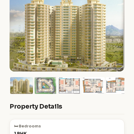
Property Details
🛏️ Bedrooms
1 BHK