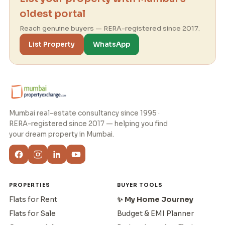
oldest portal
Reach genuine buyers — RERA-registered since 2017.
List Property
WhatsApp
Mumbai real-estate consultancy since 1995 ·
RERA-registered since 2017 — helping you find
your dream property in Mumbai.
PROPERTIES
BUYER TOOLS
Flats for Rent
✨ My Home Journey
Flats for Sale
Budget & EMI Planner