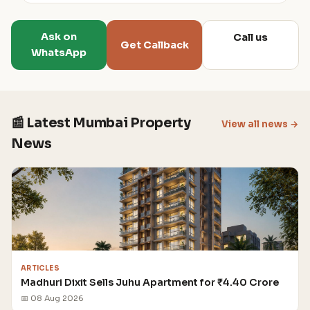
Ask on
Call us
Get Callback
WhatsApp
📰 Latest Mumbai Property
View all news →
News
ARTICLES
Madhuri Dixit Sells Juhu Apartment for ₹4.40 Crore
📅 08 Aug 2026