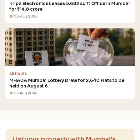
Kripa Electronics Leases 5,682 sq ft Office in Mumbai
for ₹14.8 crore
📅 06 Aug 2026
ARTICLES
MHADA Mumbai Lottery Draw for 2,640 Flats to be
held on August 6
📅 05 Aug 2026
List your property with Mumbai's