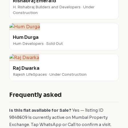
Rishabraj Emerald
H. Rishabraj Builders and Developers · Under
Construction
Hum Durga
Hum Developers · Sold Out
Raj Dwarka
Rajesh LifeSpaces · Under Construction
Frequently asked
Is this flat available for Sale?
Yes — listing ID
9848609 is currently active on Mumbai Property
Exchange. Tap WhatsApp or Call to confirm a visit.