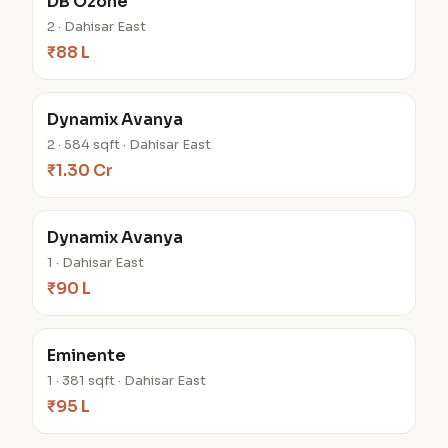
DB Ozone
2 · Dahisar East
₹88 L
Dynamix Avanya
2 · 584 sqft · Dahisar East
₹1.30 Cr
Dynamix Avanya
1 · Dahisar East
₹90 L
Eminente
1 · 381 sqft · Dahisar East
₹95 L