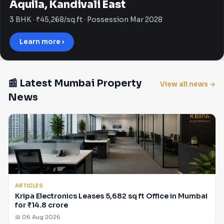
Aquila, Kandivali East
3 BHK · ₹45,268/sq.ft · Possession Mar 2028
Learn more ›
📰 Latest Mumbai Property
View all news →
News
ARTICLES
Kripa Electronics Leases 5,682 sq ft Office in Mumbai
for ₹14.8 crore
📅 06 Aug 2026