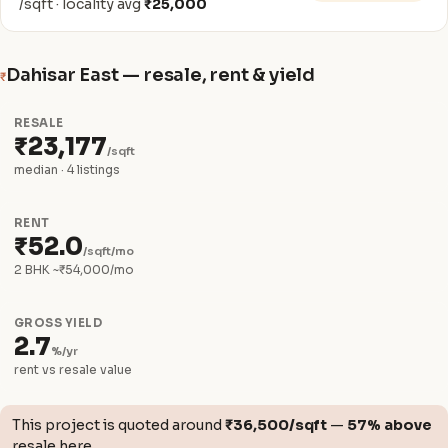
/sqft · locality avg
₹25,000
Dahisar East — resale, rent & yield
₹
RESALE
₹23,177
/sqft
median · 4 listings
RENT
₹52.0
/sqft/mo
2 BHK ~₹54,000/mo
GROSS YIELD
2.7
%/yr
rent vs resale value
This project is quoted around
₹36,500/sqft
—
57% above
resale here.