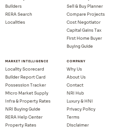
Builders
Sell & Buy Planner
RERA Search
Compare Projects
Localities
Cost Negotiator
Capital Gains Tax
First Home Buyer
Buying Guide
MARKET INTELLIGENCE
COMPANY
Locality Scorecard
Why Us
Builder Report Card
About Us
Possession Tracker
Contact
Micro Market Supply
NRI Hub
Infra & Property Rates
Luxury & HNI
NRI Buying Guide
Privacy Policy
RERA Help Center
Terms
Property Rates
Disclaimer