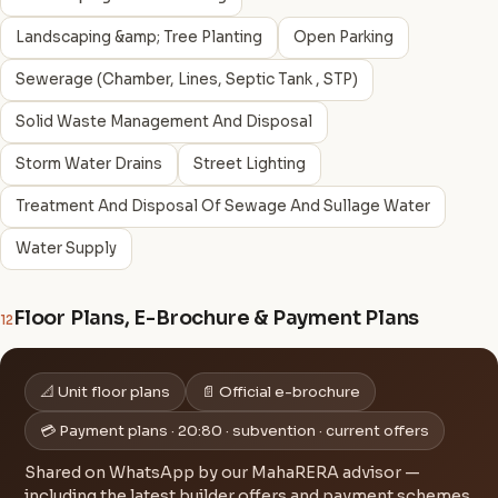
Landscaping &amp; Tree Planting
Open Parking
Sewerage (Chamber, Lines, Septic Tank , STP)
Solid Waste Management And Disposal
Storm Water Drains
Street Lighting
Treatment And Disposal Of Sewage And Sullage Water
Water Supply
Floor Plans, E-Brochure & Payment Plans
12
📐 Unit floor plans
📄 Official e-brochure
💳 Payment plans · 20:80 · subvention · current offers
Shared on WhatsApp by our MahaRERA advisor —
including the latest builder offers and payment schemes