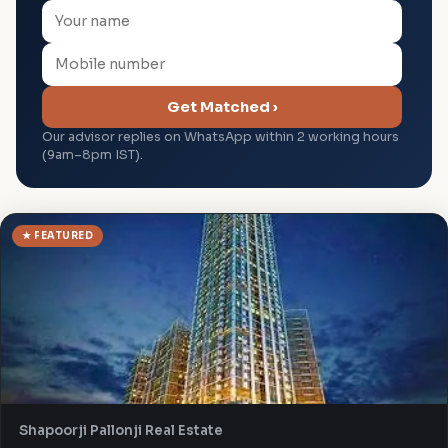
Get Matched ›
Our advisor replies on WhatsApp within 2 working hours
(9am–8pm IST).
★ FEATURED
Shapoorji Pallonji Real Estate