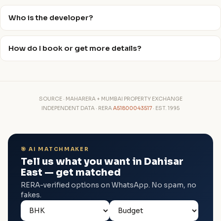
Who is the developer?
How do I book or get more details?
SOURCE · MAHARERA + MUMBAI PROPERTY EXCHANGE
INDEPENDENT DATA · RERA
A51800043517
· EST. 1995
🎯 AI MATCHMAKER
Tell us what you want in Dahisar
East — get matched
RERA-verified options on WhatsApp. No spam, no
fakes.