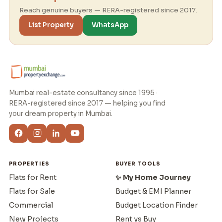
Reach genuine buyers — RERA-registered since 2017.
List Property
WhatsApp
Mumbai real-estate consultancy since 1995 ·
RERA-registered since 2017 — helping you find
your dream property in Mumbai.
PROPERTIES
BUYER TOOLS
Flats for Rent
✨ My Home Journey
Flats for Sale
Budget & EMI Planner
Commercial
Budget Location Finder
New Projects
Rent vs Buy