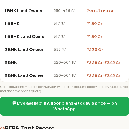
1 BHK Land Owner
₹91 L–₹1.59 Cr
250–436 ft²
1.5 BHK
₹1.89 Cr
517 ft²
1.5 BHK Land Owner
₹1.89 Cr
517 ft²
2 BHK Land Onwer
₹2.33 Cr
639 ft²
2 BHK
₹2.26 Cr–₹2.42 Cr
620–664 ft²
2 BHK Land Owner
₹2.26 Cr–₹2.42 Cr
620–664 ft²
Configurations & carpet per MahaRERA filing · indicative price = locality rate × carpet
(not the developer's quote).
💬 Live availability, floor plans & today's price — on
WhatsApp
RERA Trust Record
03