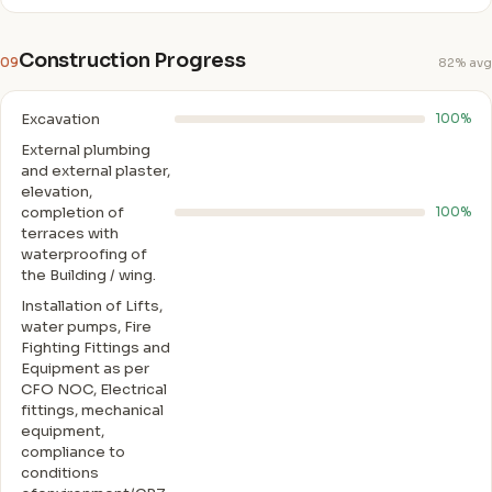
Construction Progress
09
82% avg
Excavation
100%
External plumbing
and external plaster,
elevation,
completion of
100%
terraces with
waterproofing of
the Building / wing.
Installation of Lifts,
water pumps, Fire
Fighting Fittings and
Equipment as per
CFO NOC, Electrical
fittings, mechanical
equipment,
compliance to
conditions