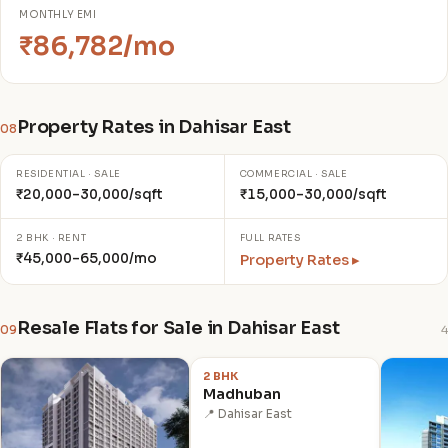
MONTHLY EMI
₹86,782/mo
Property Rates in Dahisar East
08
RESIDENTIAL · SALE
COMMERCIAL · SALE
₹20,000–30,000/sqft
₹15,000–30,000/sqft
2 BHK · RENT
FULL RATES
₹45,000–65,000/mo
Property Rates ▸
Resale Flats for Sale in Dahisar East
09
4
₹2.20 Cr
2 BHK
Madhuban
📍 Dahisar East