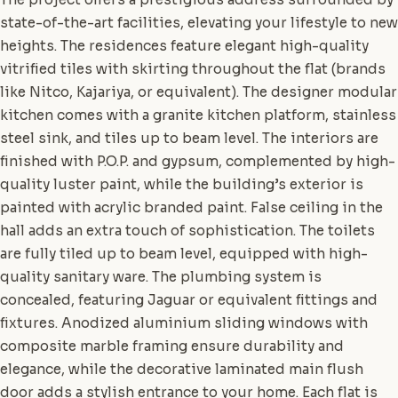
state-of-the-art facilities, elevating your lifestyle to new
heights. The residences feature elegant high-quality
vitrified tiles with skirting throughout the flat (brands
like Nitco, Kajariya, or equivalent). The designer modular
kitchen comes with a granite kitchen platform, stainless
steel sink, and tiles up to beam level. The interiors are
finished with P.O.P. and gypsum, complemented by high-
quality luster paint, while the building’s exterior is
painted with acrylic branded paint. False ceiling in the
hall adds an extra touch of sophistication. The toilets
are fully tiled up to beam level, equipped with high-
quality sanitary ware. The plumbing system is
concealed, featuring Jaguar or equivalent fittings and
fixtures. Anodized aluminium sliding windows with
composite marble framing ensure durability and
elegance, while the decorative laminated main flush
door adds a stylish entrance to your home. Each flat is