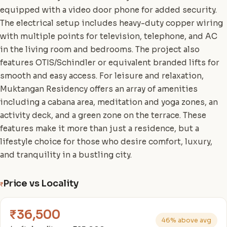
equipped with a video door phone for added security.
The electrical setup includes heavy-duty copper wiring
with multiple points for television, telephone, and AC
in the living room and bedrooms. The project also
features OTIS/Schindler or equivalent branded lifts for
smooth and easy access. For leisure and relaxation,
Muktangan Residency offers an array of amenities
including a cabana area, meditation and yoga zones, an
activity deck, and a green zone on the terrace. These
features make it more than just a residence, but a
lifestyle choice for those who desire comfort, luxury,
and tranquility in a bustling city.
Price vs Locality
₹
₹36,500
46% above avg