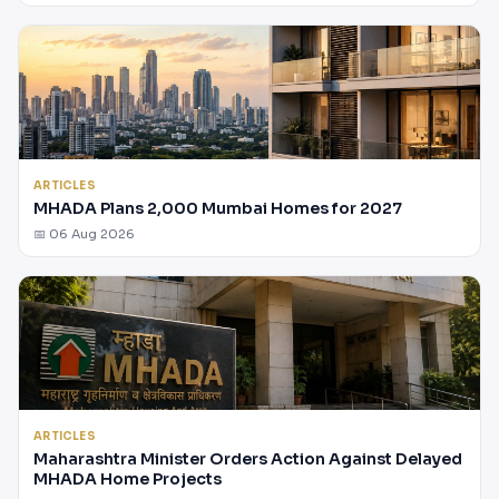
ARTICLES
MHADA Plans 2,000 Mumbai Homes for 2027
📅 06 Aug 2026
ARTICLES
Maharashtra Minister Orders Action Against Delayed
MHADA Home Projects