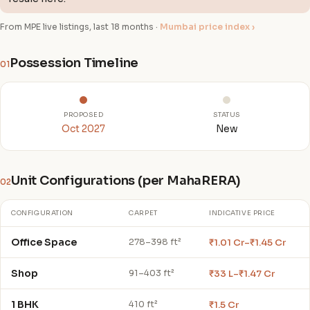
From MPE live listings, last 18 months ·
Mumbai price index ›
Possession Timeline
01
PROPOSED
STATUS
Oct 2027
New
Unit Configurations (per MahaRERA)
02
CONFIGURATION
CARPET
INDICATIVE PRICE
Office Space
₹1.01 Cr–₹1.45 Cr
278–398 ft²
Shop
₹33 L–₹1.47 Cr
91–403 ft²
1 BHK
₹1.5 Cr
410 ft²