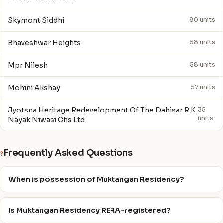
Skymont Siddhi
80 units
Bhaveshwar Heights
58 units
Mpr Nilesh
58 units
Mohini Akshay
57 units
Jyotsna Heritage Redevelopment Of The Dahisar R.K.
35
units
Nayak Niwasi Chs Ltd
Frequently Asked Questions
?
When is possession of Muktangan Residency?
Is Muktangan Residency RERA-registered?