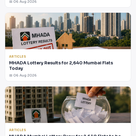
📅 06 Aug 2026
ARTICLES
MHADA Lottery Results for 2,640 Mumbai Flats
Today
📅 06 Aug 2026
ARTICLES