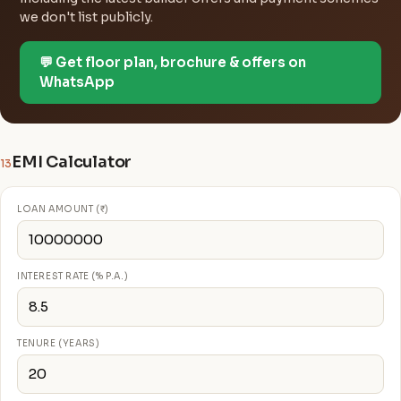
we don't list publicly.
💬 Get floor plan, brochure & offers on
WhatsApp
EMI Calculator
13
LOAN AMOUNT (₹)
INTEREST RATE (% P.A.)
TENURE (YEARS)