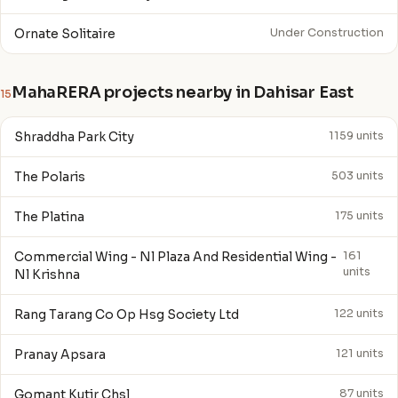
Ornate Solitaire
Under Construction
MahaRERA projects nearby in Dahisar East
15
Shraddha Park City
1159 units
The Polaris
503 units
The Platina
175 units
Commercial Wing - Nl Plaza And Residential Wing -
161
units
Nl Krishna
Rang Tarang Co Op Hsg Society Ltd
122 units
Pranay Apsara
121 units
Gomant Kutir Chsl
87 units