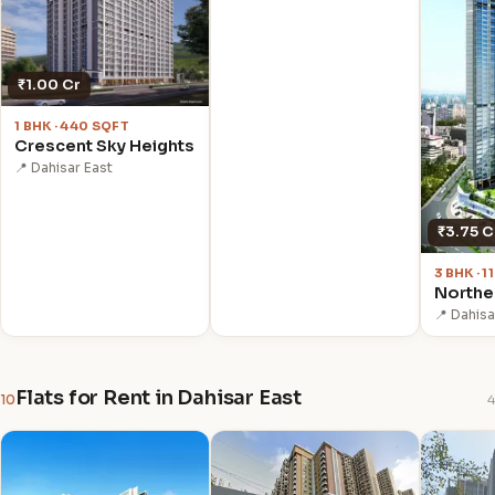
₹1.00 Cr
1 BHK · 440 SQFT
Crescent Sky Heights
📍 Dahisar East
₹3.75 C
3 BHK · 
Northe
📍 Dahisa
Flats for Rent in Dahisar East
10
4