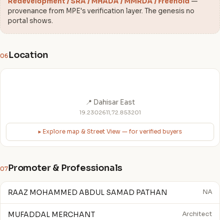
Redevelopment / SRA / MHADA / MMRDA / Freehold
—
provenance from MPE's verification layer. The genesis no
portal shows.
Location
06
📍 Dahisar East
19.2302611,72.853201
▸ Explore map & Street View — for verified buyers
Promoter & Professionals
07
RAAZ MOHAMMED ABDUL SAMAD PATHAN
NA
MUFADDAL MERCHANT
Architect