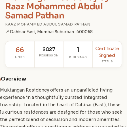
Raaz Mohammed Abdul
Samad Pathan
RAAZ MOHAMMED ABDUL SAMAD PATHAN
📍 Dahisar East, Mumbai Suburban · 400068
Certificate
66
2027
1
Signed
POSSESSION
UNITS
BUILDINGS
STATUS
Overview
i
Muktangan Residency offers an unparalleled living
experience in a thoughtfully curated integrated
township. Located in the heart of Dahisar (East), these
luxurious residences are designed for those who seek
the perfect blend of seclusion and modern amenities.
The project offers a prestigious address surrounded by