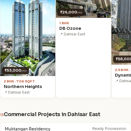
₹26,000
/mo
1 BHK
DB Ozone
📍 Dahisar East
₹58,00
2.5 BHK 
₹53,000
/mo
Dynami
📍 Dahisa
2 BHK · 706 SQFT
Northern Heights
📍 Dahisar East
Commercial Projects in Dahisar East
13
Muktangan Residency
Ready Possession