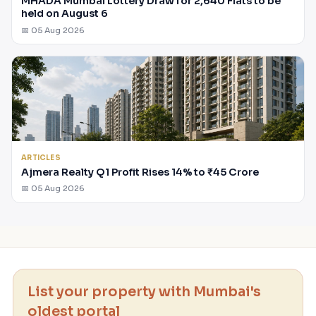
MHADA Mumbai Lottery Draw for 2,640 Flats to be
held on August 6
📅 05 Aug 2026
ARTICLES
Ajmera Realty Q1 Profit Rises 14% to ₹45 Crore
📅 05 Aug 2026
List your property with Mumbai's
oldest portal