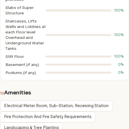
Slabs of Super
100%
Structure
Staircases, Lifts
Wells and Lobbies at
each Floor level
100%
Overhead and
Underground Water
Tanks
Stilt Floor
100%
Basement (if any)
0%
Podiums (if any)
0%
Amenities
10
Electrical Meter Room, Sub-Station, Receiving Station
Fire Protection And Fire Safety Requirements
Landscaping & Tree Planting