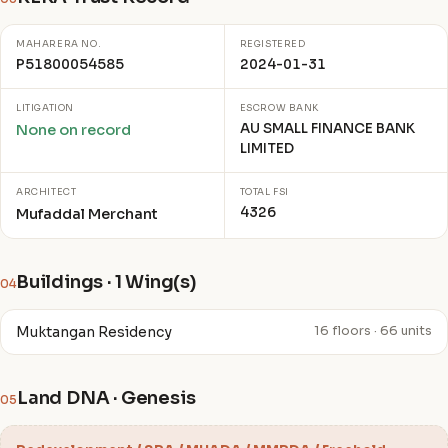
MAHARERA NO.
REGISTERED
P51800054585
2024-01-31
LITIGATION
ESCROW BANK
AU SMALL FINANCE BANK
None on record
LIMITED
ARCHITECT
TOTAL FSI
4326
Mufaddal Merchant
Buildings · 1 Wing(s)
04
Muktangan Residency
16 floors · 66 units
Land DNA · Genesis
05