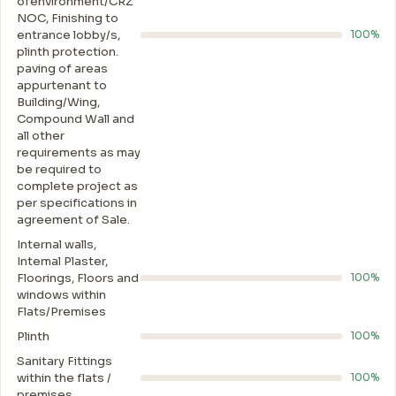
ofenvironment/CRZ
NOC, Finishing to
entrance lobby/s,
100%
plinth protection.
paving of areas
appurtenant to
Building/Wing,
Compound Wall and
all other
requirements as may
be required to
complete project as
per specifications in
agreement of Sale.
Internal walls,
Intemal Plaster,
Floorings, Floors and
100%
windows within
Flats/Premises
Plinth
100%
Sanitary Fittings
within the flats /
100%
premises