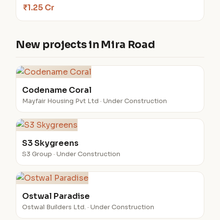
₹1.25 Cr
New projects in Mira Road
Codename Coral
Mayfair Housing Pvt Ltd · Under Construction
S3 Skygreens
S3 Group · Under Construction
Ostwal Paradise
Ostwal Builders Ltd. · Under Construction