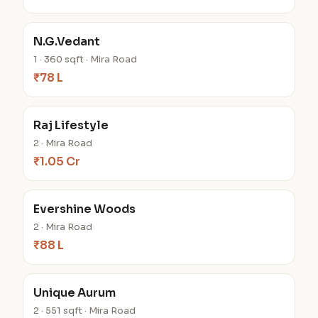
N.G.Vedant
1 · 360 sqft · Mira Road
₹78 L
Raj Lifestyle
2 · Mira Road
₹1.05 Cr
Evershine Woods
2 · Mira Road
₹88 L
Unique Aurum
2 · 551 sqft · Mira Road