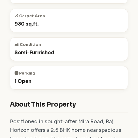
📐 Carpet Area
930 sq.ft.
🛋️ Condition
Semi-Furnished
🅿️ Parking
1 Open
About This Property
Positioned in sought-after Mira Road, Raj
Horizon offers a 2.5 BHK home near spacious