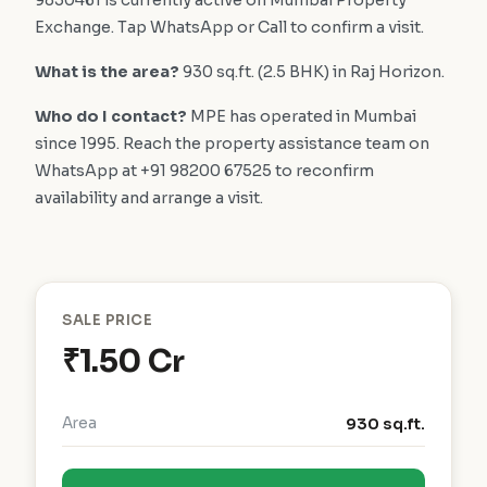
9850461 is currently active on Mumbai Property
Exchange. Tap WhatsApp or Call to confirm a visit.
What is the area?
930 sq.ft. (2.5 BHK) in Raj Horizon.
Who do I contact?
MPE has operated in Mumbai
since 1995. Reach the property assistance team on
WhatsApp at +91 98200 67525 to reconfirm
availability and arrange a visit.
SALE PRICE
₹1.50 Cr
Area
930 sq.ft.