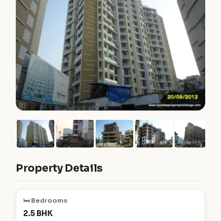
Property Details
🛏️ Bedrooms
2.5 BHK