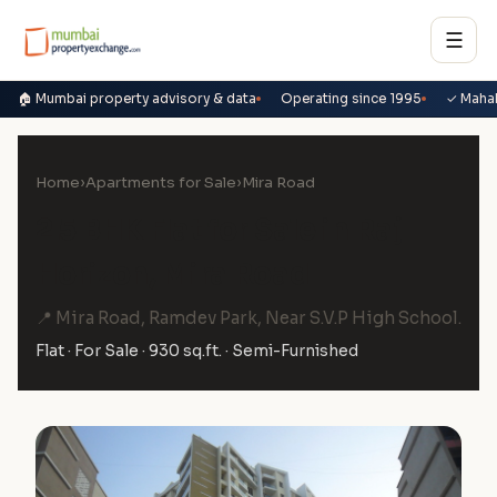
☰
🏠 Mumbai property advisory & data
Operating since 1995
✓ Maha
Home
›
Apartments for Sale
›
Mira Road
2.5 BHK Flat for Sale in Raj
Horizon, Mira Road
📍 Mira Road, Ramdev Park, Near S.V.P High School.
Flat · For Sale · 930 sq.ft. · Semi-Furnished