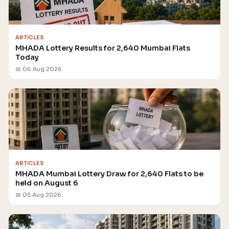
ARTICLES
MHADA Lottery Results for 2,640 Mumbai Flats
Today
📅 06 Aug 2026
ARTICLES
MHADA Mumbai Lottery Draw for 2,640 Flats to be
held on August 6
📅 05 Aug 2026