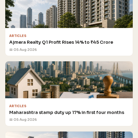
ARTICLES
Ajmera Realty Q1 Profit Rises 14% to ₹45 Crore
📅 05 Aug 2026
ARTICLES
Maharashtra stamp duty up 17% in first four months
📅 05 Aug 2026