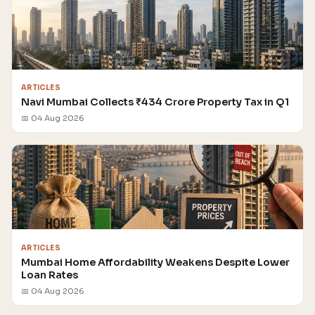
ARTICLES
Navi Mumbai Collects ₹434 Crore Property Tax in Q1
📅 04 Aug 2026
ARTICLES
Mumbai Home Affordability Weakens Despite Lower
Loan Rates
📅 04 Aug 2026