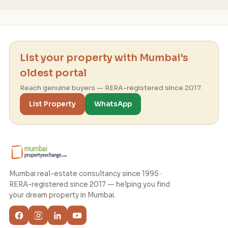
List your property with Mumbai's
oldest portal
Reach genuine buyers — RERA-registered since 2017.
List Property
WhatsApp
Mumbai real-estate consultancy since 1995 ·
RERA-registered since 2017 — helping you find
your dream property in Mumbai.