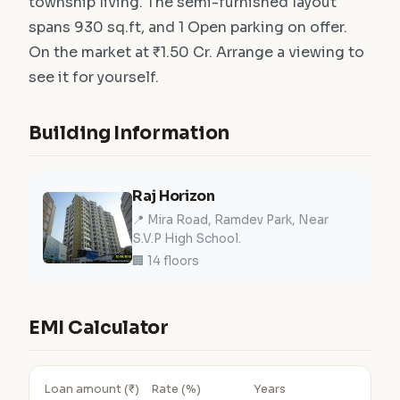
township living. The semi-furnished layout
spans 930 sq.ft, and 1 Open parking on offer.
On the market at ₹1.50 Cr. Arrange a viewing to
see it for yourself.
Building Information
Raj Horizon
📍 Mira Road, Ramdev Park, Near
S.V.P High School.
🏢 14 floors
EMI Calculator
Loan amount (₹)
Rate (%)
Years