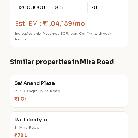
Est. EMI:
₹1,04,139/mo
Indicative only. Assumes 80% loan. Confirm with your
lender.
Similar properties in Mira Road
Sai Anand Plaza
2 · 600 sqft · Mira Road
₹1 Cr
Raj Lifestyle
1 · Mira Road
₹72 L