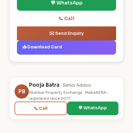
💬 WhatsApp
📞 Call
✉️ Send Enquiry
📥 Download Card
Pooja Batra
· Senior Advisor
PB
Mumbai Property Exchange · MahaRERA-
registered since 2017
💬 WhatsApp
📞 Call