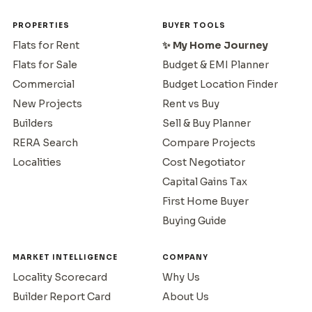
PROPERTIES
BUYER TOOLS
Flats for Rent
✨ My Home Journey
Flats for Sale
Budget & EMI Planner
Commercial
Budget Location Finder
New Projects
Rent vs Buy
Builders
Sell & Buy Planner
RERA Search
Compare Projects
Localities
Cost Negotiator
Capital Gains Tax
First Home Buyer
Buying Guide
MARKET INTELLIGENCE
COMPANY
Locality Scorecard
Why Us
Builder Report Card
About Us