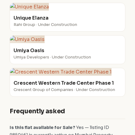
Unique Elanza
Rahi Group · Under Construction
Umiya Oasis
Umiya Developers · Under Construction
Crescent Western Trade Center Phase 1
Crescent Group of Companies · Under Construction
Frequently asked
Is this flat available for Sale?
Yes — listing ID