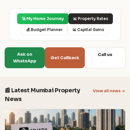
🚀 My Home Journey
📊 Property Rates
💰 Budget Planner
📊 Capital Gains
Ask on
Call us
Get Callback
WhatsApp
📰 Latest Mumbai Property
View all news →
News