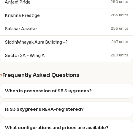
Anjani Pride
280 units
Krishna Prestige
265 units
Salasar Aavatar
256 units
Siddhivinayak Aura Building - 1
247 units
Sector 2A - Wing A
228 units
Frequently Asked Questions
?
When is possession of S3 Skygreens?
Is S3 Skygreens RERA-registered?
What configurations and prices are available?