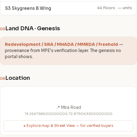
S3 Skygreens B Wing
44 floors · — units
Land DNA · Genesis
05
Redevelopment / SRA / MHADA / MMRDA / Freehold
—
provenance from MPE's verification layer. The genesis no
portal shows.
Location
06
📍 Mira Road
19.266758600000000,72.879063500000000
▸ Explore map & Street View — for verified buyers