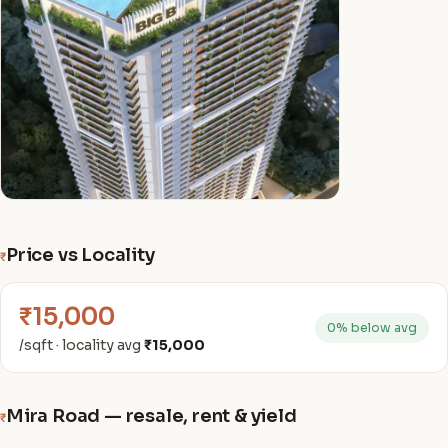
Price vs Locality
₹
₹15,000
0% below avg
/sqft · locality avg
₹15,000
Mira Road — resale, rent & yield
₹