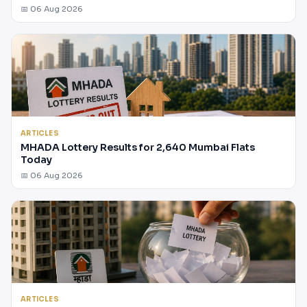
📅 06 Aug 2026
ARTICLES
MHADA Lottery Results for 2,640 Mumbai Flats
Today
📅 06 Aug 2026
ARTICLES