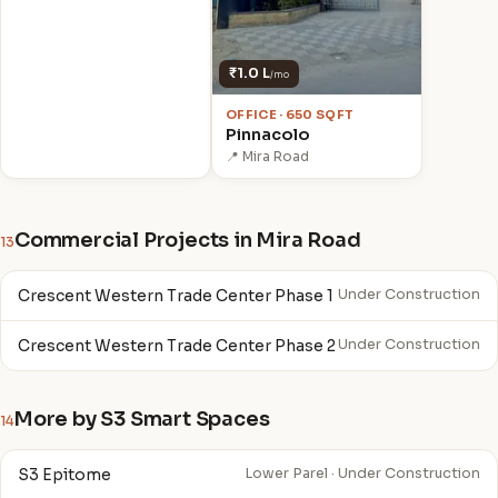
₹1.0 L
/mo
OFFICE · 650 SQFT
Pinnacolo
📍 Mira Road
Commercial Projects in Mira Road
13
Crescent Western Trade Center Phase 1
Under Construction
Crescent Western Trade Center Phase 2
Under Construction
More by S3 Smart Spaces
14
S3 Epitome
Lower Parel · Under Construction