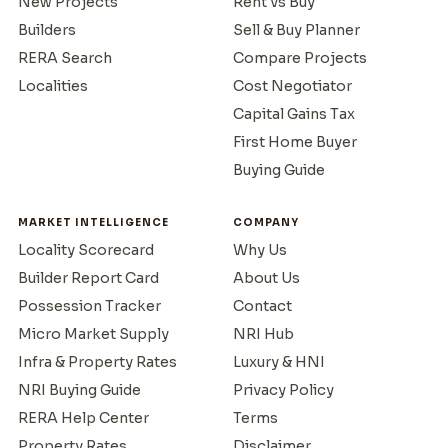
New Projects
Rent vs Buy
Builders
Sell & Buy Planner
RERA Search
Compare Projects
Localities
Cost Negotiator
Capital Gains Tax
First Home Buyer
Buying Guide
MARKET INTELLIGENCE
COMPANY
Locality Scorecard
Why Us
Builder Report Card
About Us
Possession Tracker
Contact
Micro Market Supply
NRI Hub
Infra & Property Rates
Luxury & HNI
NRI Buying Guide
Privacy Policy
RERA Help Center
Terms
Property Rates
Disclaimer