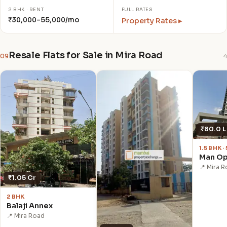
2 BHK · RENT
FULL RATES
₹30,000–55,000/mo
Property Rates ▸
Resale Flats for Sale in Mira Road
09
4
₹80.0 L
1.5 BHK 
Man O
📍 Mira 
₹1.05 Cr
2 BHK
Balaji Annex
📍 Mira Road