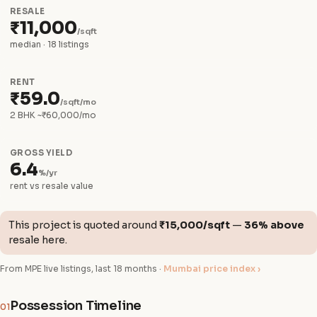
RESALE
₹11,000
/sqft
median · 18 listings
RENT
₹59.0
/sqft/mo
2 BHK ~₹60,000/mo
GROSS YIELD
6.4
%/yr
rent vs resale value
This project is quoted around
₹15,000/sqft
—
36% above
resale here.
From MPE live listings, last 18 months ·
Mumbai price index ›
Possession Timeline
01