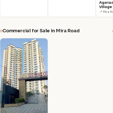
Agarwa
Village
📍 Mira 
Commercial for Sale in Mira Road
11
1