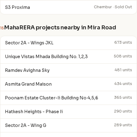
S3 Proxima
Chembur · Sold Out
MahaRERA projects nearby in Mira Road
15
Sector 2A - Wings JKL
673 units
Unique Vistas Mhada Building No. 1,2,3
508 units
Ramdev Avighna Sky
481 units
Asmita Grand Maison
434 units
Poonam Estate Cluster-Ii Building No 4,5,6
365 units
Hatkesh Heights - Phase Ii
290 units
Sector 2A - Wing G
289 units