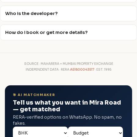
Who is the developer?
How do I book or get more details?
SOURCE · MAHARERA + MUMBAI PROPERTY EXCHANGE
INDEPENDENT DATA · RERA
A51800043517
· EST. 1995
🎯 AI MATCHMAKER
Tell us what you want in Mira Road
— get matched
RERA-verified options on WhatsApp. No spam, no
fakes.