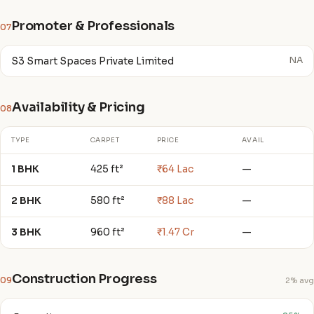
Promoter & Professionals
07
S3 Smart Spaces Private Limited
NA
Availability & Pricing
08
TYPE
CARPET
PRICE
AVAIL
1 BHK
425 ft²
₹64 Lac
—
2 BHK
580 ft²
₹88 Lac
—
3 BHK
960 ft²
₹1.47 Cr
—
Construction Progress
09
2% avg