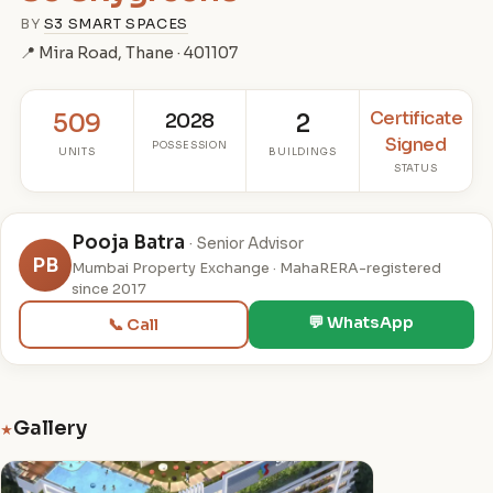
BY
S3 SMART SPACES
📍 Mira Road, Thane · 401107
Certificate
509
2028
2
Signed
POSSESSION
UNITS
BUILDINGS
STATUS
Pooja Batra
· Senior Advisor
PB
Mumbai Property Exchange · MahaRERA-registered
since 2017
💬 WhatsApp
📞 Call
Gallery
★