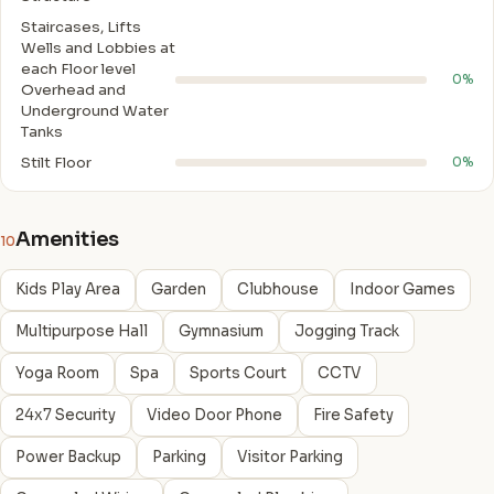
Staircases, Lifts
Wells and Lobbies at
each Floor level
0%
Overhead and
Underground Water
Tanks
Stilt Floor
0%
Amenities
10
Kids Play Area
Garden
Clubhouse
Indoor Games
Multipurpose Hall
Gymnasium
Jogging Track
Yoga Room
Spa
Sports Court
CCTV
24x7 Security
Video Door Phone
Fire Safety
Power Backup
Parking
Visitor Parking