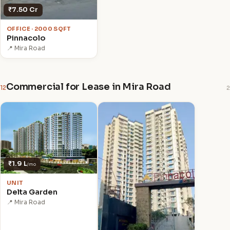
₹7.50 Cr
OFFICE · 2000 SQFT
Pinnacolo
📍 Mira Road
Commercial for Lease in Mira Road
12
2
₹1.9 L
/mo
UNIT
Delta Garden
📍 Mira Road