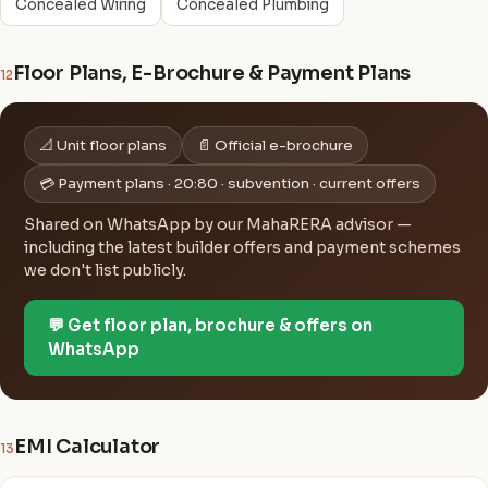
Concealed Wiring
Concealed Plumbing
Floor Plans, E-Brochure & Payment Plans
12
📐 Unit floor plans
📄 Official e-brochure
💳 Payment plans · 20:80 · subvention · current offers
Shared on WhatsApp by our MahaRERA advisor —
including the latest builder offers and payment schemes
we don't list publicly.
💬 Get floor plan, brochure & offers on
WhatsApp
EMI Calculator
13