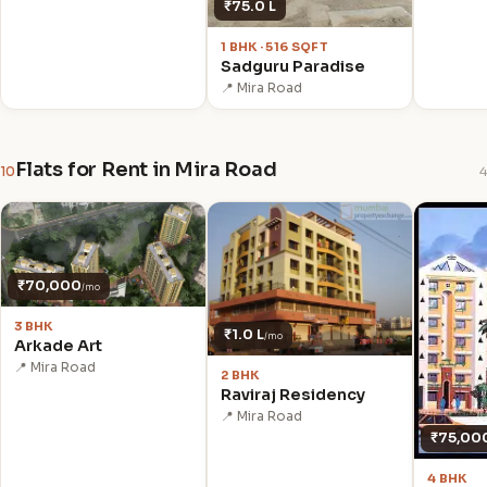
₹75.0 L
1 BHK · 516 SQFT
Sadguru Paradise
📍 Mira Road
Flats for Rent in Mira Road
10
4
₹70,000
/mo
3 BHK
₹1.0 L
/mo
Arkade Art
📍 Mira Road
2 BHK
Raviraj Residency
📍 Mira Road
₹75,00
4 BHK