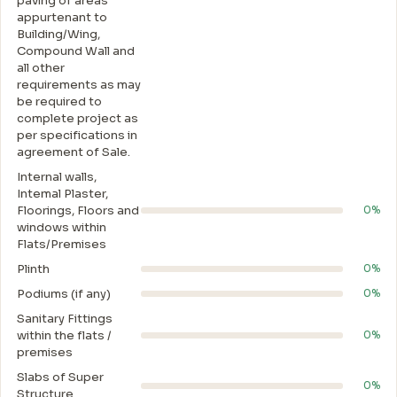
paving of areas
appurtenant to
Building/Wing,
Compound Wall and
all other
requirements as may
be required to
complete project as
per specifications in
agreement of Sale.
Internal walls,
Intemal Plaster,
Floorings, Floors and
0%
windows within
Flats/Premises
Plinth
0%
Podiums (if any)
0%
Sanitary Fittings
within the flats /
0%
premises
Slabs of Super
0%
Structure