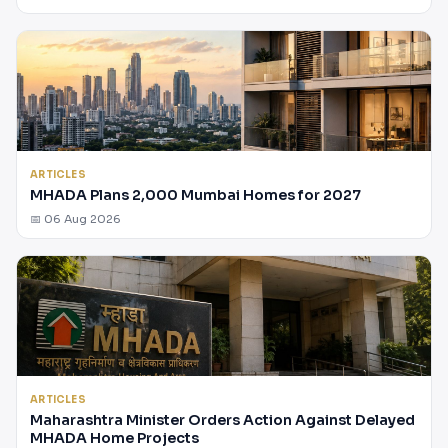
ARTICLES
MHADA Plans 2,000 Mumbai Homes for 2027
📅 06 Aug 2026
ARTICLES
Maharashtra Minister Orders Action Against Delayed
MHADA Home Projects