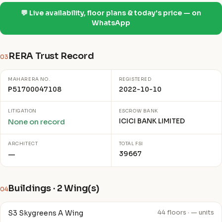
💬 Live availability, floor plans & today's price — on
WhatsApp
RERA Trust Record
03
MAHARERA NO.
REGISTERED
P51700047108
2022-10-10
LITIGATION
ESCROW BANK
ICICI BANK LIMITED
None on record
ARCHITECT
TOTAL FSI
39667
—
Buildings · 2 Wing(s)
04
S3 Skygreens A Wing
44 floors · — units