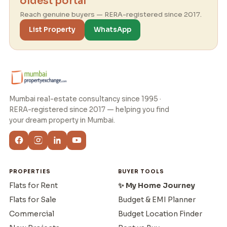
oldest portal
Reach genuine buyers — RERA-registered since 2017.
List Property
WhatsApp
Mumbai real-estate consultancy since 1995 ·
RERA-registered since 2017 — helping you find
your dream property in Mumbai.
PROPERTIES
BUYER TOOLS
Flats for Rent
✨ My Home Journey
Flats for Sale
Budget & EMI Planner
Commercial
Budget Location Finder