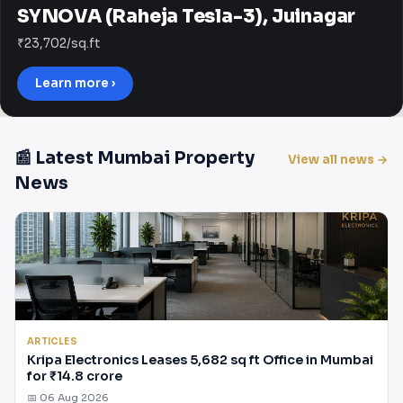
SYNOVA (Raheja Tesla-3), Juinagar
₹23,702/sq.ft
Learn more ›
📰 Latest Mumbai Property
View all news →
News
ARTICLES
Kripa Electronics Leases 5,682 sq ft Office in Mumbai
for ₹14.8 crore
📅 06 Aug 2026