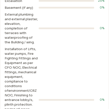
Excavation
25%
Basement (if any)
0%
External plumbing
and external plaster,
elevation,
completion of
0%
terraces with
waterproofing of
the Building / wing.
Installation of Lifts,
water pumps, Fire
Fighting Fittings and
Equipment as per
CFO NOC, Electrical
fittings, mechanical
equipment,
compliance to
conditions
ofenvironment/CRZ
NOC, Finishing to
entrance lobby/s,
0%
plinth protection.