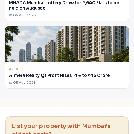
MHADA Mumbai Lottery Draw for 2,640 Flats to be
held on August 6
📅 05 Aug 2026
ARTICLES
Ajmera Realty Q1 Profit Rises 14% to ₹45 Crore
📅 05 Aug 2026
List your property with Mumbai's