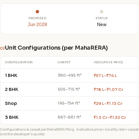
PROPOSED
STATUS
Jun 2028
New
Unit Configurations (per MahaRERA)
02
CONFIGURATION
CARPET
INDICATIVE PRICE
1 BHK
₹57 L–₹74 L
380–495 ft²
2 BHK
₹76 L–₹1.07 Cr
505–715 ft²
Shop
₹29 L–₹1.13 Cr
195–754 ft²
3 BHK
₹1.3 Cr–₹1.32 Cr
867–881 ft²
Configurations & carpet per MahaRERA filing · indicative price = locality rate × carpet
(not the developer's quote).