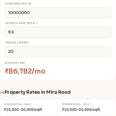
LOAN AMOUNT (₹)
INTEREST RATE (% P.A.)
TENURE (YEARS)
MONTHLY EMI
₹86,782/mo
Property Rates in Mira Road
08
RESIDENTIAL · SALE
COMMERCIAL · SALE
₹10,000–20,000/sqft
₹10,000–20,000/sqft