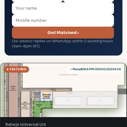
Get Matched ›
Our advisor replies on WhatsApp within 2 working hours
(9am–8pm IST).
★ FEATURED
✓ MahaRERA PM1330002500505
Raheja Universal Ltd