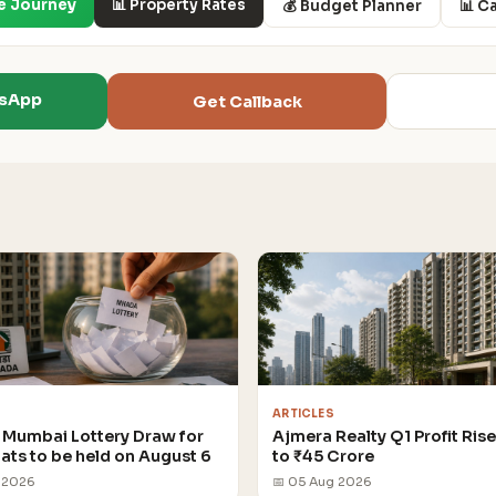
e Journey
📊 Property Rates
💰 Budget Planner
📊 C
tsApp
Get Callback
ARTICLES
Mumbai Lottery Draw for
Ajmera Realty Q1 Profit Ris
lats to be held on August 6
to ₹45 Crore
 2026
📅 05 Aug 2026