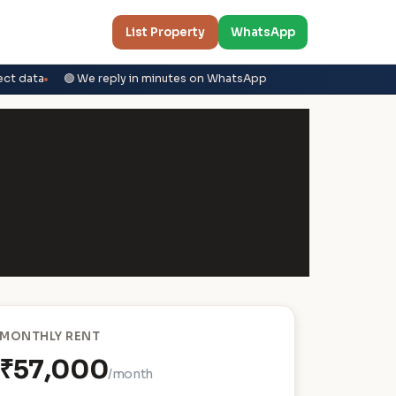
List Property
WhatsApp
ect data
🟢 We reply in minutes on WhatsApp
MONTHLY RENT
₹57,000
/month