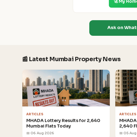
🚀 My Hom
Ask on Wha
📰 Latest Mumbai Property News
ARTICLES
ARTICLES
MHADA Lottery Results for 2,640
MHADA 
Mumbai Flats Today
2,640 F
📅 06 Aug 2026
📅 05 Aug