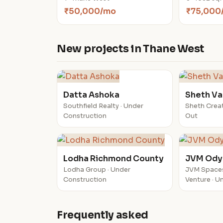
₹50,000/mo
₹75,000
New projects in Thane West
Datta Ashoka
Sheth Va
Southfield Realty · Under
Sheth Creat
Construction
Out
Lodha Richmond County
JVM Ody
Lodha Group · Under
JVM Space
Construction
Venture · U
Frequently asked