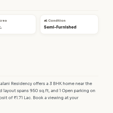
Area
🛋️ Condition
.
Semi-Furnished
alani Residency offers a 3 BHK home near the
d layout spans 950 sq.ft, and 1 Open parking on
osit of ₹1.71 Lac. Book a viewing at your