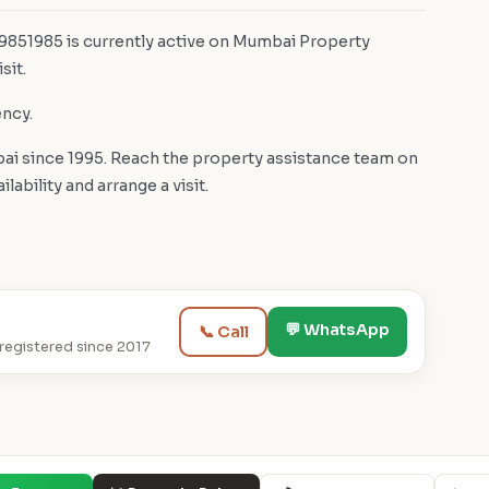
 9851985 is currently active on Mumbai Property
sit.
ency.
i since 1995. Reach the property assistance team on
bility and arrange a visit.
💬 WhatsApp
📞 Call
egistered since 2017