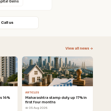
apital Gains
Call us
View all news →
ARTICLES
es 14%
Maharashtra stamp duty up 17% in
first four months
📅 05 Aug 2026