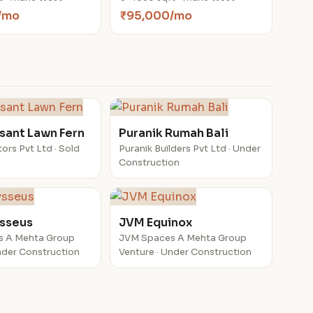
/mo
₹95,000/mo
sant Lawn Fern
Puranik Rumah Bali
ors Pvt Ltd · Sold
Puranik Builders Pvt Ltd · Under
Construction
sseus
JVM Equinox
s A Mehta Group
JVM Spaces A Mehta Group
nder Construction
Venture · Under Construction