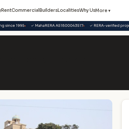
y
Rent
Commercial
Builders
Localities
Why Us
More ▾
ng since 1995
✓ MahaRERA A51800043517
✓ RERA-verified proj
ani Residency, Thane West