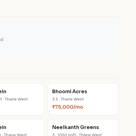
ad
ein
Bhoomi Acres
ft · Thane West
3.5 · Thane West
o
₹75,000/mo
ein
Neelkanth Greens
ft · Thane West
3 · 1050 sqft · Thane West