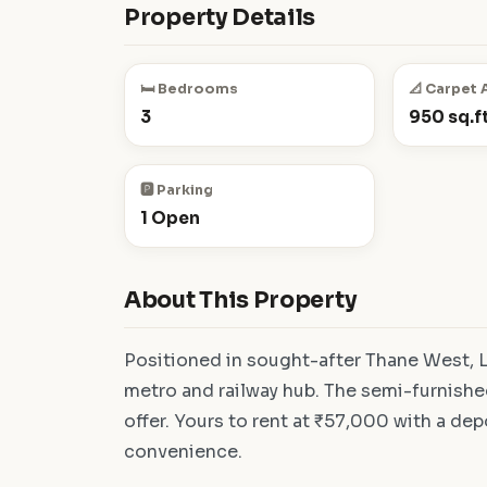
Property Details
🛏️ Bedrooms
📐 Carpet 
3
950 sq.ft
🅿️ Parking
1 Open
About This Property
Positioned in sought-after Thane West, L
metro and railway hub. The semi-furnishe
offer. Yours to rent at ₹57,000 with a dep
convenience.