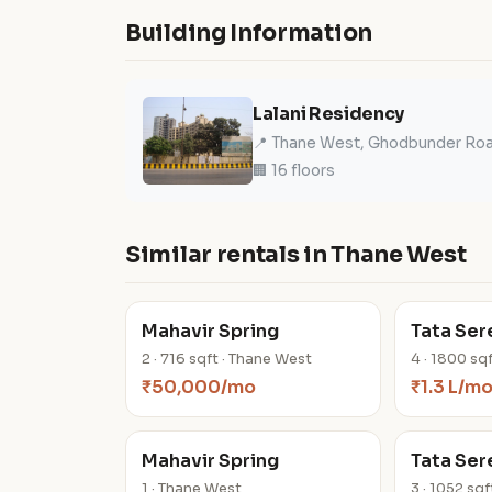
Building Information
Lalani Residency
📍 Thane West, Ghodbunder Ro
🏢 16 floors
Similar rentals in Thane West
Mahavir Spring
Tata Ser
2 · 716 sqft · Thane West
4 · 1800 sq
₹50,000/mo
₹1.3 L/m
Mahavir Spring
Tata Ser
1 · Thane West
3 · 1052 sq