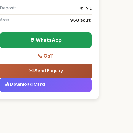
Deposit
₹1.7 L
Area
950 sq.ft.
💬 WhatsApp
📞 Call
✉️ Send Enquiry
📥 Download Card