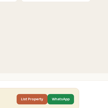
List Property
WhatsApp