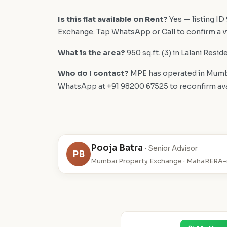
Is this flat available on Rent?
Yes — listing ID
Exchange. Tap WhatsApp or Call to confirm a vi
What is the area?
950 sq.ft. (3) in Lalani Resid
Who do I contact?
MPE has operated in Mumba
WhatsApp at +91 98200 67525 to reconfirm availa
Pooja Batra
· Senior Advisor
PB
Mumbai Property Exchange · MahaRERA-r