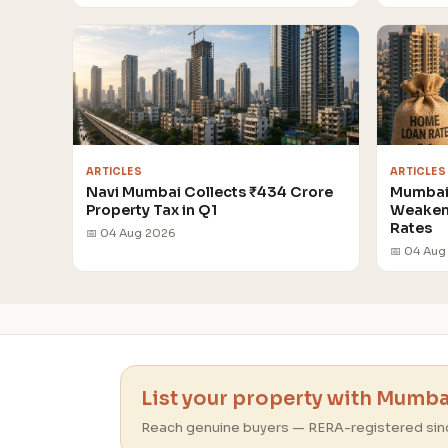
ARTICLES
ARTICLES
Navi Mumbai Collects ₹434 Crore
Mumbai 
Property Tax in Q1
Weakens
Rates
📅 04 Aug 2026
📅 04 Aug
List your property with Mumbai
Reach genuine buyers — RERA-registered sin