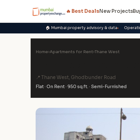
🔥 Best Deals
New Projects
Bu
🏠 Mumbai property advisory & data
Operati
Home
›
Apartments for Rent
›
Thane West
3 BHK Flat on Rent in Lal
📍 Thane West, Ghodbunder Road
Flat · On Rent · 950 sq.ft. · Semi-Furnished