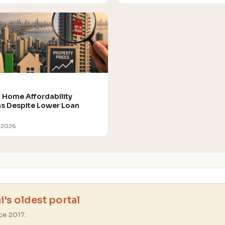
Home Affordability
 Despite Lower Loan
 2026
's oldest portal
ce 2017.