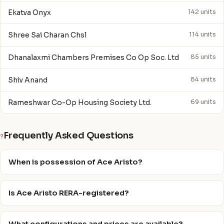
Ekatva Onyx
142 units
Shree Sai Charan Chsl
114 units
Dhanalaxmi Chambers Premises Co Op Soc. Ltd
85 units
Shiv Anand
84 units
Rameshwar Co-Op Housing Society Ltd.
69 units
Frequently Asked Questions
?
When is possession of Ace Aristo?
Is Ace Aristo RERA-registered?