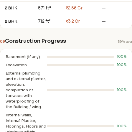
2 BHK
571 ft²
₹2.56 Cr
—
2 BHK
712 ft²
₹3.2 Cr
—
Construction Progress
09
59% avg
Basement (if any)
100%
Excavation
100%
External plumbing
and external plaster,
elevation,
completion of
100%
terraces with
waterproofing of
the Building / wing.
Internal walls,
Intemal Plaster,
Floorings, Floors and
100%
windows within