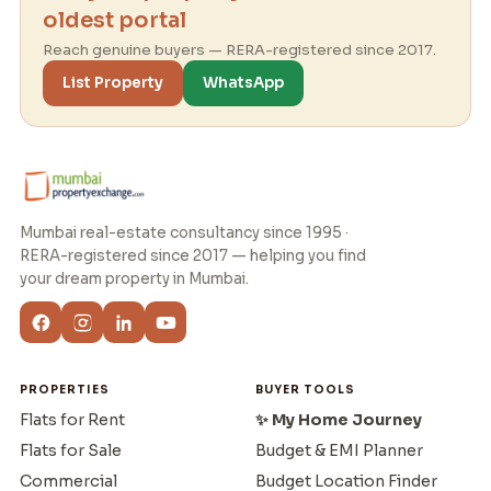
oldest portal
Reach genuine buyers — RERA-registered since 2017.
List Property
WhatsApp
Mumbai real-estate consultancy since 1995 ·
RERA-registered since 2017 — helping you find
your dream property in Mumbai.
PROPERTIES
BUYER TOOLS
Flats for Rent
✨ My Home Journey
Flats for Sale
Budget & EMI Planner
Commercial
Budget Location Finder