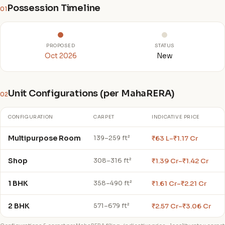
Possession Timeline
01
PROPOSED
STATUS
Oct 2026
New
Unit Configurations (per MahaRERA)
02
CONFIGURATION
CARPET
INDICATIVE PRICE
Multipurpose Room
₹63 L–₹1.17 Cr
139–259 ft²
Shop
₹1.39 Cr–₹1.42 Cr
308–316 ft²
1 BHK
₹1.61 Cr–₹2.21 Cr
358–490 ft²
2 BHK
₹2.57 Cr–₹3.06 Cr
571–679 ft²