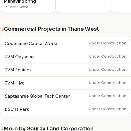
Mahavir Spring
📍 Thane West
Commercial Projects in Thane West
13
Codename Capital World
Under Construction
JVM Odysseus
Under Construction
JVM Equinox
Under Construction
JVM Hive
Under Construction
Saptashree Global Tech Center
Under Construction
BSC IT Park
Under Construction
More by Gaurav Land Corporation
14