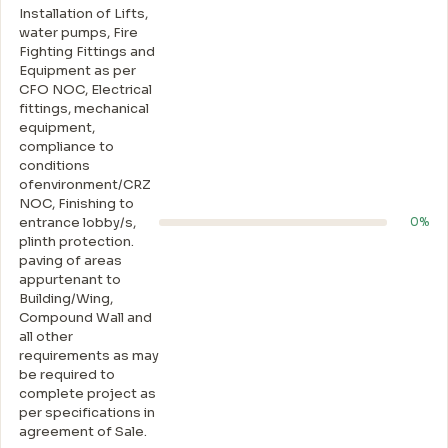
Installation of Lifts,
water pumps, Fire
Fighting Fittings and
Equipment as per
CFO NOC, Electrical
fittings, mechanical
equipment,
compliance to
conditions
ofenvironment/CRZ
NOC, Finishing to
entrance lobby/s,
0%
plinth protection.
paving of areas
appurtenant to
Building/Wing,
Compound Wall and
all other
requirements as may
be required to
complete project as
per specifications in
agreement of Sale.