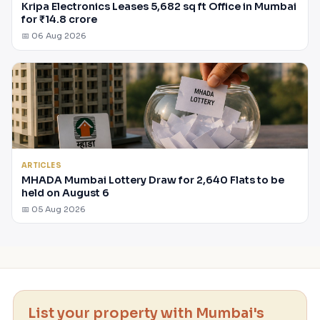
Kripa Electronics Leases 5,682 sq ft Office in Mumbai
for ₹14.8 crore
📅 06 Aug 2026
ARTICLES
MHADA Mumbai Lottery Draw for 2,640 Flats to be
held on August 6
📅 05 Aug 2026
List your property with Mumbai's