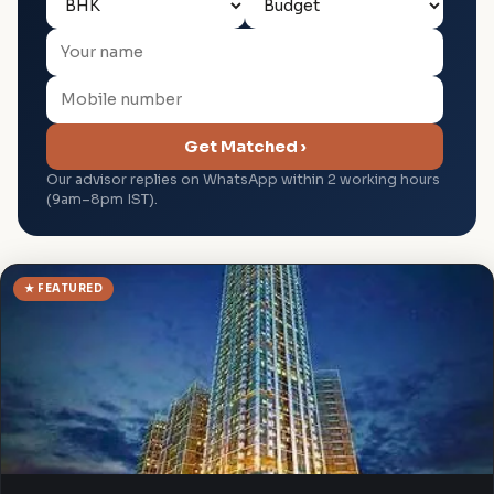
Get Matched ›
Our advisor replies on WhatsApp within 2 working hours
(9am–8pm IST).
★ FEATURED