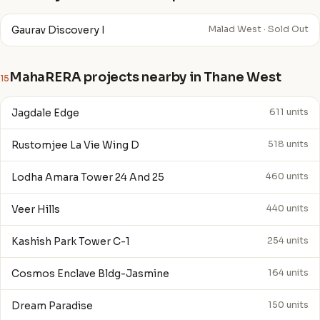
Gaurav Discovery I
Malad West · Sold Out
MahaRERA projects nearby in Thane West
15
Jagdale Edge
611 units
Rustomjee La Vie Wing D
518 units
Lodha Amara Tower 24 And 25
460 units
Veer Hills
440 units
Kashish Park Tower C-1
254 units
Cosmos Enclave Bldg-Jasmine
164 units
Dream Paradise
150 units