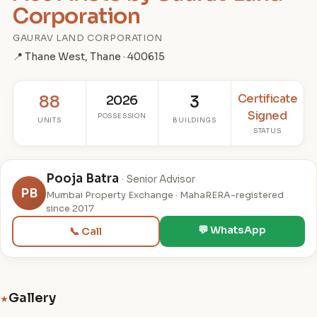
Corporation
GAURAV LAND CORPORATION
📍 Thane West, Thane · 400615
Certificate
88
2026
3
Signed
POSSESSION
UNITS
BUILDINGS
STATUS
Pooja Batra
· Senior Advisor
PB
Mumbai Property Exchange · MahaRERA-registered
since 2017
💬 WhatsApp
📞 Call
Gallery
★