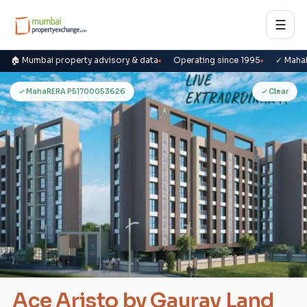
☰
🏠 Mumbai property advisory & data
Operating since 1995
✓ Maha
A
✓ MahaRERA P51700053626
✓ Clear
Ace Aristo by Gaurav Land