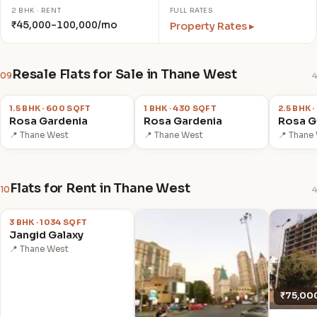
2 BHK · RENT
FULL RATES
₹45,000–100,000/mo
Property Rates ▸
Resale Flats for Sale in Thane West
09
4
₹78.0 L
₹65.0 L
₹1.05 C
1.5 BHK · 600 SQFT
1 BHK · 430 SQFT
2.5 BHK 
Rosa Gardenia
Rosa Gardenia
Rosa G
📍 Thane West
📍 Thane West
📍 Thane
Flats for Rent in Thane West
10
4
₹55,000
/mo
3 BHK · 1034 SQFT
Jangid Galaxy
📍 Thane West
₹75,00