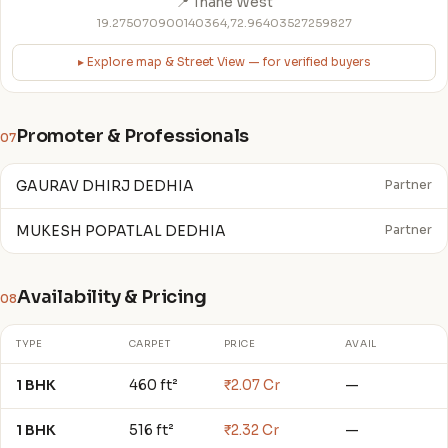
📍 Thane West
19.275070900140364,72.96403527259827
▸ Explore map & Street View — for verified buyers
Promoter & Professionals
07
GAURAV DHIRJ DEDHIA
Partner
MUKESH POPATLAL DEDHIA
Partner
Availability & Pricing
08
TYPE
CARPET
PRICE
AVAIL
1 BHK
460 ft²
₹2.07 Cr
—
1 BHK
516 ft²
₹2.32 Cr
—