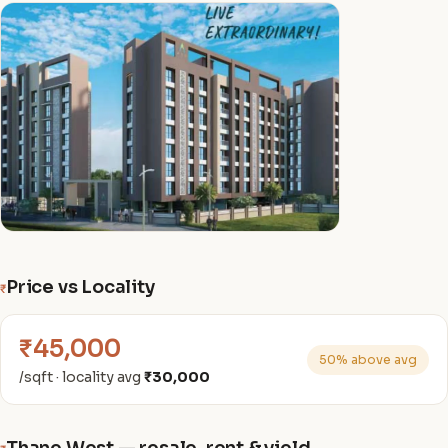
Price vs Locality
₹
₹45,000
50% above avg
/sqft · locality avg
₹30,000