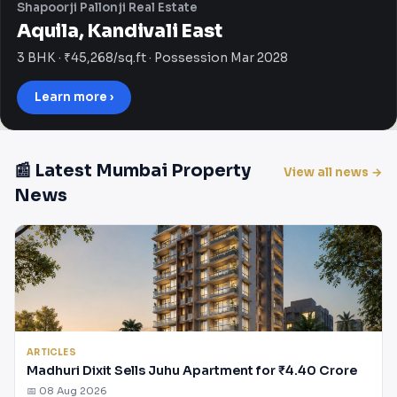
Shapoorji Pallonji Real Estate
Aquila, Kandivali East
3 BHK · ₹45,268/sq.ft · Possession Mar 2028
Learn more ›
📰 Latest Mumbai Property
View all news →
News
ARTICLES
Madhuri Dixit Sells Juhu Apartment for ₹4.40 Crore
📅 08 Aug 2026