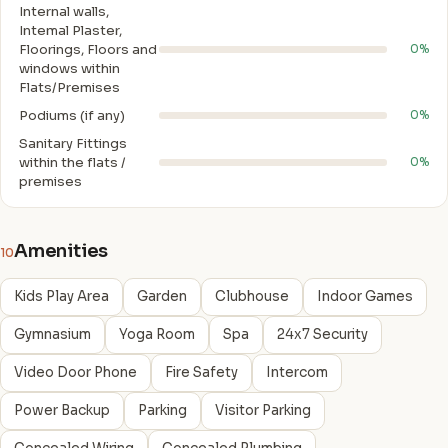
Internal walls,
Intemal Plaster,
Floorings, Floors and
0%
windows within
Flats/Premises
Podiums (if any)
0%
Sanitary Fittings
within the flats /
0%
premises
Amenities
10
Kids Play Area
Garden
Clubhouse
Indoor Games
Gymnasium
Yoga Room
Spa
24x7 Security
Video Door Phone
Fire Safety
Intercom
Power Backup
Parking
Visitor Parking