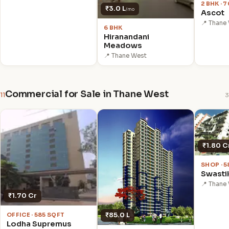
2 BHK · 
₹3.0 L
/mo
Ascot
📍 Thane
6 BHK
Hiranandani
Meadows
📍 Thane West
Commercial for Sale in Thane West
11
3
₹1.80 C
SHOP · 
Swasti
📍 Thane
₹1.70 Cr
₹85.0 L
OFFICE · 585 SQFT
Lodha Supremus