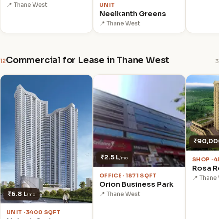
UNIT
📍 Thane West
Neelkanth Greens
📍 Thane West
Commercial for Lease in Thane West
12
3
₹90,00
₹2.5 L
/mo
SHOP · 
Rosa R
OFFICE · 1871 SQFT
📍 Thane
Orion Business Park
₹6.8 L
📍 Thane West
/mo
UNIT · 3400 SQFT