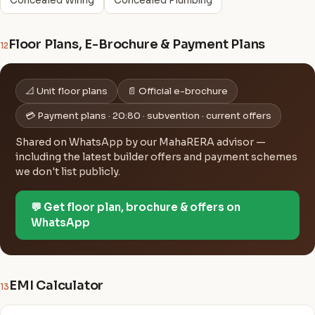
Concealed Wiring
Concealed Plumbing
Floor Plans, E-Brochure & Payment Plans
12
📐 Unit floor plans
📄 Official e-brochure
💳 Payment plans · 20:80 · subvention · current offers
Shared on WhatsApp by our MahaRERA advisor —
including the latest builder offers and payment schemes
we don't list publicly.
💬 Get floor plan, brochure & offers on
WhatsApp
EMI Calculator
13