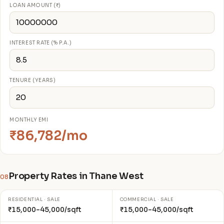
LOAN AMOUNT (₹)
INTEREST RATE (% P.A.)
TENURE (YEARS)
MONTHLY EMI
₹86,782/mo
Property Rates in Thane West
08
RESIDENTIAL · SALE
COMMERCIAL · SALE
₹15,000–45,000/sqft
₹15,000–45,000/sqft