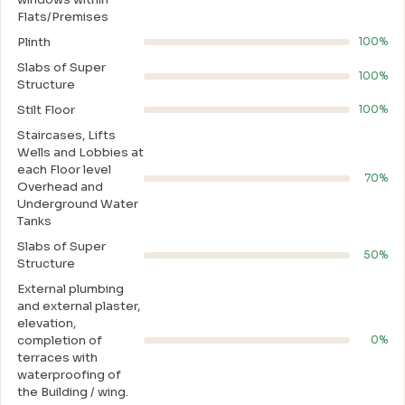
Flats/Premises
Plinth
100%
Slabs of Super
100%
Structure
Stilt Floor
100%
Staircases, Lifts
Wells and Lobbies at
each Floor level
70%
Overhead and
Underground Water
Tanks
Slabs of Super
50%
Structure
External plumbing
and external plaster,
elevation,
completion of
0%
terraces with
waterproofing of
the Building / wing.