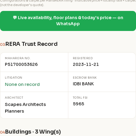
Configurations & carpet per MahaRERA filing · indicative price = locality rate × carpet
(not the developer's quote).
💬 Live availability, floor plans & today's price — on
WhatsApp
RERA Trust Record
03
MAHARERA NO.
REGISTERED
P51700053626
2023-11-21
LITIGATION
ESCROW BANK
IDBI BANK
None on record
ARCHITECT
TOTAL FSI
5965
Scapes Architects
Planners
Buildings · 3 Wing(s)
04