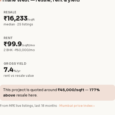
Thane West — resale, rent & yield
₹
RESALE
₹16,233
/sqft
median · 25 listings
RENT
₹99.9
/sqft/mo
2 BHK ~₹60,000/mo
GROSS YIELD
7.4
%/yr
rent vs resale value
This project is quoted around
₹45,000/sqft
—
177%
above
resale here.
From MPE live listings, last 18 months ·
Mumbai price index ›