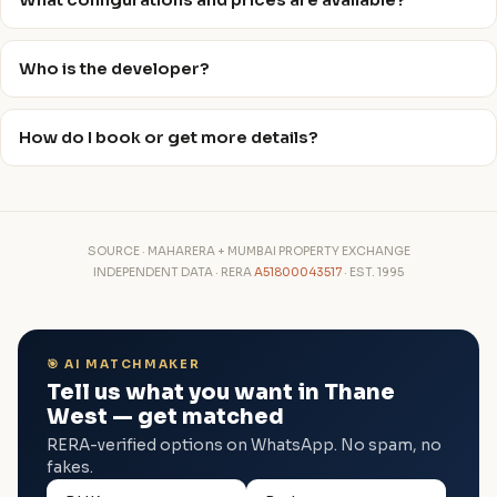
What configurations and prices are available?
Who is the developer?
How do I book or get more details?
SOURCE · MAHARERA + MUMBAI PROPERTY EXCHANGE
INDEPENDENT DATA · RERA
A51800043517
· EST. 1995
🎯 AI MATCHMAKER
Tell us what you want in Thane
West — get matched
RERA-verified options on WhatsApp. No spam, no
fakes.