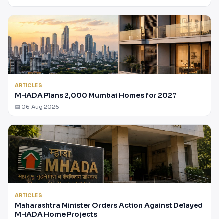
ARTICLES
MHADA Plans 2,000 Mumbai Homes for 2027
📅 06 Aug 2026
ARTICLES
Maharashtra Minister Orders Action Against Delayed
MHADA Home Projects