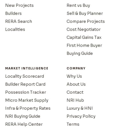
New Projects
Rent vs Buy
Builders
Sell & Buy Planner
RERA Search
Compare Projects
Localities
Cost Negotiator
Capital Gains Tax
First Home Buyer
Buying Guide
MARKET INTELLIGENCE
COMPANY
Locality Scorecard
Why Us
Builder Report Card
About Us
Possession Tracker
Contact
Micro Market Supply
NRI Hub
Infra & Property Rates
Luxury & HNI
NRI Buying Guide
Privacy Policy
RERA Help Center
Terms