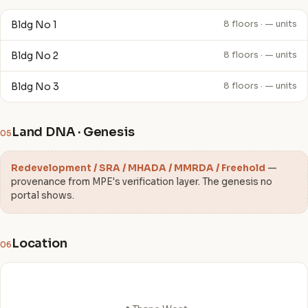
Bldg No 1
8 floors · — units
Bldg No 2
8 floors · — units
Bldg No 3
8 floors · — units
Land DNA · Genesis
05
Redevelopment / SRA / MHADA / MMRDA / Freehold
—
provenance from MPE's verification layer. The genesis no
portal shows.
Location
06