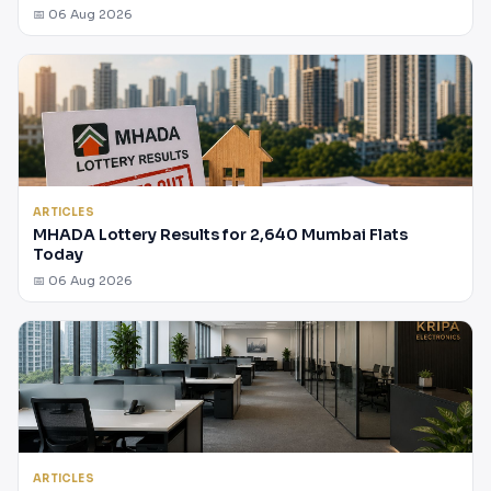
📅 06 Aug 2026
ARTICLES
MHADA Lottery Results for 2,640 Mumbai Flats
Today
📅 06 Aug 2026
ARTICLES