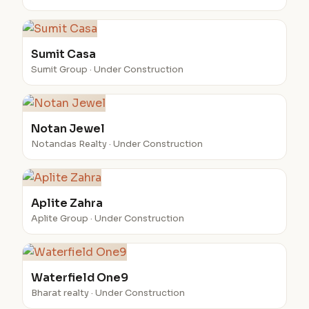
Sumit Casa
Sumit Group · Under Construction
Notan Jewel
Notandas Realty · Under Construction
Aplite Zahra
Aplite Group · Under Construction
Waterfield One9
Bharat realty · Under Construction