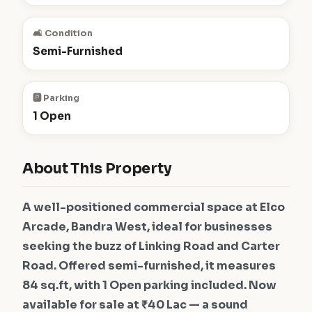
🛋️ Condition
Semi-Furnished
🅿️ Parking
1 Open
About This Property
A well-positioned commercial space at Elco
Arcade, Bandra West, ideal for businesses
seeking the buzz of Linking Road and Carter
Road. Offered semi-furnished, it measures
84 sq.ft, with 1 Open parking included. Now
available for sale at ₹40 Lac — a sound