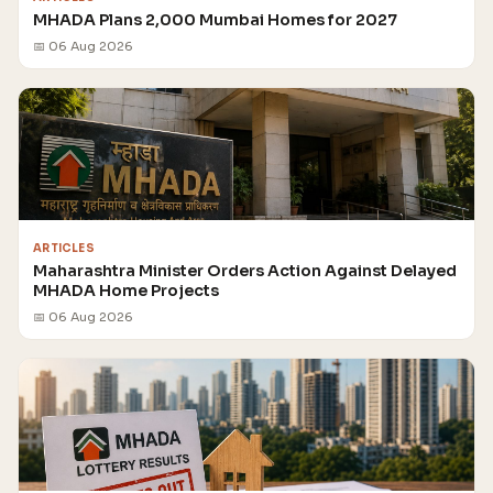
MHADA Plans 2,000 Mumbai Homes for 2027
📅 06 Aug 2026
ARTICLES
Maharashtra Minister Orders Action Against Delayed
MHADA Home Projects
📅 06 Aug 2026