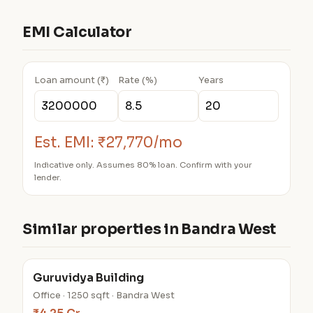
EMI Calculator
Loan amount (₹)
Rate (%)
Years
Est. EMI:
₹27,770/mo
Indicative only. Assumes 80% loan. Confirm with your
lender.
Similar properties in Bandra West
Guruvidya Building
Office · 1250 sqft · Bandra West