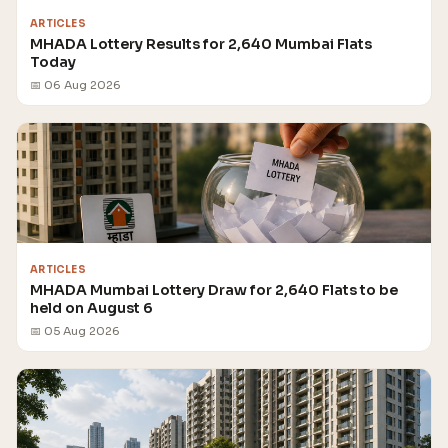
ARTICLES
MHADA Lottery Results for 2,640 Mumbai Flats
Today
📅 06 Aug 2026
ARTICLES
MHADA Mumbai Lottery Draw for 2,640 Flats to be
held on August 6
📅 05 Aug 2026