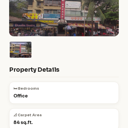
Property Details
🛏️ Bedrooms
Office
📐 Carpet Area
84 sq.ft.