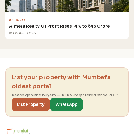
ARTICLES
Ajmera Realty Q1 Profit Rises 14% to ₹45 Crore
📅 05 Aug 2026
List your property with Mumbai's
oldest portal
Reach genuine buyers — RERA-registered since 2017.
List Property
WhatsApp