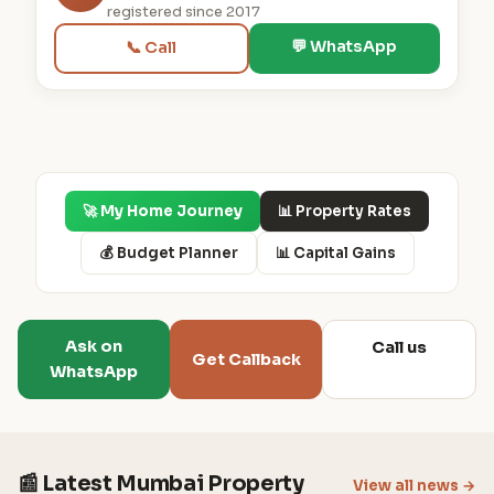
registered since 2017
💬 WhatsApp
📞 Call
🚀 My Home Journey
📊 Property Rates
💰 Budget Planner
📊 Capital Gains
Ask on
Call us
Get Callback
WhatsApp
📰 Latest Mumbai Property
View all news →