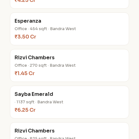
₹4.25 Cr
Esperanza
Office · 454 sqft · Bandra West
₹3.50 Cr
Rizvi Chambers
Office · 270 sqft · Bandra West
₹1.45 Cr
Sayba Emerald
· 1137 sqft · Bandra West
₹6.25 Cr
Rizvi Chambers
Office · 825 sqft · Bandra West