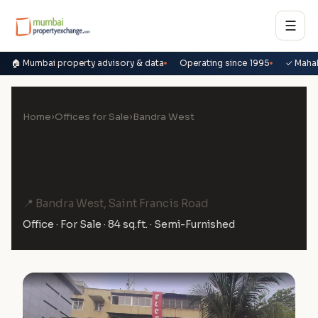
☰
🏠 Mumbai property advisory & data
Operating since 1995
✓ Maha
Home
›
Offices for Sale
›
Bandra West
Office for Sale in Elco Arcade,
Bandra West
📍 Bandra West, Saint Francis Road
Office · For Sale · 84 sq.ft. · Semi-Furnished