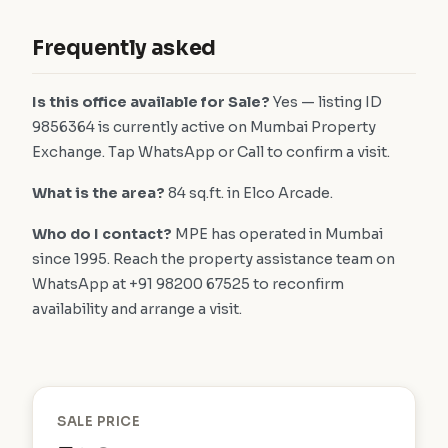
Frequently asked
Is this office available for Sale?
Yes — listing ID
9856364 is currently active on Mumbai Property
Exchange. Tap WhatsApp or Call to confirm a visit.
What is the area?
84 sq.ft. in Elco Arcade.
Who do I contact?
MPE has operated in Mumbai
since 1995. Reach the property assistance team on
WhatsApp at +91 98200 67525 to reconfirm
availability and arrange a visit.
SALE PRICE