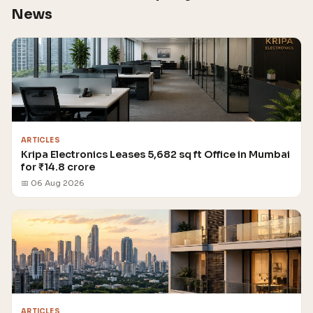
News
ARTICLES
Kripa Electronics Leases 5,682 sq ft Office in Mumbai
for ₹14.8 crore
📅 06 Aug 2026
ARTICLES