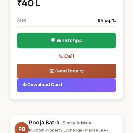
₹40 L
Area
84 sq.ft.
💬 WhatsApp
📞 Call
✉️ Send Enquiry
📥 Download Card
Pooja Batra
· Senior Advisor
PB
Mumbai Property Exchange · MahaRERA-