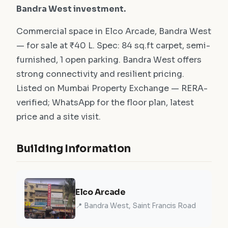
Bandra West investment.
Commercial space in Elco Arcade, Bandra West
— for sale at ₹40 L. Spec: 84 sq.ft carpet, semi-
furnished, 1 open parking. Bandra West offers
strong connectivity and resilient pricing.
Listed on Mumbai Property Exchange — RERA-
verified; WhatsApp for the floor plan, latest
price and a site visit.
Building Information
Elco Arcade
📍 Bandra West, Saint Francis Road