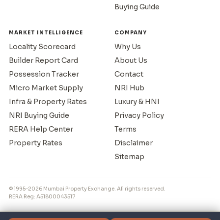
Buying Guide
MARKET INTELLIGENCE
COMPANY
Locality Scorecard
Why Us
Builder Report Card
About Us
Possession Tracker
Contact
Micro Market Supply
NRI Hub
Infra & Property Rates
Luxury & HNI
NRI Buying Guide
Privacy Policy
RERA Help Center
Terms
Property Rates
Disclaimer
Sitemap
© 1995–2026 Mumbai Property Exchange. All rights reserved.
RERA Reg: A51800043517