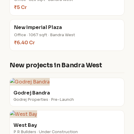
₹5 Cr
New Imperial Plaza
Office · 1067 sqft · Bandra West
₹6.40 Cr
New projects in Bandra West
Godrej Bandra
Godrej Properties · Pre-Launch
West Bay
P R Builders · Under Construction