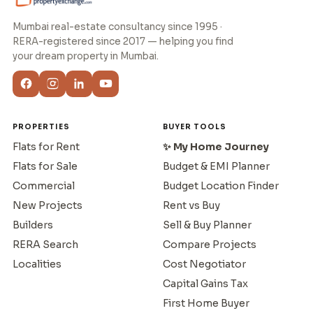
Mumbai real-estate consultancy since 1995 ·
RERA-registered since 2017 — helping you find
your dream property in Mumbai.
PROPERTIES
BUYER TOOLS
Flats for Rent
✨ My Home Journey
Flats for Sale
Budget & EMI Planner
Commercial
Budget Location Finder
New Projects
Rent vs Buy
Builders
Sell & Buy Planner
RERA Search
Compare Projects
Localities
Cost Negotiator
Capital Gains Tax
First Home Buyer