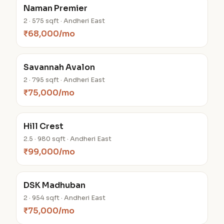
Naman Premier
2 · 575 sqft · Andheri East
₹68,000/mo
Savannah Avalon
2 · 795 sqft · Andheri East
₹75,000/mo
Hill Crest
2.5 · 980 sqft · Andheri East
₹99,000/mo
DSK Madhuban
2 · 954 sqft · Andheri East
₹75,000/mo