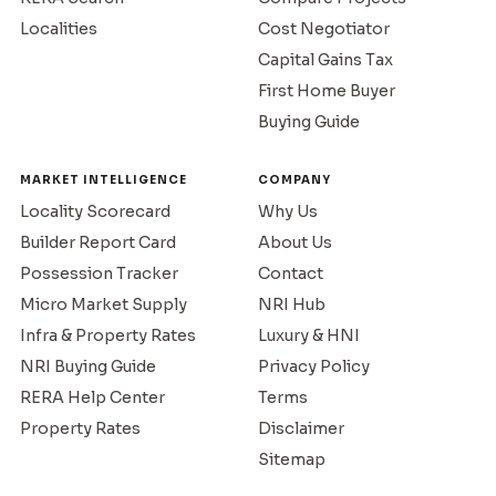
Localities
Cost Negotiator
Capital Gains Tax
First Home Buyer
Buying Guide
MARKET INTELLIGENCE
COMPANY
Locality Scorecard
Why Us
Builder Report Card
About Us
Possession Tracker
Contact
Micro Market Supply
NRI Hub
Infra & Property Rates
Luxury & HNI
NRI Buying Guide
Privacy Policy
RERA Help Center
Terms
Property Rates
Disclaimer
Sitemap