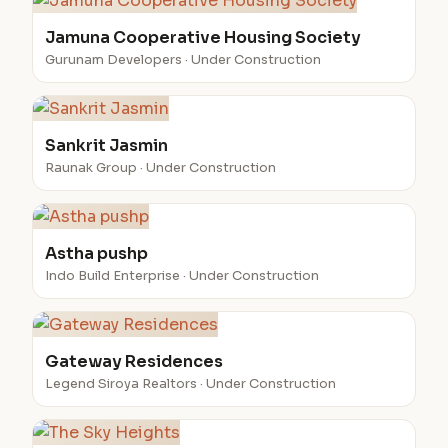
Jamuna Cooperative Housing Society
Gurunam Developers · Under Construction
Sankrit Jasmin
Raunak Group · Under Construction
Astha pushp
Indo Build Enterprise · Under Construction
Gateway Residences
Legend Siroya Realtors · Under Construction