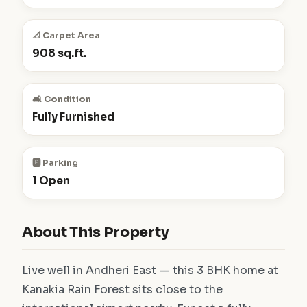
📐 Carpet Area
908 sq.ft.
🛋️ Condition
Fully Furnished
🅿️ Parking
1 Open
About This Property
Live well in Andheri East — this 3 BHK home at
Kanakia Rain Forest sits close to the