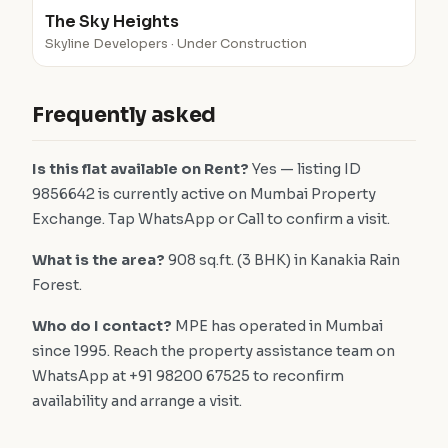
The Sky Heights
Skyline Developers · Under Construction
Frequently asked
Is this flat available on Rent?
Yes — listing ID
9856642 is currently active on Mumbai Property
Exchange. Tap WhatsApp or Call to confirm a visit.
What is the area?
908 sq.ft. (3 BHK) in Kanakia Rain
Forest.
Who do I contact?
MPE has operated in Mumbai
since 1995. Reach the property assistance team on
WhatsApp at +91 98200 67525 to reconfirm
availability and arrange a visit.