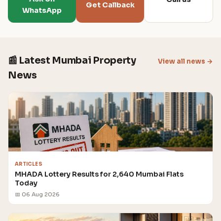
Get Callback
WhatsApp
📰 Latest Mumbai Property
View all news →
News
ARTICLES
MHADA Lottery Results for 2,640 Mumbai Flats
Today
📅 06 Aug 2026