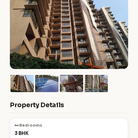
Property Details
🛏️ Bedrooms
3 BHK