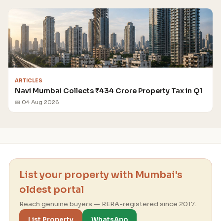
ARTICLES
Navi Mumbai Collects ₹434 Crore Property Tax in Q1
📅 04 Aug 2026
List your property with Mumbai's
oldest portal
Reach genuine buyers — RERA-registered since 2017.
List Property
WhatsApp