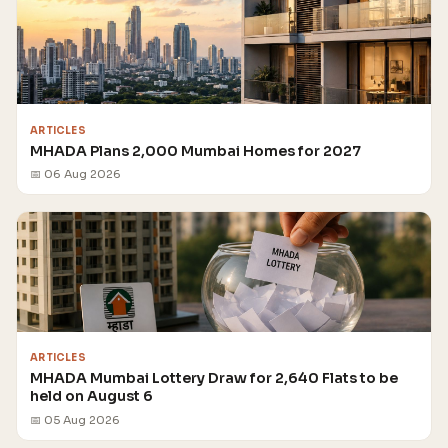
ARTICLES
MHADA Plans 2,000 Mumbai Homes for 2027
📅 06 Aug 2026
ARTICLES
MHADA Mumbai Lottery Draw for 2,640 Flats to be
held on August 6
📅 05 Aug 2026