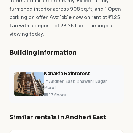
international airport nearby. Expect a fully
furnished interior across 908 sq.ft, and 1 Open
parking on offer. Available now on rent at ₹1.25
Lac with a deposit of ₹3.75 Lac — arrange a
viewing today.
Building Information
Kanakia Rainforest
📍 Andheri East, Bhawani Nagar,
Marol
🏢 17 floors
Similar rentals in Andheri East