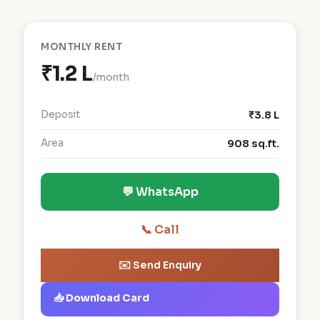
MONTHLY RENT
₹1.2 L
/month
Deposit
₹3.8 L
Area
908 sq.ft.
💬 WhatsApp
📞 Call
✉️ Send Enquiry
📥 Download Card