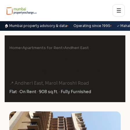
☰
🏠 Mumbai property advisory & data
Operating since 1995
✓ Maha
Home
›
Apartments for Rent
›
Andheri East
3 BHK Flat on Rent in Kanakia
Rain Forest, Andheri East
📍 Andheri East, Marol Maroshi Road
Flat · On Rent · 908 sq.ft. · Fully Furnished