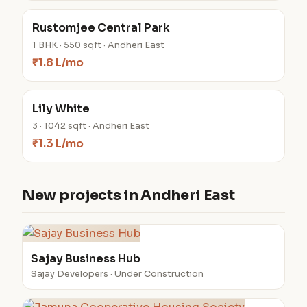
Rustomjee Central Park
1 BHK · 550 sqft · Andheri East
₹1.8 L/mo
Lily White
3 · 1042 sqft · Andheri East
₹1.3 L/mo
New projects in Andheri East
Sajay Business Hub
Sajay Developers · Under Construction