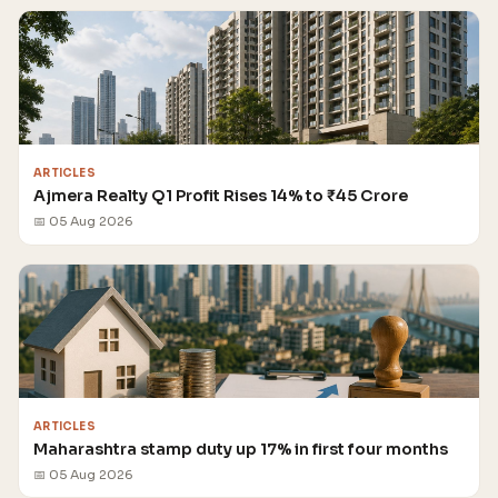
ARTICLES
Ajmera Realty Q1 Profit Rises 14% to ₹45 Crore
📅 05 Aug 2026
ARTICLES
Maharashtra stamp duty up 17% in first four months
📅 05 Aug 2026