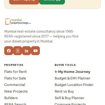
Mumbai real-estate consultancy since 1995 ·
RERA-registered since 2017 — helping you find
your dream property in Mumbai.
PROPERTIES
BUYER TOOLS
Flats for Rent
✨ My Home Journey
Flats for Sale
Budget & EMI Planner
Commercial
Budget Location Finder
New Projects
Rent vs Buy
Builders
Sell & Buy Planner
RERA Search
Compare Projects