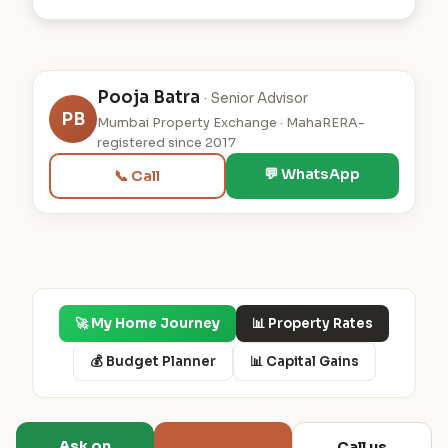
Pooja Batra
· Senior Advisor
PB
Mumbai Property Exchange · MahaRERA-
registered since 2017
💬 WhatsApp
📞 Call
🚀 My Home Journey
📊 Property Rates
💰 Budget Planner
📊 Capital Gains
Ask on
Call us