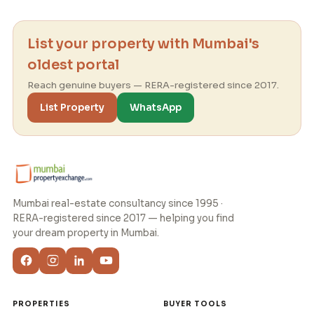
List your property with Mumbai's
oldest portal
Reach genuine buyers — RERA-registered since 2017.
List Property
WhatsApp
Mumbai real-estate consultancy since 1995 ·
RERA-registered since 2017 — helping you find
your dream property in Mumbai.
PROPERTIES
BUYER TOOLS