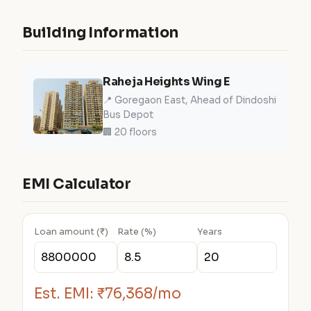
Building Information
Raheja Heights Wing E
📍 Goregaon East, Ahead of Dindoshi
Bus Depot
🏢 20 floors
EMI Calculator
Loan amount (₹)
Rate (%)
Years
Est. EMI:
₹76,368/mo