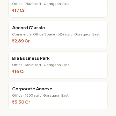
Office · 7500 sqft · Goregaon East
₹17 Cr
Accord Classic
Commercial Office Space · 824 sqft · Goregaon East
₹2.89 Cr
Bla Business Park
Office · 3696 sqft · Goregaon East
₹16 Cr
Corporate Annexe
Office · 1300 sqft · Goregaon East
₹5.50 Cr