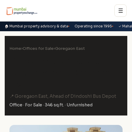
☰
🏠 Mumbai property advisory & data
Operating since 1995
✓ Maha
Home
›
Offices for Sale
›
Goregaon East
Office for Sale in Raheja
Heights Wing E, Goregaon
East
📍 Goregaon East, Ahead of Dindoshi Bus Depot
Office · For Sale · 346 sq.ft. · Unfurnished