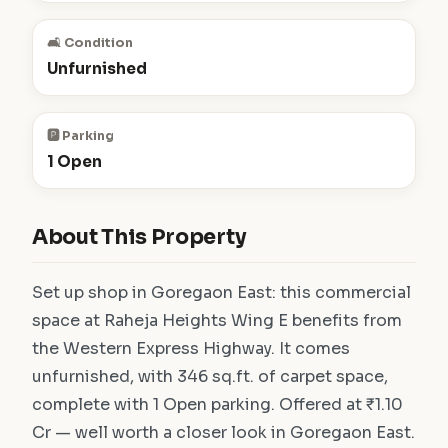
🛋️ Condition
Unfurnished
🅿️ Parking
1 Open
About This Property
Set up shop in Goregaon East: this commercial
space at Raheja Heights Wing E benefits from
the Western Express Highway. It comes
unfurnished, with 346 sq.ft. of carpet space,
complete with 1 Open parking. Offered at ₹1.10
Cr — well worth a closer look in Goregaon East.