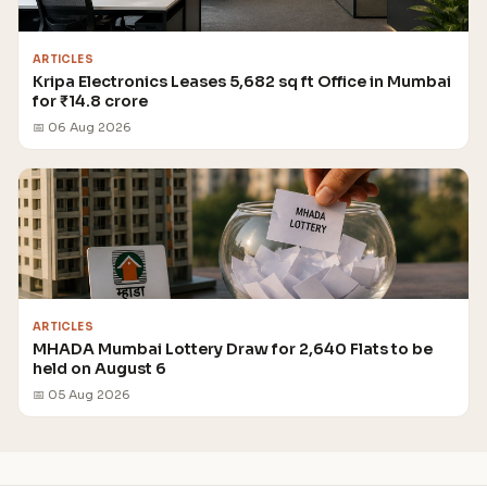
ARTICLES
Kripa Electronics Leases 5,682 sq ft Office in Mumbai
for ₹14.8 crore
📅 06 Aug 2026
ARTICLES
MHADA Mumbai Lottery Draw for 2,640 Flats to be
held on August 6
📅 05 Aug 2026