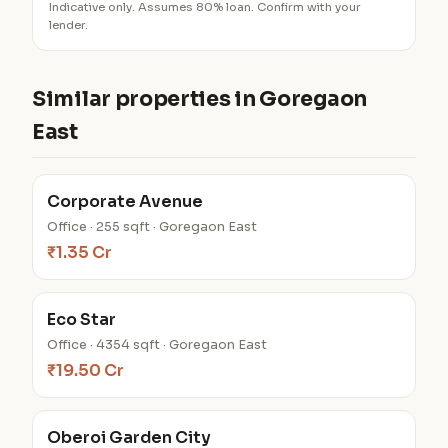
Indicative only. Assumes 80% loan. Confirm with your
lender.
Similar properties in Goregaon
East
Corporate Avenue
Office · 255 sqft · Goregaon East
₹1.35 Cr
Eco Star
Office · 4354 sqft · Goregaon East
₹19.50 Cr
Oberoi Garden City