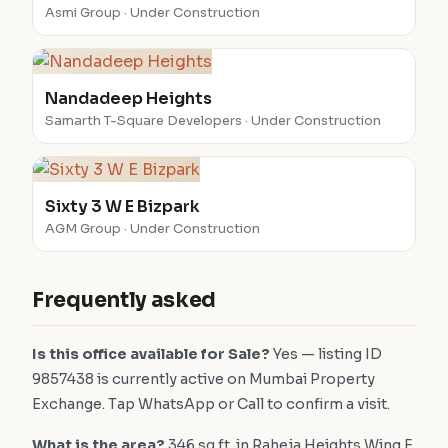
Asmi Group · Under Construction
Nandadeep Heights
Samarth T-Square Developers · Under Construction
Sixty 3 W E Bizpark
AGM Group · Under Construction
Frequently asked
Is this office available for Sale?
Yes — listing ID
9857438 is currently active on Mumbai Property
Exchange. Tap WhatsApp or Call to confirm a visit.
What is the area?
346 sq.ft. in Raheja Heights Wing E.