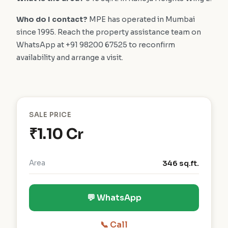
Who do I contact?
MPE has operated in Mumbai
since 1995. Reach the property assistance team on
WhatsApp at +91 98200 67525 to reconfirm
availability and arrange a visit.
SALE PRICE
₹1.10 Cr
Area
346 sq.ft.
💬 WhatsApp
📞 Call