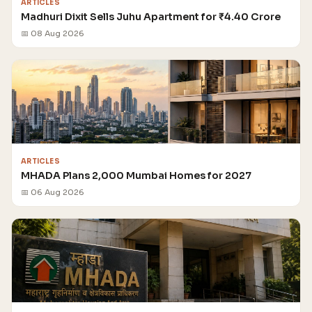
ARTICLES
Madhuri Dixit Sells Juhu Apartment for ₹4.40 Crore
📅 08 Aug 2026
ARTICLES
MHADA Plans 2,000 Mumbai Homes for 2027
📅 06 Aug 2026