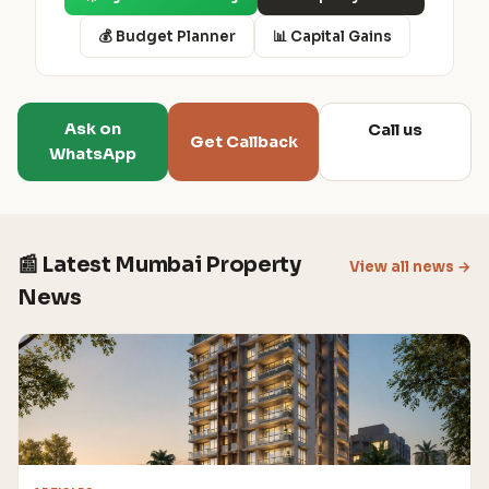
💰 Budget Planner
📊 Capital Gains
Ask on
Call us
Get Callback
WhatsApp
📰 Latest Mumbai Property
View all news →
News