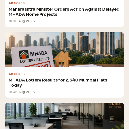
ARTICLES
Maharashtra Minister Orders Action Against Delayed
MHADA Home Projects
📅 06 Aug 2026
ARTICLES
MHADA Lottery Results for 2,640 Mumbai Flats
Today
📅 06 Aug 2026