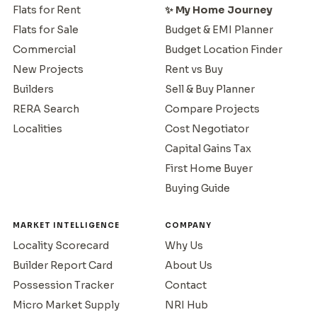
Flats for Rent
✨ My Home Journey
Flats for Sale
Budget & EMI Planner
Commercial
Budget Location Finder
New Projects
Rent vs Buy
Builders
Sell & Buy Planner
RERA Search
Compare Projects
Localities
Cost Negotiator
Capital Gains Tax
First Home Buyer
Buying Guide
MARKET INTELLIGENCE
COMPANY
Locality Scorecard
Why Us
Builder Report Card
About Us
Possession Tracker
Contact
Micro Market Supply
NRI Hub