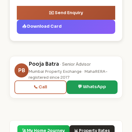
✉️ Send Enquiry
📥 Download Card
Pooja Batra
· Senior Advisor
PB
Mumbai Property Exchange · MahaRERA-
registered since 2017
💬 WhatsApp
📞 Call
🚀 My Home Journey
📊 Property Rates