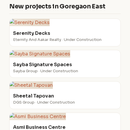
New projects in Goregaon East
Serenity Decks
Eternity And Aakar Realty · Under Construction
Sayba Signature Spaces
Sayba Group · Under Construction
Sheetal Tapovan
DGS Group · Under Construction
Asmi Business Centre