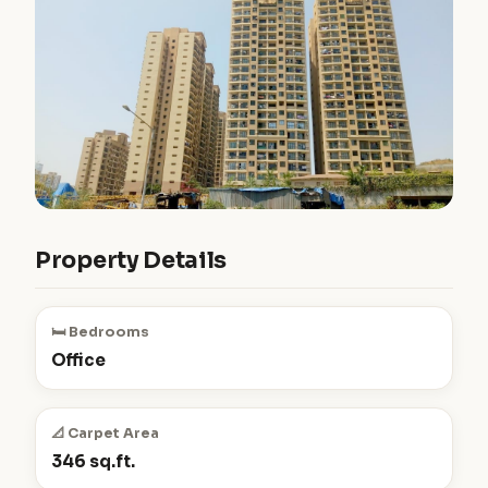
Property Details
🛏️ Bedrooms
Office
📐 Carpet Area
346 sq.ft.