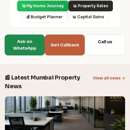
🚀 My Home Journey
📊 Property Rates
💰 Budget Planner
📊 Capital Gains
Ask on
Call us
Get Callback
WhatsApp
📰 Latest Mumbai Property
View all news →
News