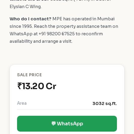
Elysian C Wing.
Who do I contact?
MPE has operated in Mumbai
since 1995. Reach the property assistance team on
WhatsApp at +91 98200 67525 to reconfirm
availability and arrange a visit.
SALE PRICE
₹13.20 Cr
Area
3032 sq.ft.
💬 WhatsApp