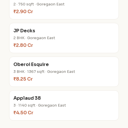
2 · 750 sqft · Goregaon East
₹2.90 Cr
JP Decks
2 BHK · Goregaon East
₹2.80 Cr
Oberoi Esquire
3 BHK · 1367 sqft · Goregaon East
₹8.25 Cr
Applaud 38
3 · 1140 sqft · Goregaon East
₹4.50 Cr