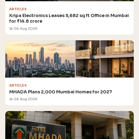
ARTICLES
Kripa Electronics Leases 5,682 sq ft Office in Mumbai
for ₹14.8 crore
📅 06 Aug 2026
ARTICLES
MHADA Plans 2,000 Mumbai Homes for 2027
📅 06 Aug 2026