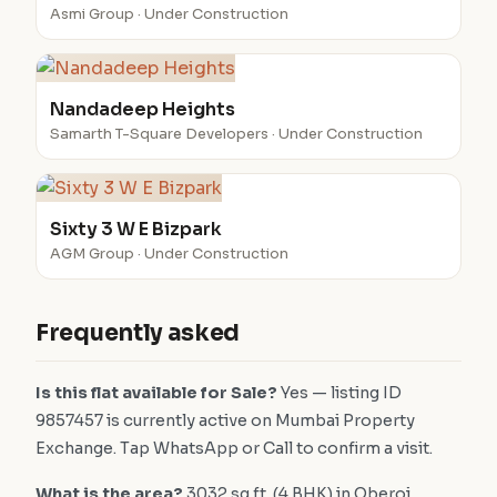
Asmi Group · Under Construction
Nandadeep Heights
Samarth T-Square Developers · Under Construction
Sixty 3 W E Bizpark
AGM Group · Under Construction
Frequently asked
Is this flat available for Sale?
Yes — listing ID
9857457 is currently active on Mumbai Property
Exchange. Tap WhatsApp or Call to confirm a visit.
What is the area?
3032 sq.ft. (4 BHK) in Oberoi