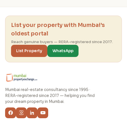
List your property with Mumbai's
oldest portal
Reach genuine buyers — RERA-registered since 2017.
List Property
WhatsApp
Mumbai real-estate consultancy since 1995 ·
RERA-registered since 2017 — helping you find
your dream property in Mumbai.