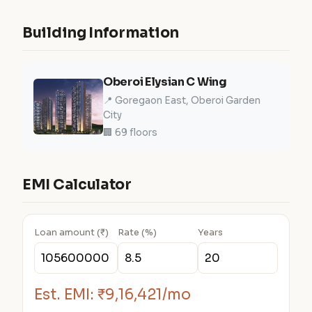
Building Information
Oberoi Elysian C Wing
📍 Goregaon East, Oberoi Garden
City
🏢 69 floors
EMI Calculator
Loan amount (₹)
Rate (%)
Years
Est. EMI:
₹9,16,421/mo