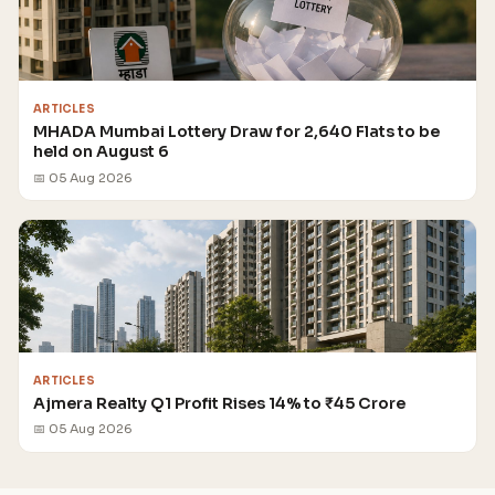
ARTICLES
MHADA Mumbai Lottery Draw for 2,640 Flats to be
held on August 6
📅 05 Aug 2026
ARTICLES
Ajmera Realty Q1 Profit Rises 14% to ₹45 Crore
📅 05 Aug 2026