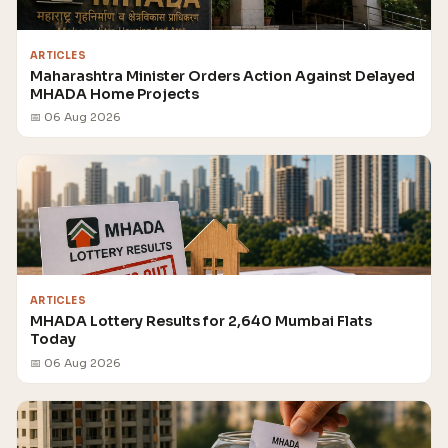
ARTICLES
Maharashtra Minister Orders Action Against Delayed
MHADA Home Projects
📅 06 Aug 2026
ARTICLES
MHADA Lottery Results for 2,640 Mumbai Flats
Today
📅 06 Aug 2026