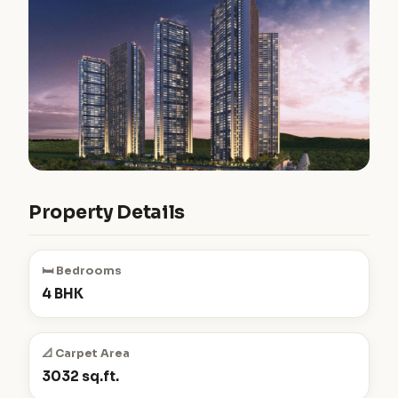
Property Details
🛏️ Bedrooms
4 BHK
📐 Carpet Area
3032 sq.ft.