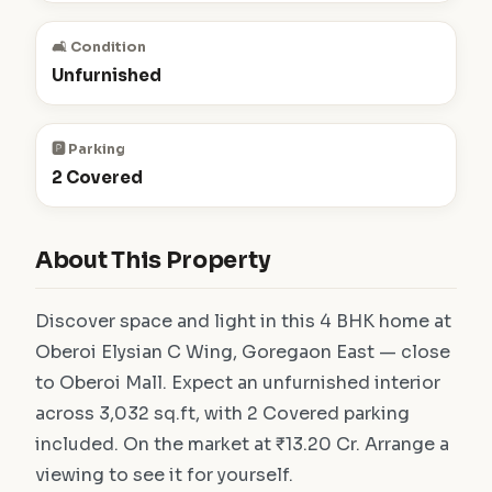
🛋️ Condition
Unfurnished
🅿️ Parking
2 Covered
About This Property
Discover space and light in this 4 BHK home at
Oberoi Elysian C Wing, Goregaon East — close
to Oberoi Mall. Expect an unfurnished interior
across 3,032 sq.ft, with 2 Covered parking
included. On the market at ₹13.20 Cr. Arrange a
viewing to see it for yourself.