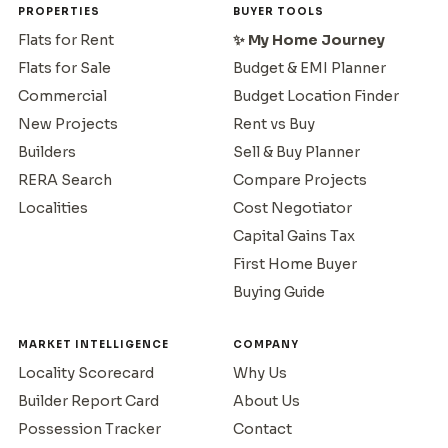
PROPERTIES
BUYER TOOLS
Flats for Rent
✨ My Home Journey
Flats for Sale
Budget & EMI Planner
Commercial
Budget Location Finder
New Projects
Rent vs Buy
Builders
Sell & Buy Planner
RERA Search
Compare Projects
Localities
Cost Negotiator
Capital Gains Tax
First Home Buyer
Buying Guide
MARKET INTELLIGENCE
COMPANY
Locality Scorecard
Why Us
Builder Report Card
About Us
Possession Tracker
Contact