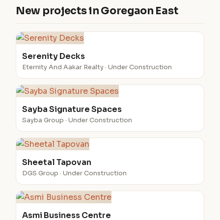
New projects in Goregaon East
Serenity Decks
Eternity And Aakar Realty · Under Construction
Sayba Signature Spaces
Sayba Group · Under Construction
Sheetal Tapovan
DGS Group · Under Construction
Asmi Business Centre