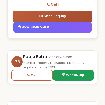
📞 Call
✉️ Send Enquiry
📥 Download Card
Pooja Batra
· Senior Advisor
PB
Mumbai Property Exchange · MahaRERA-
registered since 2017
💬 WhatsApp
📞 Call