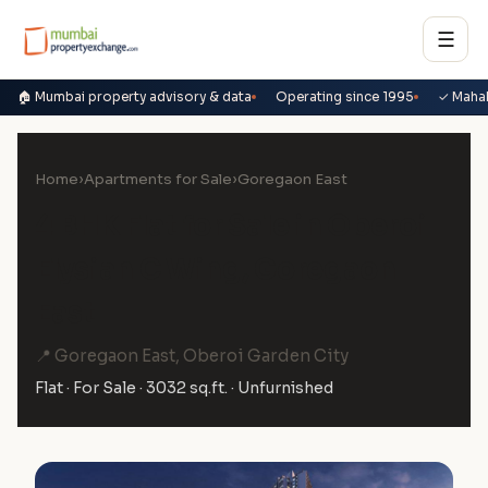
☰
🏠 Mumbai property advisory & data
Operating since 1995
✓ Maha
Home
›
Apartments for Sale
›
Goregaon East
4 BHK Flat for Sale in Oberoi
Elysian C Wing, Goregaon
East
📍 Goregaon East, Oberoi Garden City
Flat · For Sale · 3032 sq.ft. · Unfurnished