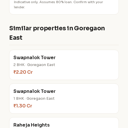
Indicative only. Assumes 80% loan. Confirm with your
lender.
Similar properties in Goregaon
East
Swapnalok Tower
2 BHK · Goregaon East
₹2.20 Cr
Swapnalok Tower
1 BHK · Goregaon East
₹1.30 Cr
Raheja Heights