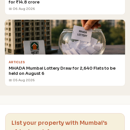
for ₹14.8 crore
📅 06 Aug 2026
ARTICLES
MHADA Mumbai Lottery Draw for 2,640 Flats to be
held on August 6
📅 05 Aug 2026
List your property with Mumbai's