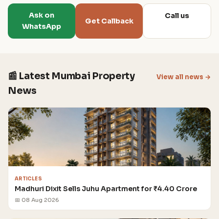
Ask on
Call us
Get Callback
WhatsApp
📰 Latest Mumbai Property
View all news →
News
ARTICLES
Madhuri Dixit Sells Juhu Apartment for ₹4.40 Crore
📅 08 Aug 2026