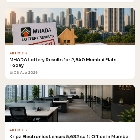
ARTICLES
MHADA Lottery Results for 2,640 Mumbai Flats
Today
📅 06 Aug 2026
ARTICLES
Kripa Electronics Leases 5,682 sq ft Office in Mumbai