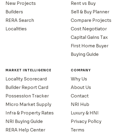
New Projects
Rent vs Buy
Builders
Sell & Buy Planner
RERA Search
Compare Projects
Localities
Cost Negotiator
Capital Gains Tax
First Home Buyer
Buying Guide
MARKET INTELLIGENCE
COMPANY
Locality Scorecard
Why Us
Builder Report Card
About Us
Possession Tracker
Contact
Micro Market Supply
NRI Hub
Infra & Property Rates
Luxury & HNI
NRI Buying Guide
Privacy Policy
RERA Help Center
Terms