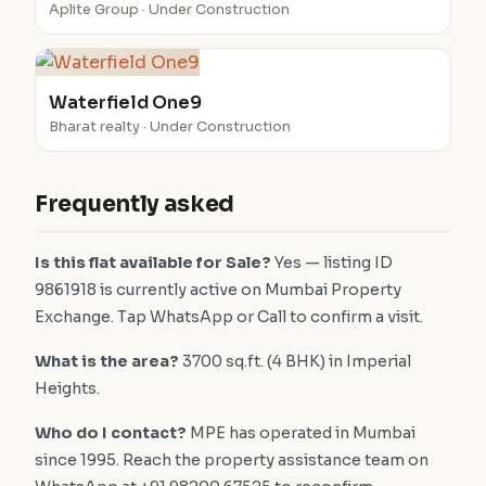
Aplite Group · Under Construction
Waterfield One9
Bharat realty · Under Construction
Frequently asked
Is this flat available for Sale?
Yes — listing ID
9861918 is currently active on Mumbai Property
Exchange. Tap WhatsApp or Call to confirm a visit.
What is the area?
3700 sq.ft. (4 BHK) in Imperial
Heights.
Who do I contact?
MPE has operated in Mumbai
since 1995. Reach the property assistance team on