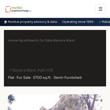
☰
🏠 Mumbai property advisory & data
Operating since 1995
✓ Maha
Home
›
Apartments for Sale
›
Bandra West
4 BHK Flat for Sale in Imperial
Heights, Bandra West
📍 Bandra West, Palli hill
Flat · For Sale · 3700 sq.ft. · Semi-Furnished