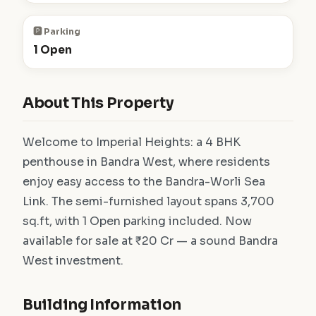
🅿️ Parking
1 Open
About This Property
Welcome to Imperial Heights: a 4 BHK
penthouse in Bandra West, where residents
enjoy easy access to the Bandra-Worli Sea
Link. The semi-furnished layout spans 3,700
sq.ft, with 1 Open parking included. Now
available for sale at ₹20 Cr — a sound Bandra
West investment.
Building Information