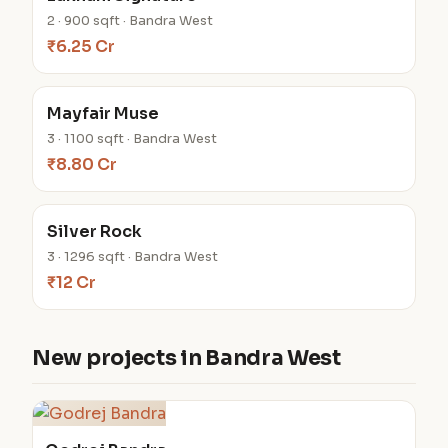
2 · 900 sqft · Bandra West
₹6.25 Cr
Mayfair Muse
3 · 1100 sqft · Bandra West
₹8.80 Cr
Silver Rock
3 · 1296 sqft · Bandra West
₹12 Cr
New projects in Bandra West