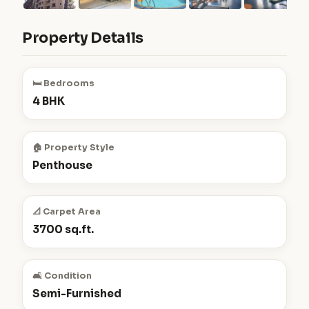
Property Details
🛏️ Bedrooms
4 BHK
🏠 Property Style
Penthouse
📐 Carpet Area
3700 sq.ft.
🛋️ Condition
Semi-Furnished