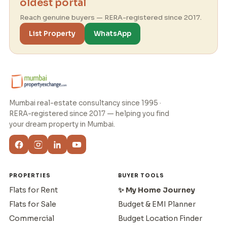
oldest portal
Reach genuine buyers — RERA-registered since 2017.
List Property
WhatsApp
Mumbai real-estate consultancy since 1995 ·
RERA-registered since 2017 — helping you find
your dream property in Mumbai.
PROPERTIES
BUYER TOOLS
Flats for Rent
✨ My Home Journey
Flats for Sale
Budget & EMI Planner
Commercial
Budget Location Finder