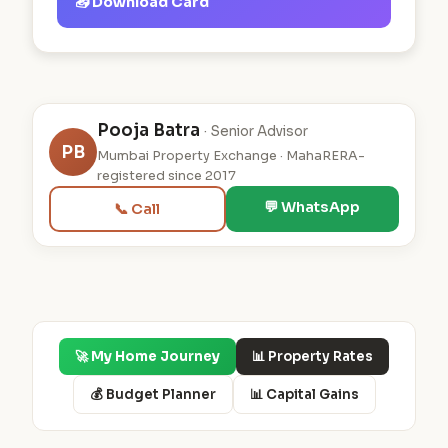
📥 Download Card
Pooja Batra
· Senior Advisor
PB
Mumbai Property Exchange · MahaRERA-
registered since 2017
💬 WhatsApp
📞 Call
🚀 My Home Journey
📊 Property Rates
💰 Budget Planner
📊 Capital Gains