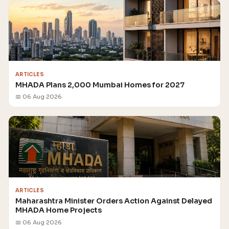
ARTICLES
MHADA Plans 2,000 Mumbai Homes for 2027
📅 06 Aug 2026
ARTICLES
Maharashtra Minister Orders Action Against Delayed
MHADA Home Projects
📅 06 Aug 2026