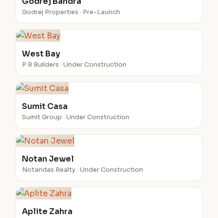
Godrej Bandra
Godrej Properties · Pre-Launch
West Bay
P R Builders · Under Construction
Sumit Casa
Sumit Group · Under Construction
Notan Jewel
Notandas Realty · Under Construction
Aplite Zahra