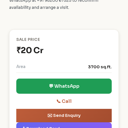
WhatsApp at +91 98200 67525 to reconfirm
availability and arrange a visit.
SALE PRICE
₹20 Cr
Area
3700 sq.ft.
💬 WhatsApp
📞 Call
✉️ Send Enquiry