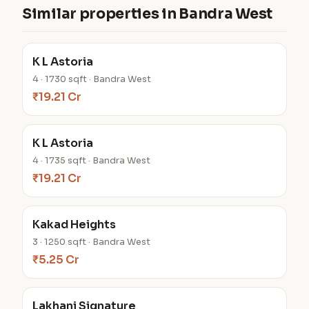
Similar properties in Bandra West
K L Astoria
4 · 1730 sqft · Bandra West
₹19.21 Cr
K L Astoria
4 · 1735 sqft · Bandra West
₹19.21 Cr
Kakad Heights
3 · 1250 sqft · Bandra West
₹5.25 Cr
Lakhani Signature