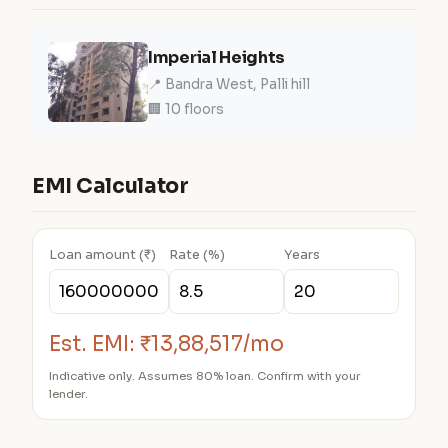
Imperial Heights
📍 Bandra West, Palli hill
🏢 10 floors
EMI Calculator
Loan amount (₹)
Rate (%)
Years
Est. EMI:
₹13,88,517/mo
Indicative only. Assumes 80% loan. Confirm with your
lender.