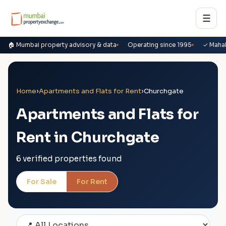
☰
🏠 Mumbai property advisory & data
Operating since 1995
✓ Maha
Home
›
Apartments and Flats for Rent
›
Churchgate
Apartments and Flats for
Rent in Churchgate
6 verified properties found
For Sale
For Rent