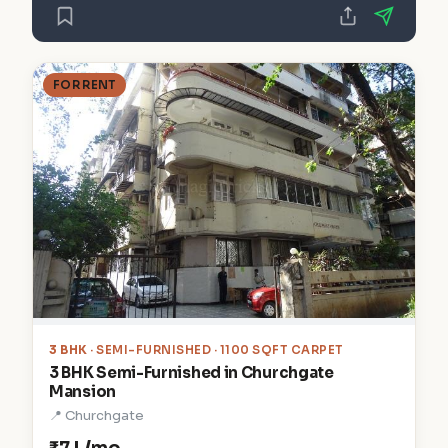
FOR RENT
3 BHK
· SEMI-FURNISHED · 1100 SQFT CARPET
3 BHK Semi-Furnished in Churchgate
Mansion
📍 Churchgate