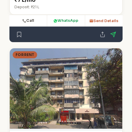
₹7 L/mo
Deposit: ₹21 L
Call
WhatsApp
Send Details
FOR RENT