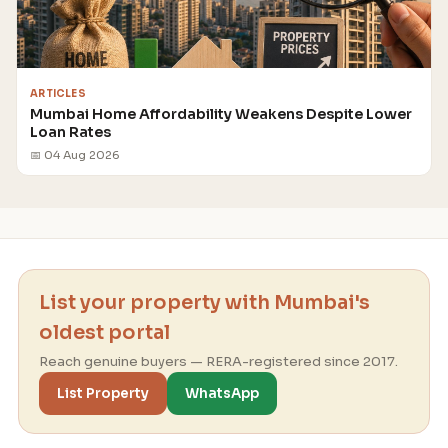
ARTICLES
Mumbai Home Affordability Weakens Despite Lower
Loan Rates
📅 04 Aug 2026
List your property with Mumbai's
oldest portal
Reach genuine buyers — RERA-registered since 2017.
List Property
WhatsApp