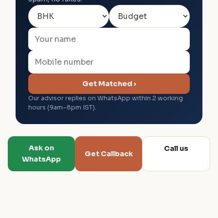
Get Matched ›
Our advisor replies on WhatsApp within 2 working
hours (9am–8pm IST).
Ask on
Call us
Get Callback
WhatsApp