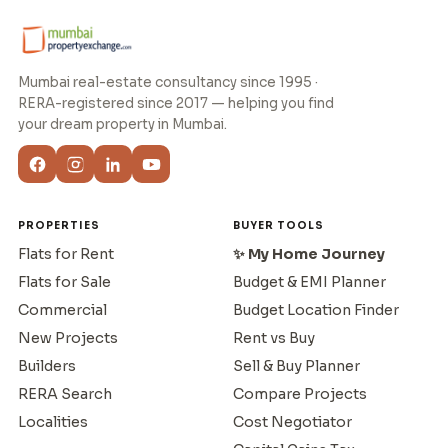
Mumbai real-estate consultancy since 1995 ·
RERA-registered since 2017 — helping you find
your dream property in Mumbai.
PROPERTIES
BUYER TOOLS
Flats for Rent
✨ My Home Journey
Flats for Sale
Budget & EMI Planner
Commercial
Budget Location Finder
New Projects
Rent vs Buy
Builders
Sell & Buy Planner
RERA Search
Compare Projects
Localities
Cost Negotiator