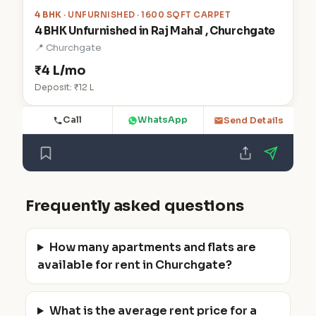
4 BHK
· UNFURNISHED · 1600 SQFT CARPET
4 BHK Unfurnished in Raj Mahal , Churchgate
📍 Churchgate
₹4 L/mo
Deposit: ₹12 L
Call
WhatsApp
Send Details
Frequently asked questions
How many apartments and flats are
available for rent in Churchgate?
What is the average rent price for a