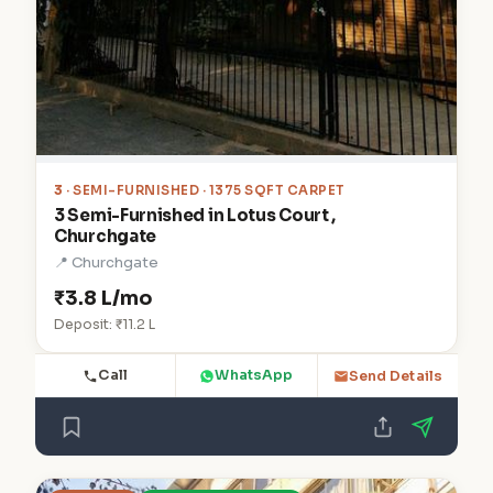
3
· SEMI-FURNISHED · 1375 SQFT CARPET
3 Semi-Furnished in Lotus Court ,
Churchgate
📍 Churchgate
₹3.8 L/mo
Deposit: ₹11.2 L
Call
WhatsApp
Send Details