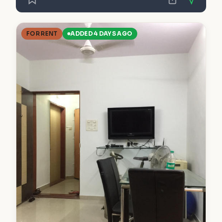
FOR RENT
ADDED 4 DAYS AGO