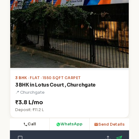
3 BHK
· FLAT · 1550 SQFT CARPET
3 BHK in Lotus Court , Churchgate
📍 Churchgate
₹3.8 L/mo
Deposit: ₹11.2 L
Call
WhatsApp
Send Details