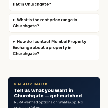
flat in Churchgate?
What is the rent price range in
Churchgate?
How do I contact Mumbai Property
Exchange about a property in
Churchgate?
🎯 AI MATCHMAKER
Tell us what you want in
Churchgate — get matched
RERA-verified options on WhatsApp. No
spam, no fakes.