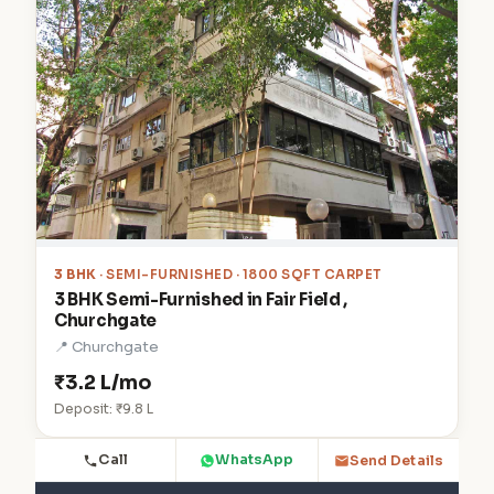
3 BHK
· SEMI-FURNISHED · 1800 SQFT CARPET
3 BHK Semi-Furnished in Fair Field ,
Churchgate
📍 Churchgate
₹3.2 L/mo
Deposit: ₹9.8 L
Call
WhatsApp
Send Details