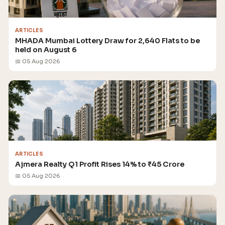
ARTICLES
MHADA Mumbai Lottery Draw for 2,640 Flats to be
held on August 6
📅 05 Aug 2026
ARTICLES
Ajmera Realty Q1 Profit Rises 14% to ₹45 Crore
📅 05 Aug 2026