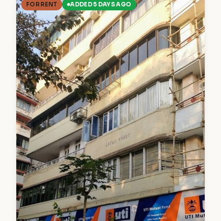
FOR RENT
ADDED 5 DAYS AGO