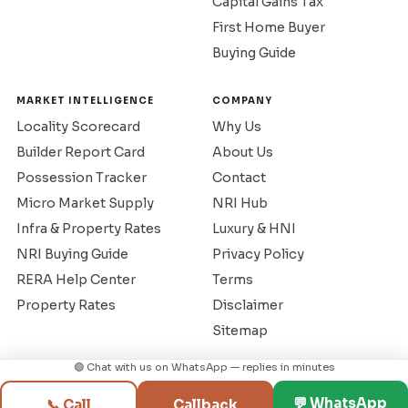
Capital Gains Tax
First Home Buyer
Buying Guide
MARKET INTELLIGENCE
COMPANY
Locality Scorecard
Why Us
Builder Report Card
About Us
Possession Tracker
Contact
Micro Market Supply
NRI Hub
Infra & Property Rates
Luxury & HNI
NRI Buying Guide
Privacy Policy
RERA Help Center
Terms
Property Rates
Disclaimer
Sitemap
🟢 Chat with us on WhatsApp — replies in minutes
© 1995–2026 Mumbai Property Exchange. All rights reserved.
💬 WhatsApp
📞 Call
Callback
RERA Reg: A51800043517