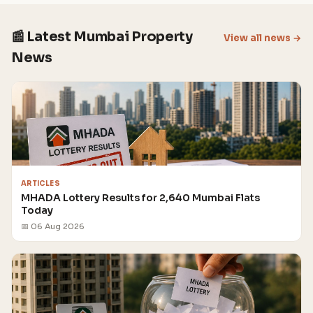
📰 Latest Mumbai Property
View all news →
News
ARTICLES
MHADA Lottery Results for 2,640 Mumbai Flats
Today
📅 06 Aug 2026