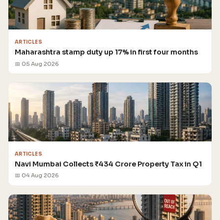
ARTICLES
Maharashtra stamp duty up 17% in first four months
📅 05 Aug 2026
ARTICLES
Navi Mumbai Collects ₹434 Crore Property Tax in Q1
📅 04 Aug 2026