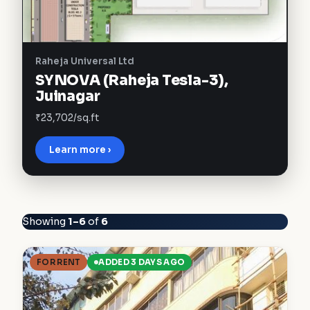
Raheja Universal Ltd
SYNOVA (Raheja Tesla-3),
Juinagar
₹23,702/sq.ft
Learn more ›
Showing
1–6
of
6
FOR RENT
ADDED 3 DAYS AGO