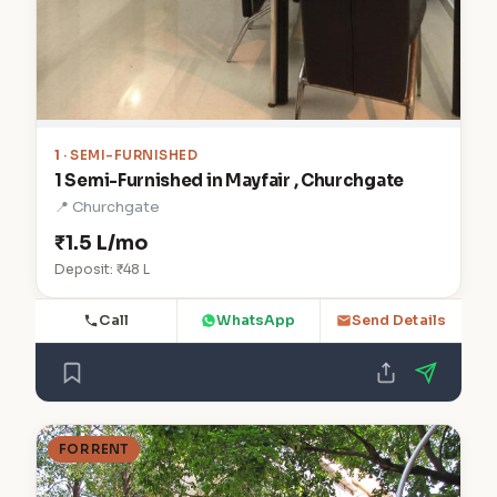
1
· SEMI-FURNISHED
1 Semi-Furnished in Mayfair , Churchgate
📍 Churchgate
₹1.5 L/mo
Deposit: ₹48 L
Call
WhatsApp
Send Details
FOR RENT