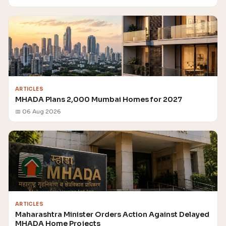
ARTICLES
MHADA Plans 2,000 Mumbai Homes for 2027
📅 06 Aug 2026
ARTICLES
Maharashtra Minister Orders Action Against Delayed
MHADA Home Projects