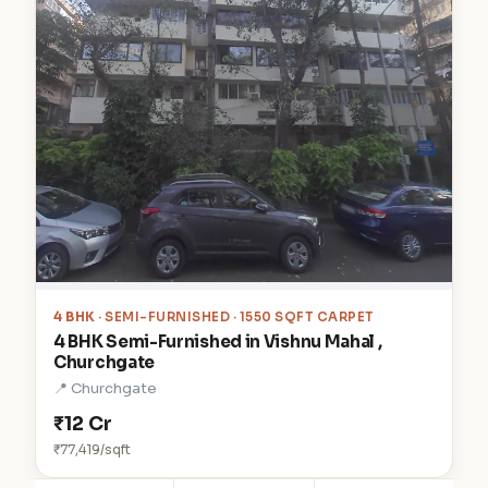
4 BHK
· SEMI-FURNISHED · 1550 SQFT CARPET
4 BHK Semi-Furnished in Vishnu Mahal ,
Churchgate
📍 Churchgate
₹12 Cr
₹77,419/sqft