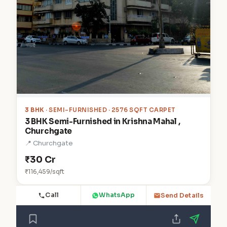
3 BHK
· SEMI-FURNISHED · 2576 SQFT CARPET
3 BHK Semi-Furnished in Krishna Mahal ,
Churchgate
📍 Churchgate
₹30 Cr
₹116,459/sqft
Call
WhatsApp
Send Details