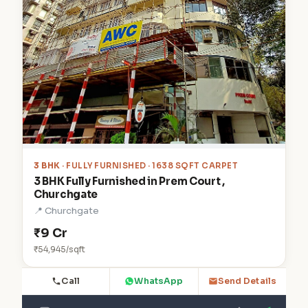
3 BHK
· FULLY FURNISHED · 1638 SQFT CARPET
3 BHK Fully Furnished in Prem Court ,
Churchgate
📍 Churchgate
₹9 Cr
₹54,945/sqft
Call
WhatsApp
Send Details