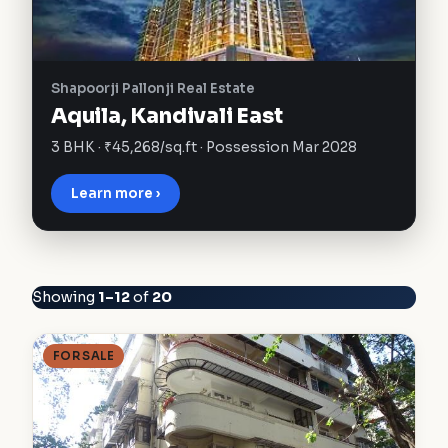
Shapoorji Pallonji Real Estate
Aquila, Kandivali East
3 BHK · ₹45,268/sq.ft · Possession Mar 2028
Learn more ›
Showing
1–12
of
20
FOR SALE