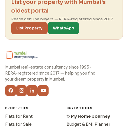
List your property with Mumbai's
oldest portal
Reach genuine buyers — RERA-registered since 2017.
List Property
WhatsApp
Mumbai real-estate consultancy since 1995 ·
RERA-registered since 2017 — helping you find
your dream property in Mumbai.
PROPERTIES
BUYER TOOLS
Flats for Rent
✨ My Home Journey
Flats for Sale
Budget & EMI Planner