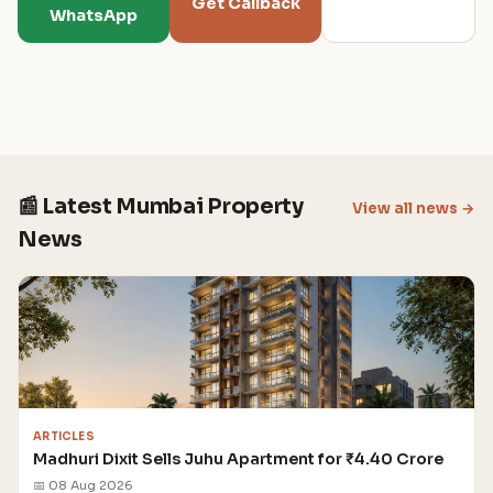
Get Callback
WhatsApp
📰 Latest Mumbai Property
View all news →
News
ARTICLES
Madhuri Dixit Sells Juhu Apartment for ₹4.40 Crore
📅 08 Aug 2026