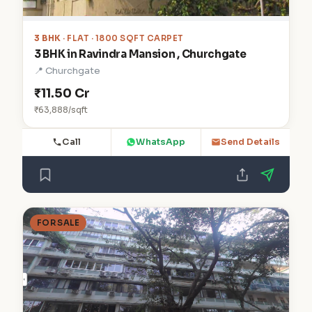
3 BHK
· FLAT · 1800 SQFT CARPET
3 BHK in Ravindra Mansion , Churchgate
📍 Churchgate
₹11.50 Cr
₹63,888/sqft
Call
WhatsApp
Send Details
FOR SALE