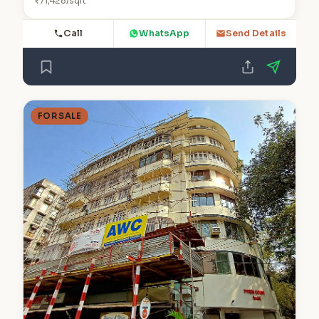
₹71,428/sqft
Call
WhatsApp
Send Details
FOR SALE