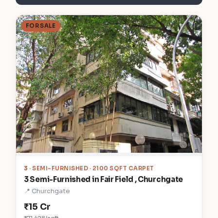
FOR SALE
3
· SEMI-FURNISHED · 2100 SQFT CARPET
3 Semi-Furnished in Fair Field , Churchgate
📍 Churchgate
₹15 Cr