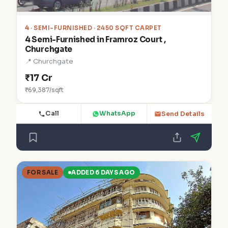
4
· SEMI-FURNISHED · 2450 SQFT CARPET
4 Semi-Furnished in Framroz Court ,
Churchgate
📍 Churchgate
₹17 Cr
₹69,387/sqft
Call
WhatsApp
Send Details
FOR SALE
ADDED 6 DAYS AGO