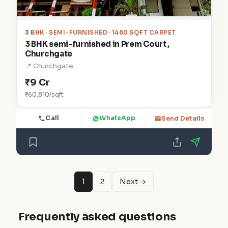
3 BHK
· SEMI-FURNISHED · 1480 SQFT CARPET
3 BHK semi-furnished in Prem Court ,
Churchgate
📍 Churchgate
₹9 Cr
₹60,810/sqft
Call
WhatsApp
Send Details
1
2
Next →
Frequently asked questions