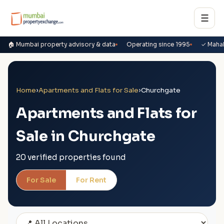
☰
🏠 Mumbai property advisory & data
Operating since 1995
✓ Maha
Home
›
Apartments and Flats for Sale
›
Churchgate
Apartments and Flats for
Sale in Churchgate
20 verified properties found
For Sale
For Rent