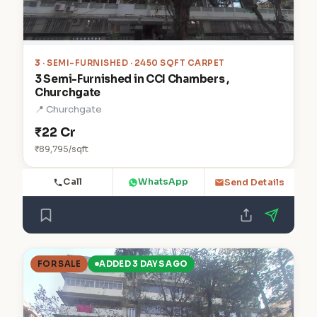
3
· SEMI-FURNISHED · 2450 SQFT CARPET
3 Semi-Furnished in CCI Chambers ,
Churchgate
📍 Churchgate
₹22 Cr
₹89,795/sqft
Call
WhatsApp
Send Details
FOR SALE
ADDED 3 DAYS AGO