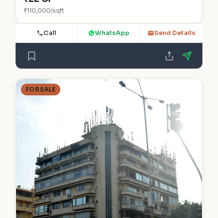
₹110,000/sqft
Call
WhatsApp
Send Details
FOR SALE