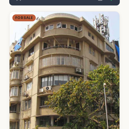
FOR SALE