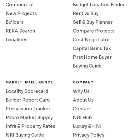
Commercial
Budget Location Finder
New Projects
Rent vs Buy
Builders
Sell & Buy Planner
RERA Search
Compare Projects
Localities
Cost Negotiator
Capital Gains Tax
First Home Buyer
Buying Guide
MARKET INTELLIGENCE
COMPANY
Locality Scorecard
Why Us
Builder Report Card
About Us
Possession Tracker
Contact
Micro Market Supply
NRI Hub
Infra & Property Rates
Luxury & HNI
NRI Buying Guide
Privacy Policy