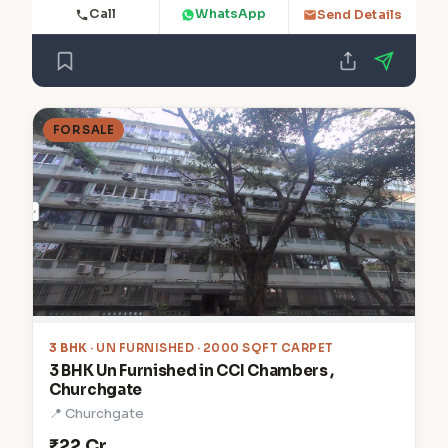
Call
WhatsApp
Send Details
FOR SALE
3 BHK
· UN FURNISHED · 2000 SQFT CARPET
3 BHK Un Furnished in CCI Chambers ,
Churchgate
📍 Churchgate
₹22 Cr