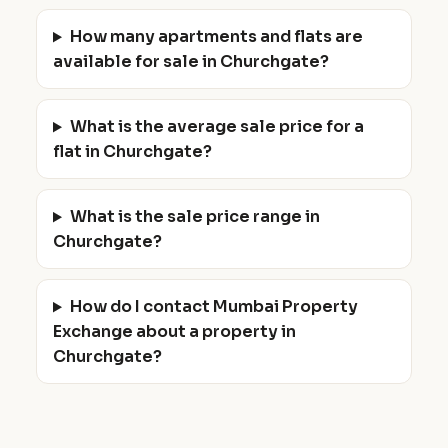
How many apartments and flats are
available for sale in Churchgate?
What is the average sale price for a
flat in Churchgate?
What is the sale price range in
Churchgate?
How do I contact Mumbai Property
Exchange about a property in
Churchgate?