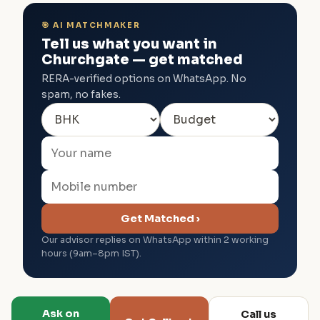
🎯 AI MATCHMAKER
Tell us what you want in
Churchgate — get matched
RERA-verified options on WhatsApp. No
spam, no fakes.
Get Matched ›
Our advisor replies on WhatsApp within 2 working
hours (9am–8pm IST).
Ask on
Call us