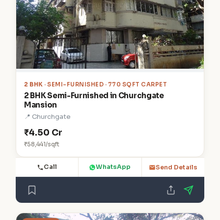
2 BHK
· SEMI-FURNISHED · 770 SQFT CARPET
2 BHK Semi-Furnished in Churchgate
Mansion
📍 Churchgate
₹4.50 Cr
₹58,441/sqft
Call
WhatsApp
Send Details