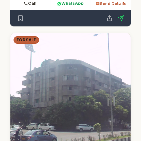
Call
WhatsApp
Send Details
FOR SALE