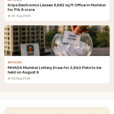
Kripa Electronics Leases 5,682 sq ft Office in Mumbai
for ₹14.8 crore
📅 06 Aug 2026
ARTICLES
MHADA Mumbai Lottery Draw for 2,640 Flats to be
held on August 6
📅 05 Aug 2026