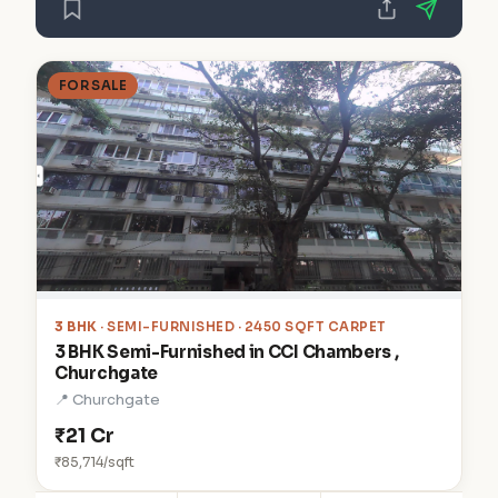
FOR SALE
3 BHK
· SEMI-FURNISHED · 2450 SQFT CARPET
3 BHK Semi-Furnished in CCI Chambers ,
Churchgate
📍 Churchgate
₹21 Cr
₹85,714/sqft