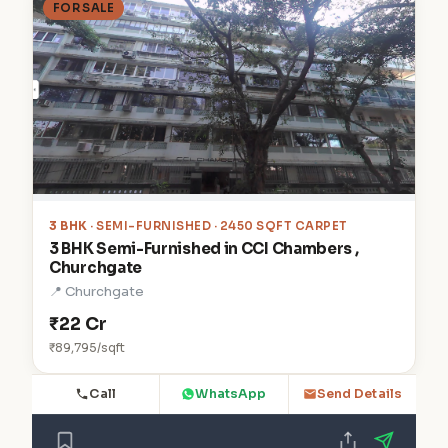
FOR SALE
3 BHK
· SEMI-FURNISHED · 2450 SQFT CARPET
3 BHK Semi-Furnished in CCI Chambers ,
Churchgate
📍 Churchgate
₹22 Cr
₹89,795/sqft
Call
WhatsApp
Send Details