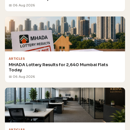
📅 06 Aug 2026
ARTICLES
MHADA Lottery Results for 2,640 Mumbai Flats
Today
📅 06 Aug 2026
ARTICLES